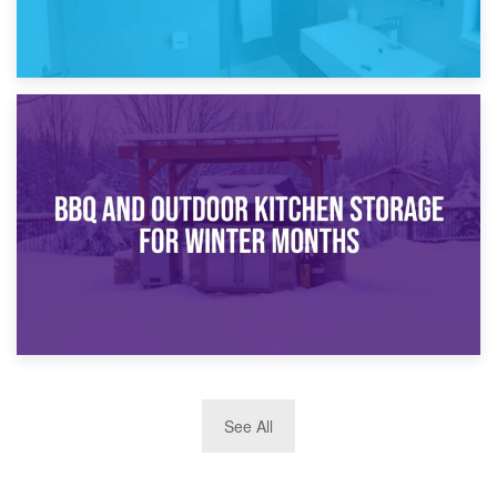
30th March 2026
How Bathroom Renovation Storage Improves Your Daily
Routine
27th March 2026
See All
BBQ and Outdoor Kitchen Storage for Winter Months