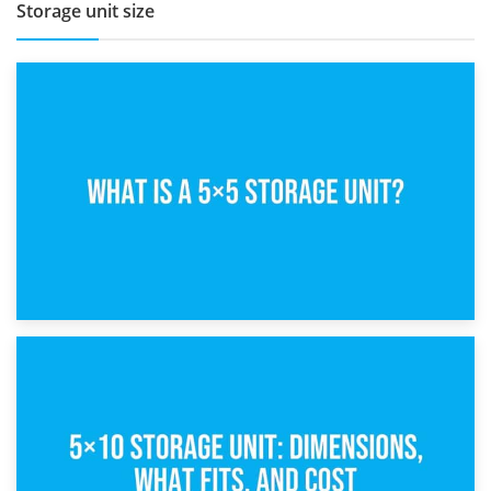
Storage unit size
15th February 2025
What Is a 5×5 Storage Unit?