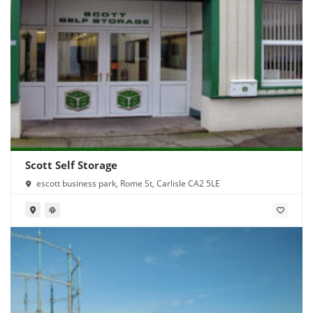
Scott Self Storage
escott business park, Rome St, Carlisle CA2 5LE