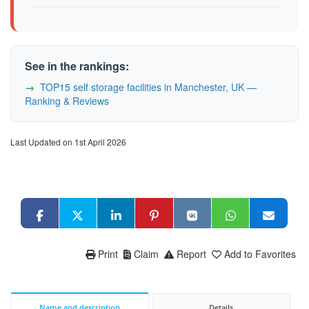
See in the rankings:
TOP15 self storage facilities in Manchester, UK —
Ranking & Reviews
Last Updated on 1st April 2026
Print
Claim
Report
Add to Favorites
Name and description
Details