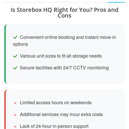
Is Storebox HQ Right for You? Pros and
Cons
Convenient online booking and instant move-in
options
Various unit sizes to fit all storage needs
Secure facilities with 24/7 CCTV monitoring
Limited access hours on weekends
Additional services may incur extra costs
Lack of 24-hour in-person support