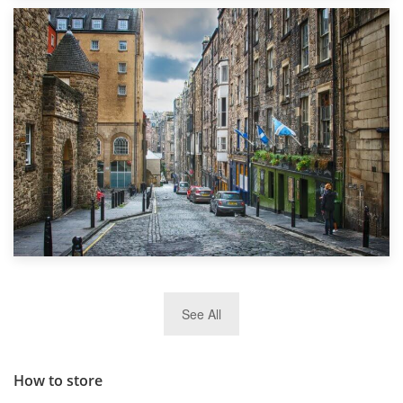
1st September 2019
Top 5 Stress-Busting Apps to Make Your Move Easier
29th May 2019
See All
TOP 10 Storage Companies in Scotland 2019
How to store