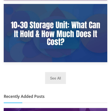
9th January 2025
What Is a 10×25 Storage Unit and What Fits Inside?
2nd January 2025
See All
10×30 Storage Unit: What Can It Hold & How Much Does It
Cost?
Recently Added Posts