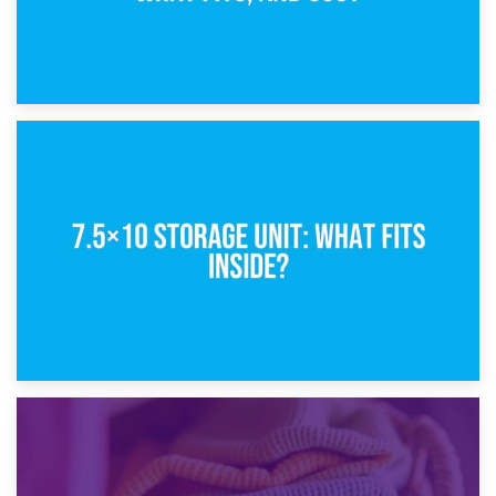
8th February 2025
5×10 Storage Unit: Dimensions, What Fits, and Cost
1st February 2025
7.5×10 Storage Unit: What Fits Inside?