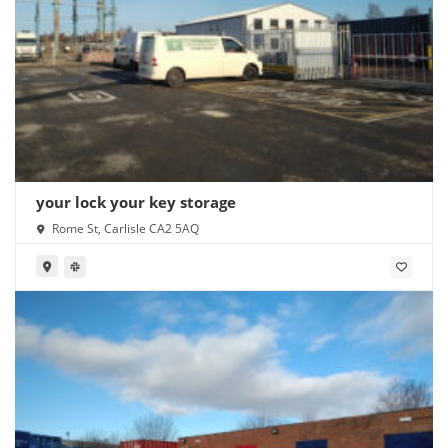
your lock your key storage
Rome St, Carlisle CA2 5AQ