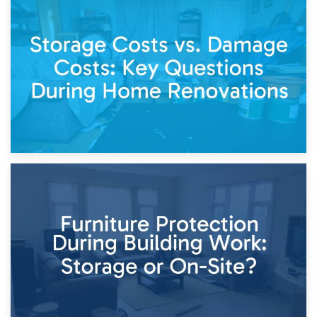
14th April 2026
Living Through a Renovation: What to Store and What to
Keep
11th April 2026
Storage Costs vs. Damage Costs: Key Questions During
Home Renovations