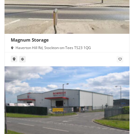
Magnum Storage
Haverton Hill Rd, Stockton-on-Tees TS23 1QG