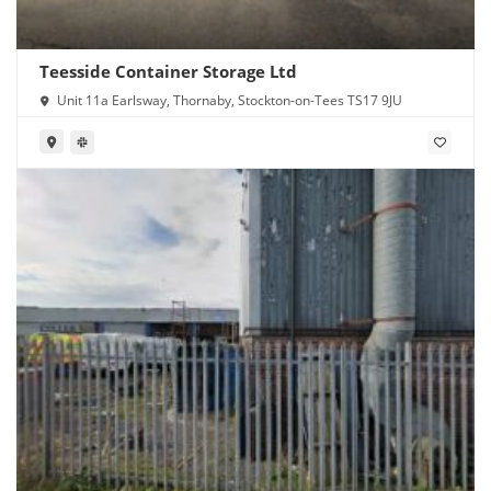
Teesside Container Storage Ltd
Unit 11a Earlsway, Thornaby, Stockton-on-Tees TS17 9JU