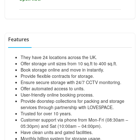
Features
They have 24 locations across the UK.
Offer storage unit sizes from 10 sq.ft to 400 sq.ft.
Book storage online and move in instantly.
Provide flexible contracts for storage.
Ensure secure storage with 24/7 CCTV monitoring.
Offer automated access to units.
User-friendly online booking process.
Provide doorstep collections for packing and storage
services through partnership with LOVESPACE.
Trusted for over 10 years.
Customer support via phone from Mon-Fri (08:30am –
05:30pm) and Sat (10:00am – 04:00pm).
Have clean units and gated facilities.
Monthly billing system for storage usage.