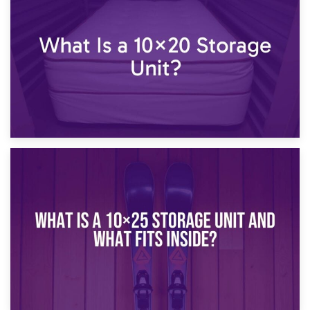
What Is a 10×15 Storage Unit?
16th January 2025
What Is a 10×20 Storage Unit?