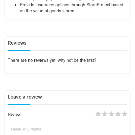
Provide insurance options through StoreProtect based
on the value of goods stored.
Reviews
There are no reviews yet, why not be the first?
Leave a review
Review: