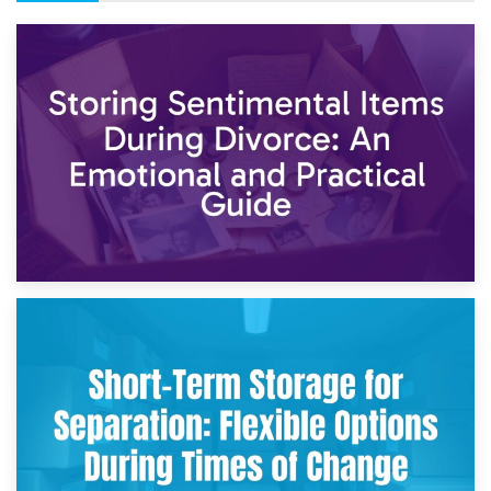
2nd May 2026
Storing Sentimental Items During Divorce: An Emotional
and Practical Guide