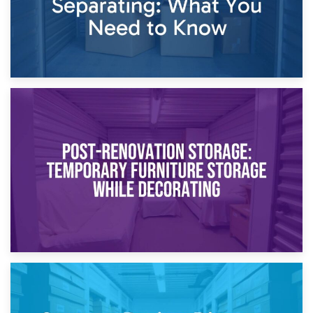
23rd April 2026
Temporary Storage Solutions While Separating: What You
Need to Know
20th April 2026
Post-Renovation Storage: Temporary Furniture Storage