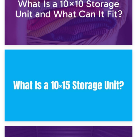
30th January 2025
What Is a 10×10 Storage Unit and What Can It Fit?
23rd January 2025