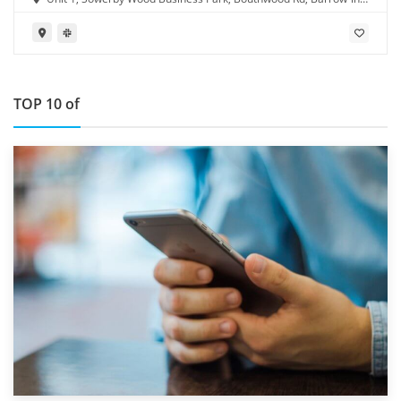
Furness LA14 4RD
TOP 10 of