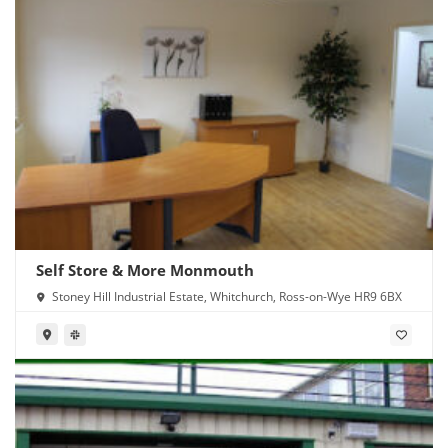
Self Store & More Monmouth
Stoney Hill Industrial Estate, Whitchurch, Ross-on-Wye HR9 6BX