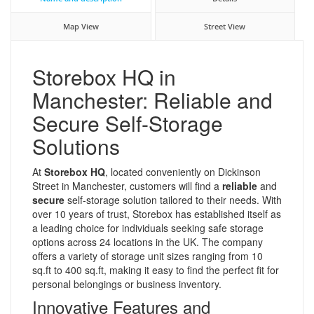
Map View
Street View
Storebox HQ in
Manchester: Reliable and
Secure Self-Storage
Solutions
At
Storebox HQ
, located conveniently on Dickinson
Street in Manchester, customers will find a
reliable
and
secure
self-storage solution tailored to their needs. With
over 10 years of trust, Storebox has established itself as
a leading choice for individuals seeking safe storage
options across 24 locations in the UK. The company
offers a variety of storage unit sizes ranging from 10
sq.ft to 400 sq.ft, making it easy to find the perfect fit for
personal belongings or business inventory.
Innovative Features and