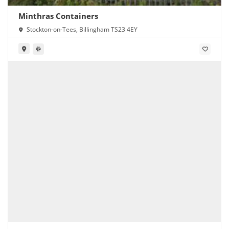
Minthras Containers
Stockton-on-Tees, Billingham TS23 4EY