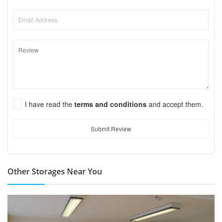
I have read the
terms and conditions
and accept them.
Submit Review
Other Storages Near You