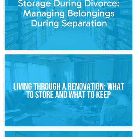
While Decorating
17th April 2026
Storage During Divorce: Managing Belongings During
Separation