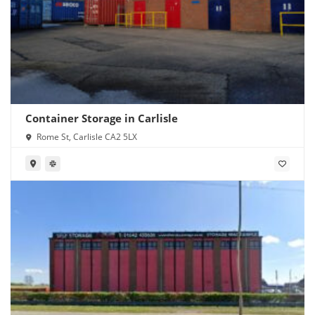
Container Storage in Carlisle
Rome St, Carlisle CA2 5LX