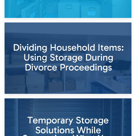
29th April 2026
Short-Term Storage for Separation: Flexible Options During
Times of Change
26th April 2026
Dividing Household Items: Using Storage During Divorce
Proceedings