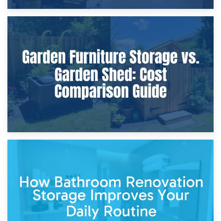
8th April 2026
Furniture Protection During Building Work: Storage or On-
Site?
5th April 2026
Garden Furniture Storage vs. Garden Shed: Cost
Comparison Guide