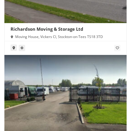
Richardson Moving & Storage Ltd
Moving House, Vickers Cl, Stockton-on-Tees TS18 3TD