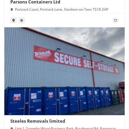
Parsons Containers Ltd
Portrack Court, Portrack Lane, Stockton-on-Tees TS18 2HP
Steeles Removals limited
Unit 1, Sowerby Wood Business Park, Bouthwood Rd, Barrow-in-