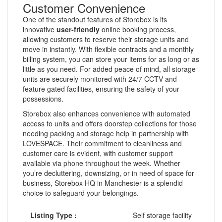
Customer Convenience
One of the standout features of Storebox is its
innovative
user-friendly
online booking process,
allowing customers to reserve their storage units and
move in instantly. With flexible contracts and a monthly
billing system, you can store your items for as long or as
little as you need. For added peace of mind, all storage
units are securely monitored with 24/7 CCTV and
feature gated facilities, ensuring the safety of your
possessions.
Storebox also enhances convenience with automated
access to units and offers doorstep collections for those
needing packing and storage help in partnership with
LOVESPACE. Their commitment to cleanliness and
customer care is evident, with customer support
available via phone throughout the week. Whether
you’re decluttering, downsizing, or in need of space for
business, Storebox HQ in Manchester is a splendid
choice to safeguard your belongings.
Listing Type :
Self storage facility