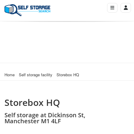
Home
Self storage facility
Storebox HQ
Storebox HQ
Self storage at Dickinson St,
Manchester M1 4LF