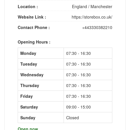
Location :
England
/
Manchester
Website Link :
https://storebox.co.uk/
Contact Phone :
+443330382210
Opening Hours :
Monday
07:30 - 16:30
Tuesday
07:30 - 16:30
Wednesday
07:30 - 16:30
Thursday
07:30 - 16:30
Friday
07:30 - 16:30
Saturday
09:00 - 15:00
Sunday
Closed
Open now