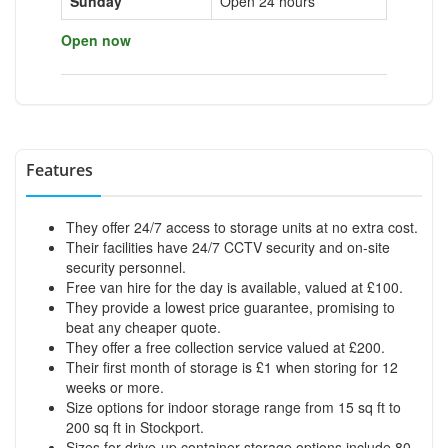
Sunday
Open 24 hours
Open now
Features
They offer 24/7 access to storage units at no extra cost.
Their facilities have 24/7 CCTV security and on-site
security personnel.
Free van hire for the day is available, valued at £100.
They provide a lowest price guarantee, promising to
beat any cheaper quote.
They offer a free collection service valued at £200.
Their first month of storage is £1 when storing for 12
weeks or more.
Size options for indoor storage range from 15 sq ft to
200 sq ft in Stockport.
Sizes for drive-up container storage options include 80