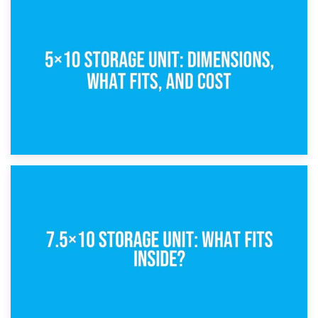
15th February 2025
What Is a 5×5 Storage Unit?
8th February 2025
5×10 Storage Unit: Dimensions, What Fits, and Cost