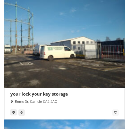
your lock your key storage
Rome St, Carlisle CA2 5AQ