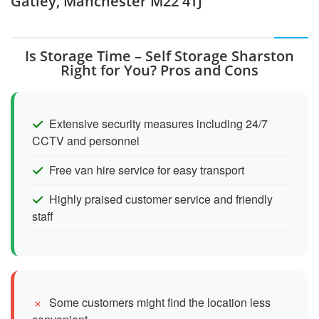
Gatley, Manchester M22 4TJ
Is Storage Time – Self Storage Sharston
Right for You? Pros and Cons
Extensive security measures including 24/7
CCTV and personnel
Free van hire service for easy transport
Highly praised customer service and friendly
staff
Some customers might find the location less