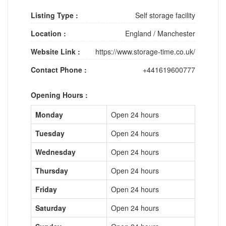
Listing Type :
Self storage facility
Location :
England
/
Manchester
Website Link :
https://www.storage-time.co.uk/
Contact Phone :
+441619600777
Opening Hours :
Monday
Open 24 hours
Tuesday
Open 24 hours
Wednesday
Open 24 hours
Thursday
Open 24 hours
Friday
Open 24 hours
Saturday
Open 24 hours