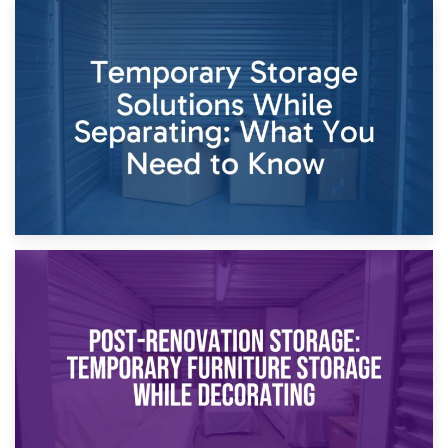
26th April 2026
Dividing Household Items: Using Storage During Divorce
Proceedings
23rd April 2026
Temporary Storage Solutions While Separating: What You
Need to Know