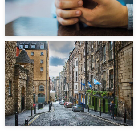
1st September 2019
Top 5 Stress-Busting Apps to Make Your Move Easier