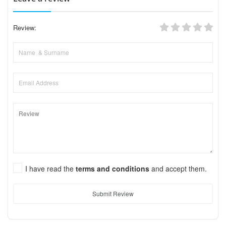
Review:
I have read the
terms and conditions
and accept them.
Submit Review