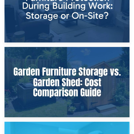
8th April 2026
Furniture Protection During Building Work: Storage or On-
Site?
5th April 2026