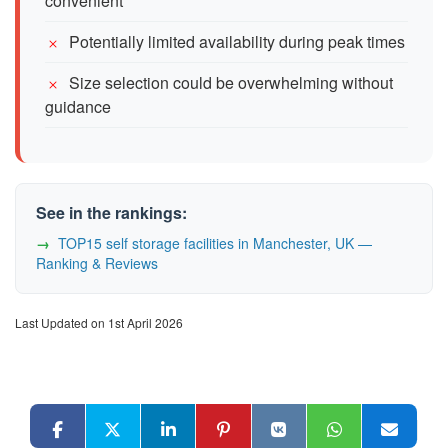
convenient
Potentially limited availability during peak times
Size selection could be overwhelming without
guidance
See in the rankings:
TOP15 self storage facilities in Manchester, UK —
Ranking & Reviews
Last Updated on 1st April 2026