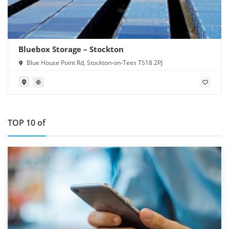
Bluebox Storage – Stockton
Blue House Point Rd, Stockton-on-Tees TS18 2PJ
TOP 10 of