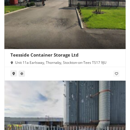
Teesside Container Storage Ltd
Unit 11a Earlsway, Thornaby, Stockton-on-Tees TS17 9JU