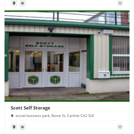
Scott Self Storage
escott business park, Rome St, Carlisle CA2 5LE