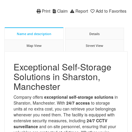
Print
Claim
Report
Add to Favorites
Name and description
Details
Map View
Street View
Exceptional Self-Storage
Solutions in Sharston,
Manchester
Company offers
exceptional self-storage solutions
in
Sharston, Manchester. With
24/7 access
to storage
units at no extra cost, you can retrieve your belongings
whenever you need them. The facility is equipped with
extensive security measures, including
24/7 CCTV
surveillance
and on-site personnel, ensuring that your