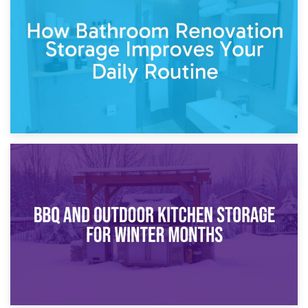
Garden Furniture Storage vs. Garden Shed: Cost
Comparison Guide
30th March 2026
How Bathroom Renovation Storage Improves Your Daily
Routine