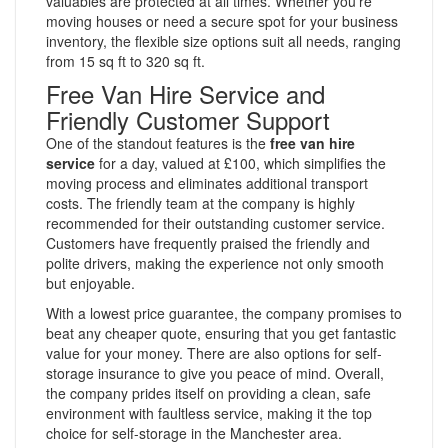
valuables are protected at all times. Whether you’re
moving houses or need a secure spot for your business
inventory, the flexible size options suit all needs, ranging
from 15 sq ft to 320 sq ft.
Free Van Hire Service and
Friendly Customer Support
One of the standout features is the
free van hire
service
for a day, valued at £100, which simplifies the
moving process and eliminates additional transport
costs. The friendly team at the company is highly
recommended for their outstanding customer service.
Customers have frequently praised the friendly and
polite drivers, making the experience not only smooth
but enjoyable.
With a lowest price guarantee, the company promises to
beat any cheaper quote, ensuring that you get fantastic
value for your money. There are also options for self-
storage insurance to give you peace of mind. Overall,
the company prides itself on providing a clean, safe
environment with faultless service, making it the top
choice for self-storage in the Manchester area.