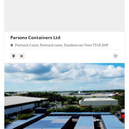
Parsons Containers Ltd
Portrack Court, Portrack Lane, Stockton-on-Tees TS18 2HP