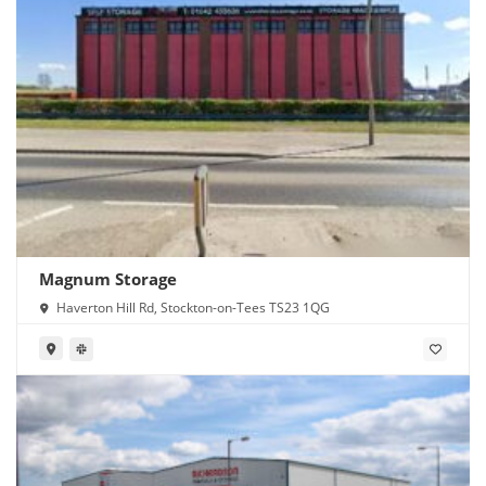
Magnum Storage
Haverton Hill Rd, Stockton-on-Tees TS23 1QG