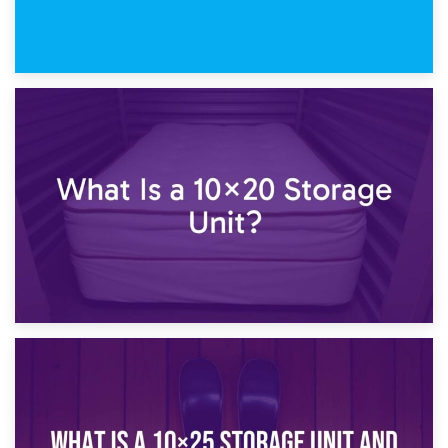
23rd January 2025
What Is a 10×15 Storage Unit?
16th January 2025
What Is a 10×20 Storage Unit?