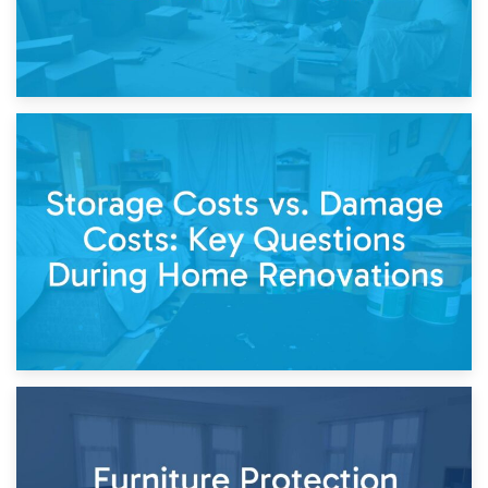
14th April 2026
Living Through a Renovation: What to Store and What to
Keep
11th April 2026
Storage Costs vs. Damage Costs: Key Questions During
Home Renovations