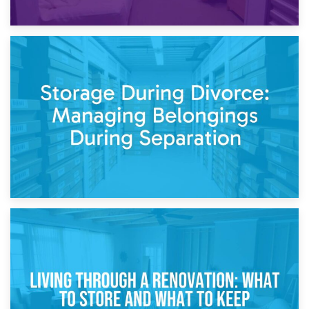
20th April 2026
Post-Renovation Storage: Temporary Furniture Storage
While Decorating
17th April 2026
Storage During Divorce: Managing Belongings During
Separation