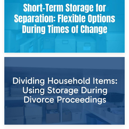
Storing Sentimental Items During Divorce: An Emotional
and Practical Guide
29th April 2026
Short-Term Storage for Separation: Flexible Options During
Times of Change