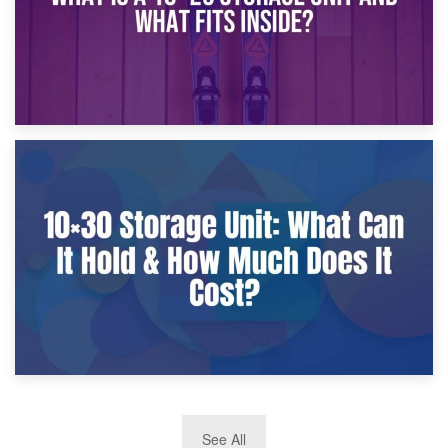
9th January 2025
What Is a 10×25 Storage Unit and What Fits Inside?
2nd January 2025
See All