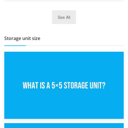
27th March 2026
See All
BBQ and Outdoor Kitchen Storage for Winter Months
Storage unit size