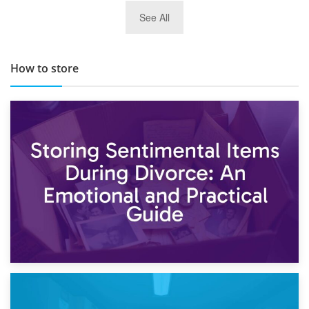
29th May 2019
See All
TOP 10 Storage Companies in Scotland 2019
How to store
2nd May 2026