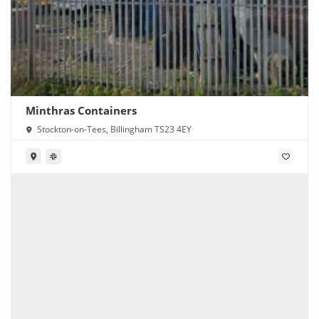
Minthras Containers
Stockton-on-Tees, Billingham TS23 4EY