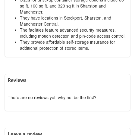
sq ft, 160 sq ft, and 320 sq ft in Sharston and
Manchester.
They have locations in Stockport, Sharston, and
Manchester Central.
The facilities feature advanced security measures,
including motion detection and pin-code access control.
They provide affordable self-storage insurance for
additional protection of stored items.
Reviews
There are no reviews yet, why not be the first?
Leave a review