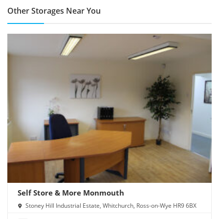
Other Storages Near You
Self Store & More Monmouth
Stoney Hill Industrial Estate, Whitchurch, Ross-on-Wye HR9 6BX