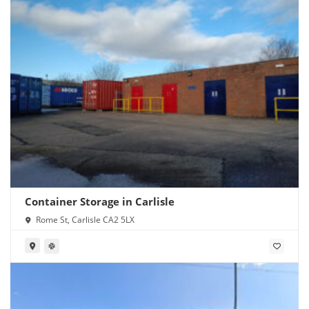
Container Storage in Carlisle
Rome St, Carlisle CA2 5LX