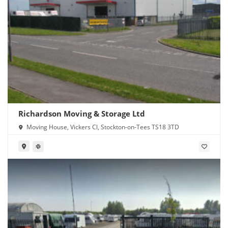
Richardson Moving & Storage Ltd
Moving House, Vickers Cl, Stockton-on-Tees TS18 3TD