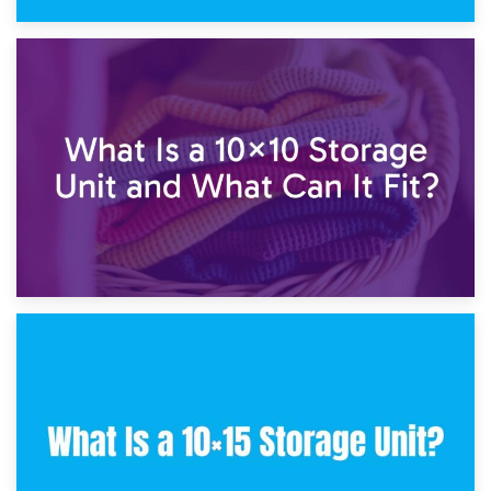
1st February 2025
7.5×10 Storage Unit: What Fits Inside?
30th January 2025
What Is a 10×10 Storage Unit and What Can It Fit?