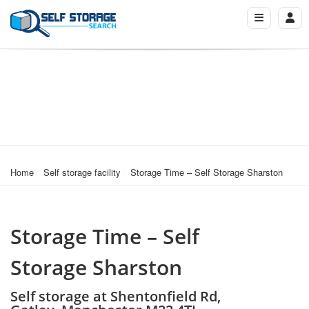
Home
Self storage facility
Storage Time – Self Storage Sharston
Storage Time – Self
Storage Sharston
Self storage at Shentonfield Rd,