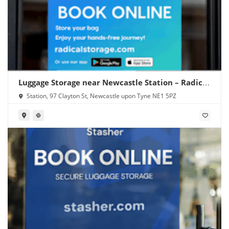
Luggage Storage near Newcastle Station – Radical
Storage
Station, 97 Clayton St, Newcastle upon Tyne NE1 5PZ