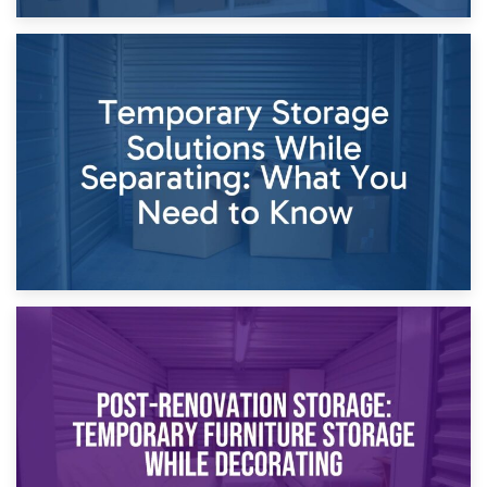
26th April 2026
Dividing Household Items: Using Storage During Divorce
Proceedings
23rd April 2026
Temporary Storage Solutions While Separating: What You
Need to Know