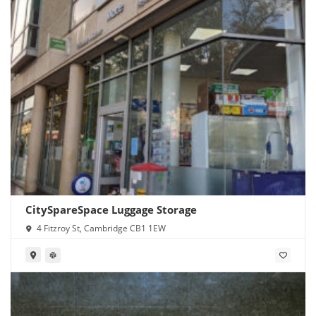
CitySpareSpace Luggage Storage
4 Fitzroy St, Cambridge CB1 1EW