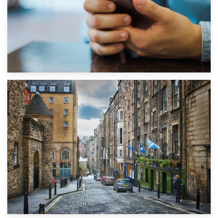
1st September 2019
Top 5 Stress-Busting Apps to Make Your Move Easier