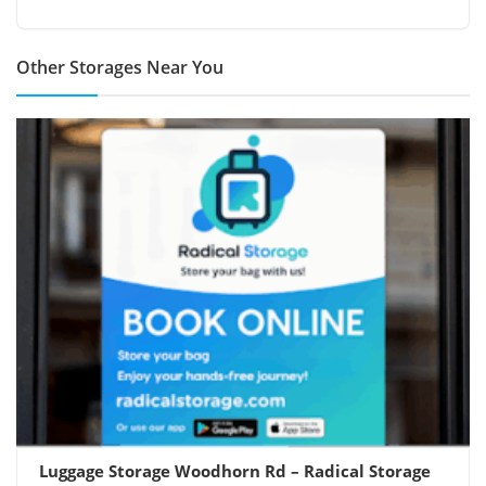
Other Storages Near You
Luggage Storage Woodhorn Rd – Radical Storage