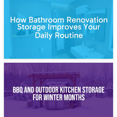
5th April 2026
Garden Furniture Storage vs. Garden Shed: Cost
Comparison Guide
30th March 2026
How Bathroom Renovation Storage Improves Your Daily
Routine