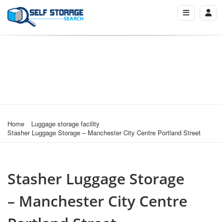
Home
Luggage storage facility
Stasher Luggage Storage – Manchester City Centre Portland Street
Stasher Luggage Storage
– Manchester City Centre