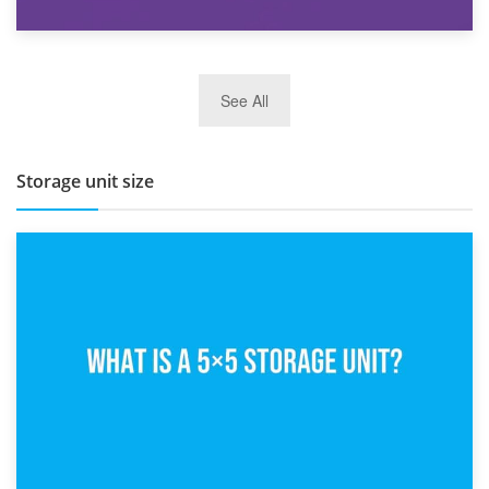
27th March 2026
See All
BBQ and Outdoor Kitchen Storage for Winter Months
Storage unit size