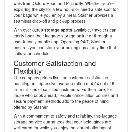
walk from Oxford Road and Piccadilly. Whether you’re
exploring the city for a few hours or need a safe spot for
your bags while you enjoy a meal, Stasher provides a
seamless drop-off and pick-up process.
With over
8,300 storage spots
available, travelers can
easily book their luggage storage online or through a
user-friendly mobile app. Operating 24/7, Stasher
ensures you can store your belongings at any time that
suits your schedule.
Customer Satisfaction and
Flexibility
The company prides itself on customer satisfaction,
boasting an impressive average rating of 4.94 out of 5
from millions of satisfied customers. Furthermore, for
those who book ahead, flexible cancellation policies and
secure payment methods add to the peace of mind
offered by Stasher.
With a commitment to safety and reliability, this luggage
storage service guarantees that your belongings are
well cared for while you enjoy the vibrant offerings of