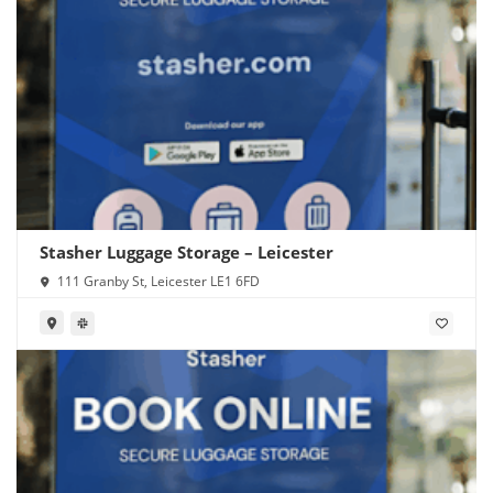
Stasher Luggage Storage – Leicester
111 Granby St, Leicester LE1 6FD