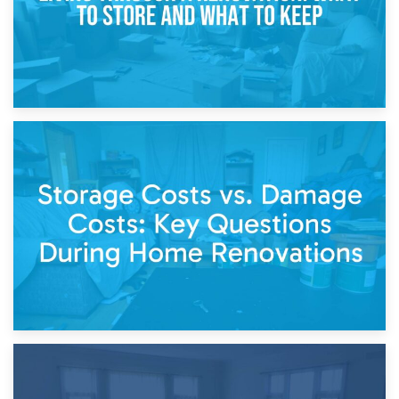
14th April 2026
Living Through a Renovation: What to Store and What to
Keep
11th April 2026
Storage Costs vs. Damage Costs: Key Questions During