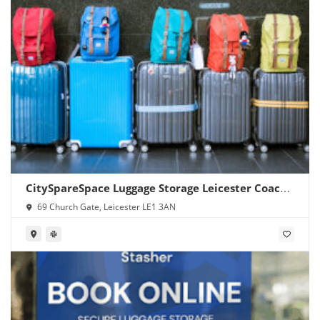
CitySpareSpace Luggage Storage Leicester Coach
Station
69 Church Gate, Leicester LE1 3AN