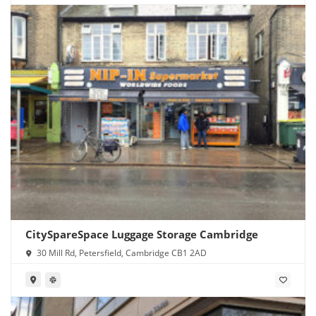
CitySpareSpace Luggage Storage Cambridge
30 Mill Rd, Petersfield, Cambridge CB1 2AD