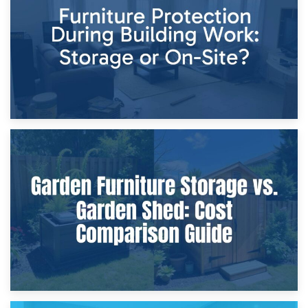
Home Renovations
8th April 2026
Furniture Protection During Building Work: Storage or On-
Site?