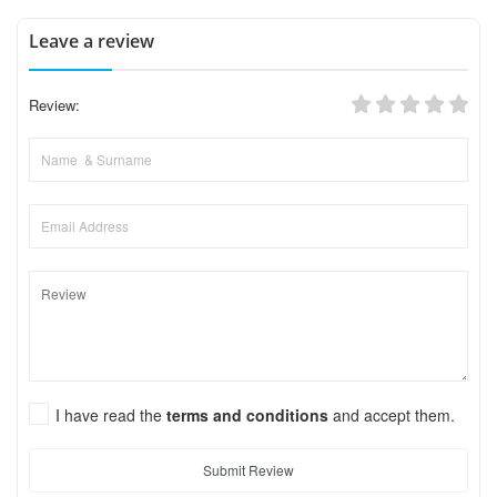
Leave a review
Review:
I have read the
terms and conditions
and accept them.
Submit Review