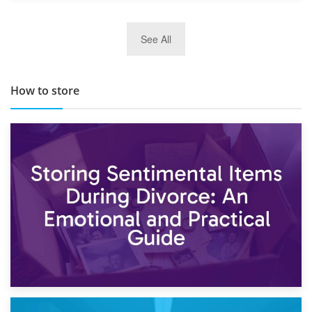
29th May 2019
See All
TOP 10 Storage Companies in Scotland 2019
How to store