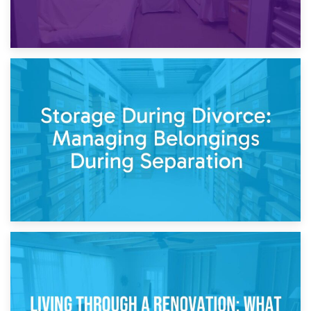
20th April 2026
Post-Renovation Storage: Temporary Furniture Storage
While Decorating
17th April 2026
Storage During Divorce: Managing Belongings During
Separation