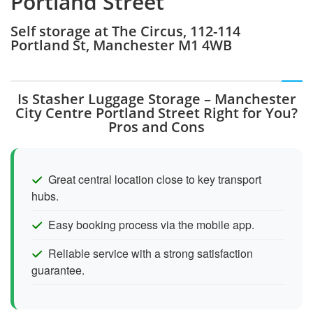
Portland Street
Self storage at The Circus, 112-114
Portland St, Manchester M1 4WB
Is Stasher Luggage Storage – Manchester
City Centre Portland Street Right for You?
Pros and Cons
Great central location close to key transport
hubs.
Easy booking process via the mobile app.
Reliable service with a strong satisfaction
guarantee.