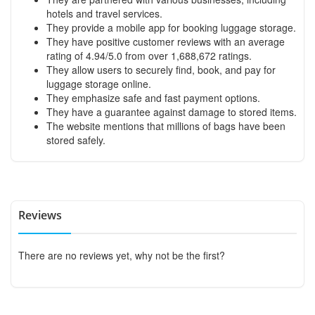
hotels and travel services.
They provide a mobile app for booking luggage storage.
They have positive customer reviews with an average
rating of 4.94/5.0 from over 1,688,672 ratings.
They allow users to securely find, book, and pay for
luggage storage online.
They emphasize safe and fast payment options.
They have a guarantee against damage to stored items.
The website mentions that millions of bags have been
stored safely.
Reviews
There are no reviews yet, why not be the first?