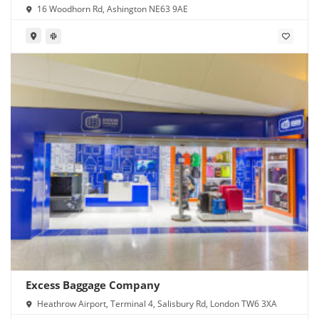
16 Woodhorn Rd, Ashington NE63 9AE
Excess Baggage Company
Heathrow Airport, Terminal 4, Salisbury Rd, London TW6 3XA