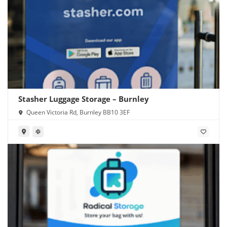
Stasher Luggage Storage – Burnley
Queen Victoria Rd, Burnley BB10 3EF