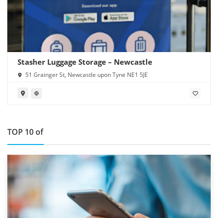
Stasher Luggage Storage – Newcastle
51 Grainger St, Newcastle upon Tyne NE1 5JE
TOP 10 of