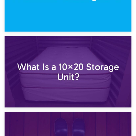
23rd January 2025
What Is a 10×15 Storage Unit?
16th January 2025
What Is a 10×20 Storage Unit?