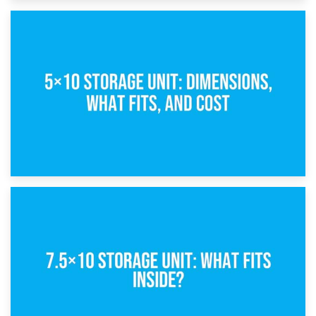
15th February 2025
What Is a 5×5 Storage Unit?
8th February 2025
5×10 Storage Unit: Dimensions, What Fits, and Cost