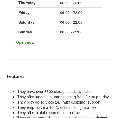
Thursday
06:00 - 22:00
Friday
06:00 - 22:00
Saturday
06:00 - 22:00
Sunday
06:00 - 22:00
Open now
Features
They have over 8300 storage spots available.
They offer luggage storage starting from £2.99 per day.
They provide services 24/7 with customer support.
They emphasize a 100% satisfaction guarantee.
They offer flexible cancellation policies.
They are partnered with various businesses, including