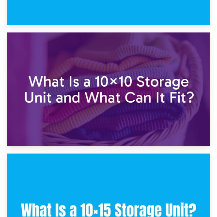
1st February 2025
7.5×10 Storage Unit: What Fits Inside?
30th January 2025
What Is a 10×10 Storage Unit and What Can It Fit?