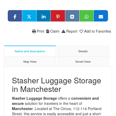
Print
Claim
Report
Add to Favorites
Name and description
Details
Map View
Street View
Stasher Luggage Storage
in Manchester
Stasher Luggage Storage
offers a
convenient and
secure
solution for travelers in the heart of
Manchester
. Located at The Circus, 112-114 Portland
Street, this service is easily accessible and just a short