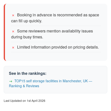
Booking in advance is recommended as space
can fill up quickly.
Some reviewers mention availability issues
during busy times.
Limited information provided on pricing details.
See in the rankings:
TOP15 self storage facilities in Manchester, UK —
Ranking & Reviews
Last Updated on 1st April 2026