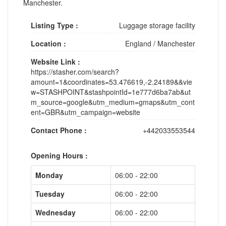
Manchester.
Listing Type :
Luggage storage facility
Location :
England
/
Manchester
Website Link :
https://stasher.com/search?
amount=1&coordinates=53.476619,-2.24189&&vie
w=STASHPOINT&stashpointId=1e777d6ba7ab&ut
m_source=google&utm_medium=gmaps&utm_cont
ent=GBR&utm_campaign=website
Contact Phone :
+442033553544
Opening Hours :
Monday
06:00 - 22:00
Tuesday
06:00 - 22:00
Wednesday
06:00 - 22:00