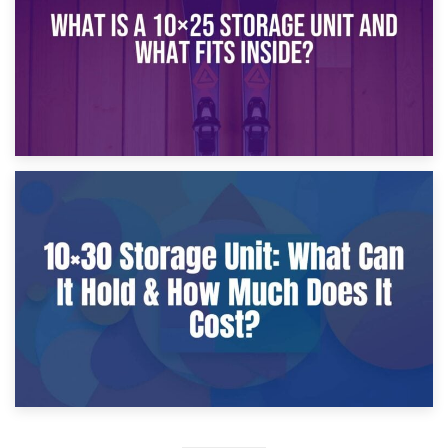
9th January 2025
What Is a 10×25 Storage Unit and What Fits Inside?