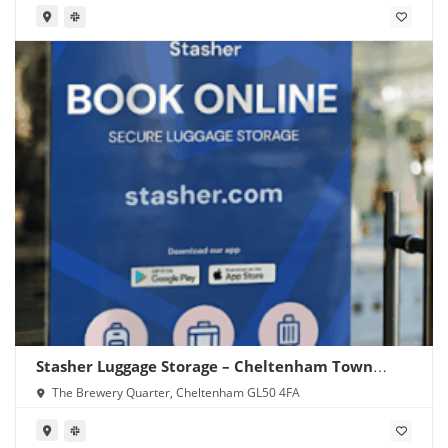
Stasher Luggage Storage – Cheltenham Town
Centre
The Brewery Quarter, Cheltenham GL50 4FA