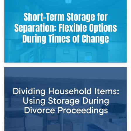
2nd May 2026
Storing Sentimental Items During Divorce: An Emotional
and Practical Guide
29th April 2026
Short-Term Storage for Separation: Flexible Options During
Times of Change