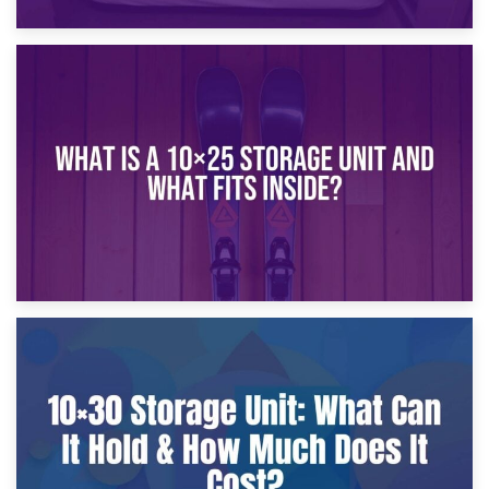
16th January 2025
What Is a 10×20 Storage Unit?
9th January 2025
What Is a 10×25 Storage Unit and What Fits Inside?