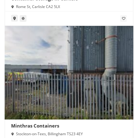
Rome St, Carlisle CA2 5LX
Minthras Containers
Stockton-on-Tees, Billingham TS23 4EY