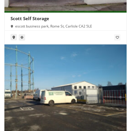
Scott Self Storage
escott business park, Rome St, Carlisle CA2 5LE