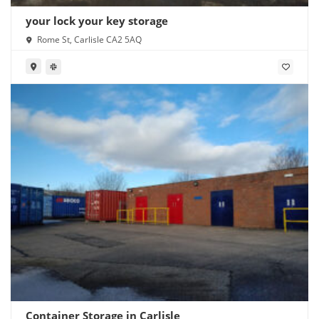
your lock your key storage
Rome St, Carlisle CA2 5AQ
Container Storage in Carlisle