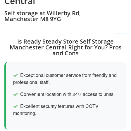
Central
Self storage at Willerby Rd,
Manchester M8 9YG
Is Ready Steady Store Self Storage
Manchester Central Right for You? Pros
and Cons
Exceptional customer service from friendly and
professional staff.
Convenient location with 24/7 access to units.
Excellent security features with CCTV
monitoring.