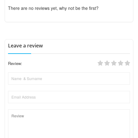
There are no reviews yet, why not be the first?
Leave a review
Review: