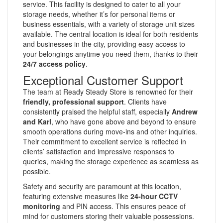
service. This facility is designed to cater to all your
storage needs, whether it’s for personal items or
business essentials, with a variety of storage unit sizes
available. The central location is ideal for both residents
and businesses in the city, providing easy access to
your belongings anytime you need them, thanks to their
24/7 access policy
.
Exceptional Customer Support
The team at Ready Steady Store is renowned for their
friendly, professional support
. Clients have
consistently praised the helpful staff, especially
Andrew
and Karl
, who have gone above and beyond to ensure
smooth operations during move-ins and other inquiries.
Their commitment to excellent service is reflected in
clients’ satisfaction and impressive responses to
queries, making the storage experience as seamless as
possible.
Safety and security are paramount at this location,
featuring extensive measures like
24-hour CCTV
monitoring
and PIN access. This ensures peace of
mind for customers storing their valuable possessions.