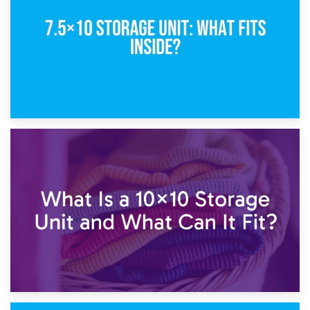
1st February 2025
7.5×10 Storage Unit: What Fits Inside?