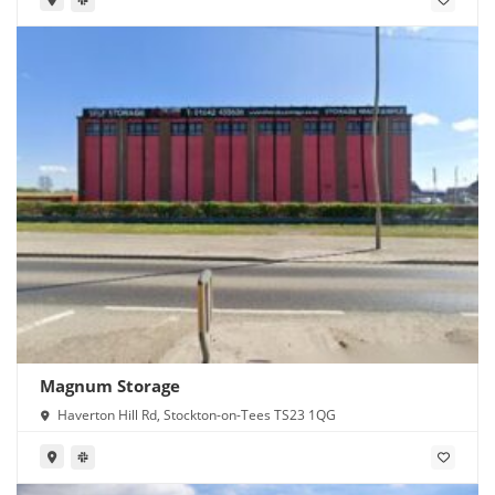
Magnum Storage
Haverton Hill Rd, Stockton-on-Tees TS23 1QG