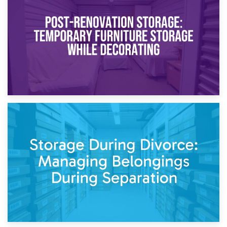
Temporary Storage Solutions While Separating: What You
Need to Know
20th April 2026
Post-Renovation Storage: Temporary Furniture Storage
While Decorating