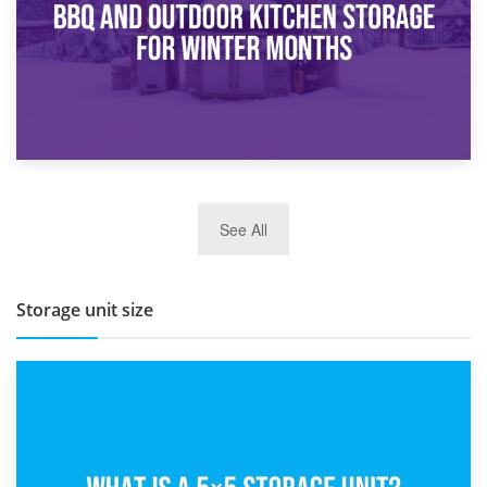
27th March 2026
See All
BBQ and Outdoor Kitchen Storage for Winter Months
Storage unit size