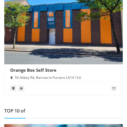
Orange Box Self Store
50 Abbey Rd, Barrow-in-Furness LA14 1LG
TOP 10 of