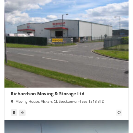
Richardson Moving & Storage Ltd
Moving House, Vickers Cl, Stockton-on-Tees TS18 3TD