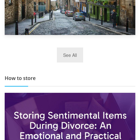
29th May 2019
See All
TOP 10 Storage Companies in Scotland 2019
How to store