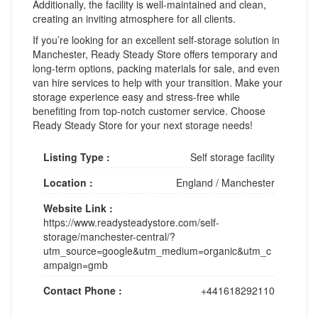
Additionally, the facility is well-maintained and clean,
creating an inviting atmosphere for all clients.
If you’re looking for an excellent self-storage solution in
Manchester, Ready Steady Store offers temporary and
long-term options, packing materials for sale, and even
van hire services to help with your transition. Make your
storage experience easy and stress-free while
benefiting from top-notch customer service. Choose
Ready Steady Store for your next storage needs!
Listing Type :
Self storage facility
Location :
England
/
Manchester
Website Link :
https://www.readysteadystore.com/self-
storage/manchester-central/?
utm_source=google&utm_medium=organic&utm_c
ampaign=gmb
Contact Phone :
+441618292110