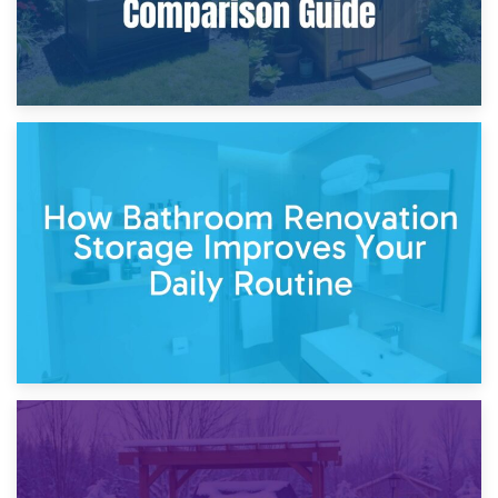
5th April 2026
Garden Furniture Storage vs. Garden Shed: Cost
Comparison Guide
30th March 2026
How Bathroom Renovation Storage Improves Your Daily
Routine