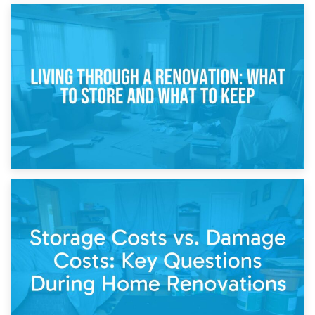
17th April 2026
Storage During Divorce: Managing Belongings During
Separation
14th April 2026
Living Through a Renovation: What to Store and What to
Keep