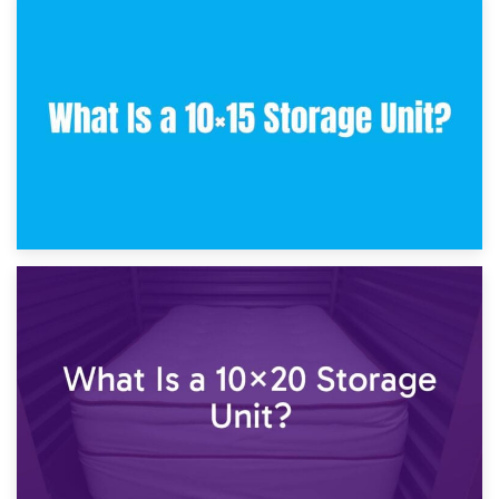
30th January 2025
What Is a 10×10 Storage Unit and What Can It Fit?
23rd January 2025
What Is a 10×15 Storage Unit?