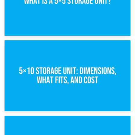
15th February 2025
What Is a 5×5 Storage Unit?
8th February 2025
5×10 Storage Unit: Dimensions, What Fits, and Cost