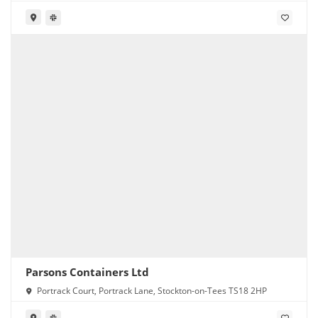
Parsons Containers Ltd
Portrack Court, Portrack Lane, Stockton-on-Tees TS18 2HP