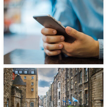
1st September 2019
Top 5 Stress-Busting Apps to Make Your Move Easier