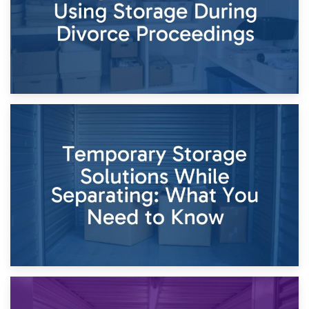
26th April 2026
Dividing Household Items: Using Storage During Divorce
Proceedings
23rd April 2026