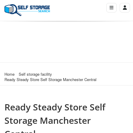
Home
Self storage facility
Ready Steady Store Self Storage Manchester Central
Ready Steady Store Self
Storage Manchester