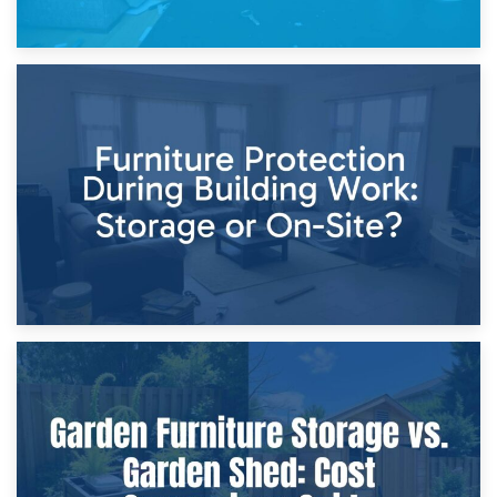
11th April 2026
Storage Costs vs. Damage Costs: Key Questions During
Home Renovations
8th April 2026
Furniture Protection During Building Work: Storage or On-
Site?