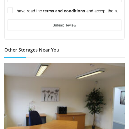
I have read the
terms and conditions
and accept them.
Submit Review
Other Storages Near You