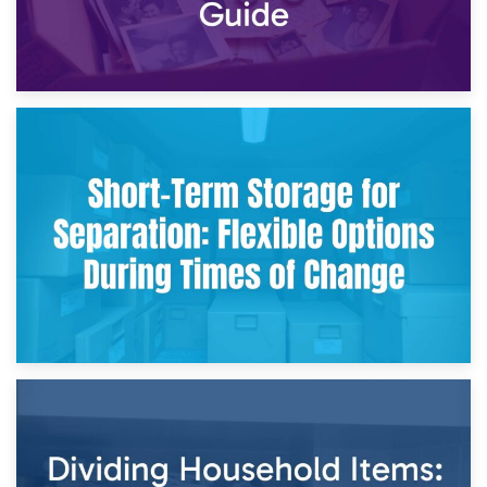
2nd May 2026
Storing Sentimental Items During Divorce: An Emotional
and Practical Guide
29th April 2026
Short-Term Storage for Separation: Flexible Options During
Times of Change