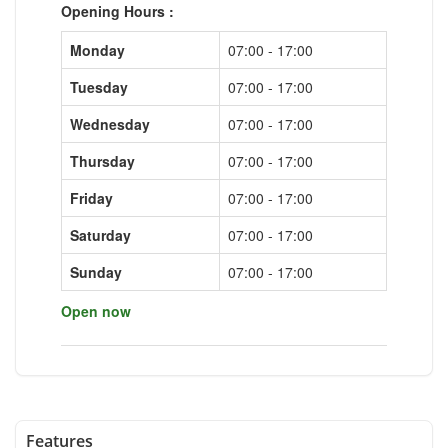
Opening Hours :
Monday
07:00 - 17:00
Tuesday
07:00 - 17:00
Wednesday
07:00 - 17:00
Thursday
07:00 - 17:00
Friday
07:00 - 17:00
Saturday
07:00 - 17:00
Sunday
07:00 - 17:00
Open now
Features