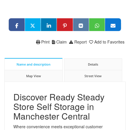
Print
Claim
Report
Add to Favorites
Name and description
Details
Map View
Street View
Discover Ready Steady
Store Self Storage in
Manchester Central
Where convenience meets exceptional customer