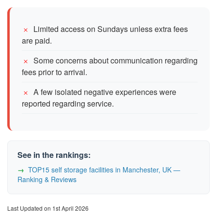
Limited access on Sundays unless extra fees
are paid.
Some concerns about communication regarding
fees prior to arrival.
A few isolated negative experiences were
reported regarding service.
See in the rankings:
TOP15 self storage facilities in Manchester, UK —
Ranking & Reviews
Last Updated on 1st April 2026