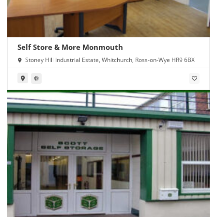
Self Store & More Monmouth
Stoney Hill Industrial Estate, Whitchurch, Ross-on-Wye HR9 6BX