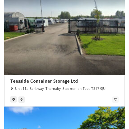
Teesside Container Storage Ltd
Unit 11a Earlsway, Thornaby, Stockton-on-Tees TS17 9JU