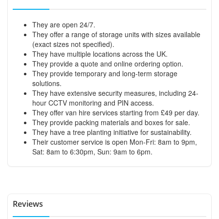
They are open 24/7.
They offer a range of storage units with sizes available
(exact sizes not specified).
They have multiple locations across the UK.
They provide a quote and online ordering option.
They provide temporary and long-term storage
solutions.
They have extensive security measures, including 24-
hour CCTV monitoring and PIN access.
They offer van hire services starting from £49 per day.
They provide packing materials and boxes for sale.
They have a tree planting initiative for sustainability.
Their customer service is open Mon-Fri: 8am to 9pm,
Sat: 8am to 6:30pm, Sun: 9am to 6pm.
Reviews