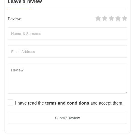
Leave a review
Review:
I have read the
terms and conditions
and accept them.
Submit Review