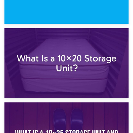
23rd January 2025
What Is a 10×15 Storage Unit?
16th January 2025
What Is a 10×20 Storage Unit?