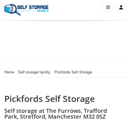
Home
Self storage facility
Pickfords Self Storage
Pickfords Self Storage
Self storage at The Furrows, Trafford
Park, Stretford, Manchester M32 0SZ