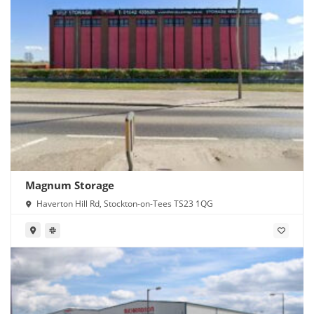
Magnum Storage
Haverton Hill Rd, Stockton-on-Tees TS23 1QG