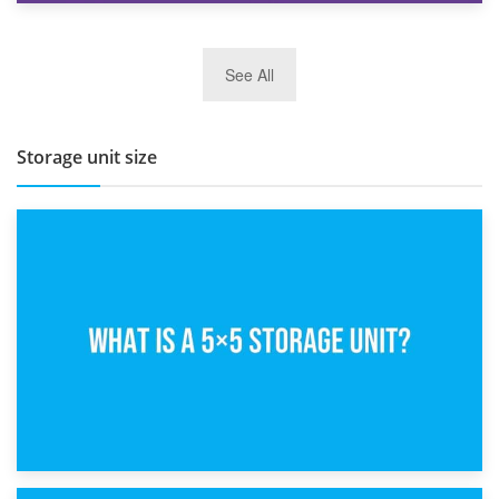
27th March 2026
See All
BBQ and Outdoor Kitchen Storage for Winter Months
Storage unit size