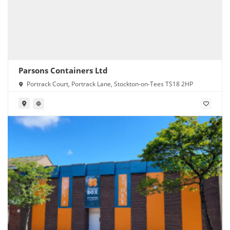
Parsons Containers Ltd
Portrack Court, Portrack Lane, Stockton-on-Tees TS18 2HP