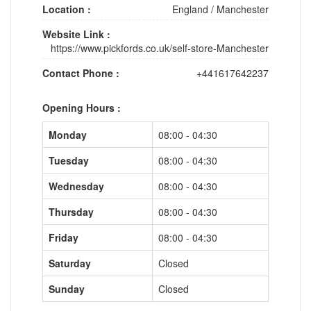
Location :
England
/
Manchester
Website Link :
https://www.pickfords.co.uk/self-store-Manchester
Contact Phone :
+441617642237
Opening Hours :
Monday
08:00 - 04:30
Tuesday
08:00 - 04:30
Wednesday
08:00 - 04:30
Thursday
08:00 - 04:30
Friday
08:00 - 04:30
Saturday
Closed
Sunday
Closed