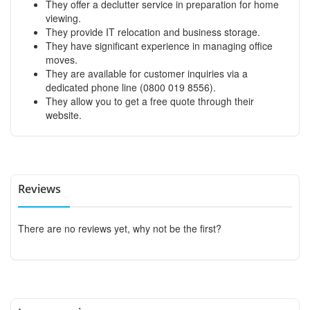
They offer a declutter service in preparation for home
viewing.
They provide IT relocation and business storage.
They have significant experience in managing office
moves.
They are available for customer inquiries via a
dedicated phone line (0800 019 8556).
They allow you to get a free quote through their
website.
Reviews
There are no reviews yet, why not be the first?