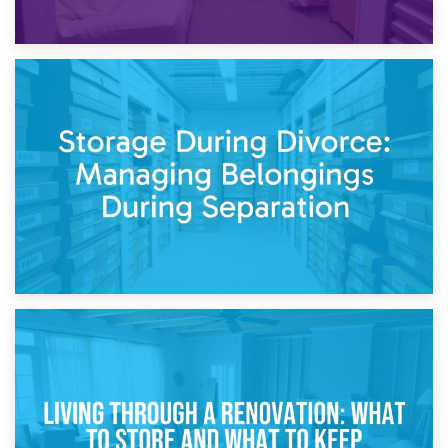
20th April 2026
Post-Renovation Storage: Temporary Furniture Storage
While Decorating
17th April 2026
Storage During Divorce: Managing Belongings During
Separation