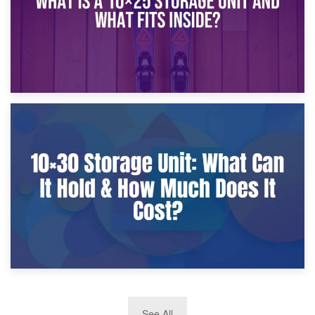
9th January 2025
What Is a 10×25 Storage Unit and What Fits Inside?
2nd January 2025
See All