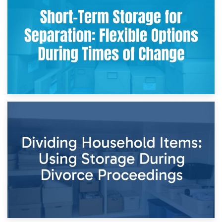
Storing Sentimental Items During Divorce: An Emotional
and Practical Guide
29th April 2026
Short-Term Storage for Separation: Flexible Options During
Times of Change