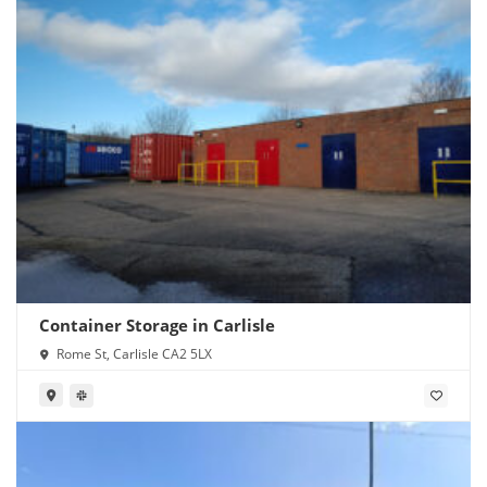
Container Storage in Carlisle
Rome St, Carlisle CA2 5LX