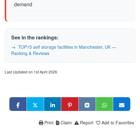
demand
See in the rankings:
TOP15 self storage facilities in Manchester, UK —
Ranking & Reviews
Last Updated on 1st April 2026
Print
Claim
Report
Add to Favorites