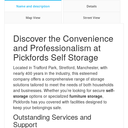
Name and description
Details
Map View
Street View
Discover the Convenience
and Professionalism at
Pickfords Self Storage
Located in Trafford Park, Stretford, Manchester, with
nearly 400 years in the industry, this esteemed
company offers a comprehensive range of storage
solutions tailored to meet the needs of both households
and businesses. Whether you’re looking for secure
self-
storage
options or specialized
furniture storage
,
Pickfords has you covered with facilities designed to
keep your belongings safe.
Outstanding Services and
Support