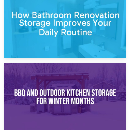
Garden Furniture Storage vs. Garden Shed: Cost
Comparison Guide
30th March 2026
How Bathroom Renovation Storage Improves Your Daily
Routine