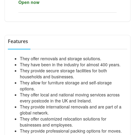
Open now
Features
They offer removals and storage solutions.
They have been in the industry for almost 400 years.
They provide secure storage facilities for both
households and businesses.
They allow for furniture storage and self-storage
options.
They offer local and national moving services across
every postcode in the UK and Ireland.
They provide international removals and are part of a
global network.
They offer customized relocation solutions for
businesses and employees.
They provide professional packing options for moves.