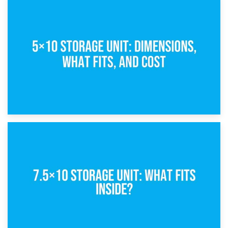
15th February 2025
What Is a 5×5 Storage Unit?
8th February 2025
5×10 Storage Unit: Dimensions, What Fits, and Cost