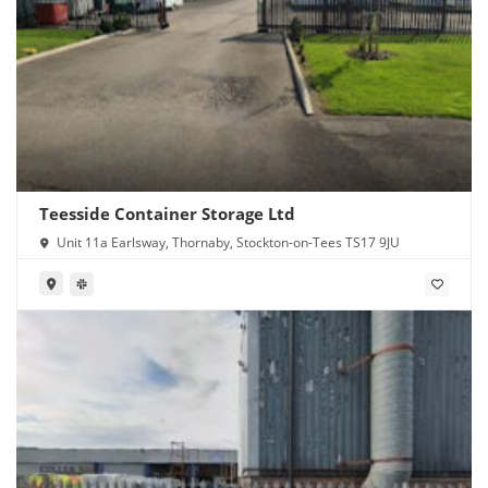
Teesside Container Storage Ltd
Unit 11a Earlsway, Thornaby, Stockton-on-Tees TS17 9JU