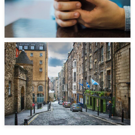
1st September 2019
Top 5 Stress-Busting Apps to Make Your Move Easier