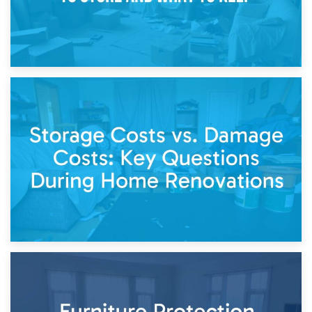
14th April 2026
Living Through a Renovation: What to Store and What to
Keep
11th April 2026
Storage Costs vs. Damage Costs: Key Questions During
Home Renovations