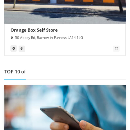
Orange Box Self Store
50 Abbey Rd, Barrow-in-Furness LA14 1LG
TOP 10 of