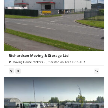
Richardson Moving & Storage Ltd
Moving House, Vickers Cl, Stockton-on-Tees TS18 3TD