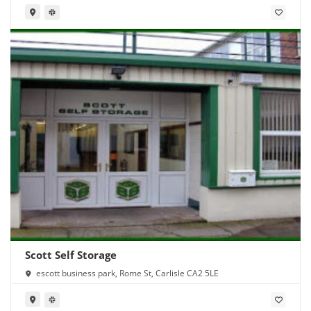
Scott Self Storage
escott business park, Rome St, Carlisle CA2 5LE