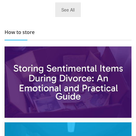
29th May 2019
See All
TOP 10 Storage Companies in Scotland 2019
How to store
2nd May 2026