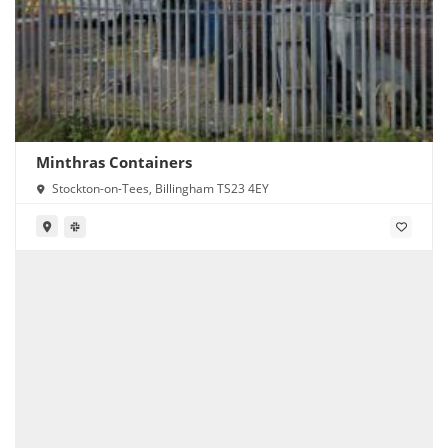
Minthras Containers
Stockton-on-Tees, Billingham TS23 4EY