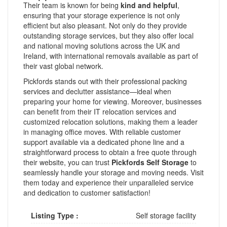
Their team is known for being
kind and helpful
,
ensuring that your storage experience is not only
efficient but also pleasant. Not only do they provide
outstanding storage services, but they also offer local
and national moving solutions across the UK and
Ireland, with international removals available as part of
their vast global network.
Pickfords stands out with their professional packing
services and declutter assistance—ideal when
preparing your home for viewing. Moreover, businesses
can benefit from their IT relocation services and
customized relocation solutions, making them a leader
in managing office moves. With reliable customer
support available via a dedicated phone line and a
straightforward process to obtain a free quote through
their website, you can trust
Pickfords Self Storage
to
seamlessly handle your storage and moving needs. Visit
them today and experience their unparalleled service
and dedication to customer satisfaction!
Listing Type :
Self storage facility