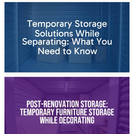
26th April 2026
Dividing Household Items: Using Storage During Divorce
Proceedings
23rd April 2026
Temporary Storage Solutions While Separating: What You
Need to Know