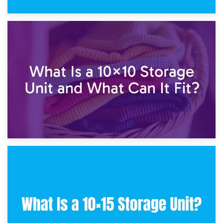
1st February 2025
7.5×10 Storage Unit: What Fits Inside?
30th January 2025
What Is a 10×10 Storage Unit and What Can It Fit?