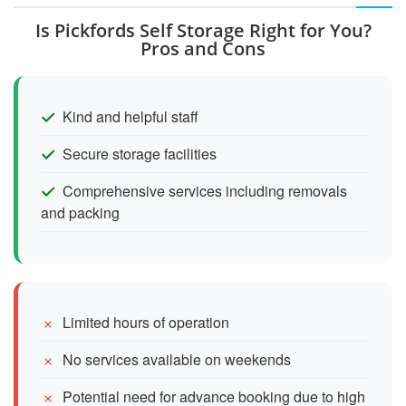
Is Pickfords Self Storage Right for You?
Pros and Cons
Kind and helpful staff
Secure storage facilities
Comprehensive services including removals
and packing
Limited hours of operation
No services available on weekends
Potential need for advance booking due to high