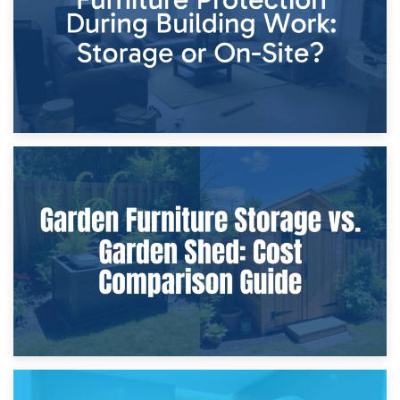
8th April 2026
Furniture Protection During Building Work: Storage or On-
Site?
5th April 2026