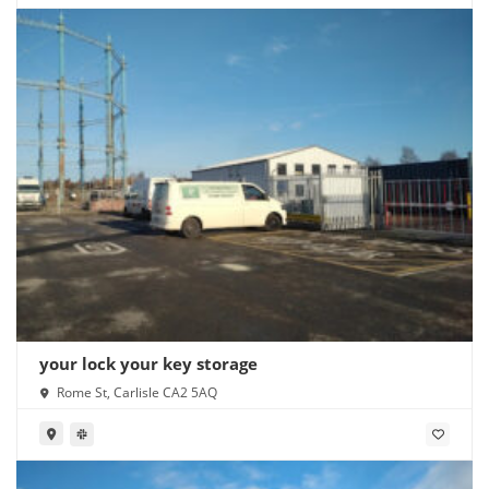
your lock your key storage
Rome St, Carlisle CA2 5AQ