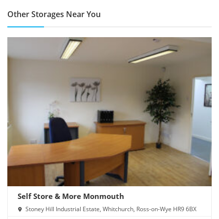
Other Storages Near You
Self Store & More Monmouth
Stoney Hill Industrial Estate, Whitchurch, Ross-on-Wye HR9 6BX