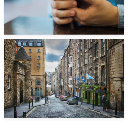
1st September 2019
Top 5 Stress-Busting Apps to Make Your Move Easier