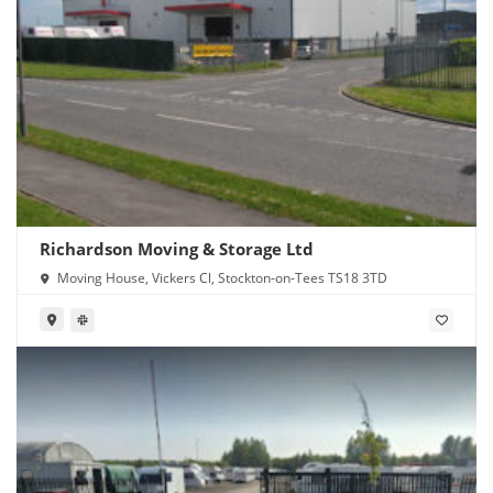
Richardson Moving & Storage Ltd
Moving House, Vickers Cl, Stockton-on-Tees TS18 3TD