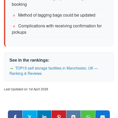
booking
Method of tagging bags could be updated
Complications with receiving confirmation for
pickups
See in the rankings:
TOP15 self storage facilities in Manchester, UK —
Ranking & Reviews
Last Updated on 1st April 2026