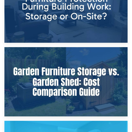
8th April 2026
Furniture Protection During Building Work: Storage or On-
Site?
5th April 2026