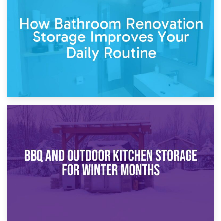
Garden Furniture Storage vs. Garden Shed: Cost
Comparison Guide
30th March 2026
How Bathroom Renovation Storage Improves Your Daily
Routine