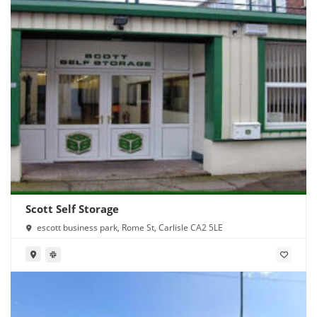
Scott Self Storage
escott business park, Rome St, Carlisle CA2 5LE