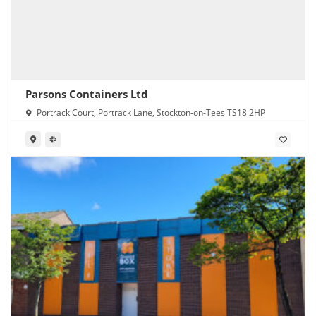
Parsons Containers Ltd
Portrack Court, Portrack Lane, Stockton-on-Tees TS18 2HP