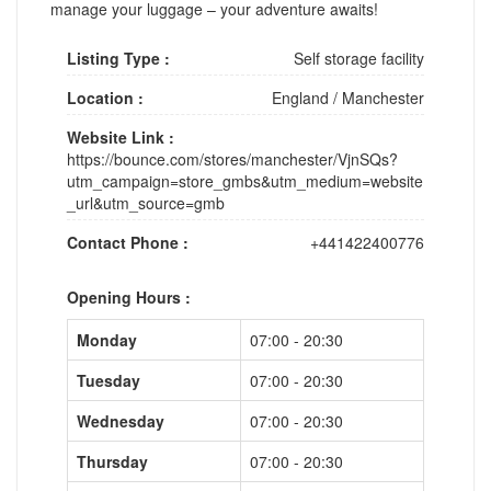
manage your luggage – your adventure awaits!
Listing Type :
Self storage facility
Location :
England
/
Manchester
Website Link :
https://bounce.com/stores/manchester/VjnSQs?
utm_campaign=store_gmbs&utm_medium=website
_url&utm_source=gmb
Contact Phone :
+441422400776
Opening Hours :
Monday
07:00 - 20:30
Tuesday
07:00 - 20:30
Wednesday
07:00 - 20:30
Thursday
07:00 - 20:30