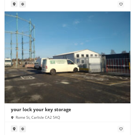
your lock your key storage
Rome St, Carlisle CA2 5AQ