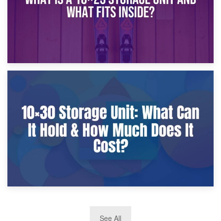
9th January 2025
What Is a 10×25 Storage Unit and What Fits Inside?
2nd January 2025
See All