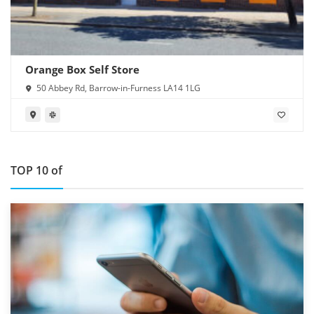
Orange Box Self Store
50 Abbey Rd, Barrow-in-Furness LA14 1LG
TOP 10 of