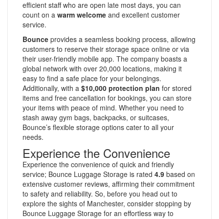
efficient staff who are open late most days, you can
count on a
warm welcome
and excellent customer
service.
Bounce
provides a seamless booking process, allowing
customers to reserve their storage space online or via
their user-friendly mobile app. The company boasts a
global network with over 20,000 locations, making it
easy to find a safe place for your belongings.
Additionally, with a
$10,000 protection plan
for stored
items and free cancellation for bookings, you can store
your items with peace of mind. Whether you need to
stash away gym bags, backpacks, or suitcases,
Bounce’s flexible storage options cater to all your
needs.
Experience the Convenience
Experience the convenience of quick and friendly
service; Bounce Luggage Storage is rated
4.9
based on
extensive customer reviews, affirming their commitment
to safety and reliability. So, before you head out to
explore the sights of Manchester, consider stopping by
Bounce Luggage Storage for an effortless way to