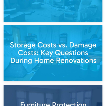
14th April 2026
Living Through a Renovation: What to Store and What to
Keep
11th April 2026
Storage Costs vs. Damage Costs: Key Questions During
Home Renovations