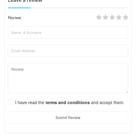
Review:
I have read the
terms and conditions
and accept them.
Submit Review