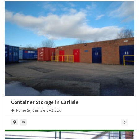
Container Storage in Carlisle
Rome St, Carlisle CA2 5LX