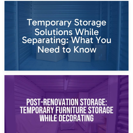
26th April 2026
Dividing Household Items: Using Storage During Divorce
Proceedings
23rd April 2026
Temporary Storage Solutions While Separating: What You
Need to Know