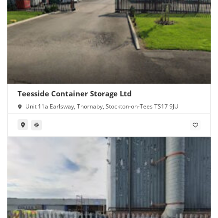
Teesside Container Storage Ltd
Unit 11a Earlsway, Thornaby, Stockton-on-Tees TS17 9JU