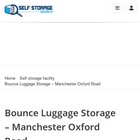
Home
Self storage facility
Bounce Luggage Storage – Manchester Oxford Road
Bounce Luggage Storage
– Manchester Oxford