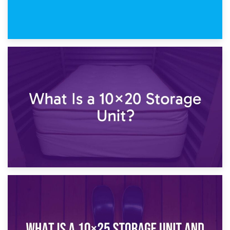
23rd January 2025
What Is a 10×15 Storage Unit?
16th January 2025
What Is a 10×20 Storage Unit?