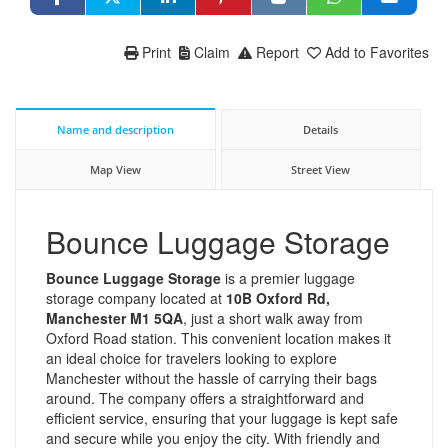
Print
Claim
Report
Add to Favorites
Name and description
Details
Map View
Street View
Bounce Luggage Storage
Bounce Luggage Storage
is a premier luggage
storage company located at
10B Oxford Rd,
Manchester M1 5QA
, just a short walk away from
Oxford Road station. This convenient location makes it
an ideal choice for travelers looking to explore
Manchester without the hassle of carrying their bags
around. The company offers a straightforward and
efficient service, ensuring that your luggage is kept safe
and secure while you enjoy the city. With friendly and