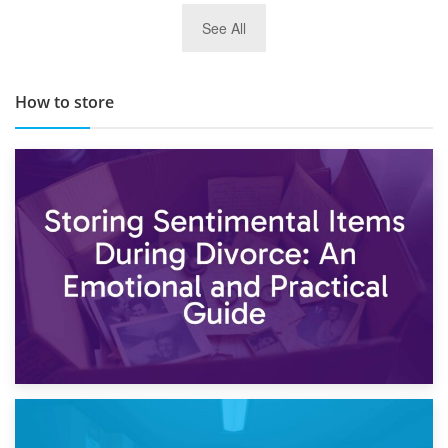
29th May 2019
See All
TOP 10 Storage Companies in Scotland 2019
How to store
2nd May 2026