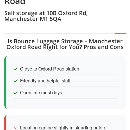
Road
Self storage at 10B Oxford Rd,
Manchester M1 5QA
Is Bounce Luggage Storage – Manchester
Oxford Road Right for You? Pros and Cons
Close to Oxford Road station
Friendly and helpful staff
Open late most days
Location can be slightly misleading before