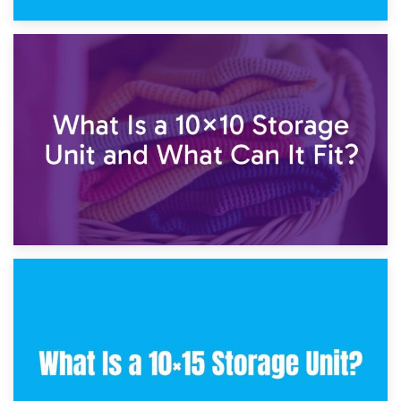
1st February 2025
7.5×10 Storage Unit: What Fits Inside?
30th January 2025
What Is a 10×10 Storage Unit and What Can It Fit?