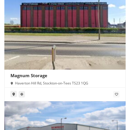
Magnum Storage
Haverton Hill Rd, Stockton-on-Tees TS23 1QG