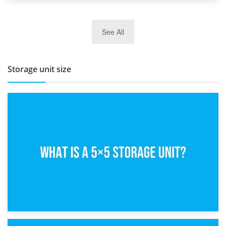
27th March 2026
See All
BBQ and Outdoor Kitchen Storage for Winter Months
Storage unit size