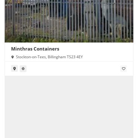
Minthras Containers
Stockton-on-Tees, Billingham TS23 4EY