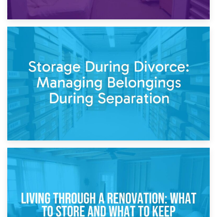
20th April 2026
Post-Renovation Storage: Temporary Furniture Storage
While Decorating
17th April 2026
Storage During Divorce: Managing Belongings During
Separation