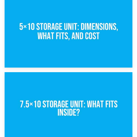
15th February 2025
What Is a 5×5 Storage Unit?
8th February 2025
5×10 Storage Unit: Dimensions, What Fits, and Cost