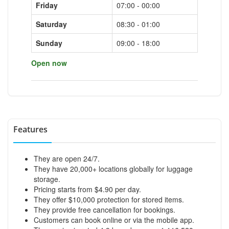
Friday
07:00 - 00:00
Saturday
08:30 - 01:00
Sunday
09:00 - 18:00
Open now
Features
They are open 24/7.
They have 20,000+ locations globally for luggage
storage.
Pricing starts from $4.90 per day.
They offer $10,000 protection for stored items.
They provide free cancellation for bookings.
Customers can book online or via the mobile app.