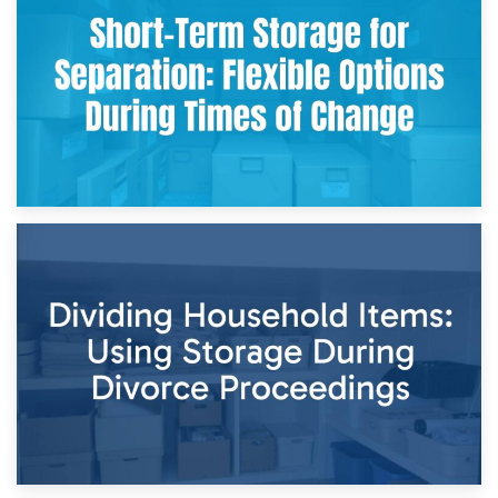
Storing Sentimental Items During Divorce: An Emotional
and Practical Guide
29th April 2026
Short-Term Storage for Separation: Flexible Options During
Times of Change