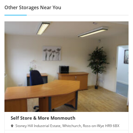
Other Storages Near You
Self Store & More Monmouth
Stoney Hill Industrial Estate, Whitchurch, Ross-on-Wye HR9 6BX