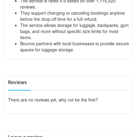
The service is rated 4.9 based on over 1,116,520
reviews.
They support changing or canceling bookings anytime
before the drop-off time for a full refund.
The service allows storage for luggage, backpacks, gym
bags, and more without specific size limits for most
items.
Bounce partners with local businesses to provide secure
spaces for luggage storage.
Reviews
There are no reviews yet, why not be the first?
Leave a review