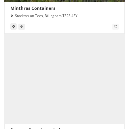
Minthras Containers
Stockton-on-Tees, Billingham TS23 4EY