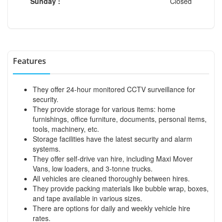
Sunday :
Closed
Features
They offer 24-hour monitored CCTV surveillance for
security.
They provide storage for various items: home
furnishings, office furniture, documents, personal items,
tools, machinery, etc.
Storage facilities have the latest security and alarm
systems.
They offer self-drive van hire, including Maxi Mover
Vans, low loaders, and 3-tonne trucks.
All vehicles are cleaned thoroughly between hires.
They provide packing materials like bubble wrap, boxes,
and tape available in various sizes.
There are options for daily and weekly vehicle hire
rates.