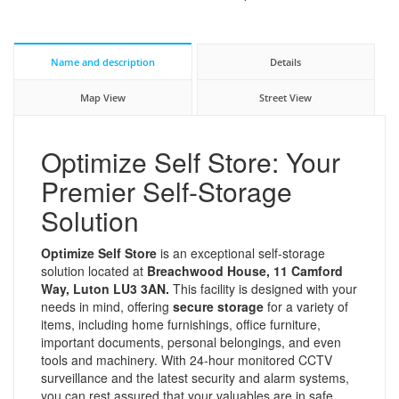
Name and description
Details
Map View
Street View
Optimize Self Store: Your
Premier Self-Storage
Solution
Optimize Self Store
is an exceptional self-storage
solution located at
Breachwood House, 11 Camford
Way, Luton LU3 3AN.
This facility is designed with your
needs in mind, offering
secure storage
for a variety of
items, including home furnishings, office furniture,
important documents, personal belongings, and even
tools and machinery. With 24-hour monitored CCTV
surveillance and the latest security and alarm systems,
you can rest assured that your valuables are in safe