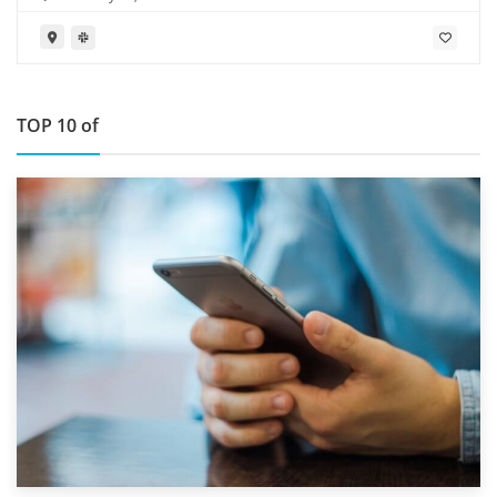
TOP 10 of