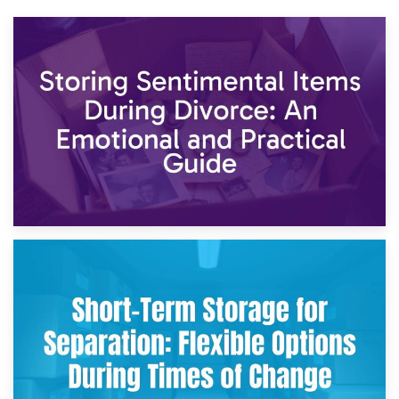
2nd May 2026
Storing Sentimental Items During Divorce: An Emotional
and Practical Guide