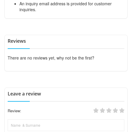
An inquiry email address is provided for customer
inquiries.
Reviews
There are no reviews yet, why not be the first?
Leave a review
Review: