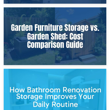
8th April 2026
Furniture Protection During Building Work: Storage or On-
Site?
5th April 2026
Garden Furniture Storage vs. Garden Shed: Cost
Comparison Guide