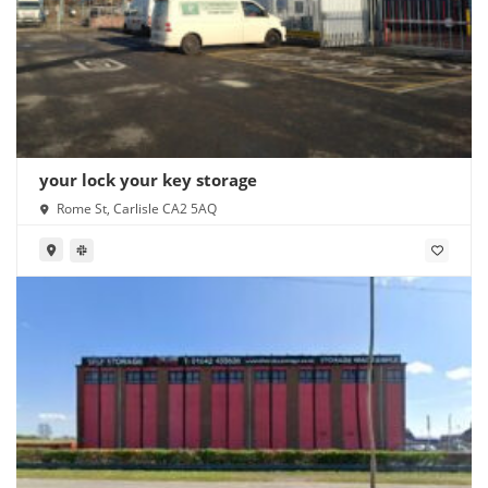
your lock your key storage
Rome St, Carlisle CA2 5AQ