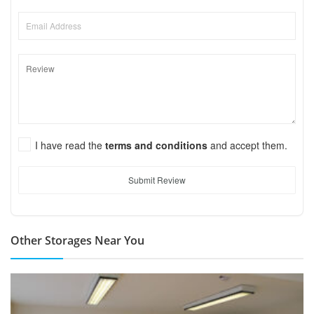
I have read the
terms and conditions
and accept them.
Submit Review
Other Storages Near You