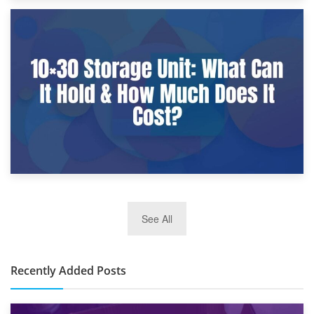
9th January 2025
What Is a 10×25 Storage Unit and What Fits Inside?
2nd January 2025
See All
10×30 Storage Unit: What Can It Hold & How Much Does It
Cost?
Recently Added Posts