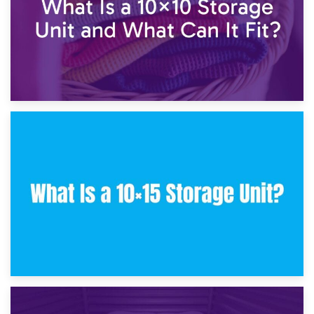
30th January 2025
What Is a 10×10 Storage Unit and What Can It Fit?
23rd January 2025