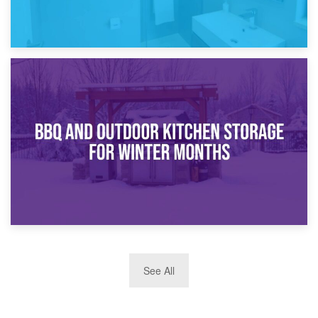
30th March 2026
How Bathroom Renovation Storage Improves Your Daily
Routine
27th March 2026
See All
BBQ and Outdoor Kitchen Storage for Winter Months