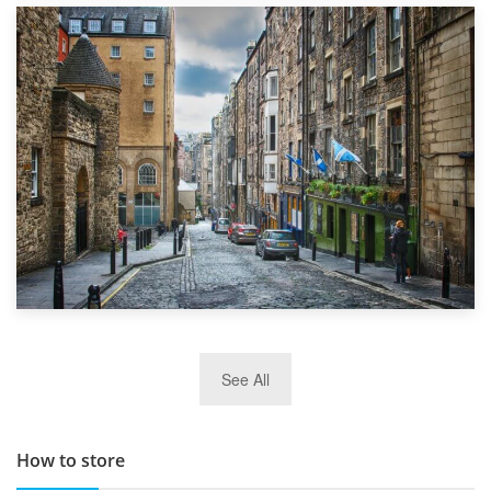
1st September 2019
Top 5 Stress-Busting Apps to Make Your Move Easier
29th May 2019
See All
TOP 10 Storage Companies in Scotland 2019
How to store