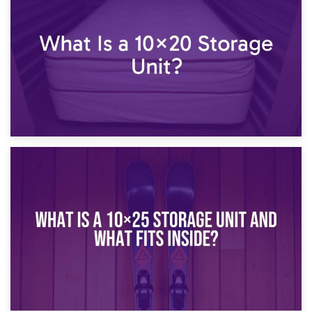
What Is a 10×15 Storage Unit?
16th January 2025
What Is a 10×20 Storage Unit?