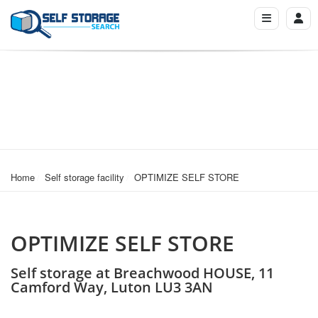
Home
Self storage facility
OPTIMIZE SELF STORE
OPTIMIZE SELF STORE
Self storage at Breachwood HOUSE, 11
Camford Way, Luton LU3 3AN