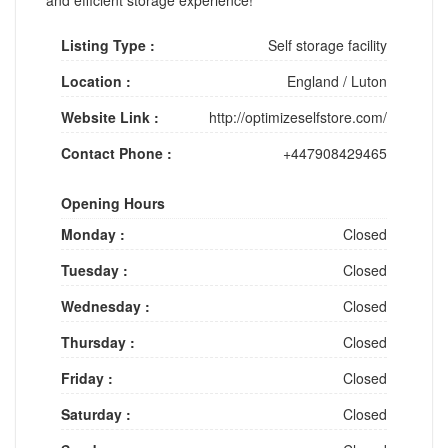
Listing Type :
Self storage facility
Location :
England
/
Luton
Website Link :
http://optimizeselfstore.com/
Contact Phone :
+447908429465
Opening Hours
Monday :
Closed
Tuesday :
Closed
Wednesday :
Closed
Thursday :
Closed
Friday :
Closed
Saturday :
Closed