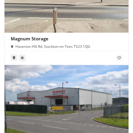
Magnum Storage
Haverton Hill Rd, Stockton-on-Tees TS23 1QG