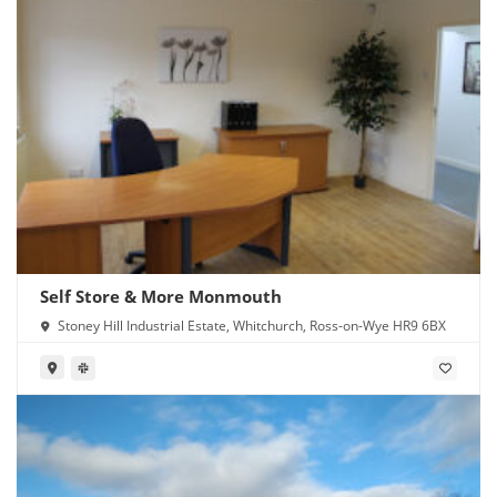
Self Store & More Monmouth
Stoney Hill Industrial Estate, Whitchurch, Ross-on-Wye HR9 6BX