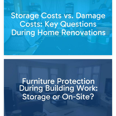
14th April 2026
Living Through a Renovation: What to Store and What to
Keep
11th April 2026
Storage Costs vs. Damage Costs: Key Questions During
Home Renovations