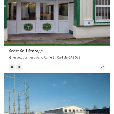
Scott Self Storage
escott business park, Rome St, Carlisle CA2 5LE