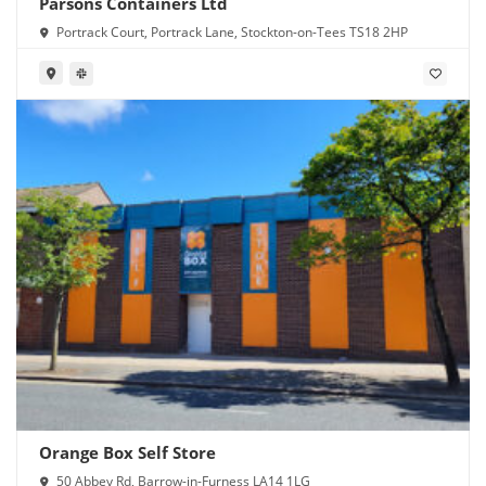
Parsons Containers Ltd
Portrack Court, Portrack Lane, Stockton-on-Tees TS18 2HP
Orange Box Self Store
50 Abbey Rd, Barrow-in-Furness LA14 1LG