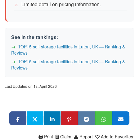
Limited detail on pricing information.
See in the rankings:
TOP15 self storage facilities in Luton, UK — Ranking &
Reviews
TOP15 self storage facilities in Luton, UK — Ranking &
Reviews
Last Updated on 1st April 2026
Print
Claim
Report
Add to Favorites