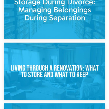
While Decorating
17th April 2026
Storage During Divorce: Managing Belongings During
Separation