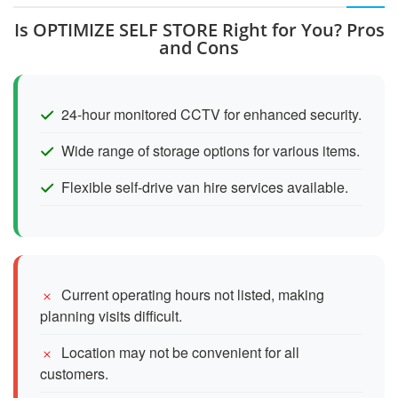
Is OPTIMIZE SELF STORE Right for You? Pros
and Cons
24-hour monitored CCTV for enhanced security.
Wide range of storage options for various items.
Flexible self-drive van hire services available.
Current operating hours not listed, making
planning visits difficult.
Location may not be convenient for all
customers.