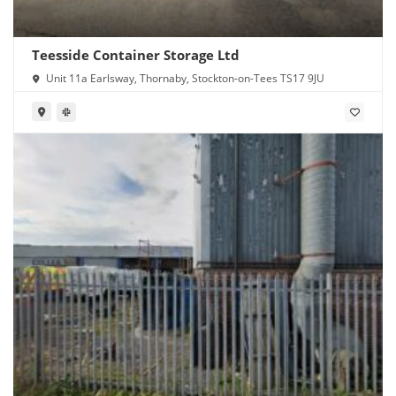
Teesside Container Storage Ltd
Unit 11a Earlsway, Thornaby, Stockton-on-Tees TS17 9JU