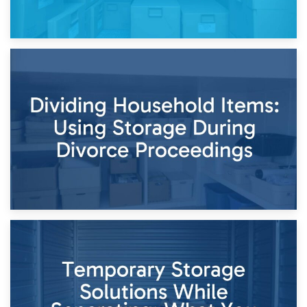
29th April 2026
Short-Term Storage for Separation: Flexible Options During
Times of Change
26th April 2026
Dividing Household Items: Using Storage During Divorce
Proceedings