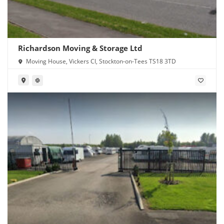
Richardson Moving & Storage Ltd
Moving House, Vickers Cl, Stockton-on-Tees TS18 3TD