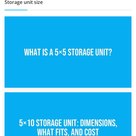
Storage unit size
15th February 2025
What Is a 5×5 Storage Unit?