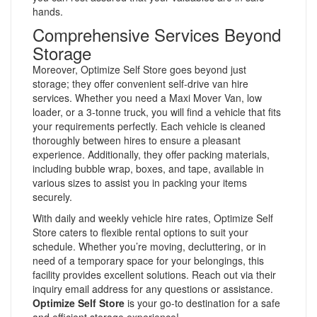
hands.
Comprehensive Services Beyond
Storage
Moreover, Optimize Self Store goes beyond just
storage; they offer convenient self-drive van hire
services. Whether you need a Maxi Mover Van, low
loader, or a 3-tonne truck, you will find a vehicle that fits
your requirements perfectly. Each vehicle is cleaned
thoroughly between hires to ensure a pleasant
experience. Additionally, they offer packing materials,
including bubble wrap, boxes, and tape, available in
various sizes to assist you in packing your items
securely.
With daily and weekly vehicle hire rates, Optimize Self
Store caters to flexible rental options to suit your
schedule. Whether you’re moving, decluttering, or in
need of a temporary space for your belongings, this
facility provides excellent solutions. Reach out via their
inquiry email address for any questions or assistance.
Optimize Self Store
is your go-to destination for a safe
and efficient storage experience!