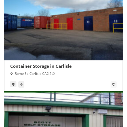
Container Storage in Carlisle
Rome St, Carlisle CA2 5LX