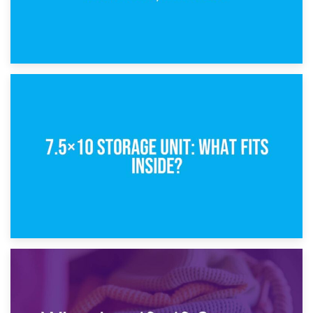
8th February 2025
5×10 Storage Unit: Dimensions, What Fits, and Cost
1st February 2025
7.5×10 Storage Unit: What Fits Inside?