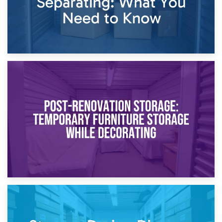
23rd April 2026
Temporary Storage Solutions While Separating: What You
Need to Know
20th April 2026
Post-Renovation Storage: Temporary Furniture Storage