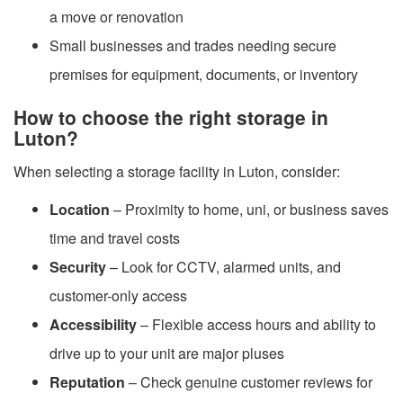
a move or renovation
Small businesses and trades needing secure
premises for equipment, documents, or inventory
How to choose the right storage in
Luton?
When selecting a storage facility in Luton, consider:
Location
– Proximity to home, uni, or business saves
time and travel costs
Security
– Look for CCTV, alarmed units, and
customer-only access
Accessibility
– Flexible access hours and ability to
drive up to your unit are major pluses
Reputation
– Check genuine customer reviews for