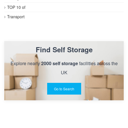
TOP 10 of
Transport
Find Self Storage
Explore nearly
2000 self storage
facilities across the
UK
Go to Search