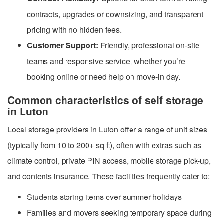
contracts, upgrades or downsizing, and transparent
pricing with no hidden fees.
Customer Support:
Friendly, professional on-site
teams and responsive service, whether you’re
booking online or need help on move-in day.
Common characteristics of self storage
in Luton
Local storage providers in Luton offer a range of unit sizes
(typically from 10 to 200+ sq ft), often with extras such as
climate control, private PIN access, mobile storage pick-up,
and contents insurance. These facilities frequently cater to:
Students storing items over summer holidays
Families and movers seeking temporary space during