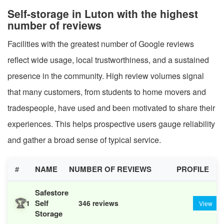
Self-storage in Luton with the highest
number of reviews
Facilities with the greatest number of Google reviews
reflect wide usage, local trustworthiness, and a sustained
presence in the community. High review volumes signal
that many customers, from students to home movers and
tradespeople, have used and been motivated to share their
experiences. This helps prospective users gauge reliability
and gather a broad sense of typical service.
#
NAME
NUMBER OF REVIEWS
PROFILE
Safestore
🏆
Self
1
346 reviews
View
Storage