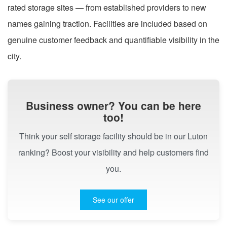
rated storage sites — from established providers to new
names gaining traction. Facilities are included based on
genuine customer feedback and quantifiable visibility in the
city.
Business owner? You can be here
too!
Think your self storage facility should be in our Luton
ranking? Boost your visibility and help customers find
you.
See our offer