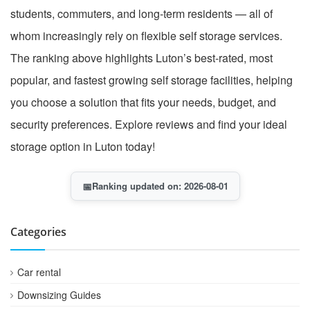
students, commuters, and long-term residents — all of
whom increasingly rely on flexible self storage services.
The ranking above highlights Luton’s best-rated, most
popular, and fastest growing self storage facilities, helping
you choose a solution that fits your needs, budget, and
security preferences. Explore reviews and find your ideal
storage option in Luton today!
📅
Ranking updated on: 2026-08-01
Categories
Car rental
Downsizing Guides