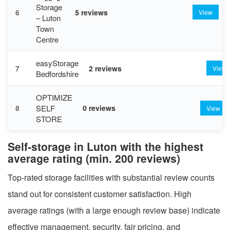
Storage
6
5 reviews
View
– Luton
Town
Centre
easyStorage
7
2 reviews
View
Bedfordshire
OPTIMIZE
SELF
8
0 reviews
View
STORE
Self-storage in Luton with the highest
average rating (min. 200 reviews)
Top-rated storage facilities with substantial review counts
stand out for consistent customer satisfaction. High
average ratings (with a large enough review base) indicate
effective management, security, fair pricing, and