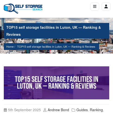
TOP15 self storage facilities in Luton, UK — Ranking &
Reviews
Home
TOP15 self storage facilities in Luton, UK — Ranking & Reviews
5th September 2025
Andrew Bond
Guides
,
Ranking
,