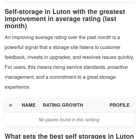
Self-storage in Luton with the greatest
improvement in average rating (last
month)
An improving average rating over the past month is a
powerful signal that a storage site listens to customer
feedback, invests in upgrades, and resolves issues quickly.
For users, this means rising service standards, proactive
management, and a commitment to a great storage
experience.
#
NAME
RATING GROWTH
PROFILE
No places found in this ranking.
What sets the best self storages in Luton