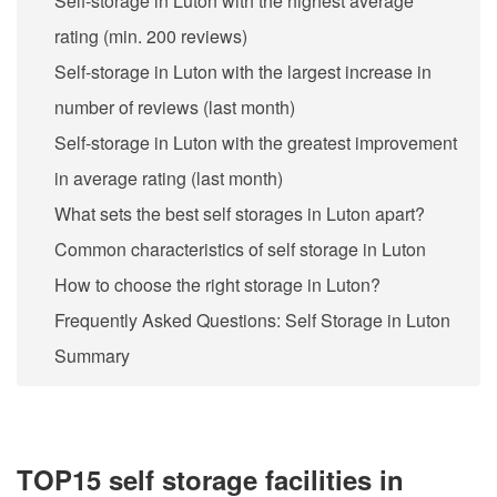
Self-storage in Luton with the highest average
rating (min. 200 reviews)
Self-storage in Luton with the largest increase in
number of reviews (last month)
Self-storage in Luton with the greatest improvement
in average rating (last month)
What sets the best self storages in Luton apart?
Common characteristics of self storage in Luton
How to choose the right storage in Luton?
Frequently Asked Questions: Self Storage in Luton
Summary
TOP15 self storage facilities in