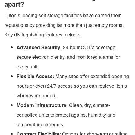
apart?
Luton’s leading self storage facilities have earned their
reputations by providing far more than just empty rooms.
Key distinguishing features include:
Advanced Security:
24-hour CCTV coverage,
secure electronic entry, and monitored alarms for
every unit.
Flexible Access:
Many sites offer extended opening
hours or even 24/7 access so you can retrieve items
whenever needed.
Modern Infrastructure:
Clean, dry, climate-
controlled units to protect against humidity and
temperature extremes.
Contract Flexibility:
Options for short-term or rolling