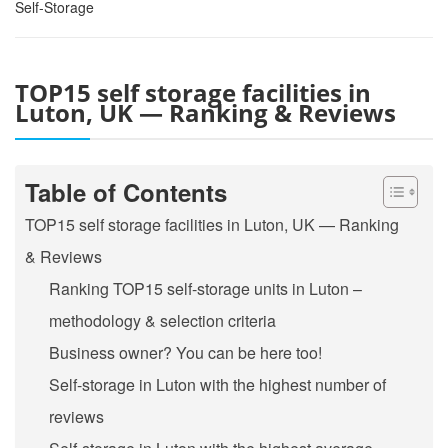
Self-Storage
TOP15 self storage facilities in
Luton, UK — Ranking & Reviews
Table of Contents
TOP15 self storage facilities in Luton, UK — Ranking
& Reviews
Ranking TOP15 self-storage units in Luton –
methodology & selection criteria
Business owner? You can be here too!
Self-storage in Luton with the highest number of
reviews