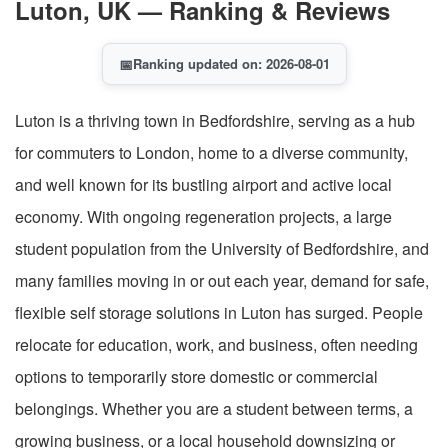
Luton, UK — Ranking & Reviews
📅
Ranking updated on: 2026-08-01
Luton is a thriving town in Bedfordshire, serving as a hub
for commuters to London, home to a diverse community,
and well known for its bustling airport and active local
economy. With ongoing regeneration projects, a large
student population from the University of Bedfordshire, and
many families moving in or out each year, demand for safe,
flexible self storage solutions in Luton has surged. People
relocate for education, work, and business, often needing
options to temporarily store domestic or commercial
belongings. Whether you are a student between terms, a
growing business, or a local household downsizing or