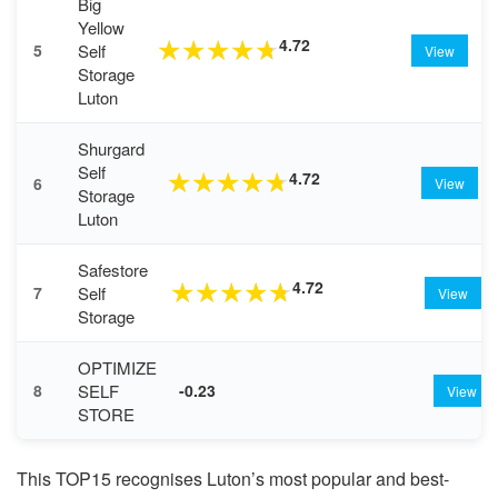
Big
Yellow
4.72
★
★
★
★
★
Self
5
View
Storage
Luton
Shurgard
Self
4.72
★
★
★
★
★
6
View
Storage
Luton
Safestore
4.72
★
★
★
★
★
Self
7
View
Storage
OPTIMIZE
SELF
8
-0.23
View
STORE
This TOP15 recognises Luton’s most popular and best-