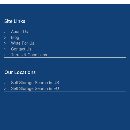
Site Links
About Us
Blog
Write For Us
Contact Us!
Terms & Conditions
Our Locations
Self Storage Search in US
Self Storage Search in EU