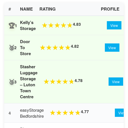
#
NAME
RATING
PROFILE
Kelly’s
🏆
4.83
★
★
★
★
★
1
View
Storage
Door
🥈
4.82
★
★
★
★
★
To
2
View
Store
Stasher
Luggage
Storage
🥉
4.78
★
★
★
★
★
3
View
– Luton
Town
Centre
easyStorage
4.77
★
★
★
★
★
4
View
Bedfordshire