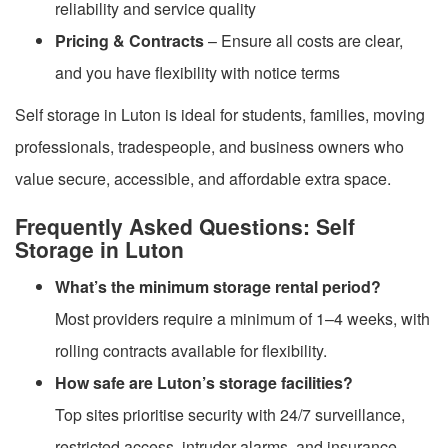
reliability and service quality
Pricing & Contracts
– Ensure all costs are clear,
and you have flexibility with notice terms
Self storage in Luton is ideal for students, families, moving
professionals, tradespeople, and business owners who
value secure, accessible, and affordable extra space.
Frequently Asked Questions: Self
Storage in Luton
What’s the minimum storage rental period?
Most providers require a minimum of 1–4 weeks, with
rolling contracts available for flexibility.
How safe are Luton’s storage facilities?
Top sites prioritise security with 24/7 surveillance,
restricted access, intruder alarms, and insurance