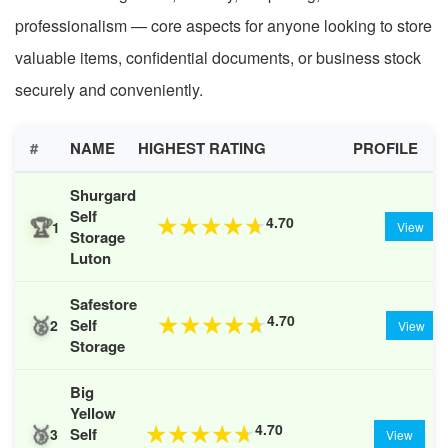
professionalism — core aspects for anyone looking to store
valuable items, confidential documents, or business stock
securely and conveniently.
#
NAME
HIGHEST RATING
PROFILE
Shurgard
Self
🏆
4.70
★
★
★
★
★
1
View
Storage
Luton
Safestore
🥈
4.70
★
★
★
★
★
Self
2
View
Storage
Big
Yellow
🥉
4.70
★
★
★
★
★
Self
3
View