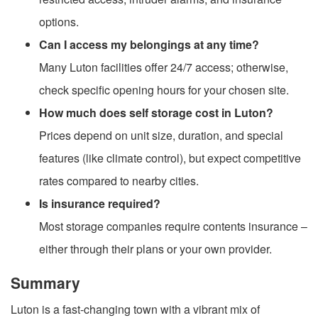
options.
Can I access my belongings at any time?
Many Luton facilities offer 24/7 access; otherwise,
check specific opening hours for your chosen site.
How much does self storage cost in Luton?
Prices depend on unit size, duration, and special
features (like climate control), but expect competitive
rates compared to nearby cities.
Is insurance required?
Most storage companies require contents insurance –
either through their plans or your own provider.
Summary
Luton is a fast-changing town with a vibrant mix of