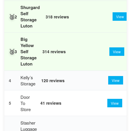
Shurgard
Self
🥈
2
318 reviews
View
Storage
Luton
Big
Yellow
🥉
Self
3
314 reviews
View
Storage
Luton
Kelly’s
4
120 reviews
View
Storage
Door
To
5
41 reviews
View
Store
Stasher
Luggage