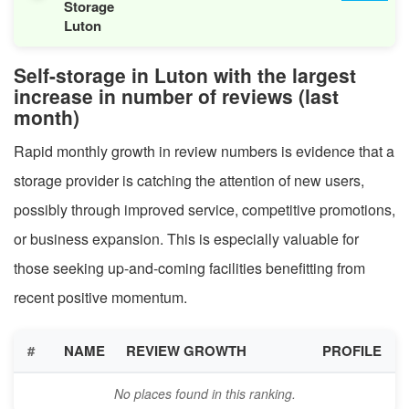
Storage
Luton
Self-storage in Luton with the largest
increase in number of reviews (last
month)
Rapid monthly growth in review numbers is evidence that a
storage provider is catching the attention of new users,
possibly through improved service, competitive promotions,
or business expansion. This is especially valuable for
those seeking up-and-coming facilities benefitting from
recent positive momentum.
#
NAME
REVIEW GROWTH
PROFILE
No places found in this ranking.