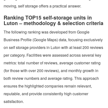
moving, self storage offers a practical answer.
Ranking TOP15 self-storage units in
Luton – methodology & selection criteria
The following ranking was developed from Google
Business Profile (Google Maps) data, focusing exclusively
on self storage providers in Luton with at least 200 reviews
per category. Facilities were assessed across several key
metrics: total number of reviews, average customer rating
(for those with over 200 reviews), and monthly growth in
both review numbers and average rating. This approach
ensures the highlighted companies remain relevant,
reputable, and provide consistently high customer
satisfaction.