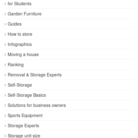
for Students
Garden Furniture
Guides
How to store
Infographics
Moving a house
Ranking
Removal & Storage Experts
Self-Storage
Self-Storage Basics
Solutions for business owners
Sports Equipment
Storage Experts
Storage unit size