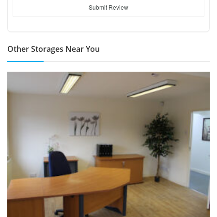
Submit Review
Other Storages Near You