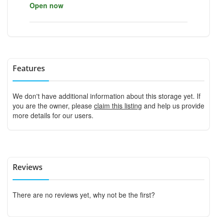
Open now
Features
We don't have additional information about this storage yet. If
you are the owner, please
claim this listing
and help us provide
more details for our users.
Reviews
There are no reviews yet, why not be the first?