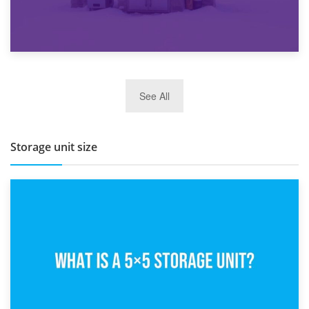
27th March 2026
See All
BBQ and Outdoor Kitchen Storage for Winter Months
Storage unit size