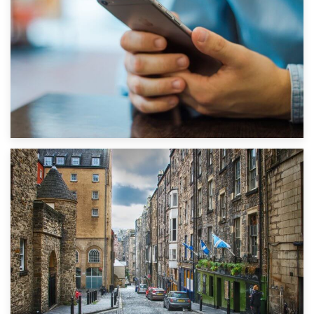
1st September 2019
Top 5 Stress-Busting Apps to Make Your Move Easier