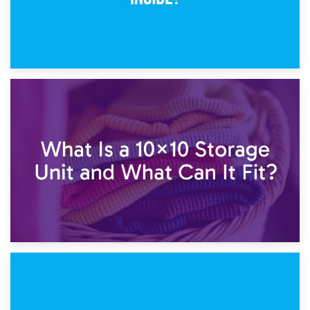
1st February 2025
7.5×10 Storage Unit: What Fits Inside?
30th January 2025
What Is a 10×10 Storage Unit and What Can It Fit?