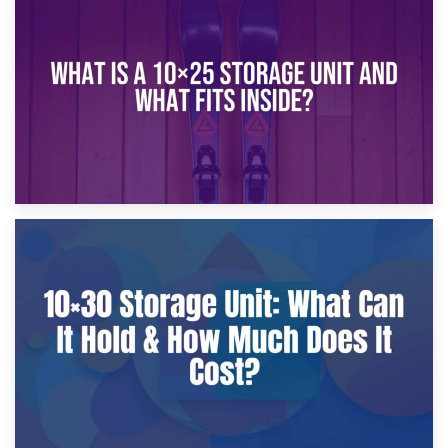
16th January 2025
What Is a 10×20 Storage Unit?
9th January 2025
What Is a 10×25 Storage Unit and What Fits Inside?