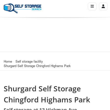
Home
Self storage facility
Shurgard Self Storage Chingford Highams Park
Shurgard Self Storage
Chingford Highams Park
Self storage at 13 Hickman Ave,