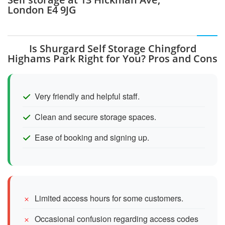
London E4 9JG
Is Shurgard Self Storage Chingford
Highams Park Right for You? Pros and Cons
Very friendly and helpful staff.
Clean and secure storage spaces.
Ease of booking and signing up.
Limited access hours for some customers.
Occasional confusion regarding access codes