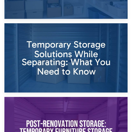
26th April 2026
Dividing Household Items: Using Storage During Divorce
Proceedings
23rd April 2026
Temporary Storage Solutions While Separating: What You
Need to Know