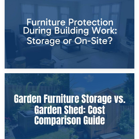
11th April 2026
Storage Costs vs. Damage Costs: Key Questions During
Home Renovations
8th April 2026
Furniture Protection During Building Work: Storage or On-
Site?