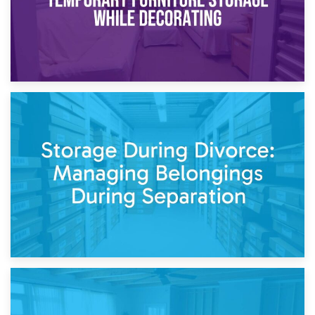
20th April 2026
Post-Renovation Storage: Temporary Furniture Storage
While Decorating
17th April 2026
Storage During Divorce: Managing Belongings During