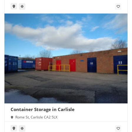
Container Storage in Carlisle
Rome St, Carlisle CA2 5LX