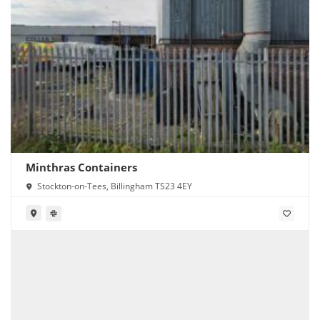
Minthras Containers
Stockton-on-Tees, Billingham TS23 4EY