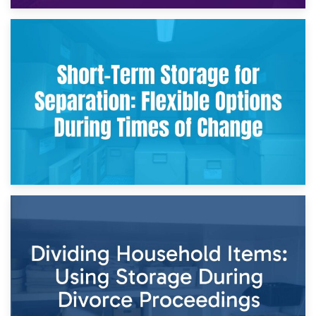
2nd May 2026
Storing Sentimental Items During Divorce: An Emotional
and Practical Guide
29th April 2026
Short-Term Storage for Separation: Flexible Options During
Times of Change