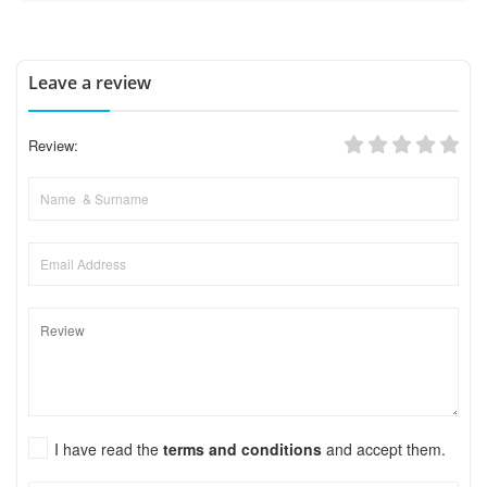
Leave a review
Review:
I have read the
terms and conditions
and accept them.