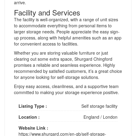
arrive.
Facility and Services
The facility is well-organized, with a range of unit sizes
to accommodate everything from personal items to
larger storage needs. People appreciate the easy sign-
up process, along with helpful amenities such as an app
for convenient access to facilities.
Whether you are storing valuable furniture or just
clearing out some extra space, Shurgard Chingford
promises a reliable and seamless experience. Highly
recommended by satisfied customers, it’s a great choice
for anyone looking for self-storage solutions.
Enjoy easy access, cleanliness, and a supportive team
committed to making your storage experience positive.
Listing Type :
Self storage facility
Location :
England
/
London
Website Link :
https://www.shurgard.com/en-gb/self-storage-