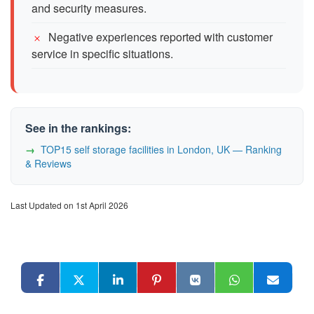
and security measures.
Negative experiences reported with customer
service in specific situations.
See in the rankings:
TOP15 self storage facilities in London, UK — Ranking
& Reviews
Last Updated on 1st April 2026