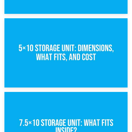
15th February 2025
What Is a 5×5 Storage Unit?
8th February 2025
5×10 Storage Unit: Dimensions, What Fits, and Cost