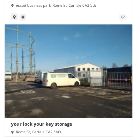
escott business park, Rome St, Carlisle CA2 5LE
your lock your key storage
Rome St, Carlisle CA2 5AQ