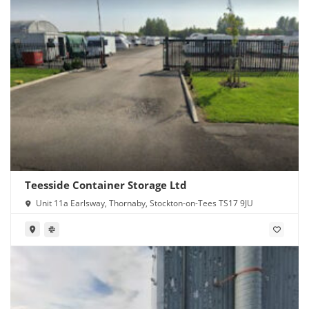
Teesside Container Storage Ltd
Unit 11a Earlsway, Thornaby, Stockton-on-Tees TS17 9JU