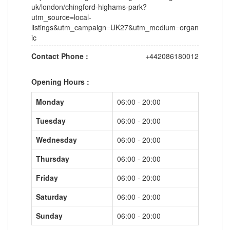
uk/london/chingford-highams-park?
utm_source=local-
listings&utm_campaign=UK27&utm_medium=organ
ic
Contact Phone :
+442086180012
Opening Hours :
Monday
06:00 - 20:00
Tuesday
06:00 - 20:00
Wednesday
06:00 - 20:00
Thursday
06:00 - 20:00
Friday
06:00 - 20:00
Saturday
06:00 - 20:00
Sunday
06:00 - 20:00