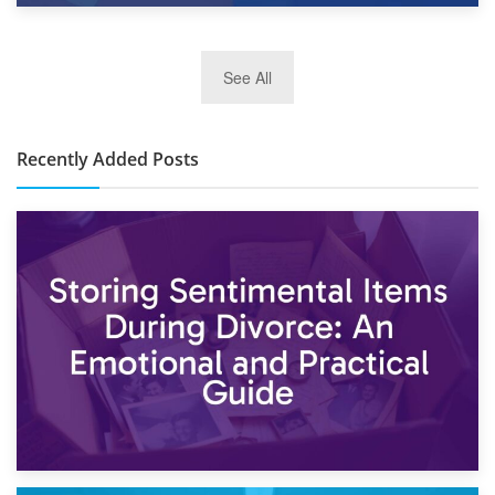
2nd January 2025
See All
10×30 Storage Unit: What Can It Hold & How Much Does It
Cost?
Recently Added Posts