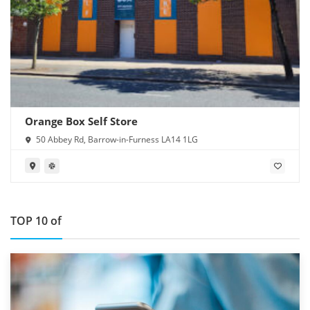
Orange Box Self Store
50 Abbey Rd, Barrow-in-Furness LA14 1LG
TOP 10 of