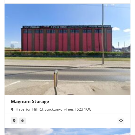
Magnum Storage
Haverton Hill Rd, Stockton-on-Tees TS23 1QG