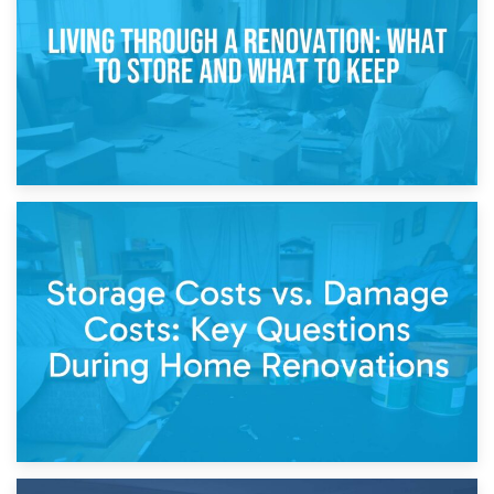
Separation
14th April 2026
Living Through a Renovation: What to Store and What to
Keep