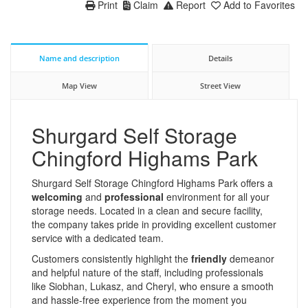
Print
Claim
Report
Add to Favorites
Name and description
Details
Map View
Street View
Shurgard Self Storage
Chingford Highams Park
Shurgard Self Storage Chingford Highams Park offers a
welcoming
and
professional
environment for all your
storage needs. Located in a clean and secure facility,
the company takes pride in providing excellent customer
service with a dedicated team.
Customers consistently highlight the
friendly
demeanor
and helpful nature of the staff, including professionals
like Siobhan, Lukasz, and Cheryl, who ensure a smooth
and hassle-free experience from the moment you