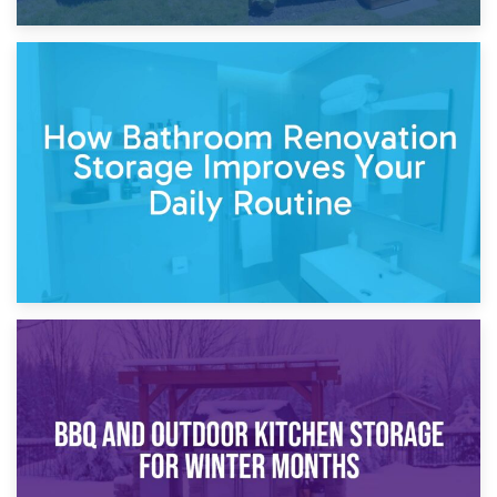
5th April 2026
Garden Furniture Storage vs. Garden Shed: Cost
Comparison Guide
30th March 2026
How Bathroom Renovation Storage Improves Your Daily
Routine