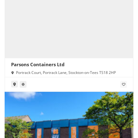
Parsons Containers Ltd
Portrack Court, Portrack Lane, Stockton-on-Tees TS18 2HP