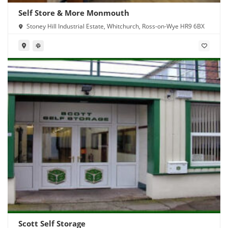
Self Store & More Monmouth
Stoney Hill Industrial Estate, Whitchurch, Ross-on-Wye HR9 6BX
Scott Self Storage