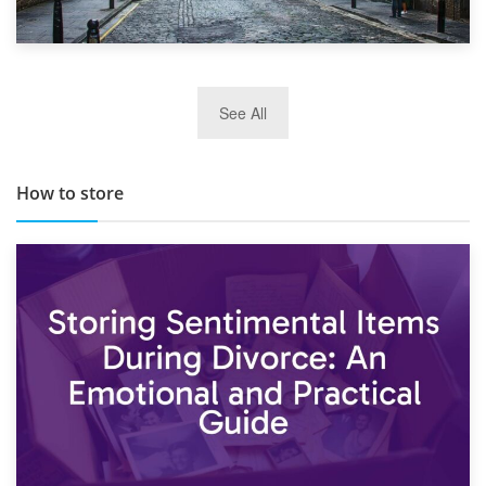
29th May 2019
See All
TOP 10 Storage Companies in Scotland 2019
How to store