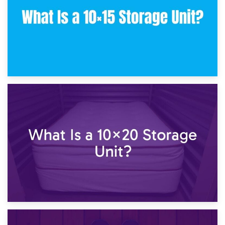
23rd January 2025
What Is a 10×15 Storage Unit?