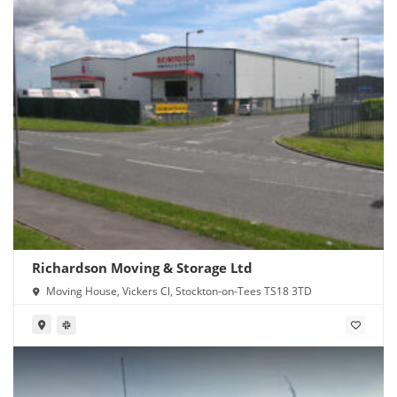
Richardson Moving & Storage Ltd
Moving House, Vickers Cl, Stockton-on-Tees TS18 3TD