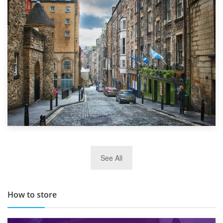
1st September 2019
Top 5 Stress-Busting Apps to Make Your Move Easier
29th May 2019
See All
TOP 10 Storage Companies in Scotland 2019
How to store