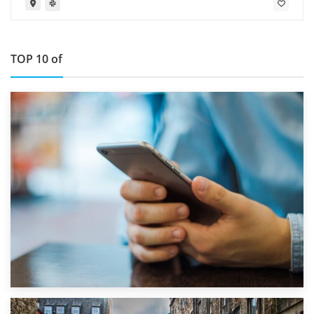
TOP 10 of