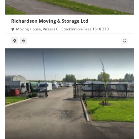
Richardson Moving & Storage Ltd
Moving House, Vickers Cl, Stockton-on-Tees TS18 3TD