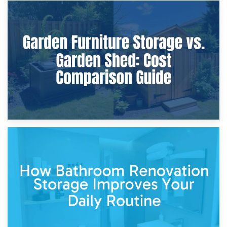
8th April 2026
Furniture Protection During Building Work: Storage or On-
Site?
5th April 2026
Garden Furniture Storage vs. Garden Shed: Cost
Comparison Guide