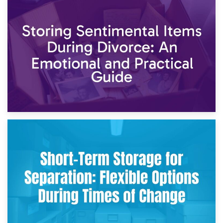
2nd May 2026
Storing Sentimental Items During Divorce: An Emotional
and Practical Guide