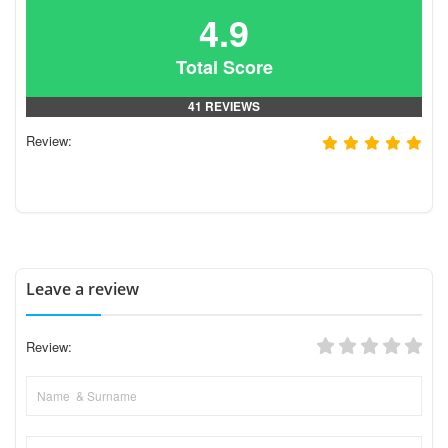
4.9
Total Score
41 REVIEWS
Review:
Leave a review
Review: