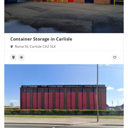
Container Storage in Carlisle
Rome St, Carlisle CA2 5LX