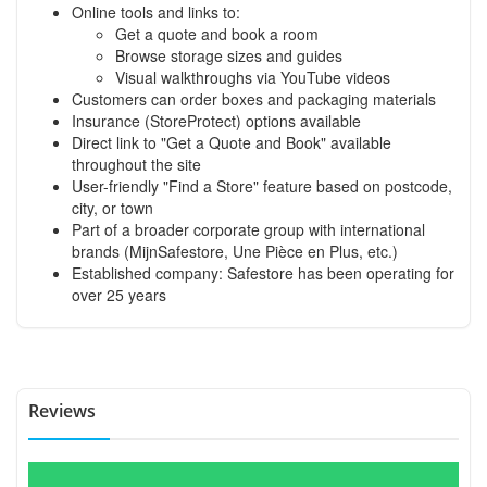
Online tools and links to:
Get a quote and book a room
Browse storage sizes and guides
Visual walkthroughs via YouTube videos
Customers can order boxes and packaging materials
Insurance (StoreProtect) options available
Direct link to "Get a Quote and Book" available
throughout the site
User-friendly "Find a Store" feature based on postcode,
city, or town
Part of a broader corporate group with international
brands (MijnSafestore, Une Pièce en Plus, etc.)
Established company: Safestore has been operating for
over 25 years
Reviews