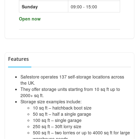
Sunday
09:00 - 15:00
Open now
Features
Safestore operates 137 self-storage locations across
the UK.
They offer storage units starting from 10 sq ft up to
2000+ sq ft.
Storage size examples include:
10 sq ft – hatchback boot size
50 sq ft – half a single garage
100 sq ft – single garage
250 sq ft – 30ft lorry size
500 sq ft – two lorries or up to 4000 sq ft for large
warehouse needs