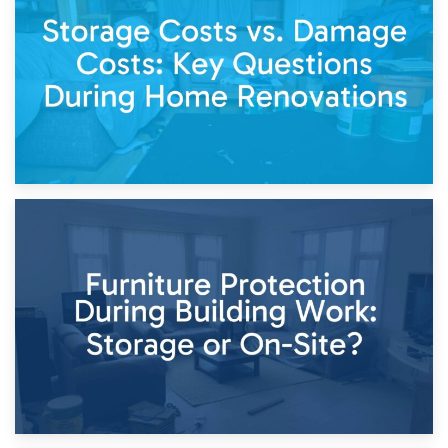
Living Through a Renovation: What to Store and What to
Keep
11th April 2026
Storage Costs vs. Damage Costs: Key Questions During
Home Renovations