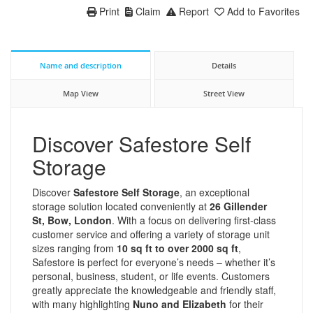
Print
Claim
Report
Add to Favorites
Name and description
Details
Map View
Street View
Discover Safestore Self
Storage
Discover
Safestore Self Storage
, an exceptional
storage solution located conveniently at
26 Gillender
St, Bow, London
. With a focus on delivering first-class
customer service and offering a variety of storage unit
sizes ranging from
10 sq ft to over 2000 sq ft
,
Safestore is perfect for everyone’s needs – whether it’s
personal, business, student, or life events. Customers
greatly appreciate the knowledgeable and friendly staff,
with many highlighting
Nuno and Elizabeth
for their