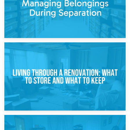
17th April 2026
Storage During Divorce: Managing Belongings During
Separation
14th April 2026