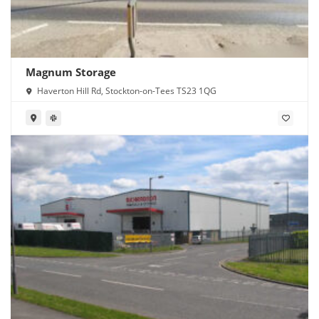
Magnum Storage
Haverton Hill Rd, Stockton-on-Tees TS23 1QG