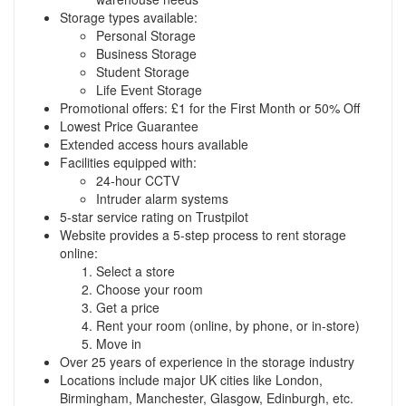
Storage types available:
Personal Storage
Business Storage
Student Storage
Life Event Storage
Promotional offers: £1 for the First Month or 50% Off
Lowest Price Guarantee
Extended access hours available
Facilities equipped with:
24-hour CCTV
Intruder alarm systems
5-star service rating on Trustpilot
Website provides a 5-step process to rent storage
online:
Select a store
Choose your room
Get a price
Rent your room (online, by phone, or in-store)
Move in
Over 25 years of experience in the storage industry
Locations include major UK cities like London,
Birmingham, Manchester, Glasgow, Edinburgh, etc.