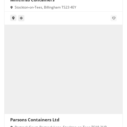
Stockton-on-Tees, Billingham TS23 4EY
Parsons Containers Ltd