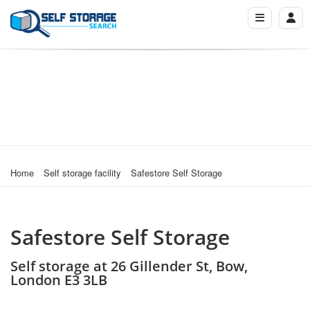
Home
Self storage facility
Safestore Self Storage
Safestore Self Storage
Self storage at 26 Gillender St, Bow,
London E3 3LB