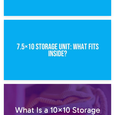
8th February 2025
5×10 Storage Unit: Dimensions, What Fits, and Cost
1st February 2025
7.5×10 Storage Unit: What Fits Inside?