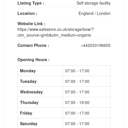
Listing Type :
Self storage facility
Location :
England
/
London
Website Link :
https://www.safestore.co.uk/storage/bow/?
utm_source=gmb&utm_medium=organic
Contact Phone :
+442033196655
Opening Hours :
Monday
07:00 - 17:00
Tuesday
07:00 - 17:00
Wednesday
07:00 - 17:00
Thursday
07:00 - 19:00
Friday
07:00 - 17:00
Saturday
07:00 - 17:00