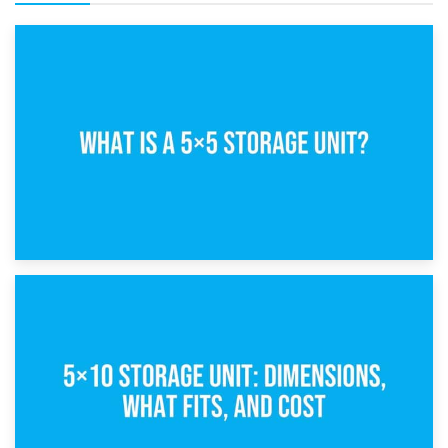
15th February 2025
What Is a 5×5 Storage Unit?