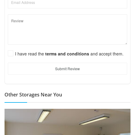
I have read the
terms and conditions
and accept them.
Submit Review
Other Storages Near You