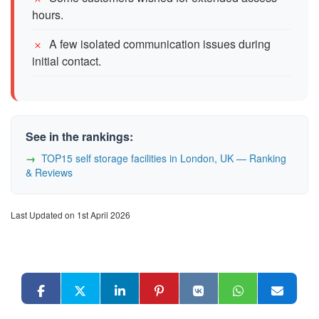
hours.
A few isolated communication issues during
initial contact.
See in the rankings:
TOP15 self storage facilities in London, UK — Ranking
& Reviews
Last Updated on 1st April 2026