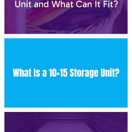
30th January 2025
What Is a 10×10 Storage Unit and What Can It Fit?
23rd January 2025
What Is a 10×15 Storage Unit?