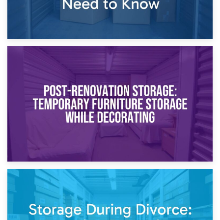
23rd April 2026
Temporary Storage Solutions While Separating: What You
Need to Know
20th April 2026
Post-Renovation Storage: Temporary Furniture Storage
While Decorating