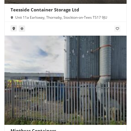
Teesside Container Storage Ltd
Unit 11a Earlsway, Thornaby, Stockton-on-Tees TS17 9JU
Minthras Containers