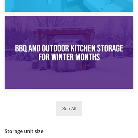
30th March 2026
How Bathroom Renovation Storage Improves Your Daily
Routine
27th March 2026
See All
BBQ and Outdoor Kitchen Storage for Winter Months
Storage unit size