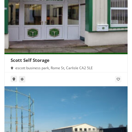
Scott Self Storage
escott business park, Rome St, Carlisle CA2 5LE