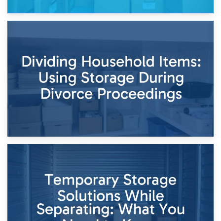
29th April 2026
Short-Term Storage for Separation: Flexible Options During
Times of Change
26th April 2026
Dividing Household Items: Using Storage During Divorce
Proceedings