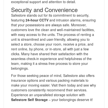
exceptional support and attention to detail.
Security and Convenience
Safestore stands out for its commitment to security,
featuring
24-hour CCTV
and intrusion alarms, ensuring
that your possessions are always safe. Moreover,
customers love the clean and well-maintained facilities,
with easy access to the units. The process of renting a
unit is streamlined and user-friendly, allowing you to
select a store, choose your room, receive a price, and
rent online, by phone, or in-store, all with just a few
clicks. Many have shared their satisfaction with the
seamless check-in experience and helpfulness of the
team, making it a stress-free process to store your
belongings.
For those seeking peace of mind, Safestore also offers
insurance options and various packing materials to
make your moving easier. Visit them today and see why
customers consistently recommend their services.
Experience an unparalleled storage solution with
Safestore Self Storage
– your belongings deserve it!