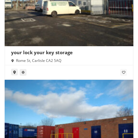
your lock your key storage
Rome St, Carlisle CA2 5AQ