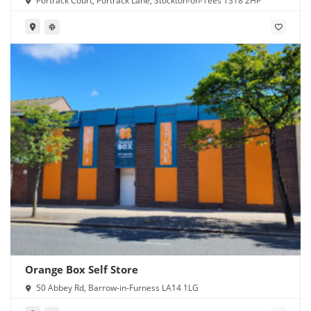
Portrack Court, Portrack Lane, Stockton-on-Tees TS18 2HP
Orange Box Self Store
50 Abbey Rd, Barrow-in-Furness LA14 1LG