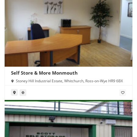
Self Store & More Monmouth
Stoney Hill Industrial Estate, Whitchurch, Ross-on-Wye HR9 6BX