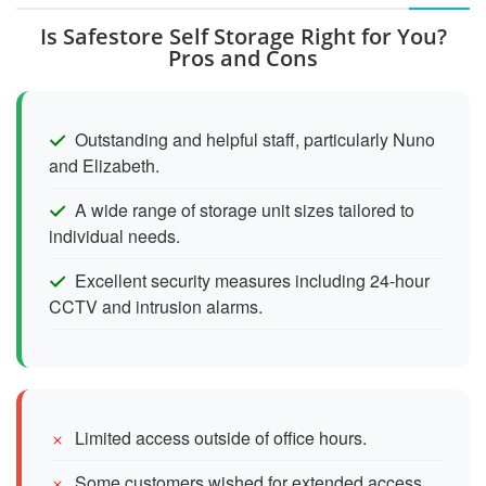
Is Safestore Self Storage Right for You?
Pros and Cons
Outstanding and helpful staff, particularly Nuno
and Elizabeth.
A wide range of storage unit sizes tailored to
individual needs.
Excellent security measures including 24-hour
CCTV and intrusion alarms.
Limited access outside of office hours.
Some customers wished for extended access