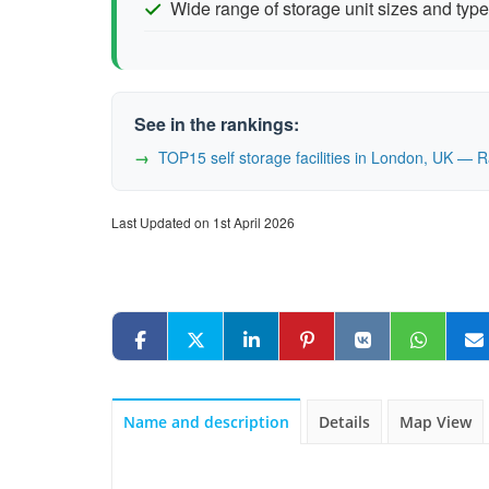
Wide range of storage unit sizes and typ
See in the rankings:
TOP15 self storage facilities in London, UK — 
Last Updated on 1st April 2026
Name and description
Details
Map View