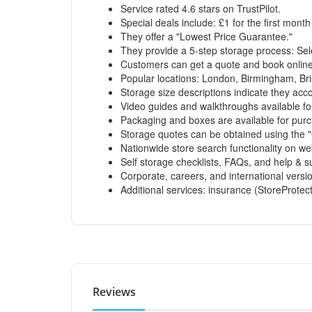
Service rated 4.6 stars on TrustPilot.
Special deals include: £1 for the first month
They offer a "Lowest Price Guarantee."
They provide a 5-step storage process: Sel
Customers can get a quote and book online 
Popular locations: London, Birmingham, Bri
Storage size descriptions indicate they ac
Video guides and walkthroughs available fo
Packaging and boxes are available for pur
Storage quotes can be obtained using the "
Nationwide store search functionality on we
Self storage checklists, FAQs, and help & su
Corporate, careers, and international versio
Additional services: insurance (StoreProtect
Reviews