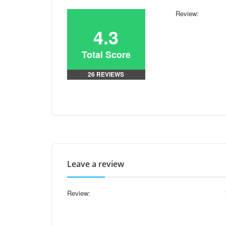
Review:
4.3
Total Score
26 REVIEWS
Leave a review
Review: