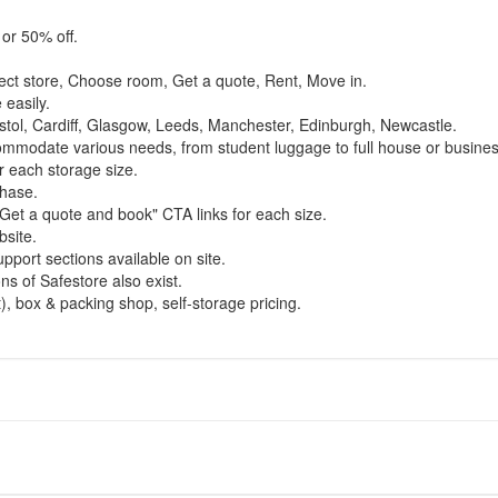
 or 50% off.
ect store, Choose room, Get a quote, Rent, Move in.
easily.
stol, Cardiff, Glasgow, Leeds, Manchester, Edinburgh, Newcastle.
commodate various needs, from student luggage to full house or busines
r each storage size.
chase.
Get a quote and book" CTA links for each size.
bsite.
pport sections available on site.
ns of Safestore also exist.
), box & packing shop, self-storage pricing.