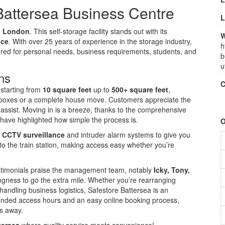
Battersea Business Centre
L
s, London
. This self-storage facility stands out with its
W
ice
. With over 25 years of experience in the storage industry,
h
ilored for personal needs, business requirements, students, and
b
u
ns
C
, starting from
10 square feet
up to
500+ square feet
,
few boxes or a complete house move. Customers appreciate the
o assist. Moving in is a breeze, thanks to the comprehensive
have highlighted how simple the process is.
O
 CCTV surveillance
and intruder alarm systems to give you
 to the train station, making access easy whether you’re
testimonials praise the management team, notably
Icky, Tony,
lingness to go the extra mile. Whether you’re rearranging
 handling business logistics, Safestore Battersea is an
tended access hours and an easy online booking process,
ks away.