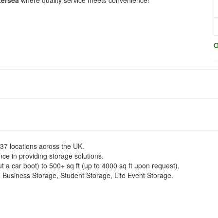
tersea
where quality service meets convenience!
O
137 locations across the UK.
e in providing storage solutions.
t a car boot) to 500+ sq ft (up to 4000 sq ft upon request).
, Business Storage, Student Storage, Life Event Storage.