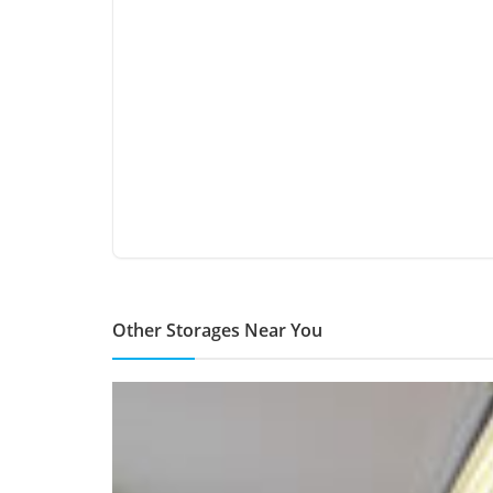
Other Storages Near You