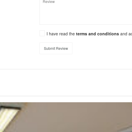
I have read the
terms and conditions
and a
Submit Review