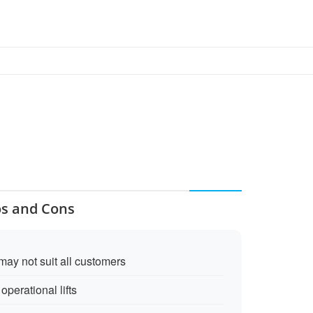
os and Cons
may not suit all customers
perational lifts