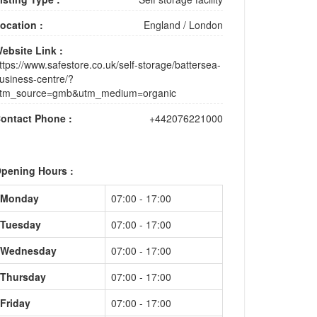
ocation :
England
/
London
ebsite Link :
ttps://www.safestore.co.uk/self-storage/battersea-
usiness-centre/?
tm_source=gmb&utm_medium=organic
ontact Phone :
+442076221000
pening Hours :
Monday
07:00 - 17:00
Tuesday
07:00 - 17:00
Wednesday
07:00 - 17:00
Thursday
07:00 - 17:00
Friday
07:00 - 17:00