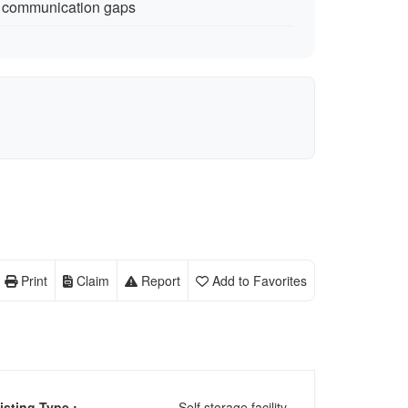
 communication gaps
Print
Claim
Report
Add to Favorites
isting Type :
Self storage facility