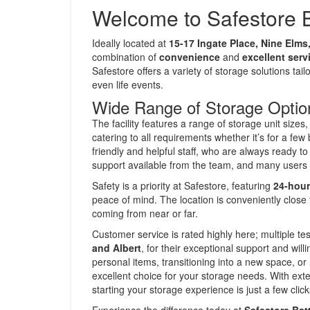
Welcome to Safestore 
Ideally located at
15-17 Ingate Place, Nine Elm
combination of
convenience
and
excellent serv
Safestore offers a variety of storage solutions ta
even life events.
Wide Range of Storage Optio
The facility features a range of storage unit sizes
catering to all requirements whether it’s for a 
friendly and helpful staff, who are always ready t
support available from the team, and many users 
Safety is a priority at Safestore, featuring
24-hour
peace of mind. The location is conveniently close
coming from near or far.
Customer service is rated highly here; multiple 
and Albert
, for their exceptional support and wil
personal items, transitioning into a new space, or
excellent choice for your storage needs. With ex
starting your storage experience is just a few clic