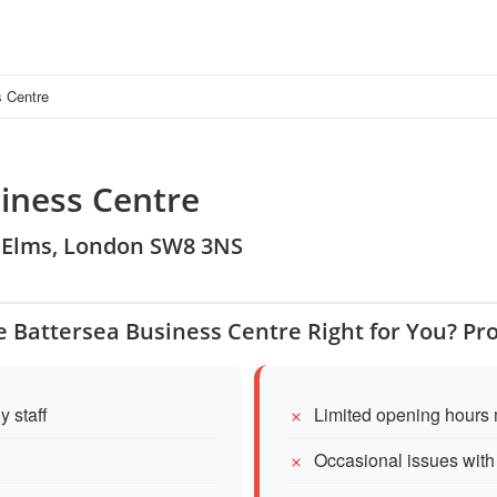
s Centre
iness Centre
ne Elms, London SW8 3NS
re Battersea Business Centre Right for You? Pr
y staff
Limited opening hours 
Occasional issues with o