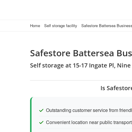
Home
Self storage facility
Safestore Battersea Busines
Safestore Battersea Bus
Self storage at 15-17 Ingate Pl, Ni
Is Safesto
Outstanding customer service from friendl
Convenient location near public transport