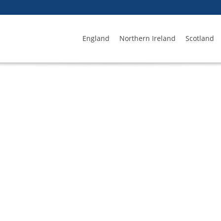
England
Northern Ireland
Scotland