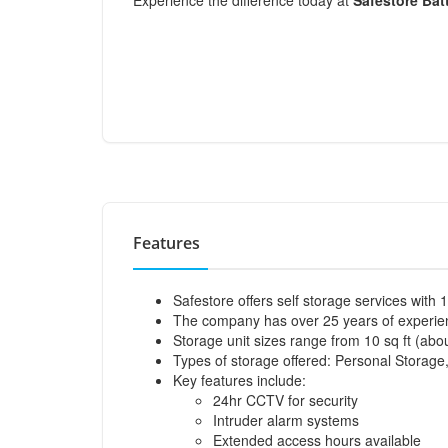
Experience the difference today at
Safestore Bat
Features
Safestore offers self storage services with 
The company has over 25 years of experienc
Storage unit sizes range from 10 sq ft (abou
Types of storage offered: Personal Storage
Key features include:
24hr CCTV for security
Intruder alarm systems
Extended access hours available