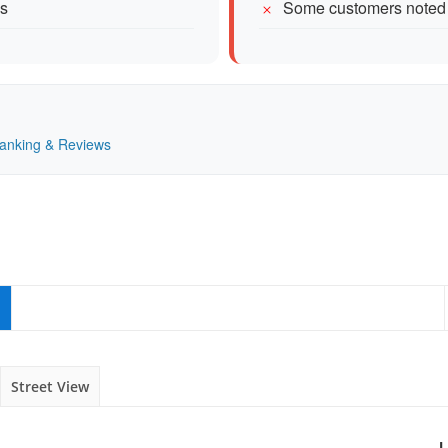
es
Some customers noted
Ranking & Reviews
Street View
L