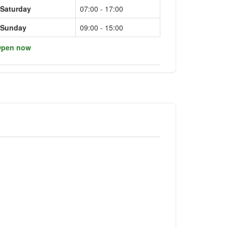
Saturday
07:00 - 17:00
Sunday
09:00 - 15:00
pen now