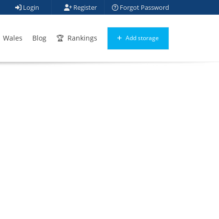
Login
Register
Forgot Password
Wales
Blog
Rankings
Add storage