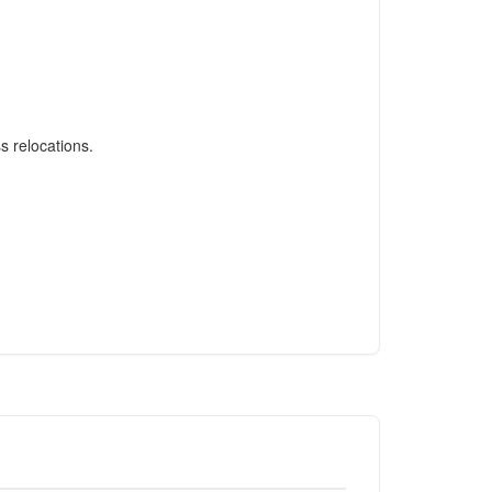
s relocations.