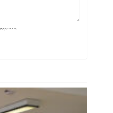
ccept them.