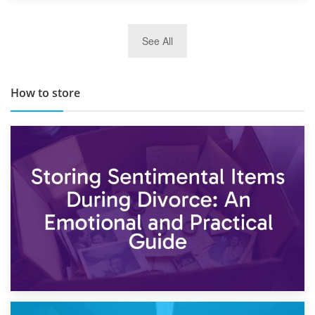
29th May 2019
See All
TOP 10 Storage Companies in Scotland 2019
How to store