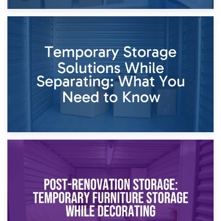
26th April 2026
Dividing Household Items: Using Storage During Divorce
Proceedings
23rd April 2026
Temporary Storage Solutions While Separating: What You
Need to Know