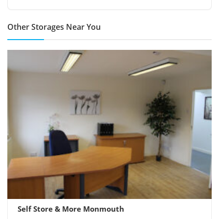
Other Storages Near You
Self Store & More Monmouth