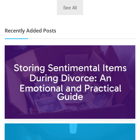
2nd January 2025
See All
10×30 Storage Unit: What Can It Hold & How Much Does It
Cost?
Recently Added Posts
2nd May 2026