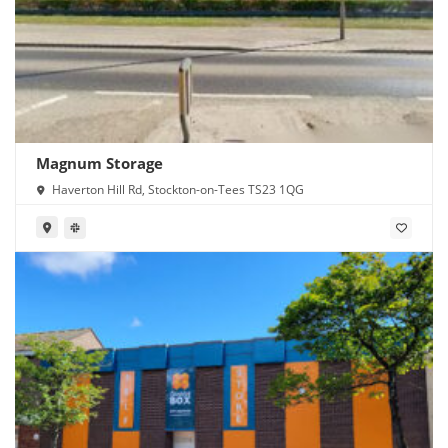
Magnum Storage
Haverton Hill Rd, Stockton-on-Tees TS23 1QG