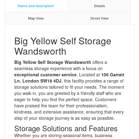
Name and description
Details
Map View
Street View
Big Yellow Self Storage
Wandsworth
Big Yellow Self Storage Wandsworth
offers a
seamless storage experience with a focus on
exceptional customer service
. Located at
100 Garratt
Ln, London SW18 4DJ
, this facility provides a range of
storage solutions tailored to fit your needs. The moment
you walk in, you are greeted by a friendly staff who are
eager to help you find the perfect space. Customers
have praised the team for their professionalism,
kindness, and extensive assistance, ensuring that every
step of your storage journey is as easy as possible.
Storage Solutions and Features
Whether you are storing seasonal items, business