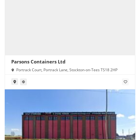
Parsons Containers Ltd
Portrack Court, Portrack Lane, Stockton-on-Tees TS18 2HP