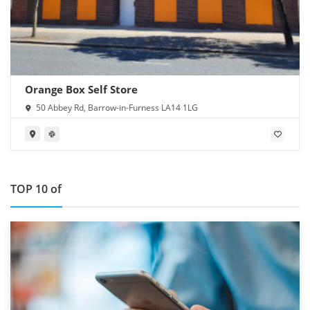
Orange Box Self Store
50 Abbey Rd, Barrow-in-Furness LA14 1LG
TOP 10 of