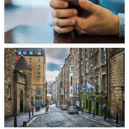
1st September 2019
Top 5 Stress-Busting Apps to Make Your Move Easier