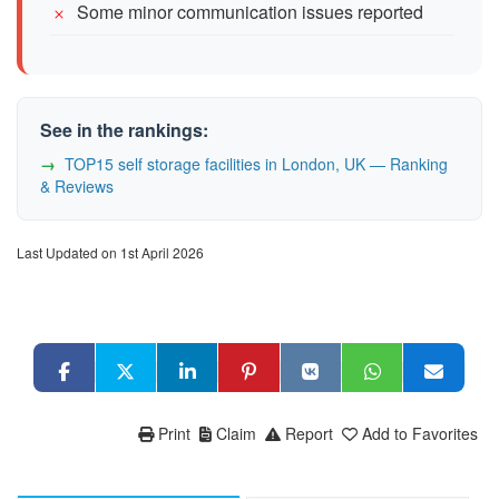
Some minor communication issues reported
See in the rankings:
TOP15 self storage facilities in London, UK — Ranking
& Reviews
Last Updated on 1st April 2026
Print
Claim
Report
Add to Favorites