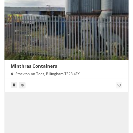
Minthras Containers
Stockton-on-Tees, Billingham TS23 4EY