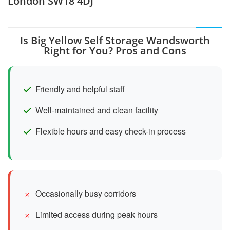
London SW18 4DJ
Is Big Yellow Self Storage Wandsworth
Right for You? Pros and Cons
Friendly and helpful staff
Well-maintained and clean facility
Flexible hours and easy check-in process
Occasionally busy corridors
Limited access during peak hours