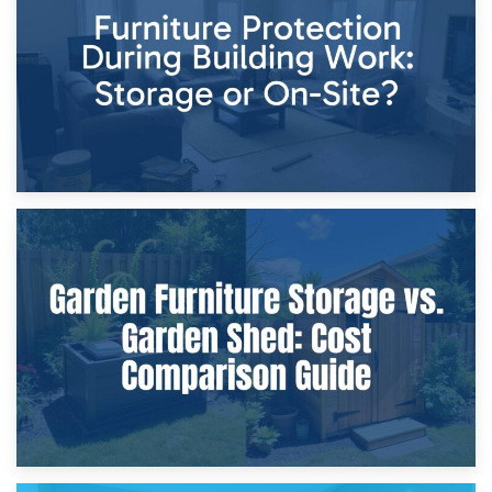
Home Renovations
8th April 2026
Furniture Protection During Building Work: Storage or On-
Site?