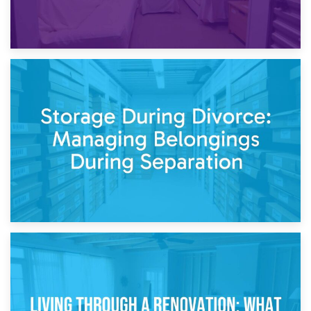
20th April 2026
Post-Renovation Storage: Temporary Furniture Storage
While Decorating
17th April 2026
Storage During Divorce: Managing Belongings During
Separation