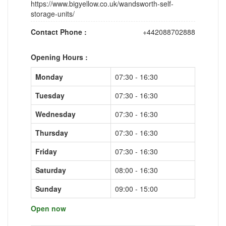
https://www.bigyellow.co.uk/wandsworth-self-
storage-units/
Contact Phone :
+442088702888
Opening Hours :
Monday
07:30 - 16:30
Tuesday
07:30 - 16:30
Wednesday
07:30 - 16:30
Thursday
07:30 - 16:30
Friday
07:30 - 16:30
Saturday
08:00 - 16:30
Sunday
09:00 - 15:00
Open now