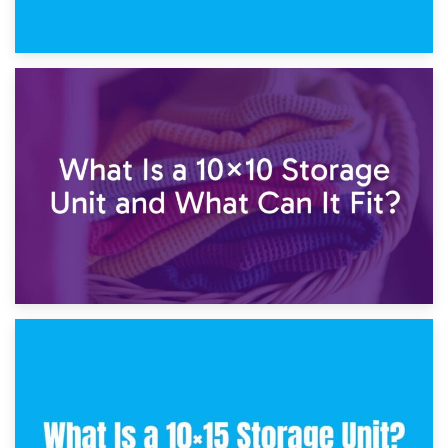
1st February 2025
7.5×10 Storage Unit: What Fits Inside?
30th January 2025
What Is a 10×10 Storage Unit and What Can It Fit?