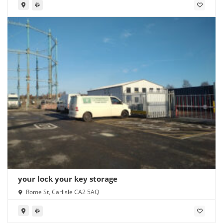
your lock your key storage
Rome St, Carlisle CA2 5AQ