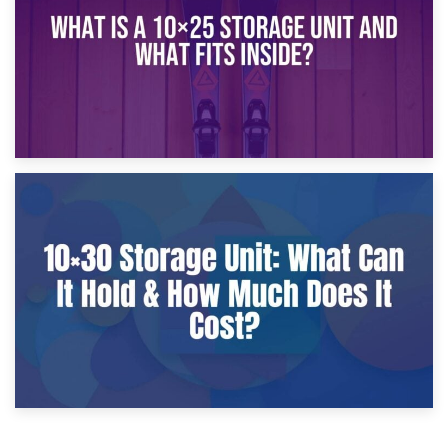
9th January 2025
What Is a 10×25 Storage Unit and What Fits Inside?