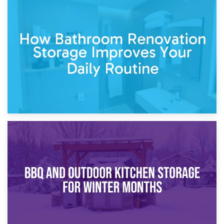
5th April 2026
Garden Furniture Storage vs. Garden Shed: Cost
Comparison Guide
30th March 2026
How Bathroom Renovation Storage Improves Your Daily
Routine