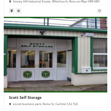
Stoney Hill Industrial Estate, Whitchurch, Ross-on-Wye HR9 6BX
Scott Self Storage
escott business park, Rome St, Carlisle CA2 5LE