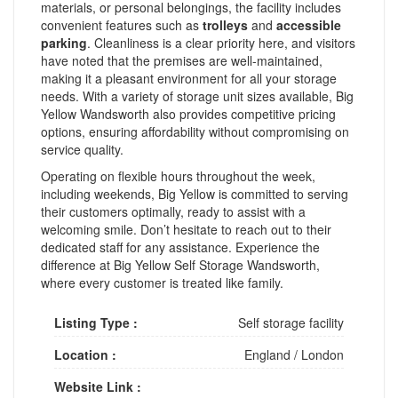
materials, or personal belongings, the facility includes
convenient features such as
trolleys
and
accessible
parking
. Cleanliness is a clear priority here, and visitors
have noted that the premises are well-maintained,
making it a pleasant environment for all your storage
needs. With a variety of storage unit sizes available, Big
Yellow Wandsworth also provides competitive pricing
options, ensuring affordability without compromising on
service quality.
Operating on flexible hours throughout the week,
including weekends, Big Yellow is committed to serving
their customers optimally, ready to assist with a
welcoming smile. Don’t hesitate to reach out to their
dedicated staff for any assistance. Experience the
difference at Big Yellow Self Storage Wandsworth,
where every customer is treated like family.
Listing Type :
Self storage facility
Location :
England
/
London
Website Link :