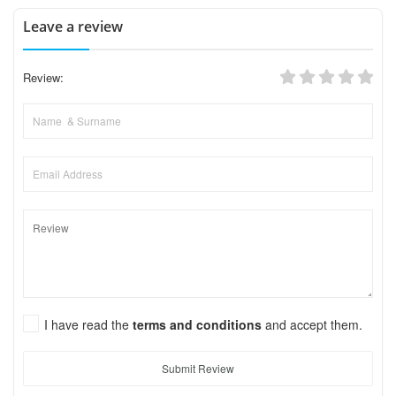
Leave a review
Review:
I have read the
terms and conditions
and accept them.
Submit Review