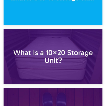
23rd January 2025
What Is a 10×15 Storage Unit?
16th January 2025
What Is a 10×20 Storage Unit?