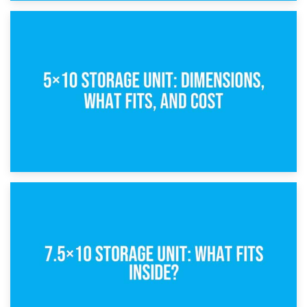
15th February 2025
What Is a 5×5 Storage Unit?
8th February 2025
5×10 Storage Unit: Dimensions, What Fits, and Cost