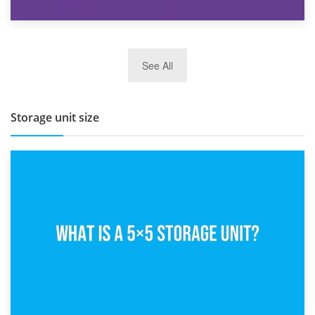
27th March 2026
See All
BBQ and Outdoor Kitchen Storage for Winter Months
Storage unit size