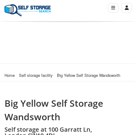
Home
Self storage facility
Big Yellow Self Storage Wandsworth
Big Yellow Self Storage
Wandsworth
Self storage at 100 Garratt Ln,