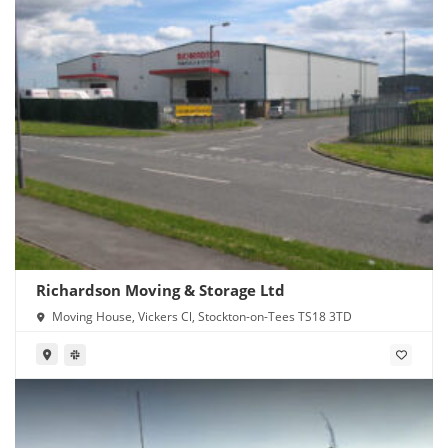
Richardson Moving & Storage Ltd
Moving House, Vickers Cl, Stockton-on-Tees TS18 3TD