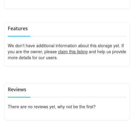
Features
We don't have additional information about this storage yet. If
you are the owner, please
claim this listing
and help us provide
more details for our users.
Reviews
There are no reviews yet, why not be the first?