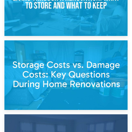
14th April 2026
Living Through a Renovation: What to Store and What to
Keep
11th April 2026
Storage Costs vs. Damage Costs: Key Questions During