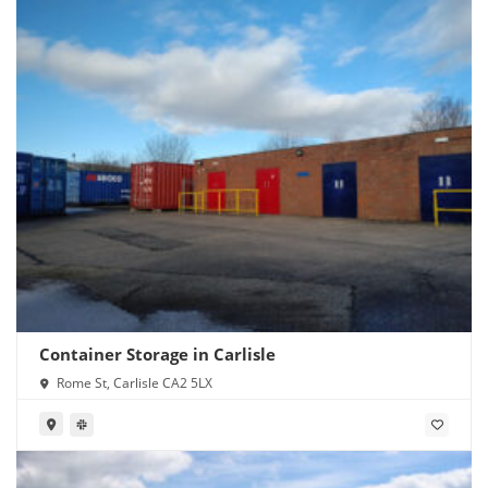
Container Storage in Carlisle
Rome St, Carlisle CA2 5LX