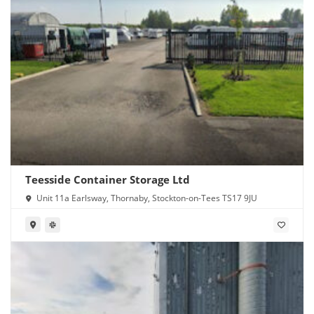
Teesside Container Storage Ltd
Unit 11a Earlsway, Thornaby, Stockton-on-Tees TS17 9JU