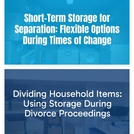
2nd May 2026
Storing Sentimental Items During Divorce: An Emotional
and Practical Guide
29th April 2026
Short-Term Storage for Separation: Flexible Options During
Times of Change