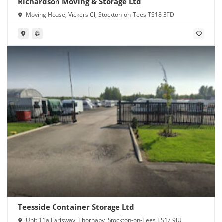
Richardson Moving & Storage Ltd
Moving House, Vickers Cl, Stockton-on-Tees TS18 3TD
Teesside Container Storage Ltd
Unit 11a Earlsway, Thornaby, Stockton-on-Tees TS17 9JU