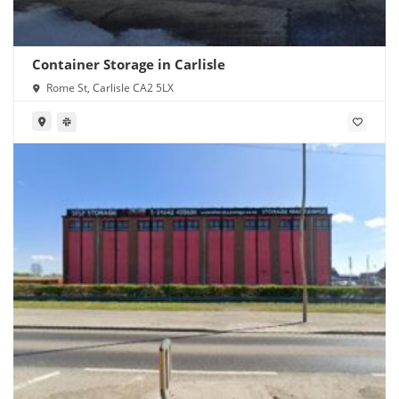
Container Storage in Carlisle
Rome St, Carlisle CA2 5LX