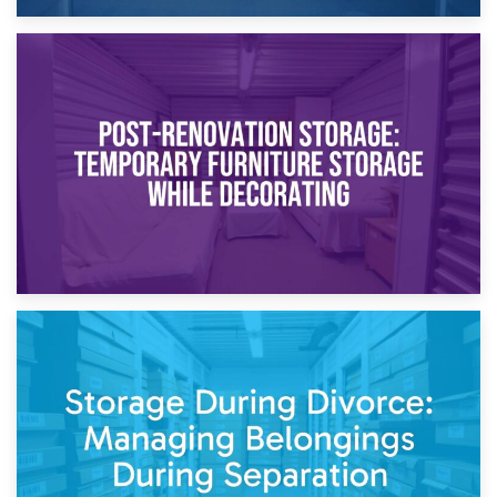
23rd April 2026
Temporary Storage Solutions While Separating: What You
Need to Know
20th April 2026
Post-Renovation Storage: Temporary Furniture Storage
While Decorating