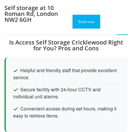
Self storage at 10
Roman Rd, London
NW2 6GH
Book now
Is Access Self Storage Cricklewood Right
for You? Pros and Cons
Helpful and friendly staff that provide excellent
service.
Secure facility with 24-hour CCTV and
individual unit alarms.
Convenient access during set hours, making it
easy to retrieve items.