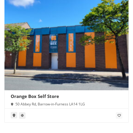
Orange Box Self Store
50 Abbey Rd, Barrow-in-Furness LA14 1LG