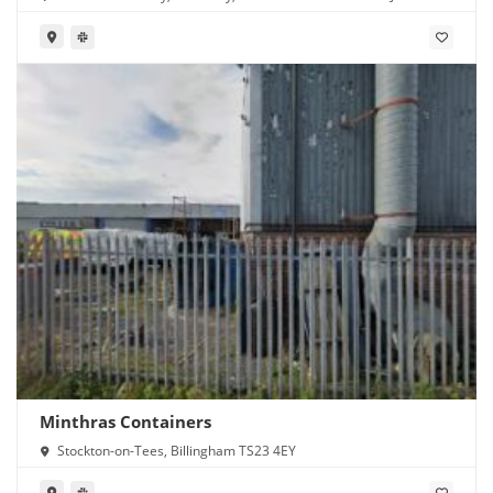
Minthras Containers
Stockton-on-Tees, Billingham TS23 4EY