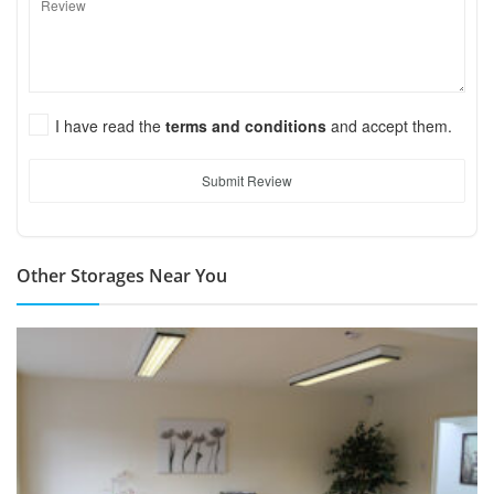
I have read the
terms and conditions
and accept them.
Submit Review
Other Storages Near You