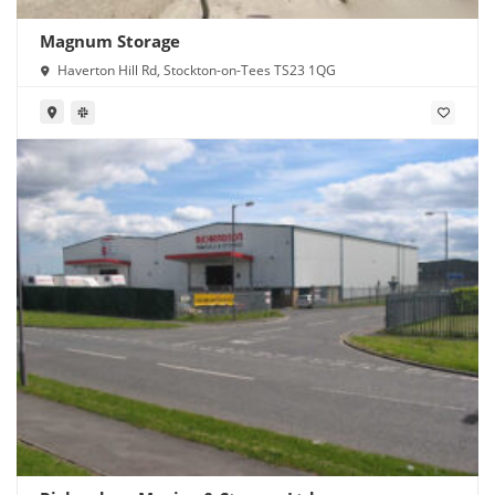
Magnum Storage
Haverton Hill Rd, Stockton-on-Tees TS23 1QG