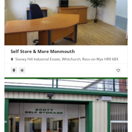
Self Store & More Monmouth
Stoney Hill Industrial Estate, Whitchurch, Ross-on-Wye HR9 6BX