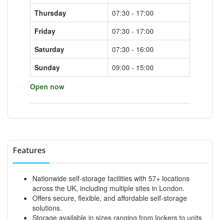
Thursday
07:30 - 17:00
Friday
07:30 - 17:00
Saturday
07:30 - 16:00
Sunday
09:00 - 15:00
Open now
Features
Nationwide self-storage facilities with 57+ locations
across the UK, including multiple sites in London.
Offers secure, flexible, and affordable self-storage
solutions.
Storage available in sizes ranging from lockers to units