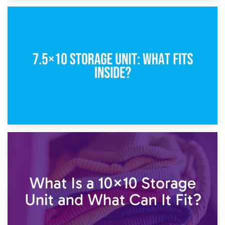
8th February 2025
5×10 Storage Unit: Dimensions, What Fits, and Cost
1st February 2025
7.5×10 Storage Unit: What Fits Inside?