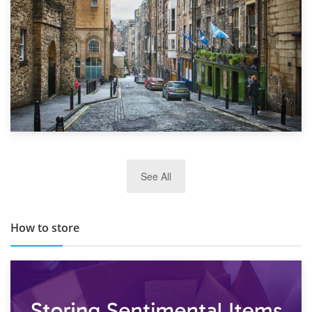
29th May 2019
See All
TOP 10 Storage Companies in Scotland 2019
How to store