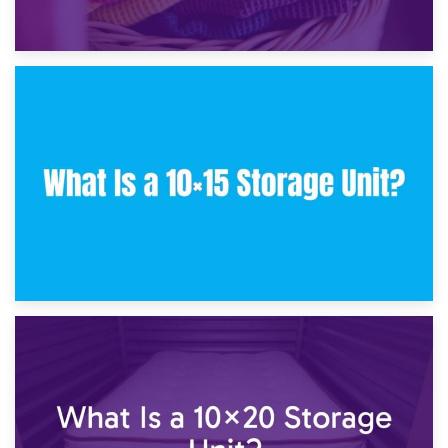
30th January 2025
What Is a 10×10 Storage Unit and What Can It Fit?
23rd January 2025
What Is a 10×15 Storage Unit?