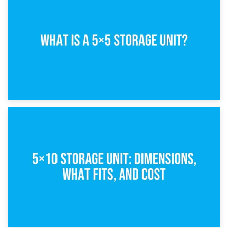
15th February 2025
What Is a 5×5 Storage Unit?