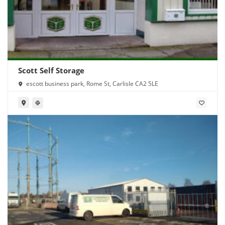
Scott Self Storage
escott business park, Rome St, Carlisle CA2 5LE