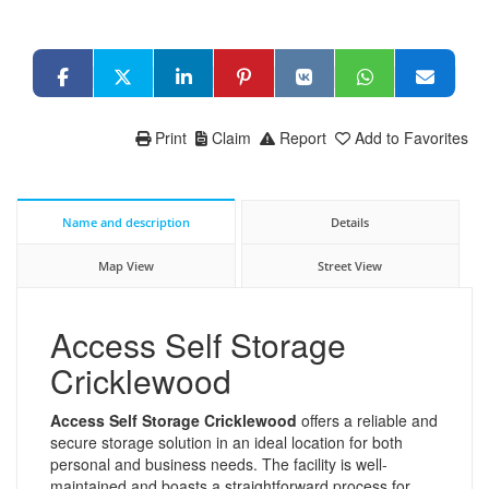
Print
Claim
Report
Add to Favorites
Name and description
Details
Map View
Street View
Access Self Storage
Cricklewood
Access Self Storage Cricklewood
offers a reliable and
secure storage solution in an ideal location for both
personal and business needs. The facility is well-
maintained and boasts a straightforward process for