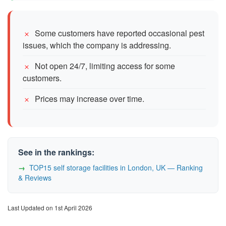
Some customers have reported occasional pest
issues, which the company is addressing.
Not open 24/7, limiting access for some
customers.
Prices may increase over time.
See in the rankings:
TOP15 self storage facilities in London, UK — Ranking
& Reviews
Last Updated on 1st April 2026