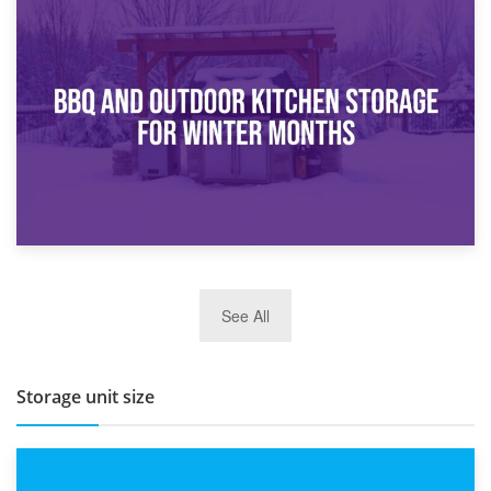
30th March 2026
How Bathroom Renovation Storage Improves Your Daily
Routine
27th March 2026
See All
BBQ and Outdoor Kitchen Storage for Winter Months
Storage unit size