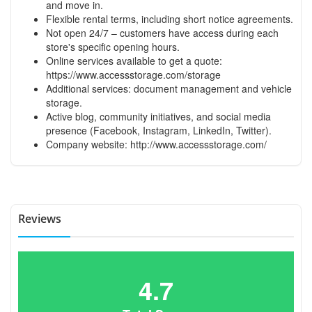
and move in.
Flexible rental terms, including short notice agreements.
Not open 24/7 – customers have access during each
store's specific opening hours.
Online services available to get a quote:
https://www.accessstorage.com/storage
Additional services: document management and vehicle
storage.
Active blog, community initiatives, and social media
presence (Facebook, Instagram, LinkedIn, Twitter).
Company website:
http://www.accessstorage.com/
Reviews
4.7