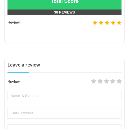
Total Score
38 REVIEWS
Review:
Leave a review
Review: