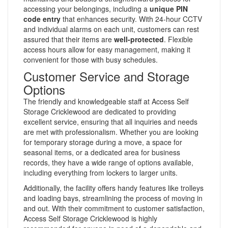
accessing your belongings, including a
unique PIN
code entry
that enhances security. With 24-hour CCTV
and individual alarms on each unit, customers can rest
assured that their items are
well-protected
. Flexible
access hours allow for easy management, making it
convenient for those with busy schedules.
Customer Service and Storage
Options
The friendly and knowledgeable staff at Access Self
Storage Cricklewood are dedicated to providing
excellent service, ensuring that all inquiries and needs
are met with professionalism. Whether you are looking
for temporary storage during a move, a space for
seasonal items, or a dedicated area for business
records, they have a wide range of options available,
including everything from lockers to larger units.
Additionally, the facility offers handy features like trolleys
and loading bays, streamlining the process of moving in
and out. With their commitment to customer satisfaction,
Access Self Storage Cricklewood is highly