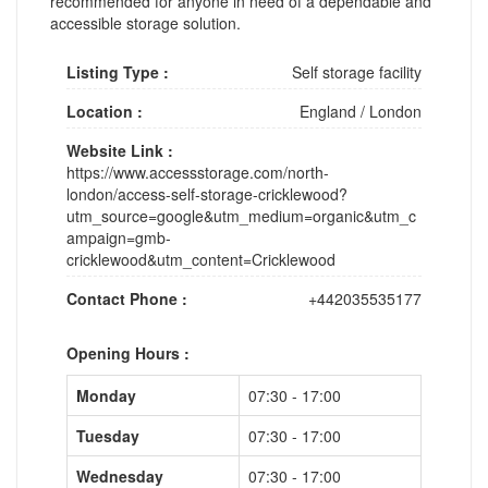
recommended for anyone in need of a dependable and
accessible storage solution.
Listing Type :
Self storage facility
Location :
England
/
London
Website Link :
https://www.accessstorage.com/north-
london/access-self-storage-cricklewood?
utm_source=google&utm_medium=organic&utm_c
ampaign=gmb-
cricklewood&utm_content=Cricklewood
Contact Phone :
+442035535177
Opening Hours :
Monday
07:30 - 17:00
Tuesday
07:30 - 17:00
Wednesday
07:30 - 17:00