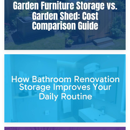
Site?
5th April 2026
Garden Furniture Storage vs. Garden Shed: Cost
Comparison Guide