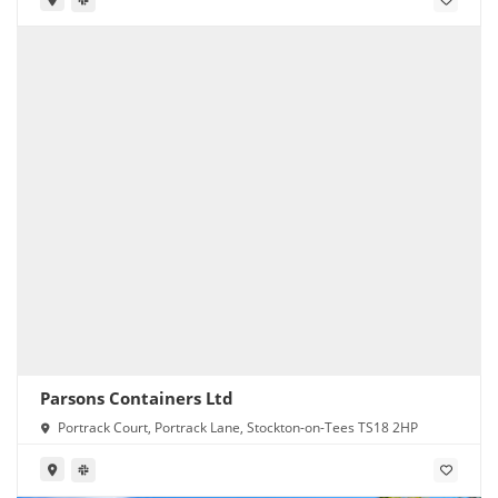
Parsons Containers Ltd
Portrack Court, Portrack Lane, Stockton-on-Tees TS18 2HP