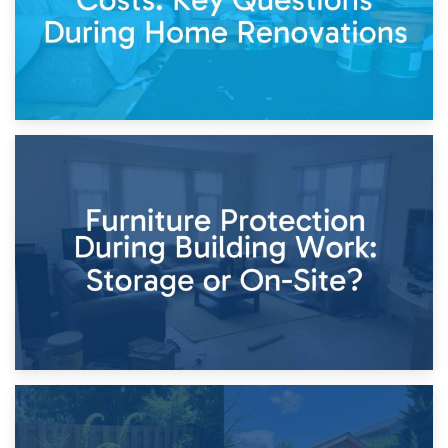
11th April 2026
Storage Costs vs. Damage Costs: Key Questions During
Home Renovations
8th April 2026
Furniture Protection During Building Work: Storage or On-