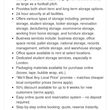
as large as a football pitch.
Provides both short-term and long-term storage options.
24-hour security at all facilities.
Offers various types of storage including: personal
storage, student storage, locker storage, renovation
storage, decluttering storage, ecommerce storage,
working from home storage, and furniture storage.
Business services include: business storage, office
space rental, pallet storage, national storage, records
management, vehicle storage, and warehouse storage.
Office space available to rent at select locations.
Dedicated student storage services, especially in
London.
Packaging materials available for purchase online
(boxes, tape, bubble wrap, etc.).
“We’ll Beat Any Local Price” promise – matches cheaper
local competitor prices (terms apply).
50% discount available for up to 8 weeks for new
customers (terms apply).
Easy online quote and reservation system – no deposit
required.
Step-by-step online booking: quote, reserve instantly,