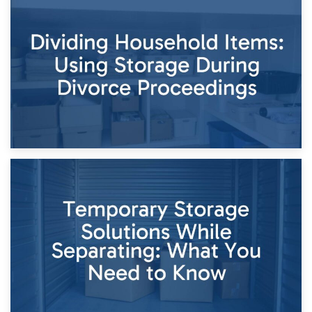
29th April 2026
Short-Term Storage for Separation: Flexible Options During
Times of Change
26th April 2026
Dividing Household Items: Using Storage During Divorce
Proceedings