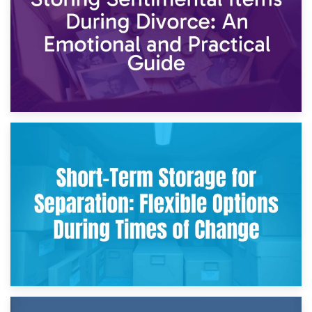
2nd May 2026
Storing Sentimental Items During Divorce: An Emotional
and Practical Guide