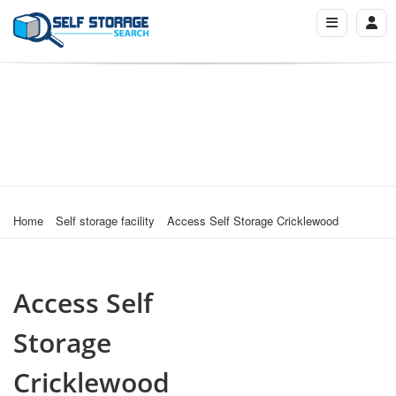
Home
Self storage facility
Access Self Storage Cricklewood
Access Self
Storage
Cricklewood