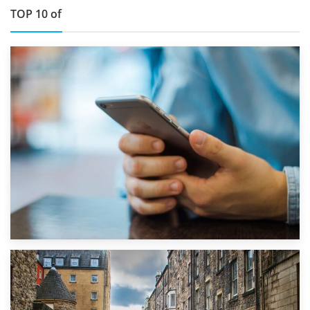
TOP 10 of
1st September 2019
Top 5 Stress-Busting Apps to Make Your Move Easier