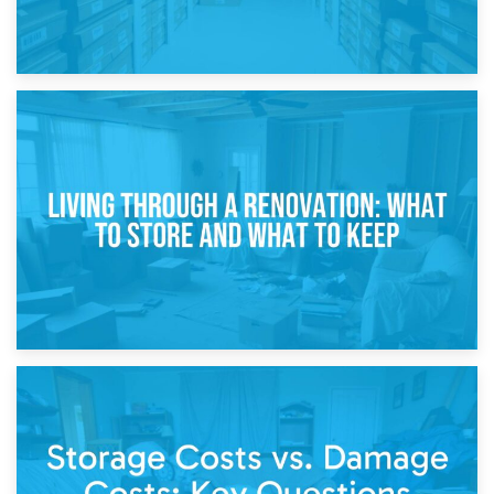
17th April 2026
Storage During Divorce: Managing Belongings During
Separation
14th April 2026
Living Through a Renovation: What to Store and What to
Keep