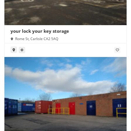
your lock your key storage
Rome St, Carlisle CA2 5AQ