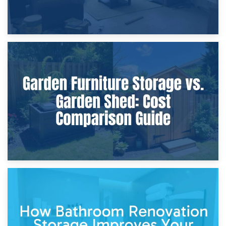
8th April 2026
Furniture Protection During Building Work: Storage or On-
Site?
5th April 2026
Garden Furniture Storage vs. Garden Shed: Cost
Comparison Guide