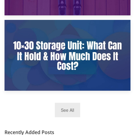
9th January 2025
What Is a 10×25 Storage Unit and What Fits Inside?
2nd January 2025
See All
10×30 Storage Unit: What Can It Hold & How Much Does It
Cost?
Recently Added Posts