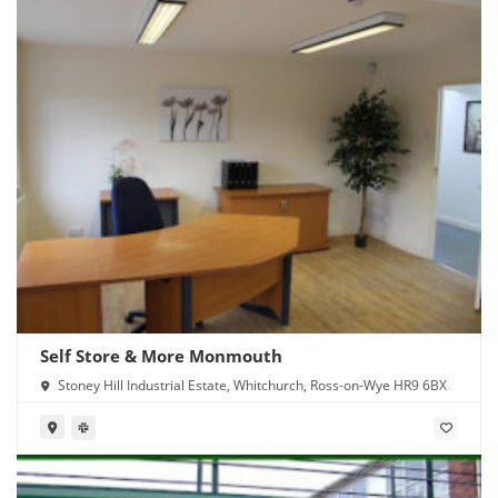
Self Store & More Monmouth
Stoney Hill Industrial Estate, Whitchurch, Ross-on-Wye HR9 6BX