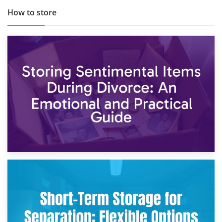
How to store
2nd May 2026
Storing Sentimental Items During Divorce: An Emotional
and Practical Guide