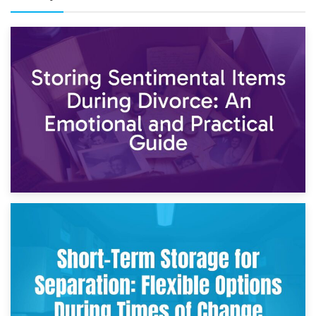
2nd May 2026
Storing Sentimental Items During Divorce: An Emotional
and Practical Guide