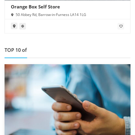
Orange Box Self Store
50 Abbey Rd, Barrow-in-Furness LA14 1LG
TOP 10 of