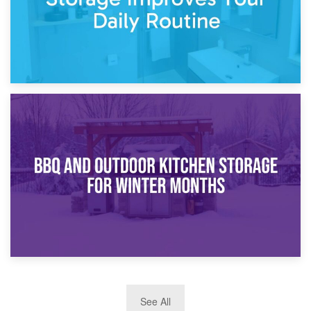
30th March 2026
How Bathroom Renovation Storage Improves Your Daily
Routine
27th March 2026
See All
BBQ and Outdoor Kitchen Storage for Winter Months