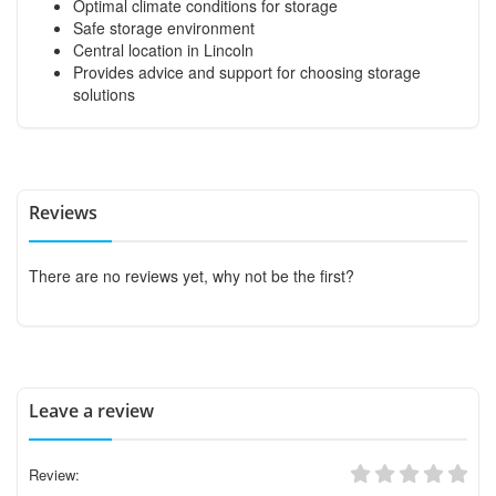
Optimal climate conditions for storage
Safe storage environment
Central location in Lincoln
Provides advice and support for choosing storage
solutions
Reviews
There are no reviews yet, why not be the first?
Leave a review
Review: