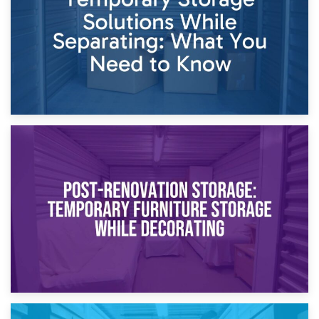
Proceedings
23rd April 2026
Temporary Storage Solutions While Separating: What You
Need to Know