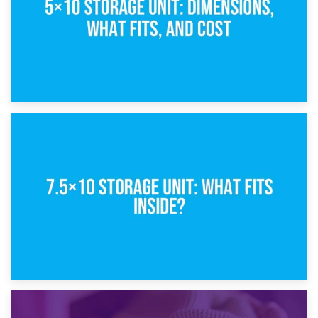
8th February 2025
5×10 Storage Unit: Dimensions, What Fits, and Cost
1st February 2025