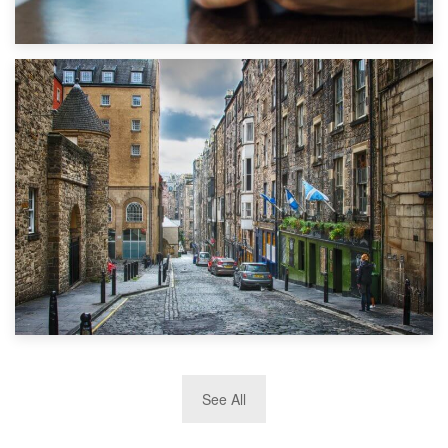
1st September 2019
Top 5 Stress-Busting Apps to Make Your Move Easier
29th May 2019
See All
TOP 10 Storage Companies in Scotland 2019