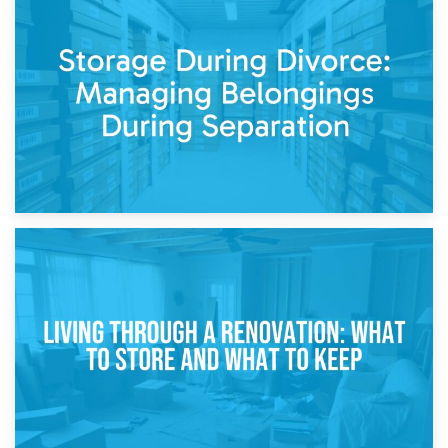
20th April 2026
Post-Renovation Storage: Temporary Furniture Storage
While Decorating
17th April 2026
Storage During Divorce: Managing Belongings During
Separation