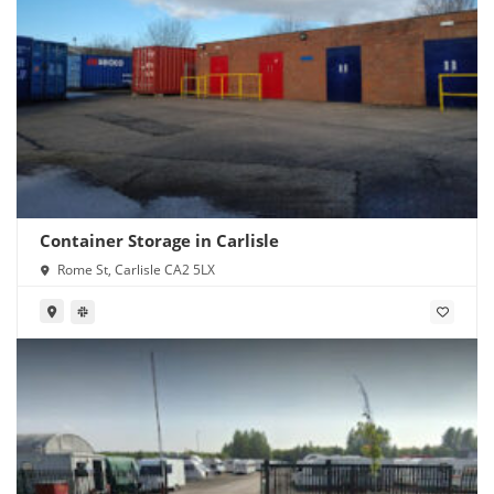
Container Storage in Carlisle
Rome St, Carlisle CA2 5LX