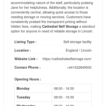
accommodating nature of the staff, particularly praising
Jane for her helpfulness. Additionally, the location is
conveniently central, allowing quick access to those
needing storage or moving services. Customers have
consistently praised the transparent pricing without
hidden fees, making
Cathedral Self Storage
a standout
option for anyone in need of reliable storage in Lincoln.
Listing Type :
Self storage facility
Location :
England
/
Lincoln
Website Link :
https://cathedralselfstorage.com/
Contact Phone :
+441522849500
Opening Hours :
Monday
08:00 - 16:30
Tuesday
08:00 - 16:30
Wednesday
08:00 - 16:30