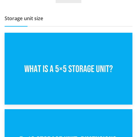
Storage unit size
15th February 2025
What Is a 5×5 Storage Unit?