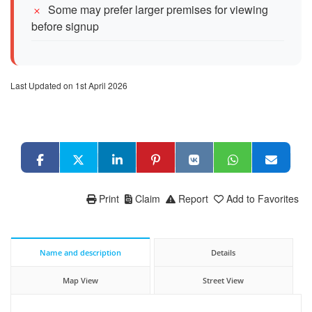
Some may prefer larger premises for viewing
before signup
Last Updated on 1st April 2026
Print
Claim
Report
Add to Favorites
Name and description
Details
Map View
Street View