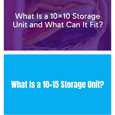
7.5×10 Storage Unit: What Fits Inside?
30th January 2025
What Is a 10×10 Storage Unit and What Can It Fit?