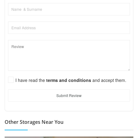
I have read the
terms and conditions
and accept them.
Submit Review
Other Storages Near You