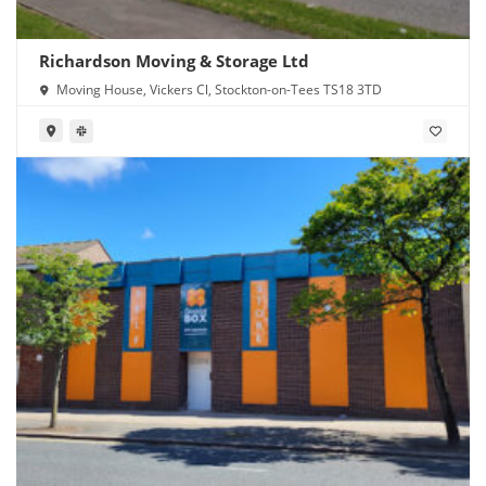
Richardson Moving & Storage Ltd
Moving House, Vickers Cl, Stockton-on-Tees TS18 3TD