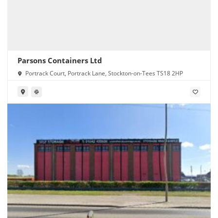
Parsons Containers Ltd
Portrack Court, Portrack Lane, Stockton-on-Tees TS18 2HP