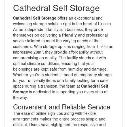
Cathedral Self Storage
Cathedral Self Storage
offers an exceptional and
welcoming storage solution right in the heart of Lincoln.
As an independent family-run business, they pride
themselves on delivering a
friendly
and professional
service tailored to meet the varying needs of their
customers. With storage options ranging from 1m² to an
impressive 28m², they provide affordability without
compromising on quality. The facility stands out with
optimal climate conditions, ensuring that your
belongings are kept safe from humidity and damage.
Whether you’re a student in need of temporary storage
for your university items or a family looking for a safe
space during a transition, the team at
Cathedral Self
Storage
is dedicated to supporting you every step of
the way.
Convenient and Reliable Service
The ease of online sign-ups along with flexible
arrangements makes the entire process simple and
efficient. Users have highlighted the responsive and