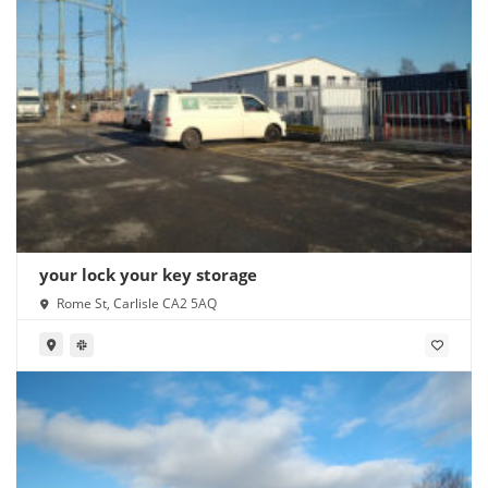
your lock your key storage
Rome St, Carlisle CA2 5AQ