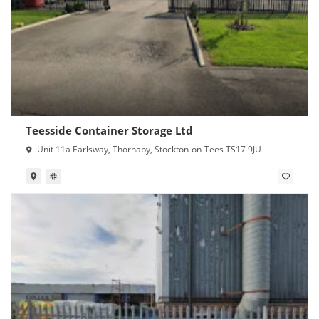
Teesside Container Storage Ltd
Unit 11a Earlsway, Thornaby, Stockton-on-Tees TS17 9JU