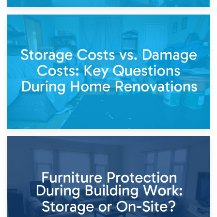
14th April 2026
Living Through a Renovation: What to Store and What to
Keep
11th April 2026
Storage Costs vs. Damage Costs: Key Questions During
Home Renovations