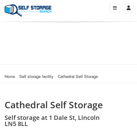
Home
Self storage facility
Cathedral Self Storage
Cathedral Self Storage
Self storage at 1 Dale St, Lincoln
LN5 8LL