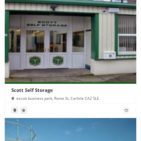
Scott Self Storage
escott business park, Rome St, Carlisle CA2 5LE