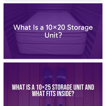
23rd January 2025
What Is a 10×15 Storage Unit?
16th January 2025
What Is a 10×20 Storage Unit?