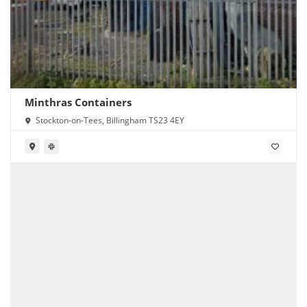
Minthras Containers
Stockton-on-Tees, Billingham TS23 4EY