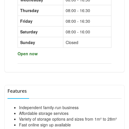
Thursday
08:00 - 16:30
Friday
08:00 - 16:30
Saturday
08:00 - 16:00
Sunday
Closed
Open now
Features
Independent family-run business
Affordable storage services
Variety of storage options and sizes from 1m² to 28m²
Fast online sign up available