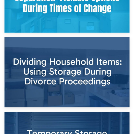
29th April 2026
Short-Term Storage for Separation: Flexible Options During
Times of Change
26th April 2026
Dividing Household Items: Using Storage During Divorce