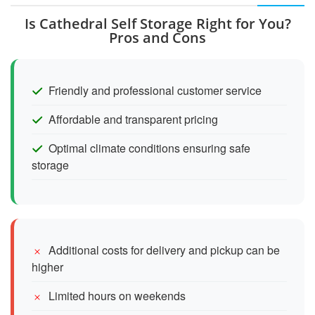
Is Cathedral Self Storage Right for You?
Pros and Cons
Friendly and professional customer service
Affordable and transparent pricing
Optimal climate conditions ensuring safe
storage
Additional costs for delivery and pickup can be
higher
Limited hours on weekends