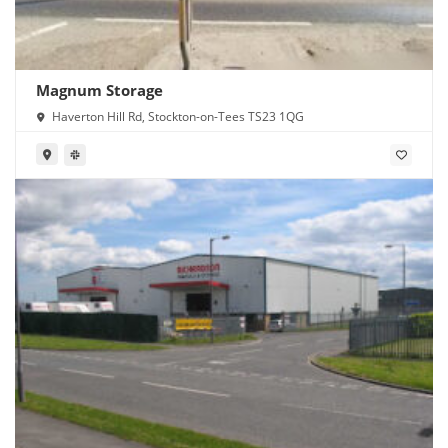
Magnum Storage
Haverton Hill Rd, Stockton-on-Tees TS23 1QG