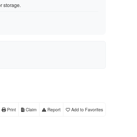
r storage.
Print
Claim
Report
Add to Favorites