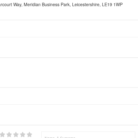
court Way, Meridian Business Park, Leicestershire, LE19 1WP