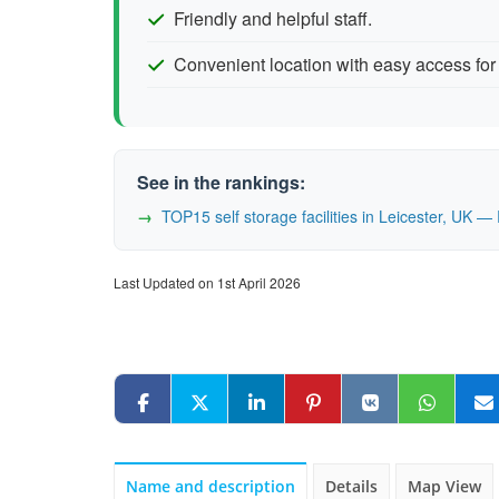
Friendly and helpful staff.
Convenient location with easy access for 
See in the rankings:
TOP15 self storage facilities in Leicester, UK 
Last Updated on 1st April 2026
Name and description
Details
Map View