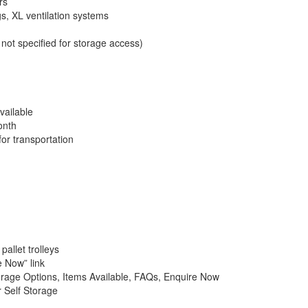
rs
gs, XL ventilation systems
not specified for storage access)
vailable
onth
for transportation
pallet trolleys
e Now” link
orage Options, Items Available, FAQs, Enquire Now
 Self Storage