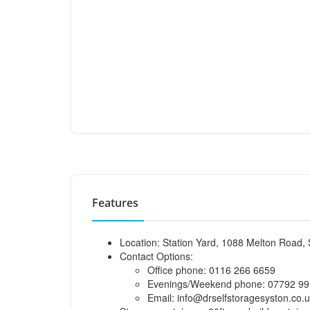
Features
Location: Station Yard, 1088 Melton Road, 
Contact Options:
Office phone: 0116 266 6659
Evenings/Weekend phone: 07792 99
Email:
info@drselfstoragesyston.co.