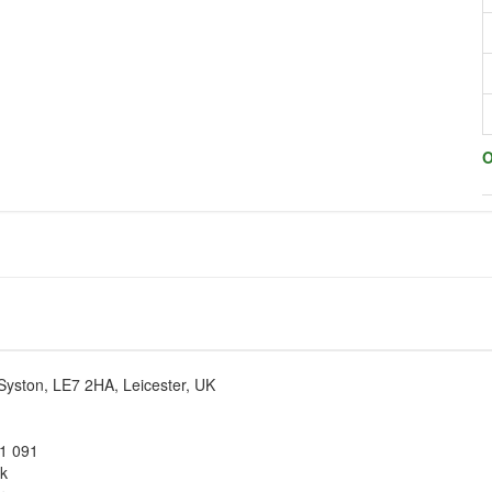
O
Syston, LE7 2HA, Leicester, UK
1 091
uk