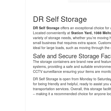
DR Self Storage
DR Self Storage
offers an exceptional choice for 
Located conveniently at
Station Yard, 1088 Mel
variety of storage needs, whether you’re moving h
small business that requires extra space. Customer
ideal for large loads, such as moving through the
Safe and Secure Storage Facil
The storage containers are brand new and feature 
systems, providing a safe and suitable environme
CCTV surveillance ensuring your items are monito
DR Self Storage is open from Monday to Saturday, o
for being friendly and helpful, ready to assist yo
transportation services. Overall, this storage facili
– making it a recommended choice for anyone look