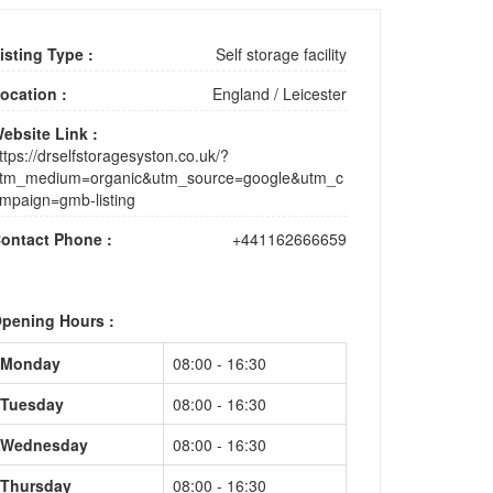
isting Type :
Self storage facility
ocation :
England
/
Leicester
ebsite Link :
ttps://drselfstoragesyston.co.uk/?
tm_medium=organic&utm_source=google&utm_c
mpaign=gmb-listing
ontact Phone :
+441162666659
pening Hours :
Monday
08:00 - 16:30
Tuesday
08:00 - 16:30
Wednesday
08:00 - 16:30
Thursday
08:00 - 16:30