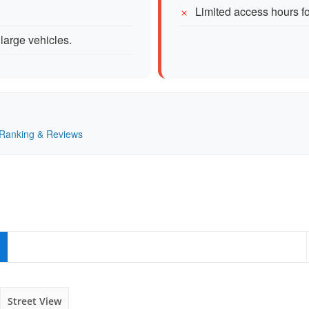
Limited access hours fo
large vehicles.
— Ranking & Reviews
Street View