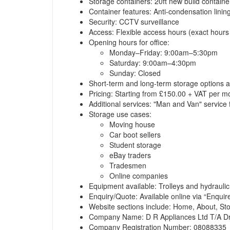
Storage containers: 20ft new build containe
Container features: Anti-condensation linin
Security: CCTV surveillance
Access: Flexible access hours (exact hours 
Opening hours for office:
Monday–Friday: 9:00am–5:30pm
Saturday: 9:00am–4:30pm
Sunday: Closed
Short-term and long-term storage options a
Pricing: Starting from £150.00 + VAT per m
Additional services: "Man and Van" service 
Storage use cases:
Moving house
Car boot sellers
Student storage
eBay traders
Tradesmen
Online companies
Equipment available: Trolleys and hydraulic 
Enquiry/Quote: Available online via
“Enquir
Website sections include: Home, About, St
Company Name: D R Appliances Ltd T/A Dr
Company Registration Number: 08088335