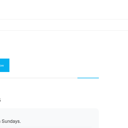
ow
s
n Sundays.