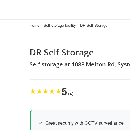
Home
Self storage facility
DR Self Storage
DR Self Storage
Self storage at 1088 Melton Rd, Sys
5
★
★
★
★
★
(4)
Great security with CCTV surveillance.