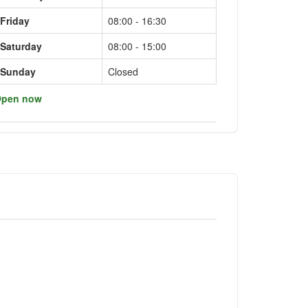
Friday
08:00 - 16:30
Saturday
08:00 - 15:00
Sunday
Closed
pen now