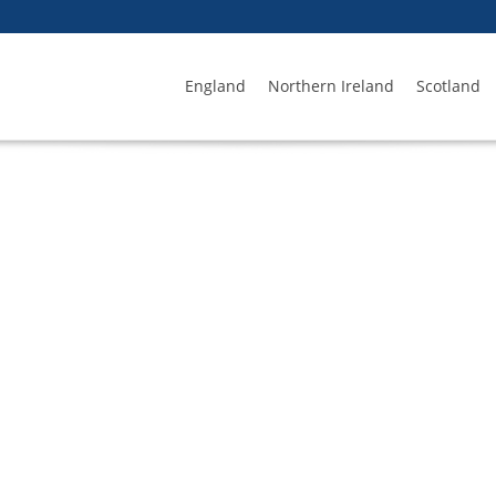
England
Northern Ireland
Scotland