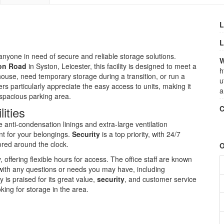
L
L
anyone in need of secure and reliable storage solutions.
W
ton Road
in Syston, Leicester, this facility is designed to meet a
h
ouse, need temporary storage during a transition, or run a
u
s particularly appreciate the easy access to units, making it
a
 spacious parking area.
ities
C
anti-condensation linings and extra-large ventilation
nt for your belongings.
Security
is a top priority, with 24/7
red around the clock.
O
ffering flexible hours for access. The office staff are known
u with any questions or needs you may have, including
ty is praised for its great value,
security
, and customer service
ing for storage in the area.