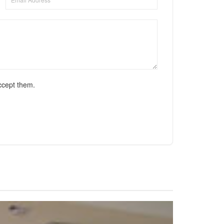
ccept them.