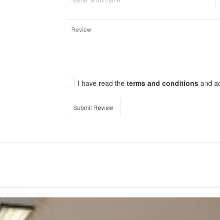
I have read the
terms and conditions
and a
Submit Review