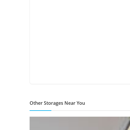
Other Storages Near You