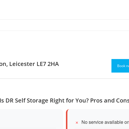
ton, Leicester LE7 2HA
Book n
Is DR Self Storage Right for You? Pros and Con
No service available o