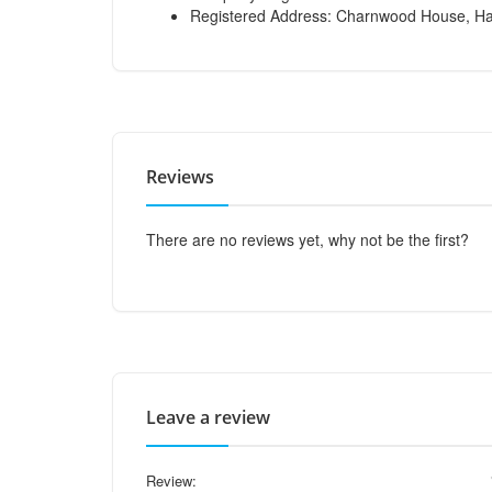
Registered Address: Charnwood House, Har
Reviews
There are no reviews yet, why not be the first?
Leave a review
Review: