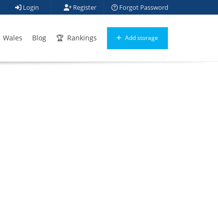
Login
Register
Forgot Password
Wales
Blog
Rankings
Add storage