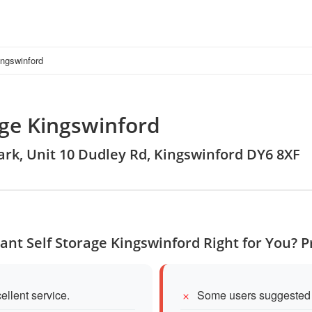
ingswinford
age Kingswinford
Park, Unit 10 Dudley Rd, Kingswinford DY6 8XF
iant Self Storage Kingswinford Right for You? 
ellent service.
Some users suggested m