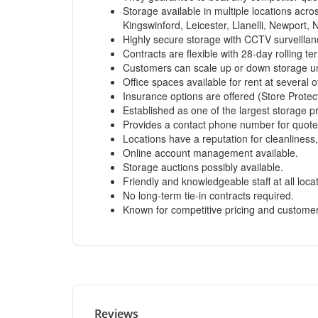
Storage available in multiple locations acr
Kingswinford, Leicester, Llanelli, Newport,
Highly secure storage with CCTV surveilla
Contracts are flexible with 28-day rolling te
Customers can scale up or down storage un
Office spaces available for rent at several o
Insurance options are offered (Store Protect
Established as one of the largest storage p
Provides a contact phone number for quote
Locations have a reputation for cleanliness,
Online account management available.
Storage auctions possibly available.
Friendly and knowledgeable staff at all loca
No long-term tie-in contracts required.
Known for competitive pricing and customer 
Reviews