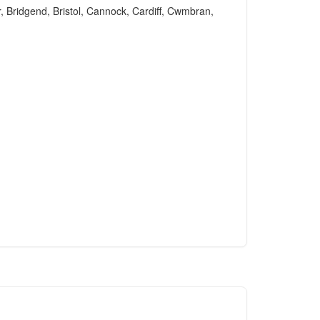
r, Bridgend, Bristol, Cannock, Cardiff, Cwmbran,