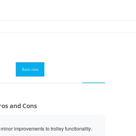
Book now
Pros and Cons
inor improvements to trolley functionality.