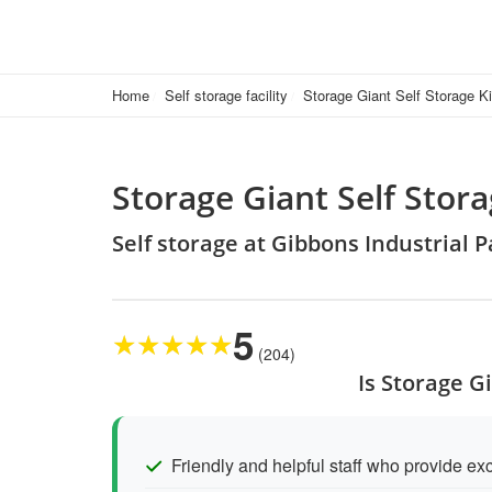
Home
Self storage facility
Storage Giant Self Storage K
Storage Giant Self Stor
Self storage at Gibbons Industrial 
5
★
★
★
★
★
(204)
Is Storage G
Friendly and helpful staff who provide exc