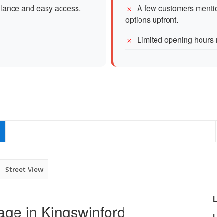
illance and easy access.
A few customers mentio
options upfront.
Limited opening hours m
Street View
L
age in Kingswinford
L