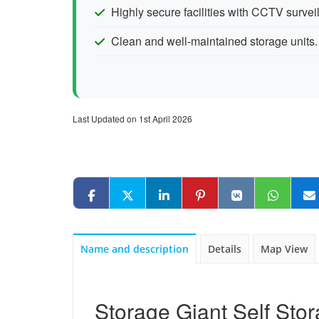
Highly secure facilities with CCTV surve
Clean and well-maintained storage units.
Last Updated on 1st April 2026
Name and description
Details
Map View
Storage Giant Self Stor