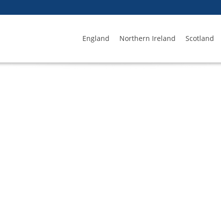
England
Northern Ireland
Scotland