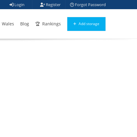
Login
Register
Forgot Password
Wales
Blog
Rankings
Add storage