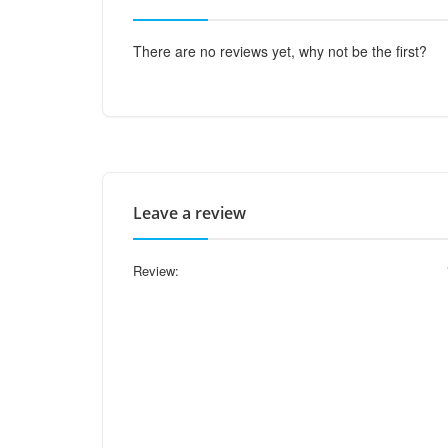
There are no reviews yet, why not be the first?
Leave a review
Review: