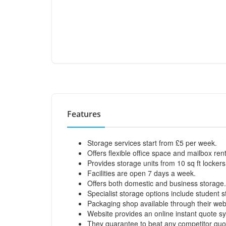
Features
Storage services start from £5 per week.
Offers flexible office space and mailbox ren
Provides storage units from 10 sq ft lockers
Facilities are open 7 days a week.
Offers both domestic and business storage.
Specialist storage options include student 
Packaging shop available through their web
Website provides an online instant quote s
They guarantee to beat any competitor quo