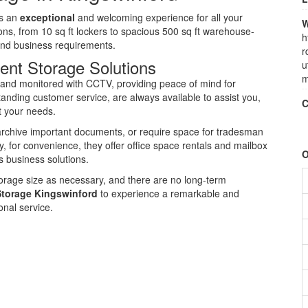
rs an
exceptional
and welcoming experience for all your
W
ions, from 10 sq ft lockers to spacious 500 sq ft warehouse-
h
 and business requirements.
r
ent Storage Solutions
u
m
e, and monitored with CCTV, providing peace of mind for
standing customer service, are always available to assist you,
C
it your needs.
archive important documents, or require space for tradesman
, for convenience, they offer office space rentals and mailbox
O
s business solutions.
storage size as necessary, and there are no long-term
Storage Kingswinford
to experience a remarkable and
nal service.