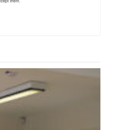
ccept them.