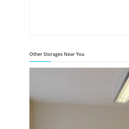
Other Storages Near You