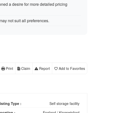
ned a desire for more detailed pricing
ay not suit all preferences.
Print
Claim
Report
Add to Favorites
isting Type :
Self storage facility
ocation :
England
/
Kingswinford