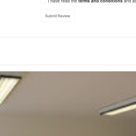
I have read the
terms and conditions
and a
Submit Review