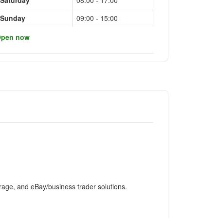
Saturday
08:00 - 17:00
Sunday
09:00 - 15:00
pen now
rage, and eBay/business trader solutions.