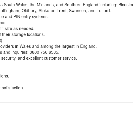
oss South Wales, the Midlands, and Southern England including: Biceste
 Nottingham, Oldbury, Stoke-on-Trent, Swansea, and Telford.
nce and PIN entry systems.
rms.
it size as needed.
f their storage locations.
).
roviders in Wales and among the largest in England.
s and inquiries:
0800 756 6585
.
 security, and excellent customer service.
tions.
satisfaction.