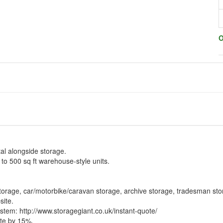
O
tal alongside storage.
 to 500 sq ft warehouse-style units.
storage, car/motorbike/caravan storage, archive storage, tradesman sto
site.
ystem:
http://www.storagegiant.co.uk/instant-quote/
te by 15%.