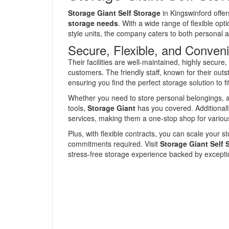
Storage Giant Self Storage
in Kingswinford offe
storage needs
. With a wide range of flexible opt
style units, the company caters to both personal
Secure, Flexible, and Conveni
Their facilities are well-maintained, highly secur
customers. The friendly staff, known for their out
ensuring you find the perfect storage solution to f
Whether you need to store personal belongings, 
tools,
Storage Giant
has you covered. Additionally
services, making them a one-stop shop for variou
Plus, with flexible contracts, you can scale your 
commitments required. Visit
Storage Giant Self 
stress-free storage experience backed by exceptio