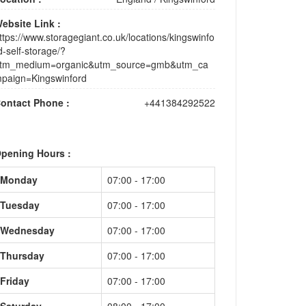
ebsite Link :
ttps://www.storagegiant.co.uk/locations/kingswinfo
d-self-storage/?
tm_medium=organic&utm_source=gmb&utm_ca
paign=Kingswinford
ontact Phone :
+441384292522
pening Hours :
Monday
07:00 - 17:00
Tuesday
07:00 - 17:00
Wednesday
07:00 - 17:00
Thursday
07:00 - 17:00
Friday
07:00 - 17:00