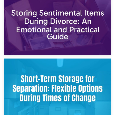
2nd May 2026
Storing Sentimental Items During Divorce: An Emotional
and Practical Guide