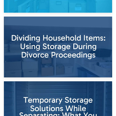
29th April 2026
Short-Term Storage for Separation: Flexible Options During
Times of Change
26th April 2026
Dividing Household Items: Using Storage During Divorce
Proceedings