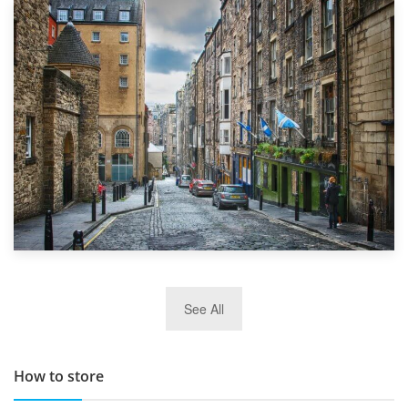
1st September 2019
Top 5 Stress-Busting Apps to Make Your Move Easier
29th May 2019
See All
TOP 10 Storage Companies in Scotland 2019
How to store