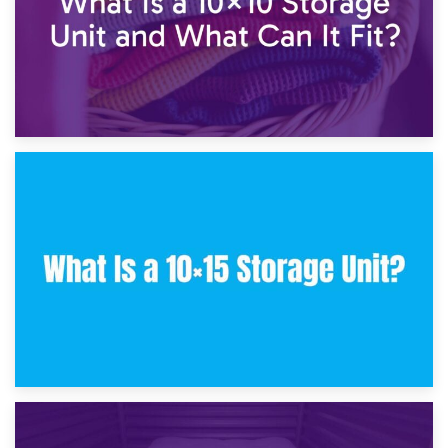
30th January 2025
What Is a 10×10 Storage Unit and What Can It Fit?
23rd January 2025