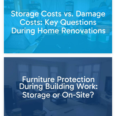
14th April 2026
Living Through a Renovation: What to Store and What to
Keep
11th April 2026
Storage Costs vs. Damage Costs: Key Questions During
Home Renovations