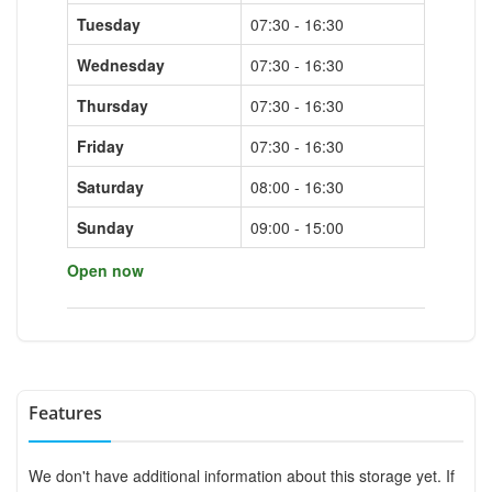
Tuesday
07:30 - 16:30
Wednesday
07:30 - 16:30
Thursday
07:30 - 16:30
Friday
07:30 - 16:30
Saturday
08:00 - 16:30
Sunday
09:00 - 15:00
Open now
Features
We don't have additional information about this storage yet. If