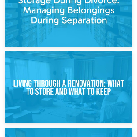
17th April 2026
Storage During Divorce: Managing Belongings During
Separation