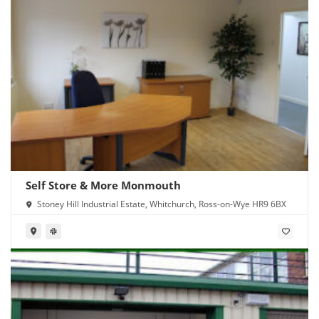
Self Store & More Monmouth
Stoney Hill Industrial Estate, Whitchurch, Ross-on-Wye HR9 6BX