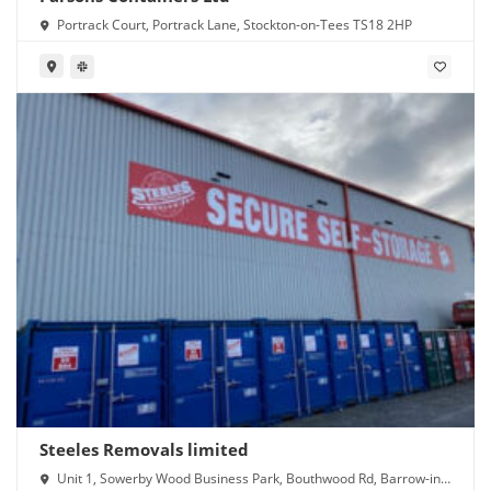
Portrack Court, Portrack Lane, Stockton-on-Tees TS18 2HP
Steeles Removals limited
Unit 1, Sowerby Wood Business Park, Bouthwood Rd, Barrow-in-