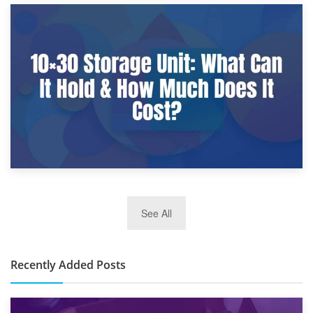
9th January 2025
What Is a 10×25 Storage Unit and What Fits Inside?
2nd January 2025
See All
10×30 Storage Unit: What Can It Hold & How Much Does It
Cost?
Recently Added Posts