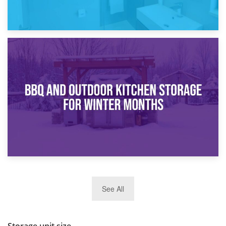
30th March 2026
How Bathroom Renovation Storage Improves Your Daily
Routine
27th March 2026
See All
BBQ and Outdoor Kitchen Storage for Winter Months