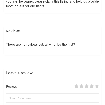
you are the owner, please
claim this listing
and help us provide
more details for our users.
Reviews
There are no reviews yet, why not be the first?
Leave a review
Review: