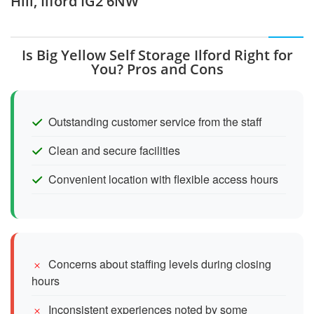
Hill, Ilford IG2 6NW
Is Big Yellow Self Storage Ilford Right for
You? Pros and Cons
Outstanding customer service from the staff
Clean and secure facilities
Convenient location with flexible access hours
Concerns about staffing levels during closing
hours
Inconsistent experiences noted by some