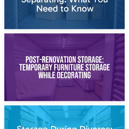
23rd April 2026
Temporary Storage Solutions While Separating: What You
Need to Know
20th April 2026
Post-Renovation Storage: Temporary Furniture Storage
While Decorating