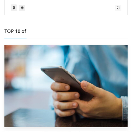
Furness LA14 4RD
TOP 10 of