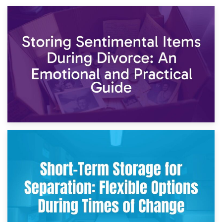
2nd May 2026
Storing Sentimental Items During Divorce: An Emotional
and Practical Guide