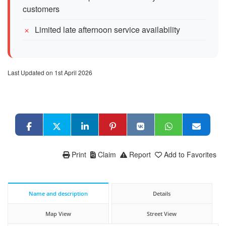
customers
Limited late afternoon service availability
Last Updated on 1st April 2026
Print
Claim
Report
Add to Favorites
Name and description
Details
Map View
Street View