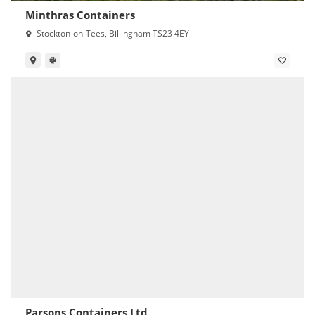
Minthras Containers
Stockton-on-Tees, Billingham TS23 4EY
Parsons Containers Ltd