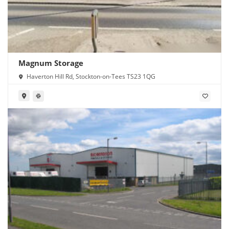
Magnum Storage
Haverton Hill Rd, Stockton-on-Tees TS23 1QG