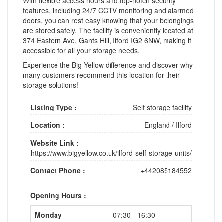
With flexible access hours and top-notch security
features, including 24/7 CCTV monitoring and alarmed
doors, you can rest easy knowing that your belongings
are stored safely. The facility is conveniently located at
374 Eastern Ave, Gants Hill, Ilford IG2 6NW, making it
accessible for all your storage needs.
Experience the Big Yellow difference and discover why
many customers recommend this location for their
storage solutions!
Listing Type :
Self storage facility
Location :
England
/
Ilford
Website Link :
https://www.bigyellow.co.uk/ilford-self-storage-units/
Contact Phone :
+442085184552
Opening Hours :
Monday
07:30 - 16:30