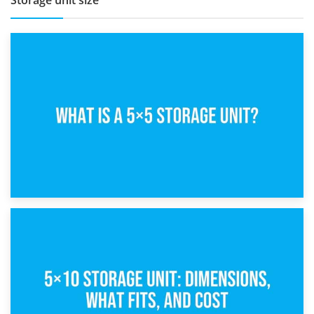
Storage unit size
15th February 2025
What Is a 5×5 Storage Unit?