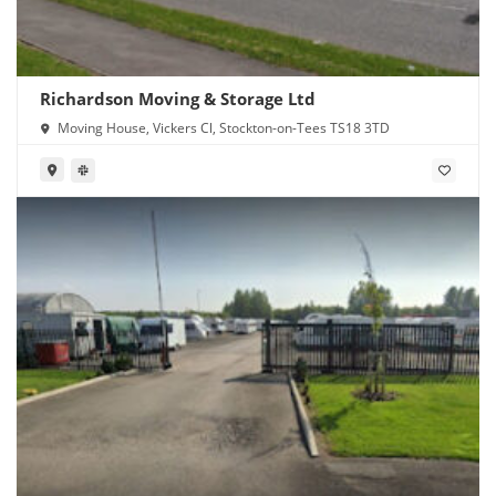
Richardson Moving & Storage Ltd
Moving House, Vickers Cl, Stockton-on-Tees TS18 3TD