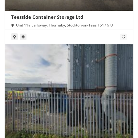
Teesside Container Storage Ltd
Unit 11a Earlsway, Thornaby, Stockton-on-Tees TS17 9JU