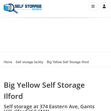
Home
Self storage facility
Big Yellow Self Storage Ilford
Big Yellow Self Storage
Ilford
Self storage at 374 Eastern Ave, Gants