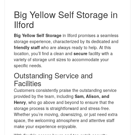
Big Yellow Self Storage in
Ilford
Big Yellow Self Storage
in Ilford promises a seamless
storage experience, characterized by its dedicated and
friendly staff
who are always ready to help. At this
location, you’ll find a clean and
secure
facility with a
variety of storage unit sizes to accommodate your
specific needs.
Outstanding Service and
Facilities
Customers consistently praise the outstanding service
provided by the team, including
Sam, Alison, and
Henry
, who go above and beyond to ensure that the
storage process is straightforward and stress-free.
Whether you’re moving, downsizing, or just need extra
space, the welcoming atmosphere and attentive staff
make your experience enjoyable.