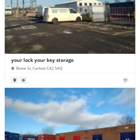
your lock your key storage
Rome St, Carlisle CA2 5AQ