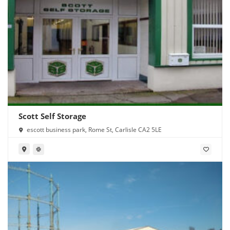
Scott Self Storage
escott business park, Rome St, Carlisle CA2 5LE