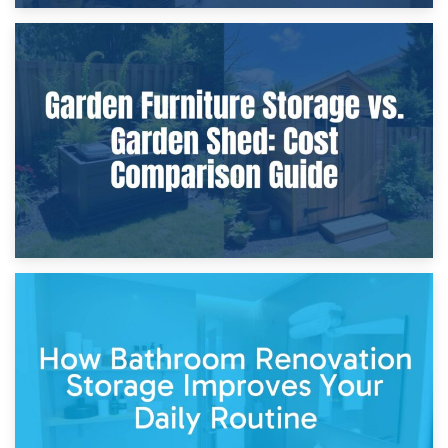
8th April 2026
Furniture Protection During Building Work: Storage or On-
Site?
5th April 2026
Garden Furniture Storage vs. Garden Shed: Cost
Comparison Guide