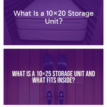
What Is a 10×15 Storage Unit?
16th January 2025
What Is a 10×20 Storage Unit?