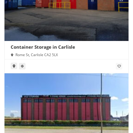
Container Storage in Carlisle
Rome St, Carlisle CA2 5LX