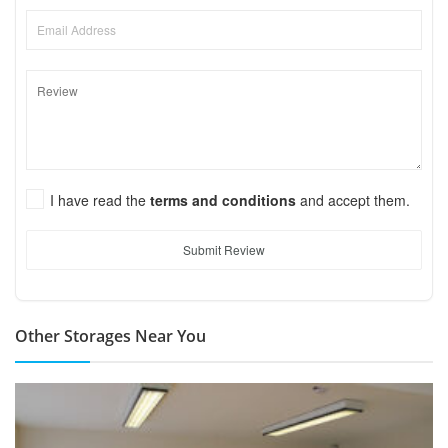
I have read the
terms and conditions
and accept them.
Submit Review
Other Storages Near You