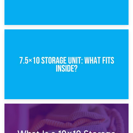
8th February 2025
5×10 Storage Unit: Dimensions, What Fits, and Cost
1st February 2025
7.5×10 Storage Unit: What Fits Inside?