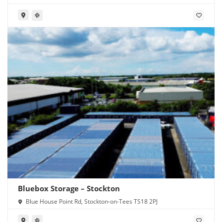
Bluebox Storage – Stockton
Blue House Point Rd, Stockton-on-Tees TS18 2PJ