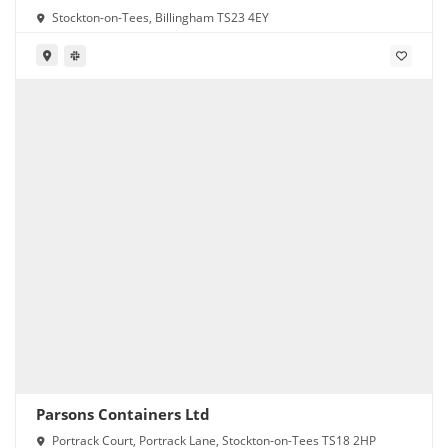
Stockton-on-Tees, Billingham TS23 4EY
Parsons Containers Ltd
Portrack Court, Portrack Lane, Stockton-on-Tees TS18 2HP