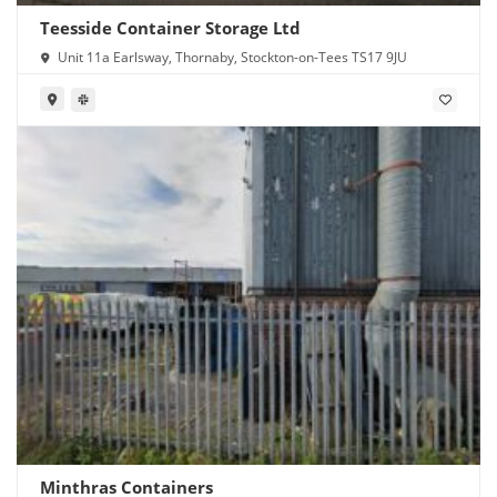
Teesside Container Storage Ltd
Unit 11a Earlsway, Thornaby, Stockton-on-Tees TS17 9JU
Minthras Containers