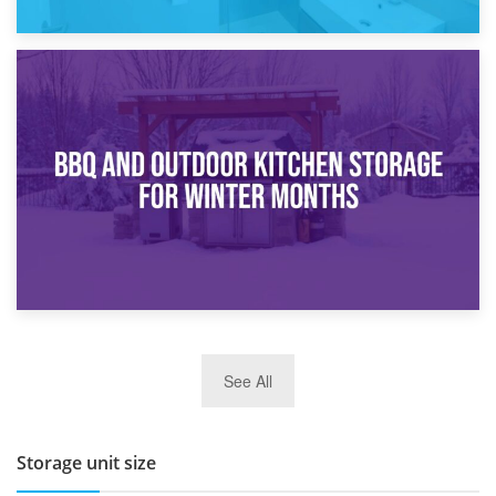
30th March 2026
How Bathroom Renovation Storage Improves Your Daily
Routine
27th March 2026
See All
BBQ and Outdoor Kitchen Storage for Winter Months
Storage unit size