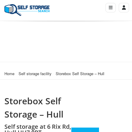
Home
Self storage facility
Storebox Self Storage – Hull
Storebox Self
Storage – Hull
Self storage at 6 Rix Rd,