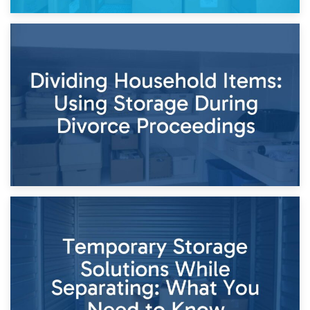
29th April 2026
Short-Term Storage for Separation: Flexible Options During
Times of Change
26th April 2026
Dividing Household Items: Using Storage During Divorce
Proceedings