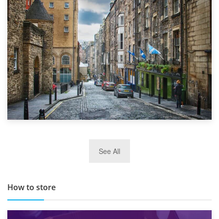
1st September 2019
Top 5 Stress-Busting Apps to Make Your Move Easier
29th May 2019
See All
TOP 10 Storage Companies in Scotland 2019
How to store