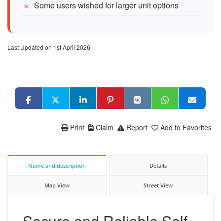
Some users wished for larger unit options
Last Updated on 1st April 2026
Print
Claim
Report
Add to Favorites
Name and description
Details
Map View
Street View
Secure and Reliable Self-