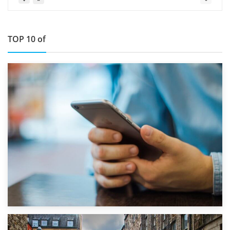
TOP 10 of