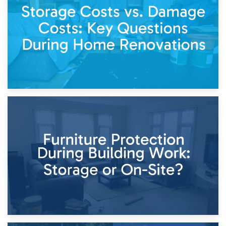
Keep
11th April 2026
Storage Costs vs. Damage Costs: Key Questions During
Home Renovations