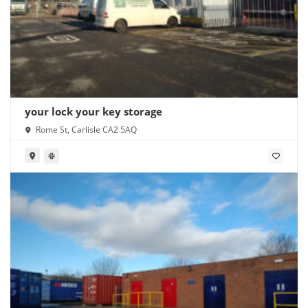
your lock your key storage
Rome St, Carlisle CA2 5AQ