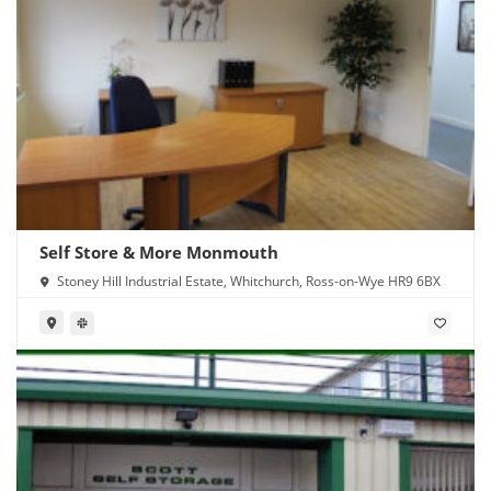
Self Store & More Monmouth
Stoney Hill Industrial Estate, Whitchurch, Ross-on-Wye HR9 6BX