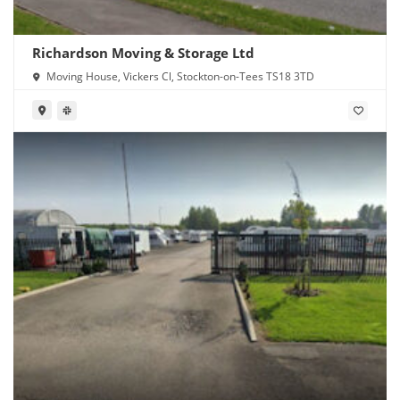
Richardson Moving & Storage Ltd
Moving House, Vickers Cl, Stockton-on-Tees TS18 3TD