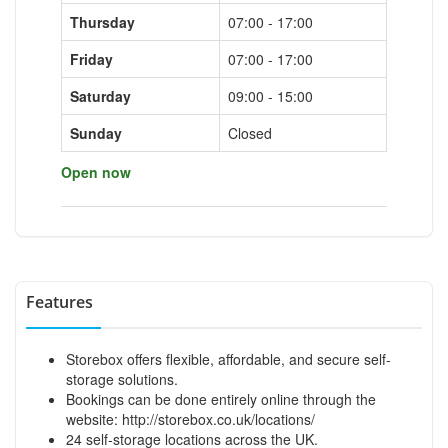
Thursday
07:00 - 17:00
Friday
07:00 - 17:00
Saturday
09:00 - 15:00
Sunday
Closed
Open now
Features
Storebox offers flexible, affordable, and secure self-
storage solutions.
Bookings can be done entirely online through the
website:
http://storebox.co.uk/locations/
24 self-storage locations across the UK.