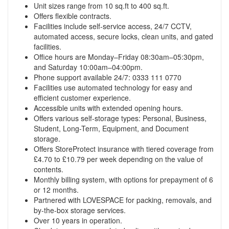
Unit sizes range from 10 sq.ft to 400 sq.ft.
Offers flexible contracts.
Facilities include self-service access, 24/7 CCTV,
automated access, secure locks, clean units, and gated
facilities.
Office hours are Monday–Friday 08:30am–05:30pm,
and Saturday 10:00am–04:00pm.
Phone support available 24/7: 0333 111 0770
Facilities use automated technology for easy and
efficient customer experience.
Accessible units with extended opening hours.
Offers various self-storage types: Personal, Business,
Student, Long-Term, Equipment, and Document
storage.
Offers StoreProtect insurance with tiered coverage from
£4.70 to £10.79 per week depending on the value of
contents.
Monthly billing system, with options for prepayment of 6
or 12 months.
Partnered with LOVESPACE for packing, removals, and
by-the-box storage services.
Over 10 years in operation.