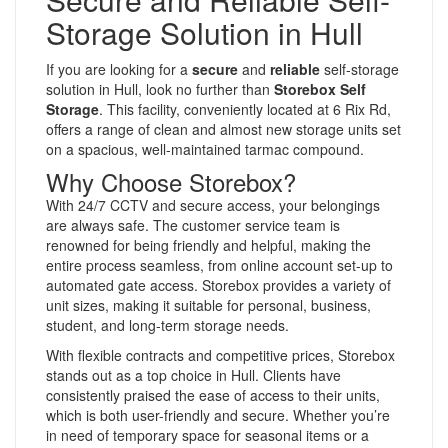
Storage Solution in Hull
If you are looking for a
secure
and
reliable
self-storage
solution in Hull, look no further than
Storebox Self
Storage
. This facility, conveniently located at 6 Rix Rd,
offers a range of clean and almost new storage units set
on a spacious, well-maintained tarmac compound.
Why Choose Storebox?
With 24/7 CCTV and secure access, your belongings
are always safe. The customer service team is
renowned for being friendly and helpful, making the
entire process seamless, from online account set-up to
automated gate access. Storebox provides a variety of
unit sizes, making it suitable for personal, business,
student, and long-term storage needs.
With flexible contracts and competitive prices, Storebox
stands out as a top choice in Hull. Clients have
consistently praised the ease of access to their units,
which is both user-friendly and secure. Whether you’re
in need of temporary space for seasonal items or a