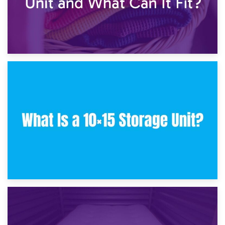
30th January 2025
What Is a 10×10 Storage Unit and What Can It Fit?
23rd January 2025
What Is a 10×15 Storage Unit?