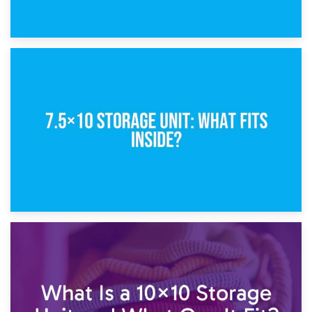
8th February 2025
5×10 Storage Unit: Dimensions, What Fits, and Cost
1st February 2025
7.5×10 Storage Unit: What Fits Inside?