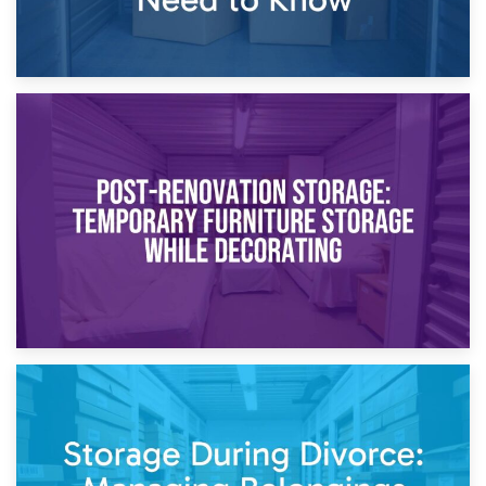
23rd April 2026
Temporary Storage Solutions While Separating: What You
Need to Know
20th April 2026
Post-Renovation Storage: Temporary Furniture Storage
While Decorating