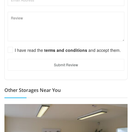
I have read the
terms and conditions
and accept them.
Submit Review
Other Storages Near You