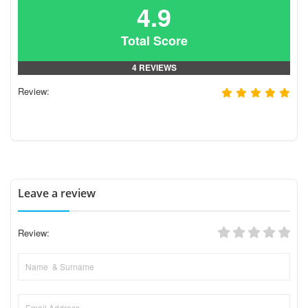
4.9
Total Score
4 REVIEWS
Review:
Leave a review
Review: