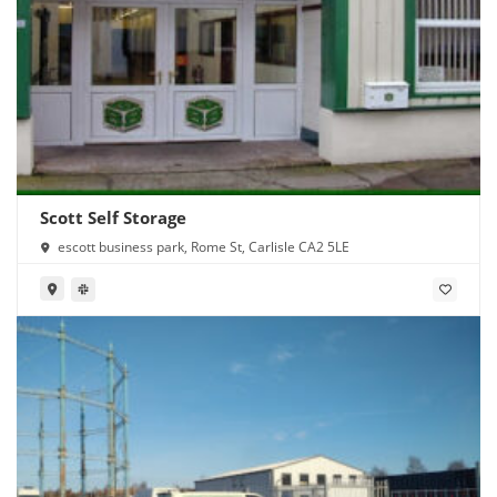
Scott Self Storage
escott business park, Rome St, Carlisle CA2 5LE