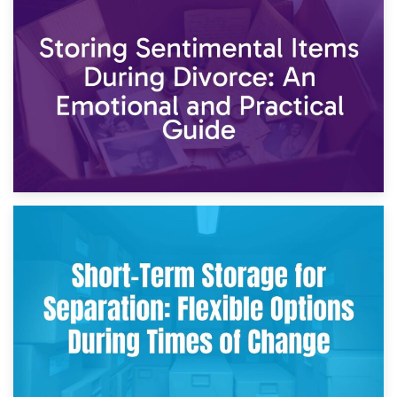
2nd May 2026
Storing Sentimental Items During Divorce: An Emotional
and Practical Guide