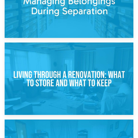
17th April 2026
Storage During Divorce: Managing Belongings During
Separation
14th April 2026
Living Through a Renovation: What to Store and What to