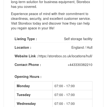
long-term solution for business equipment, Storebox
has you covered.
Experience peace of mind with their commitment to
cleanliness, security, and excellent customer service.
Visit Storebox today and discover how they can help
you regain space in your life!
Listing Type :
Self storage facility
Location :
England
/
Hull
Website Link :
https://storebox.co.uk/locations/hull/
Contact Phone :
+443330382210
Opening Hours :
Monday
07:00 - 17:00
Tuesday
07:00 - 17:00
Wednesday
07:00 - 17:00