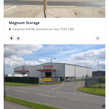
Magnum Storage
Haverton Hill Rd, Stockton-on-Tees TS23 1QG