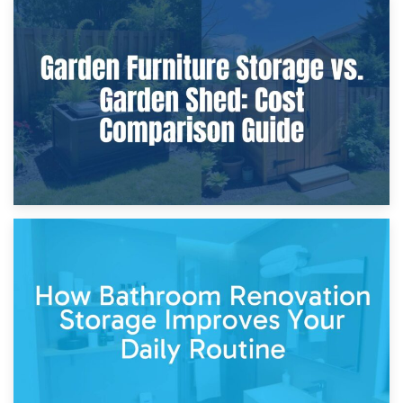
8th April 2026
Furniture Protection During Building Work: Storage or On-
Site?
5th April 2026
Garden Furniture Storage vs. Garden Shed: Cost
Comparison Guide