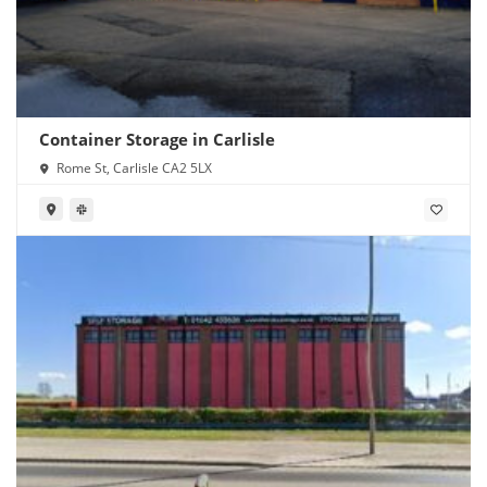
Container Storage in Carlisle
Rome St, Carlisle CA2 5LX