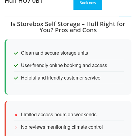
Hull HU7 0BT
Book now
Is Storebox Self Storage – Hull Right for
You? Pros and Cons
Clean and secure storage units
User-friendly online booking and access
Helpful and friendly customer service
Limited access hours on weekends
No reviews mentioning climate control