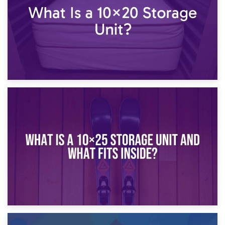
16th January 2025
What Is a 10×20 Storage Unit?