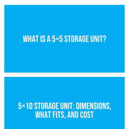
15th February 2025
What Is a 5×5 Storage Unit?