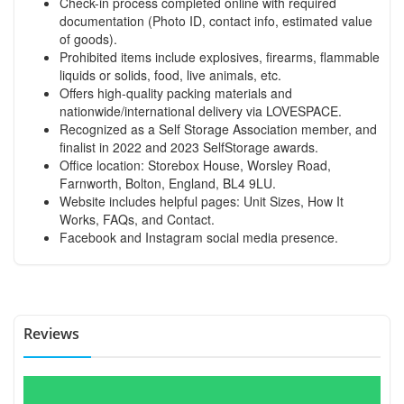
Check-in process completed online with required
documentation (Photo ID, contact info, estimated value
of goods).
Prohibited items include explosives, firearms, flammable
liquids or solids, food, live animals, etc.
Offers high-quality packing materials and
nationwide/international delivery via LOVESPACE.
Recognized as a Self Storage Association member, and
finalist in 2022 and 2023 SelfStorage awards.
Office location: Storebox House, Worsley Road,
Farnworth, Bolton, England, BL4 9LU.
Website includes helpful pages: Unit Sizes, How It
Works, FAQs, and Contact.
Facebook and Instagram social media presence.
Reviews