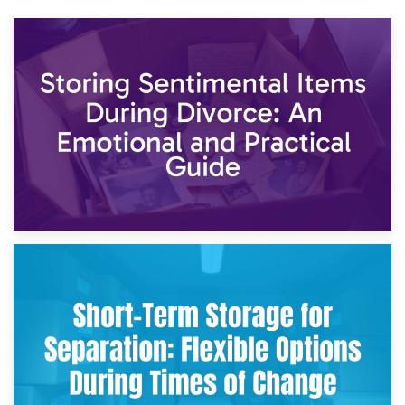
2nd May 2026
Storing Sentimental Items During Divorce: An Emotional
and Practical Guide