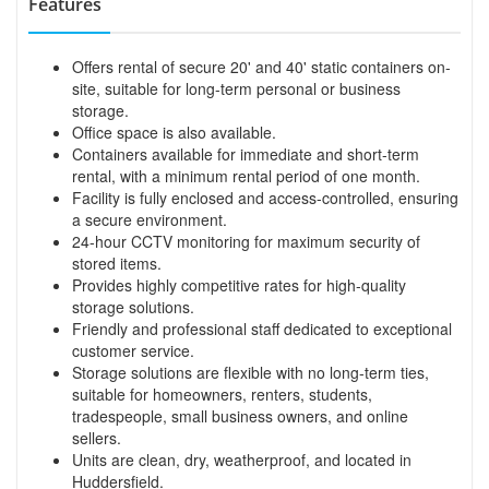
Features
Offers rental of secure 20' and 40' static containers on-
site, suitable for long-term personal or business
storage.
Office space is also available.
Containers available for immediate and short-term
rental, with a minimum rental period of one month.
Facility is fully enclosed and access-controlled, ensuring
a secure environment.
24-hour CCTV monitoring for maximum security of
stored items.
Provides highly competitive rates for high-quality
storage solutions.
Friendly and professional staff dedicated to exceptional
customer service.
Storage solutions are flexible with no long-term ties,
suitable for homeowners, renters, students,
tradespeople, small business owners, and online
sellers.
Units are clean, dry, weatherproof, and located in
Huddersfield.