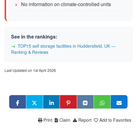
No information on climate-controlled units
See in the rankings:
TOP15 self storage facilities in Huddersfield, UK —
Ranking & Reviews
Last Updated on 1st April 2026
Print
Claim
Report
Add to Favorites