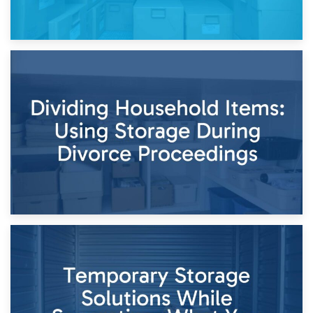
29th April 2026
Short-Term Storage for Separation: Flexible Options During
Times of Change
26th April 2026
Dividing Household Items: Using Storage During Divorce
Proceedings