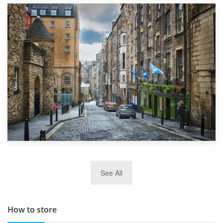
1st September 2019
Top 5 Stress-Busting Apps to Make Your Move Easier
29th May 2019
See All
TOP 10 Storage Companies in Scotland 2019
How to store