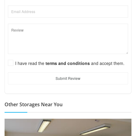
I have read the
terms and conditions
and accept them.
Submit Review
Other Storages Near You