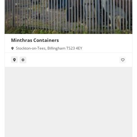
Minthras Containers
Stockton-on-Tees, Billingham TS23 4EY