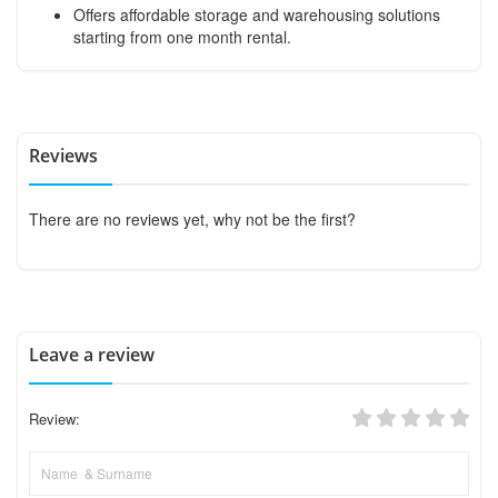
Offers affordable storage and warehousing solutions
starting from one month rental.
Reviews
There are no reviews yet, why not be the first?
Leave a review
Review: