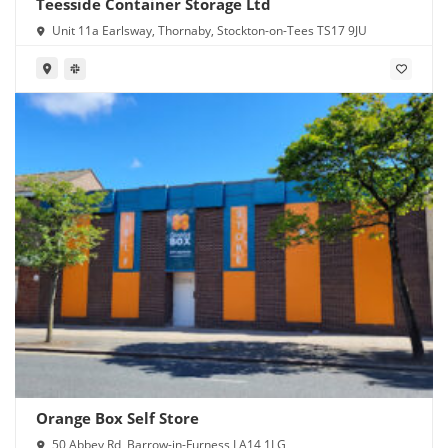
Teesside Container Storage Ltd
Unit 11a Earlsway, Thornaby, Stockton-on-Tees TS17 9JU
Orange Box Self Store
50 Abbey Rd, Barrow-in-Furness LA14 1LG