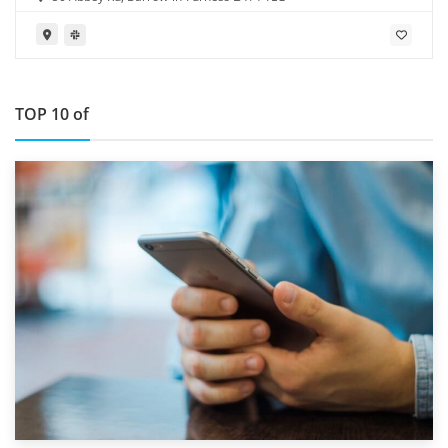
TOP 10 of