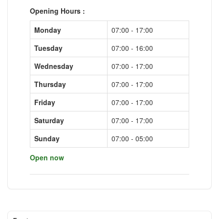
Opening Hours :
Monday
07:00 - 17:00
Tuesday
07:00 - 16:00
Wednesday
07:00 - 17:00
Thursday
07:00 - 17:00
Friday
07:00 - 17:00
Saturday
07:00 - 17:00
Sunday
07:00 - 05:00
Open now