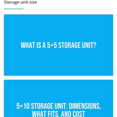
Storage unit size
15th February 2025
What Is a 5×5 Storage Unit?