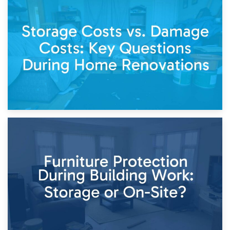
14th April 2026
Living Through a Renovation: What to Store and What to
Keep
11th April 2026
Storage Costs vs. Damage Costs: Key Questions During
Home Renovations