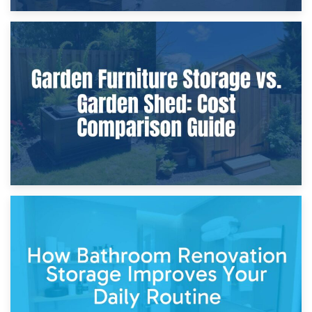
8th April 2026
Furniture Protection During Building Work: Storage or On-
Site?
5th April 2026
Garden Furniture Storage vs. Garden Shed: Cost
Comparison Guide