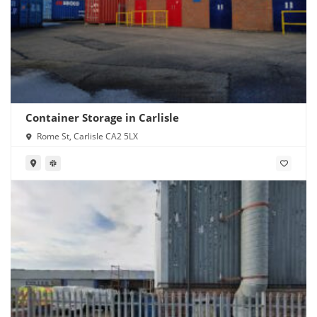
Container Storage in Carlisle
Rome St, Carlisle CA2 5LX