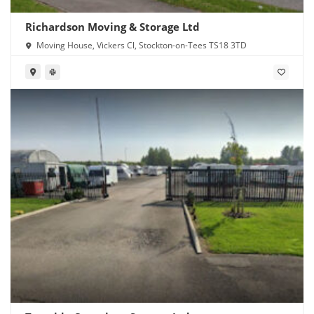
Richardson Moving & Storage Ltd
Moving House, Vickers Cl, Stockton-on-Tees TS18 3TD