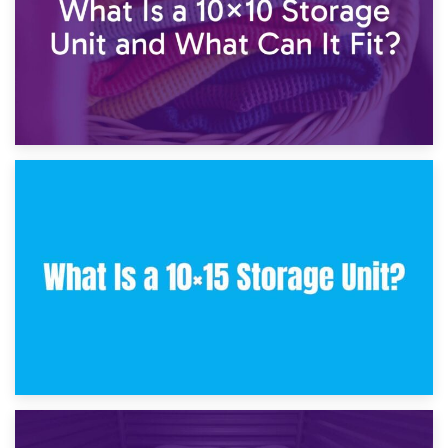
30th January 2025
What Is a 10×10 Storage Unit and What Can It Fit?
23rd January 2025