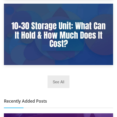
9th January 2025
What Is a 10×25 Storage Unit and What Fits Inside?
2nd January 2025
See All
10×30 Storage Unit: What Can It Hold & How Much Does It
Cost?
Recently Added Posts