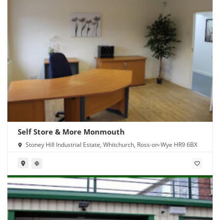
Self Store & More Monmouth
Stoney Hill Industrial Estate, Whitchurch, Ross-on-Wye HR9 6BX