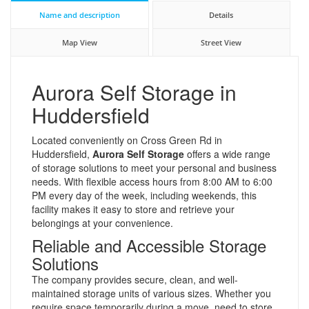
Name and description
Details
Map View
Street View
Aurora Self Storage in
Huddersfield
Located conveniently on Cross Green Rd in
Huddersfield,
Aurora Self Storage
offers a wide range
of storage solutions to meet your personal and business
needs. With flexible access hours from 8:00 AM to 6:00
PM every day of the week, including weekends, this
facility makes it easy to store and retrieve your
belongings at your convenience.
Reliable and Accessible Storage
Solutions
The company provides secure, clean, and well-
maintained storage units of various sizes. Whether you
require space temporarily during a move, need to store