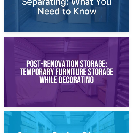
23rd April 2026
Temporary Storage Solutions While Separating: What You
Need to Know
20th April 2026
Post-Renovation Storage: Temporary Furniture Storage