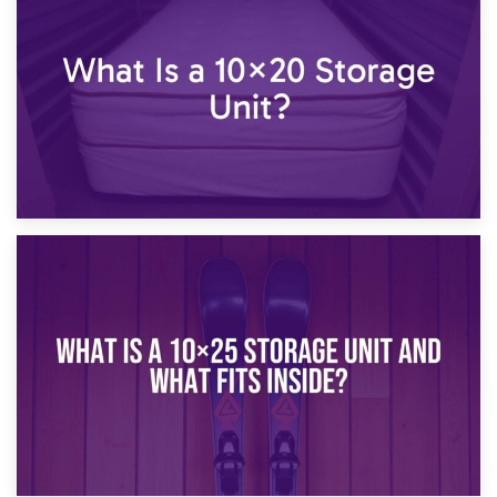
What Is a 10×15 Storage Unit?
16th January 2025
What Is a 10×20 Storage Unit?