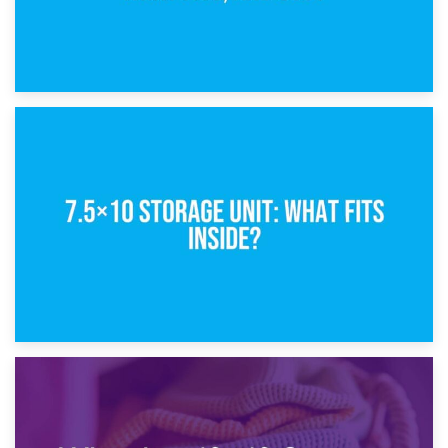
8th February 2025
5×10 Storage Unit: Dimensions, What Fits, and Cost
1st February 2025
7.5×10 Storage Unit: What Fits Inside?