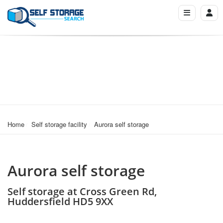
Home
Self storage facility
Aurora self storage
Aurora self storage
Self storage at Cross Green Rd,
Huddersfield HD5 9XX