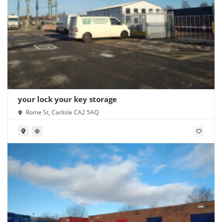
your lock your key storage
Rome St, Carlisle CA2 5AQ