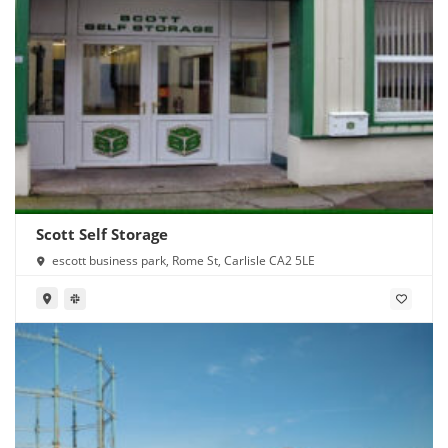
Scott Self Storage
escott business park, Rome St, Carlisle CA2 5LE