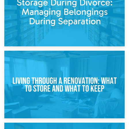
While Decorating
17th April 2026
Storage During Divorce: Managing Belongings During
Separation