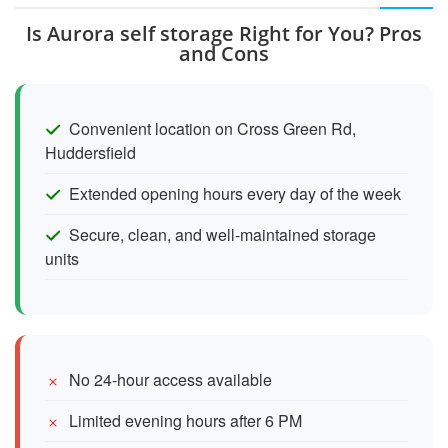
Is Aurora self storage Right for You? Pros
and Cons
Convenient location on Cross Green Rd,
Huddersfield
Extended opening hours every day of the week
Secure, clean, and well-maintained storage
units
No 24-hour access available
Limited evening hours after 6 PM