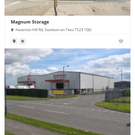
Magnum Storage
Haverton Hill Rd, Stockton-on-Tees TS23 1QG