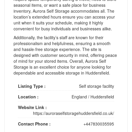
seasonal items, or want a safe place for business
inventory, Aurora Self Storage accommodates all. The
location’s extended hours ensure you can access your
unit when it suits your schedule, making it highly
convenient for busy individuals and businesses alike.
Additionally, the facility’s staff are known for their
professionalism and helpfulness, ensuring a smooth
and hassle-free storage experience. The site is
designed with customer security in mind, offering peace
of mind for your stored items. Overall, Aurora Self
Storage is an excellent choice for anyone looking for
dependable and accessible storage in Huddersfield.
Listing Type :
Self storage facility
Location :
England
/
Huddersfield
Website Link :
https://auroraselfstoragehuddersfield.co.uk/
Contact Phone :
+447830035595