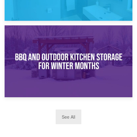
30th March 2026
How Bathroom Renovation Storage Improves Your Daily
Routine
27th March 2026
See All
BBQ and Outdoor Kitchen Storage for Winter Months