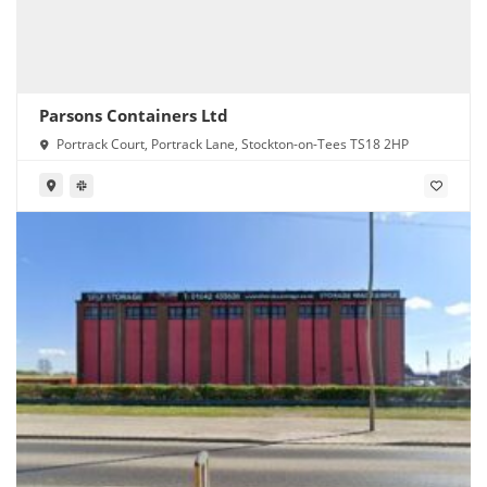
Parsons Containers Ltd
Portrack Court, Portrack Lane, Stockton-on-Tees TS18 2HP