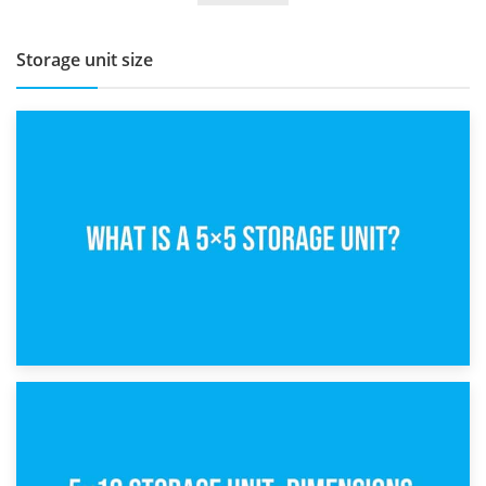
Storage unit size
15th February 2025
What Is a 5×5 Storage Unit?