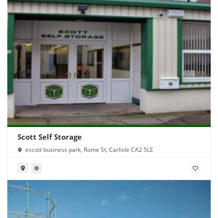
Scott Self Storage
escott business park, Rome St, Carlisle CA2 5LE