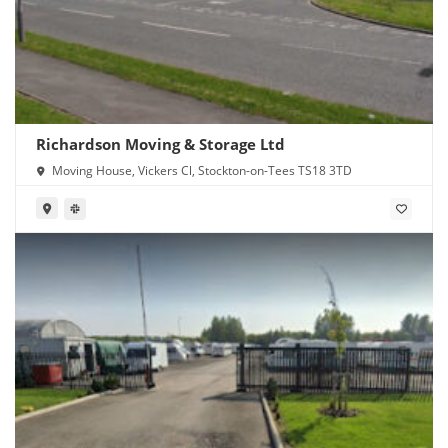
Richardson Moving & Storage Ltd
Moving House, Vickers Cl, Stockton-on-Tees TS18 3TD