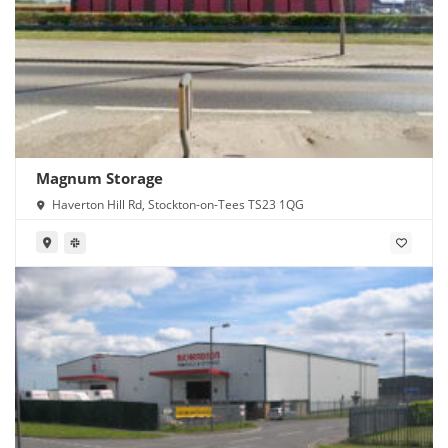
Magnum Storage
Haverton Hill Rd, Stockton-on-Tees TS23 1QG