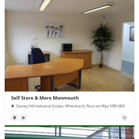
Self Store & More Monmouth
Stoney Hill Industrial Estate, Whitchurch, Ross-on-Wye HR9 6BX