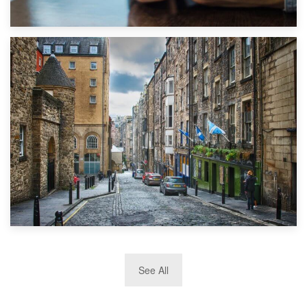
1st September 2019
Top 5 Stress-Busting Apps to Make Your Move Easier
29th May 2019
See All
TOP 10 Storage Companies in Scotland 2019