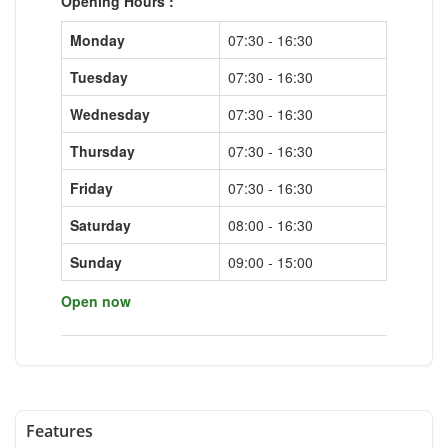
Opening Hours :
Monday
07:30 - 16:30
Tuesday
07:30 - 16:30
Wednesday
07:30 - 16:30
Thursday
07:30 - 16:30
Friday
07:30 - 16:30
Saturday
08:00 - 16:30
Sunday
09:00 - 15:00
Open now
Features