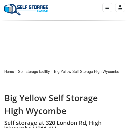
Home
Self storage facility
Big Yellow Self Storage High Wycombe
Big Yellow Self Storage
High Wycombe
Self storage at 320 London Rd, High