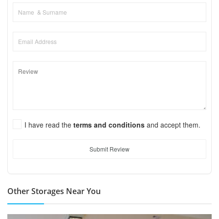
I have read the
terms and conditions
and accept them.
Submit Review
Other Storages Near You