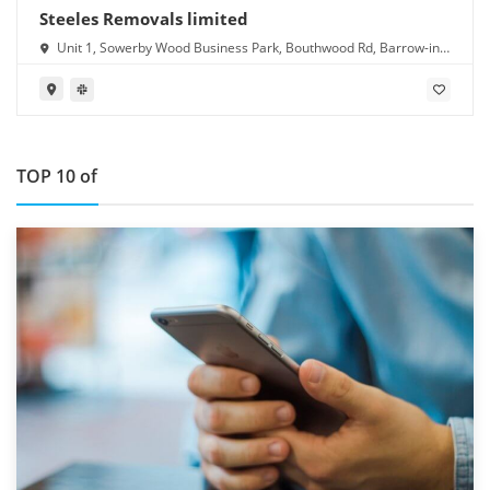
Steeles Removals limited
Unit 1, Sowerby Wood Business Park, Bouthwood Rd, Barrow-in-
Furness LA14 4RD
TOP 10 of