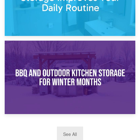
30th March 2026
How Bathroom Renovation Storage Improves Your Daily
Routine
27th March 2026
See All
BBQ and Outdoor Kitchen Storage for Winter Months