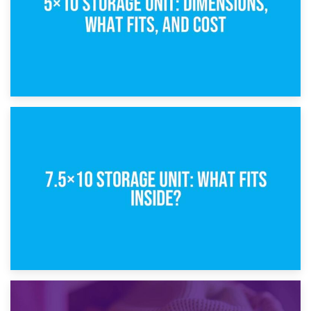
8th February 2025
5×10 Storage Unit: Dimensions, What Fits, and Cost
1st February 2025