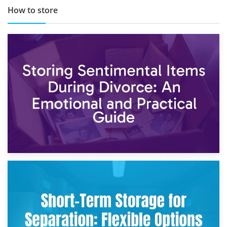
How to store
2nd May 2026
Storing Sentimental Items During Divorce: An Emotional
and Practical Guide