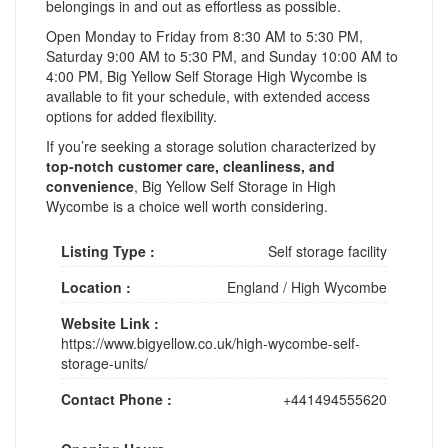
belongings in and out as effortless as possible.
Open Monday to Friday from 8:30 AM to 5:30 PM,
Saturday 9:00 AM to 5:30 PM, and Sunday 10:00 AM to
4:00 PM, Big Yellow Self Storage High Wycombe is
available to fit your schedule, with extended access
options for added flexibility.
If you’re seeking a storage solution characterized by
top-notch customer care, cleanliness, and
convenience
, Big Yellow Self Storage in High
Wycombe is a choice well worth considering.
Listing Type :
Self storage facility
Location :
England
/
High Wycombe
Website Link :
https://www.bigyellow.co.uk/high-wycombe-self-
storage-units/
Contact Phone :
+441494555620