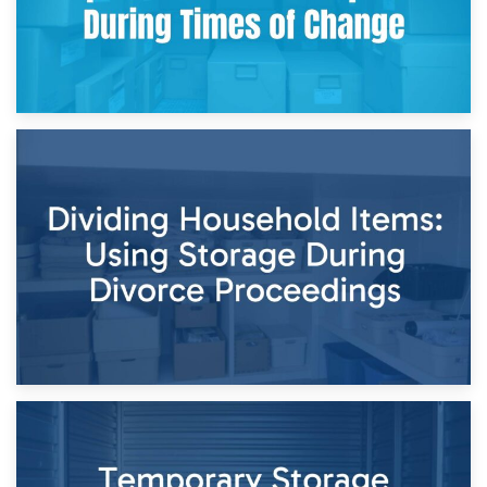
29th April 2026
Short-Term Storage for Separation: Flexible Options During
Times of Change
26th April 2026
Dividing Household Items: Using Storage During Divorce
Proceedings