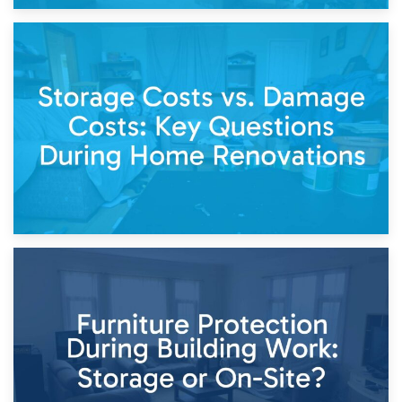
14th April 2026
Living Through a Renovation: What to Store and What to
Keep
11th April 2026
Storage Costs vs. Damage Costs: Key Questions During
Home Renovations