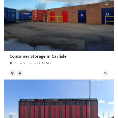
Container Storage in Carlisle
Rome St, Carlisle CA2 5LX