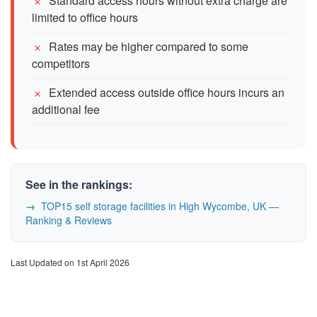
Standard access hours without extra charge are
limited to office hours
Rates may be higher compared to some
competitors
Extended access outside office hours incurs an
additional fee
See in the rankings:
TOP15 self storage facilities in High Wycombe, UK —
Ranking & Reviews
Last Updated on 1st April 2026