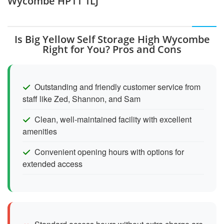
Wycombe HP11 1LJ
Is Big Yellow Self Storage High Wycombe
Right for You? Pros and Cons
Outstanding and friendly customer service from
staff like Zed, Shannon, and Sam
Clean, well-maintained facility with excellent
amenities
Convenient opening hours with options for
extended access