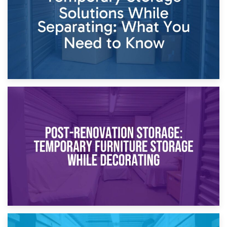
23rd April 2026
Temporary Storage Solutions While Separating: What You
Need to Know