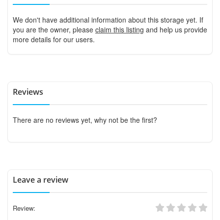
We don't have additional information about this storage yet. If
you are the owner, please
claim this listing
and help us provide
more details for our users.
Reviews
There are no reviews yet, why not be the first?
Leave a review
Review: