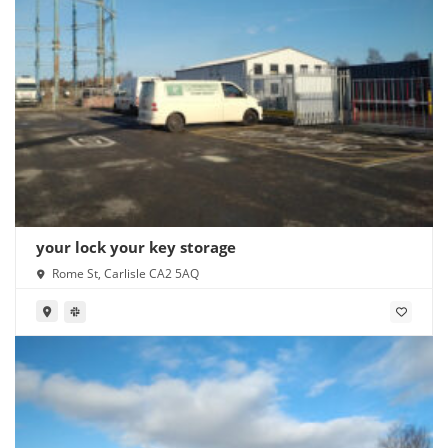
your lock your key storage
Rome St, Carlisle CA2 5AQ