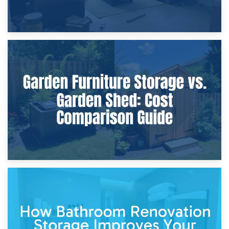
8th April 2026
Furniture Protection During Building Work: Storage or On-
Site?
5th April 2026
Garden Furniture Storage vs. Garden Shed: Cost
Comparison Guide