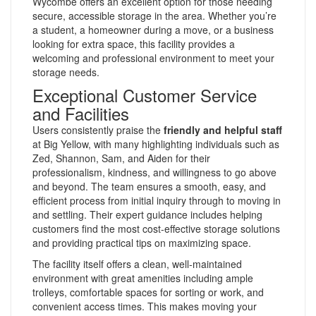
Wycombe offers an excellent option for those needing
secure, accessible storage in the area. Whether you’re
a student, a homeowner during a move, or a business
looking for extra space, this facility provides a
welcoming and professional environment to meet your
storage needs.
Exceptional Customer Service
and Facilities
Users consistently praise the
friendly and helpful staff
at Big Yellow, with many highlighting individuals such as
Zed, Shannon, Sam, and Aiden for their
professionalism, kindness, and willingness to go above
and beyond. The team ensures a smooth, easy, and
efficient process from initial inquiry through to moving in
and settling. Their expert guidance includes helping
customers find the most cost-effective storage solutions
and providing practical tips on maximizing space.
The facility itself offers a clean, well-maintained
environment with great amenities including ample
trolleys, comfortable spaces for sorting or work, and
convenient access times. This makes moving your