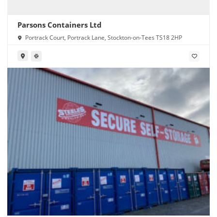
Parsons Containers Ltd
Portrack Court, Portrack Lane, Stockton-on-Tees TS18 2HP