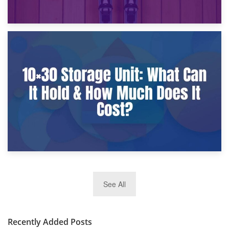
9th January 2025
What Is a 10×25 Storage Unit and What Fits Inside?
2nd January 2025
See All
10×30 Storage Unit: What Can It Hold & How Much Does It
Cost?
Recently Added Posts