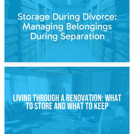
20th April 2026
Post-Renovation Storage: Temporary Furniture Storage
While Decorating
17th April 2026
Storage During Divorce: Managing Belongings During
Separation