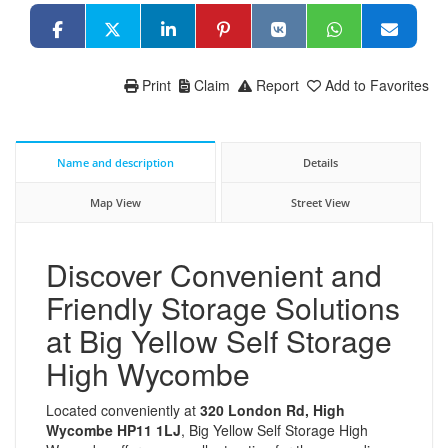
Print
Claim
Report
Add to Favorites
Name and description
Details
Map View
Street View
Discover Convenient and
Friendly Storage Solutions
at Big Yellow Self Storage
High Wycombe
Located conveniently at
320 London Rd, High
Wycombe HP11 1LJ
, Big Yellow Self Storage High