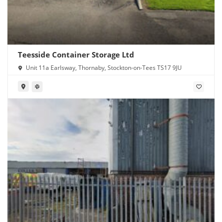
Teesside Container Storage Ltd
Unit 11a Earlsway, Thornaby, Stockton-on-Tees TS17 9JU