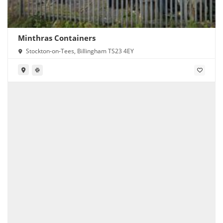
Minthras Containers
Stockton-on-Tees, Billingham TS23 4EY