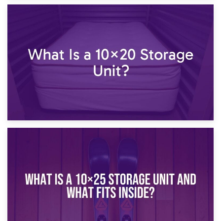
23rd January 2025
What Is a 10×15 Storage Unit?
16th January 2025
What Is a 10×20 Storage Unit?