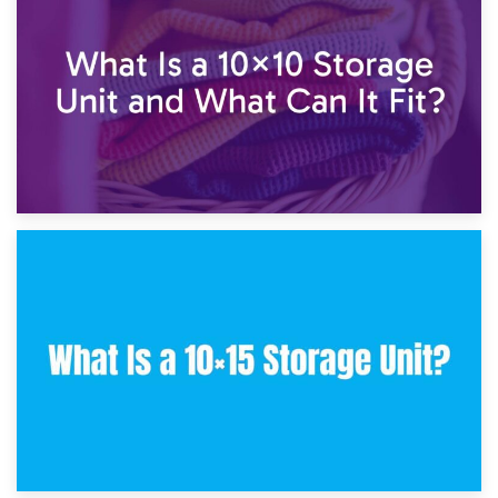
7.5×10 Storage Unit: What Fits Inside?
30th January 2025
What Is a 10×10 Storage Unit and What Can It Fit?