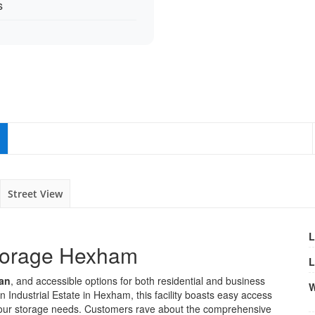
s
Street View
L
Storage Hexham
L
ean
, and accessible options for both residential and business
W
 Industrial Estate in Hexham, this facility boasts easy access
 your storage needs. Customers rave about the comprehensive