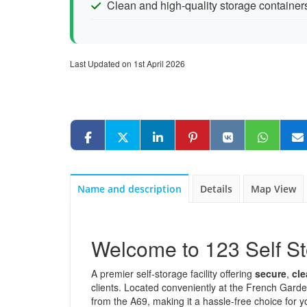
Clean and high-quality storage container
Last Updated on 1st April 2026
Name and description
Details
Map View
Welcome to 123 Self 
A premier self-storage facility offering
secure
,
cl
clients. Located conveniently at the French Garden
from the A69, making it a hassle-free choice for