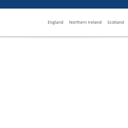
England
Northern Ireland
Scotland