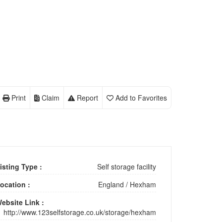
Print
Claim
Report
Add to Favorites
isting Type :
Self storage facility
ocation :
England
/
Hexham
ebsite Link :
http://www.123selfstorage.co.uk/storage/hexham