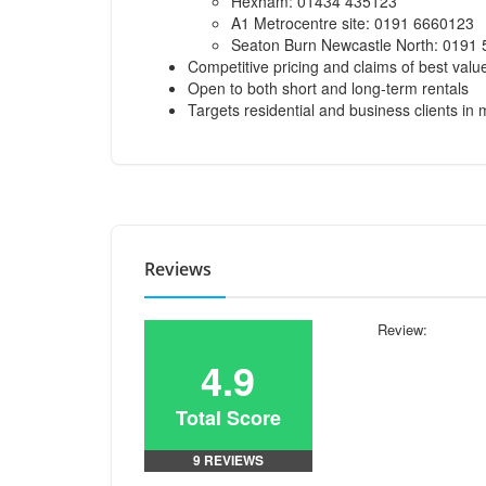
Hexham: 01434 435123
A1 Metrocentre site: 0191 6660123
Seaton Burn Newcastle North: 0191
Competitive pricing and claims of best valu
Open to both short and long-term rentals
Targets residential and business clients in 
Reviews
Review:
4.9
Total Score
9 REVIEWS