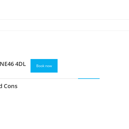
 NE46 4DL
Book now
d Cons