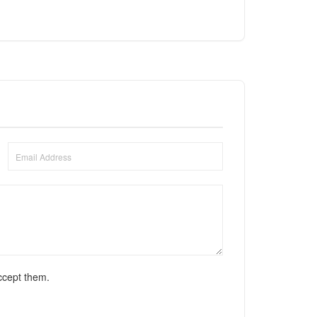
ccept them.