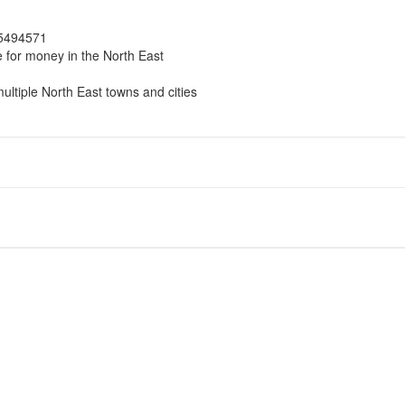
 5494571
e for money in the North East
multiple North East towns and cities