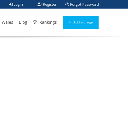
Login
Register
Forgot Password
Wales
Blog
Rankings
Add storage