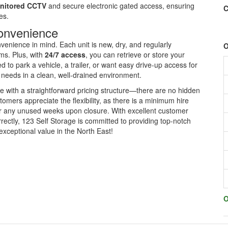
nitored CCTV
and secure electronic gated access, ensuring
C
es.
Convenience
enience in mind. Each unit is new, dry, and regularly
O
ems. Plus, with
24/7 access
, you can retrieve or store your
to park a vehicle, a trailer, or want easy drive-up access for
r needs in a clean, well-drained environment.
e with a straightforward pricing structure—there are no hidden
omers appreciate the flexibility, as there is a minimum hire
for any unused weeks upon closure. With excellent customer
rectly, 123 Self Storage is committed to providing top-notch
exceptional value in the North East!
O