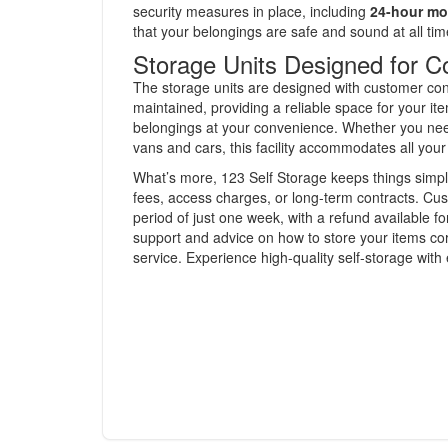
security measures in place, including
24-hour mo
that your belongings are safe and sound at all tim
Storage Units Designed for 
The storage units are designed with customer conv
maintained, providing a reliable space for your it
belongings at your convenience. Whether you need 
vans and cars, this facility accommodates all you
What’s more, 123 Self Storage keeps things simpl
fees, access charges, or long-term contracts. Cust
period of just one week, with a refund available 
support and advice on how to store your items cor
service. Experience high-quality self-storage with 