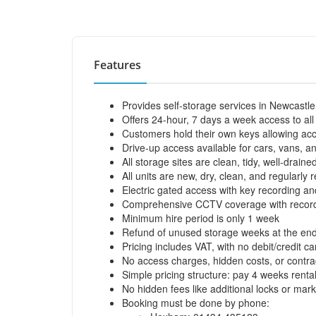
Features
Provides self-storage services in Newcast
Offers 24-hour, 7 days a week access to all
Customers hold their own keys allowing acc
Drive-up access available for cars, vans, an
All storage sites are clean, tidy, well-drain
All units are new, dry, clean, and regularly
Electric gated access with key recording and
Comprehensive CCTV coverage with recordin
Minimum hire period is only 1 week
Refund of unused storage weeks at the end
Pricing includes VAT, with no debit/credit ca
No access charges, hidden costs, or contr
Simple pricing structure: pay 4 weeks rental
No hidden fees like additional locks or mar
Booking must be done by phone: