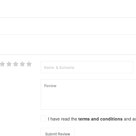
I have read the
terms and conditions
and a
Submit Review