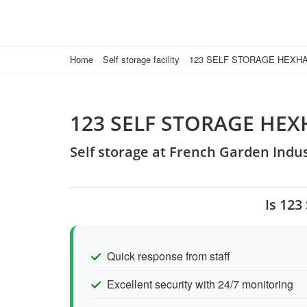
Home
Self storage facility
123 SELF STORAGE HEXH
123 SELF STORAGE HE
Self storage at French Garden Indu
Is 12
Quick response from staff
Excellent security with 24/7 monitoring