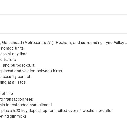
le, Gateshead (Metrocentre A1), Hexham, and surrounding Tyne Valley 
 storage units
ess at any time
d trailers
ed, and purpose-built
 replaced and valeted between hires
 security control
g at all sites
 of hire
rd transaction fees
acts for extended commitment
 plus a £20 key deposit upfront, billed every 4 weeks thereafter
keting gimmicks