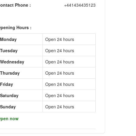
ontact Phone :
+441434435123
pening Hours :
Monday
Open 24 hours
Tuesday
Open 24 hours
Wednesday
Open 24 hours
Thursday
Open 24 hours
Friday
Open 24 hours
Saturday
Open 24 hours
Sunday
Open 24 hours
pen now