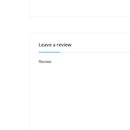
Leave a review
Review: