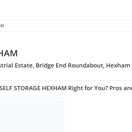
AM
XHAM
strial Estate, Bridge End Roundabout, Hexham
3 SELF STORAGE HEXHAM Right for You? Pros an