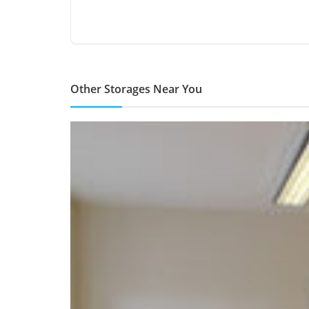
Other Storages Near You