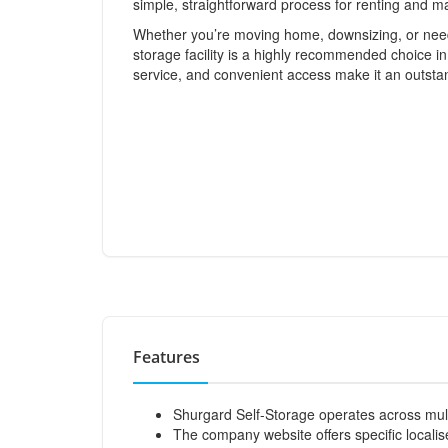
simple, straightforward process for renting and m
Whether you’re moving home, downsizing, or needi
storage facility is a highly recommended choice in
service, and convenient access make it an outsta
Features
Shurgard Self-Storage operates across mul
The company website offers specific localise