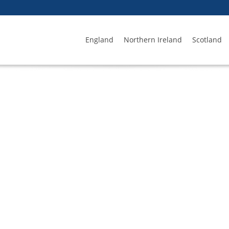
England
Northern Ireland
Scotland