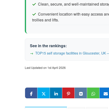
Clean, secure, and well-maintained storage
Convenient location with easy access and
trollies and lifts.
See in the rankings:
TOP15 self storage facilities in Gloucester, U
Last Updated on 1st April 2026