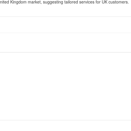
United Kingdom market, suggesting tailored services for UK customers.