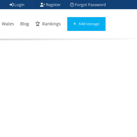
Login
Register
Forgot Password
Wales
Blog
Rankings
Add storage