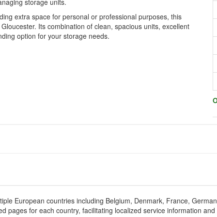
anaging storage units.
ng extra space for personal or professional purposes, this
 Gloucester. Its combination of clean, spacious units, excellent
nding option for your storage needs.
O
tiple European countries including Belgium, Denmark, France, Germa
d pages for each country, facilitating localized service information and