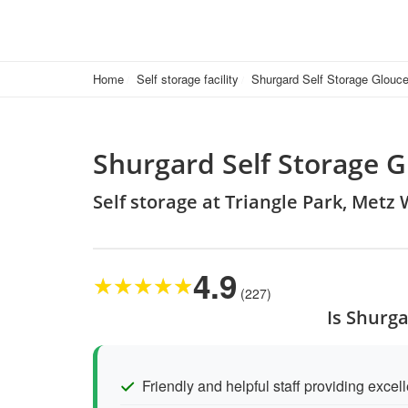
Home
Self storage facility
Shurgard Self Storage Glouce
Shurgard Self Storage G
Self storage at Triangle Park, Metz
4.9
★
★
★
★
★
(227)
Is Shurga
Friendly and helpful staff providing excel