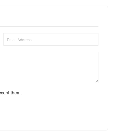
ccept them.