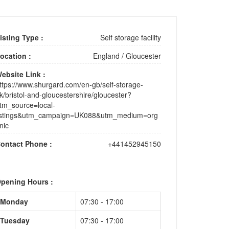
isting Type :
Self storage facility
ocation :
England
/
Gloucester
ebsite Link :
ttps://www.shurgard.com/en-gb/self-storage-
k/bristol-and-gloucestershire/gloucester?
tm_source=local-
istings&utm_campaign=UK088&utm_medium=org
nic
ontact Phone :
+441452945150
pening Hours :
Monday
07:30 - 17:00
Tuesday
07:30 - 17:00