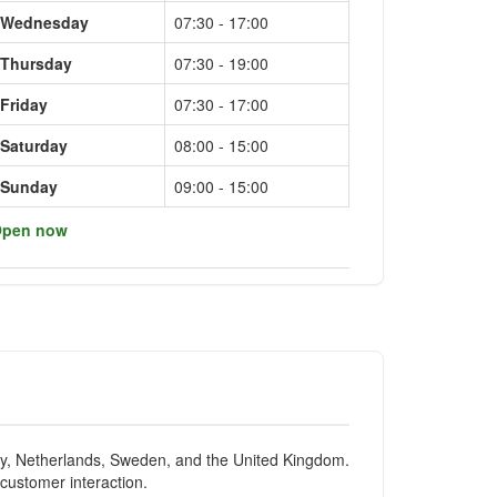
Wednesday
07:30 - 17:00
Thursday
07:30 - 19:00
Friday
07:30 - 17:00
Saturday
08:00 - 15:00
Sunday
09:00 - 15:00
pen now
ny, Netherlands, Sweden, and the United Kingdom.
 customer interaction.