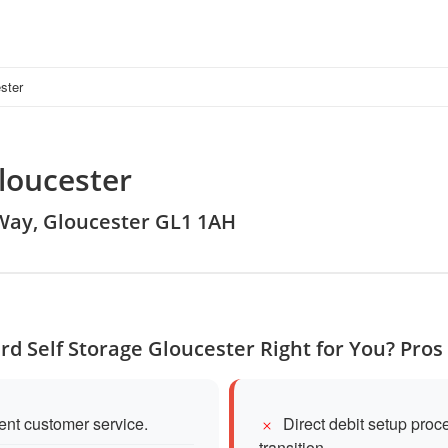
ster
loucester
 Way, Gloucester GL1 1AH
rd Self Storage Gloucester Right for You? Pro
lent customer service.
Direct debit setup pro
transition.