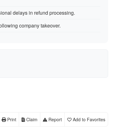
onal delays in refund processing.
ollowing company takeover.
Print
Claim
Report
Add to Favorites