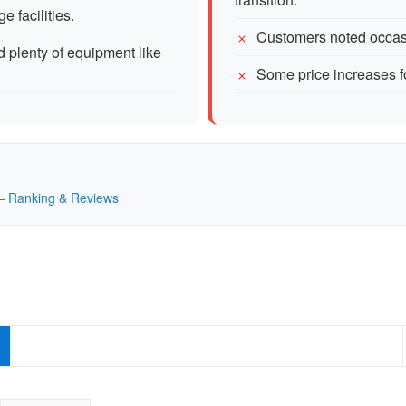
 facilities.
Customers noted occasi
 plenty of equipment like
Some price increases f
K — Ranking & Reviews