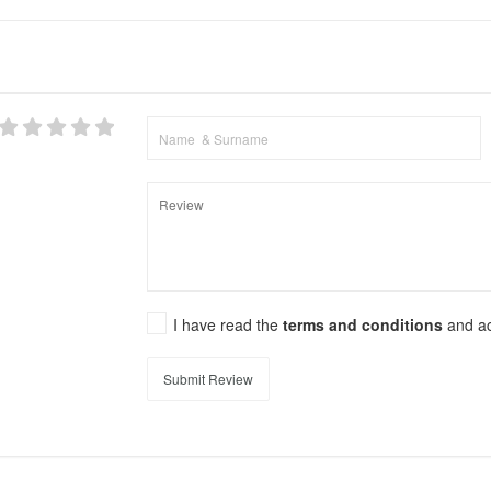
I have read the
terms and conditions
and a
Submit Review