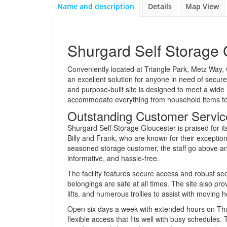
Name and description
Details
Map View
Shurgard Self Storage 
Conveniently located at Triangle Park, Metz Way, 
an excellent solution for anyone in need of secur
and purpose-built site is designed to meet a wide 
accommodate everything from household items to 
Outstanding Customer Service
Shurgard Self Storage Gloucester is praised for it
Billy and Frank, who are known for their exceptio
seasoned storage customer, the staff go above a
informative, and hassle-free.
The facility features secure access and robust se
belongings are safe at all times. The site also pr
lifts, and numerous trollies to assist with moving h
Open six days a week with extended hours on Thu
flexible access that fits well with busy schedules.