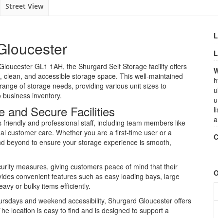
Street View
L
Gloucester
L
Gloucester GL1 1AH, the Shurgard Self Storage facility offers
W
e, clean, and accessible storage space. This well-maintained
h
range of storage needs, providing various unit sizes to
u
business inventory.
u
 and Secure Facilities
l
a
s friendly and professional staff, including team members like
nal customer care. Whether you are a first-time user or a
C
nd beyond to ensure your storage experience is smooth,
curity measures, giving customers peace of mind that their
O
ovides convenient features such as easy loading bays, large
eavy or bulky items efficiently.
rsdays and weekend accessibility, Shurgard Gloucester offers
 The location is easy to find and is designed to support a