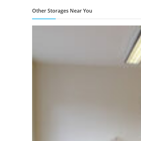
Other Storages Near You