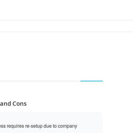
s and Cons
cess requires re-setup due to company