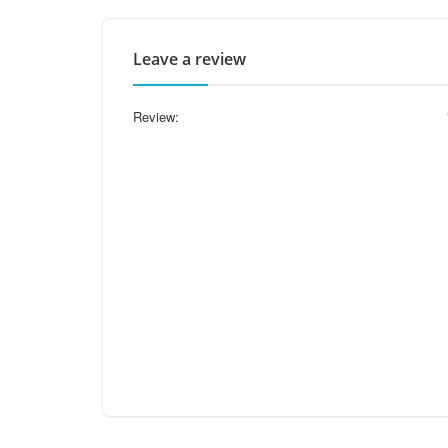
Leave a review
Review: