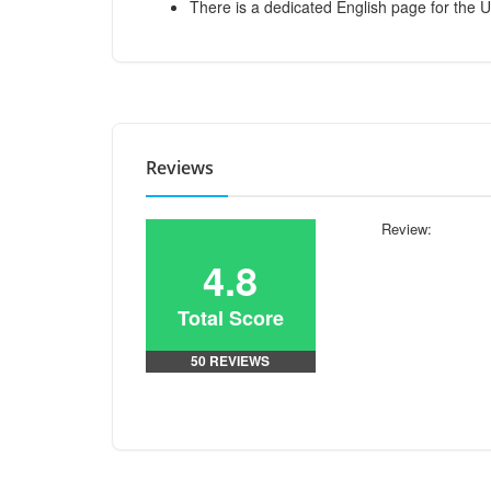
There is a dedicated English page for the 
Reviews
Review:
4.8
Total Score
50 REVIEWS