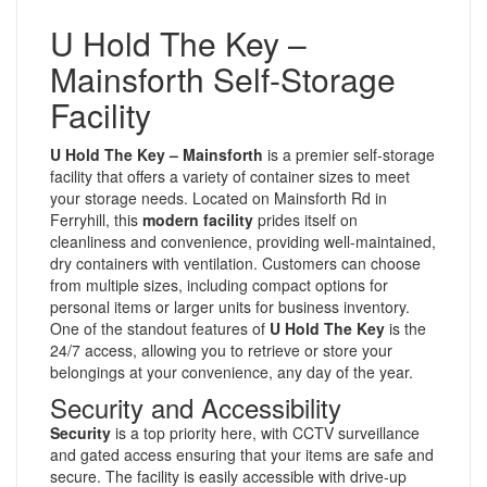
U Hold The Key –
Mainsforth Self-Storage
Facility
U Hold The Key – Mainsforth
is a premier self-storage
facility that offers a variety of container sizes to meet
your storage needs. Located on Mainsforth Rd in
Ferryhill, this
modern facility
prides itself on
cleanliness and convenience, providing well-maintained,
dry containers with ventilation. Customers can choose
from multiple sizes, including compact options for
personal items or larger units for business inventory.
One of the standout features of
U Hold The Key
is the
24/7 access, allowing you to retrieve or store your
belongings at your convenience, any day of the year.
Security and Accessibility
Security
is a top priority here, with CCTV surveillance
and gated access ensuring that your items are safe and
secure. The facility is easily accessible with drive-up