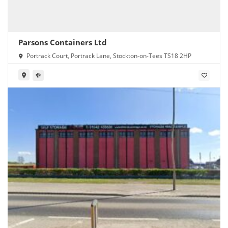
Parsons Containers Ltd
Portrack Court, Portrack Lane, Stockton-on-Tees TS18 2HP