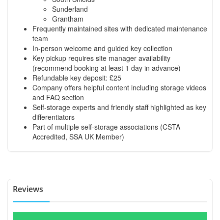
Sunderland
Grantham
Frequently maintained sites with dedicated maintenance
team
In-person welcome and guided key collection
Key pickup requires site manager availability
(recommend booking at least 1 day in advance)
Refundable key deposit: £25
Company offers helpful content including storage videos
and FAQ section
Self-storage experts and friendly staff highlighted as key
differentiators
Part of multiple self-storage associations (CSTA
Accredited, SSA UK Member)
Reviews