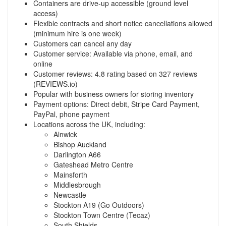
Containers are drive-up accessible (ground level
access)
Flexible contracts and short notice cancellations allowed
(minimum hire is one week)
Customers can cancel any day
Customer service: Available via phone, email, and
online
Customer reviews: 4.8 rating based on 327 reviews
(REVIEWS.io)
Popular with business owners for storing inventory
Payment options: Direct debit, Stripe Card Payment,
PayPal, phone payment
Locations across the UK, including:
Alnwick
Bishop Auckland
Darlington A66
Gateshead Metro Centre
Mainsforth
Middlesbrough
Newcastle
Stockton A19 (Go Outdoors)
Stockton Town Centre (Tecaz)
South Shields