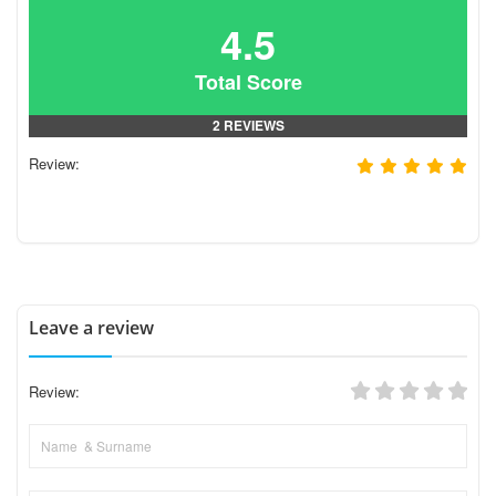
4.5
Total Score
2 REVIEWS
Review:
Leave a review
Review: