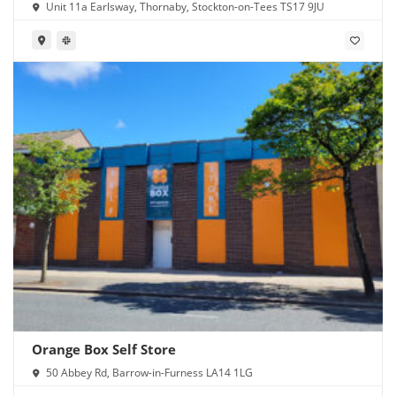
Unit 11a Earlsway, Thornaby, Stockton-on-Tees TS17 9JU
Orange Box Self Store
50 Abbey Rd, Barrow-in-Furness LA14 1LG