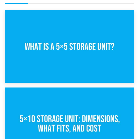
15th February 2025
What Is a 5×5 Storage Unit?