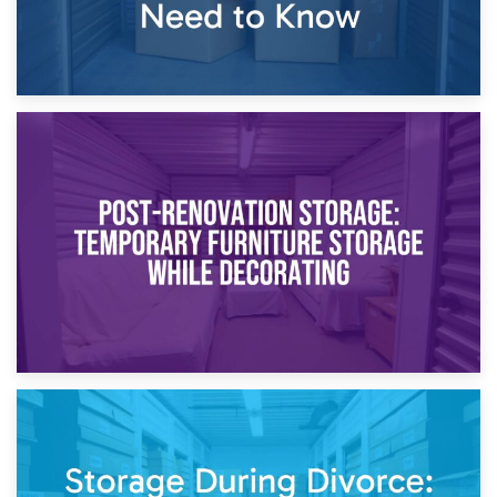
23rd April 2026
Temporary Storage Solutions While Separating: What You
Need to Know
20th April 2026
Post-Renovation Storage: Temporary Furniture Storage
While Decorating