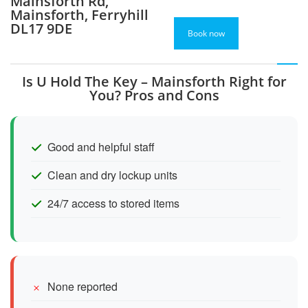
Mainsforth Rd,
Mainsforth, Ferryhill
DL17 9DE
Book now
Is U Hold The Key – Mainsforth Right for
You? Pros and Cons
Good and helpful staff
Clean and dry lockup units
24/7 access to stored items
None reported