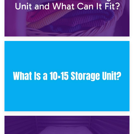
30th January 2025
What Is a 10×10 Storage Unit and What Can It Fit?
23rd January 2025
What Is a 10×15 Storage Unit?