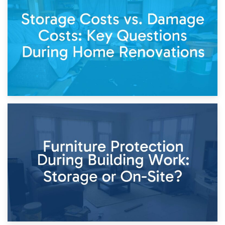
Living Through a Renovation: What to Store and What to
Keep
11th April 2026
Storage Costs vs. Damage Costs: Key Questions During
Home Renovations