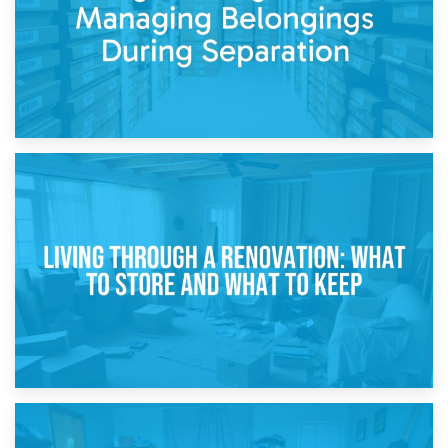
17th April 2026
Storage During Divorce: Managing Belongings During
Separation
14th April 2026