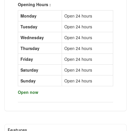
Opening Hours :
Monday
Open 24 hours
Tuesday
Open 24 hours
Wednesday
Open 24 hours
Thursday
Open 24 hours
Friday
Open 24 hours
Saturday
Open 24 hours
Sunday
Open 24 hours
Open now
Features