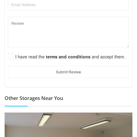
I have read the
terms and conditions
and accept them.
Submit Review
Other Storages Near You