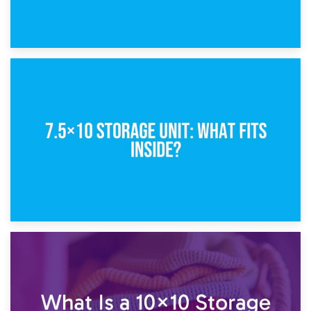
8th February 2025
5×10 Storage Unit: Dimensions, What Fits, and Cost
1st February 2025
7.5×10 Storage Unit: What Fits Inside?