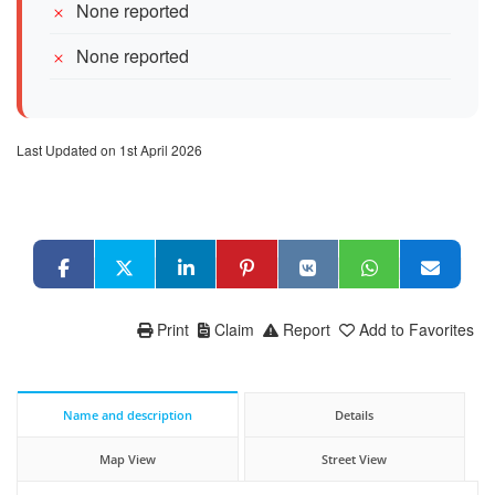
None reported
None reported
Last Updated on 1st April 2026
Print
Claim
Report
Add to Favorites
Name and description
Details
Map View
Street View