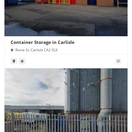
Container Storage in Carlisle
Rome St, Carlisle CA2 5LX