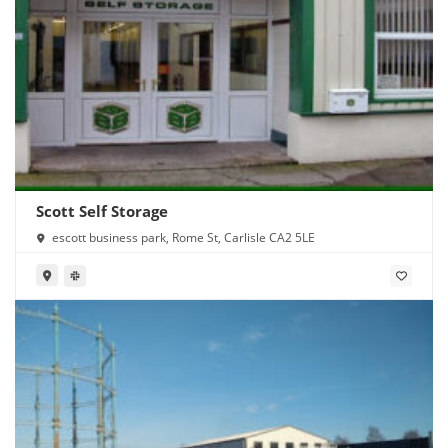
Scott Self Storage
escott business park, Rome St, Carlisle CA2 5LE