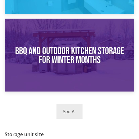
30th March 2026
How Bathroom Renovation Storage Improves Your Daily
Routine
27th March 2026
See All
BBQ and Outdoor Kitchen Storage for Winter Months
Storage unit size