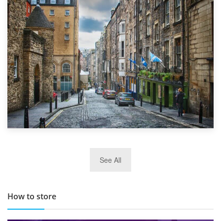
1st September 2019
Top 5 Stress-Busting Apps to Make Your Move Easier
29th May 2019
See All
TOP 10 Storage Companies in Scotland 2019
How to store