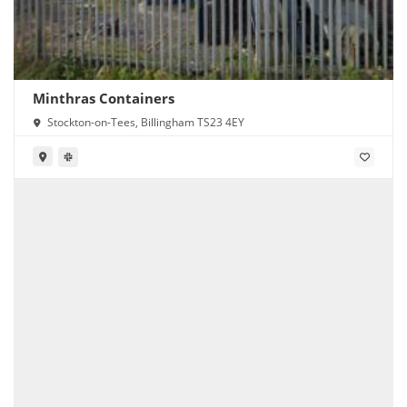
Minthras Containers
Stockton-on-Tees, Billingham TS23 4EY