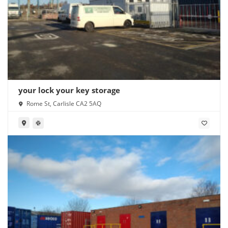
your lock your key storage
Rome St, Carlisle CA2 5AQ