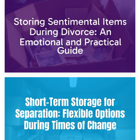
2nd May 2026
Storing Sentimental Items During Divorce: An Emotional
and Practical Guide