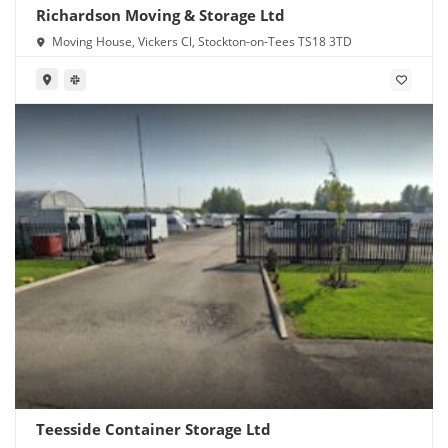
Richardson Moving & Storage Ltd
Moving House, Vickers Cl, Stockton-on-Tees TS18 3TD
Teesside Container Storage Ltd