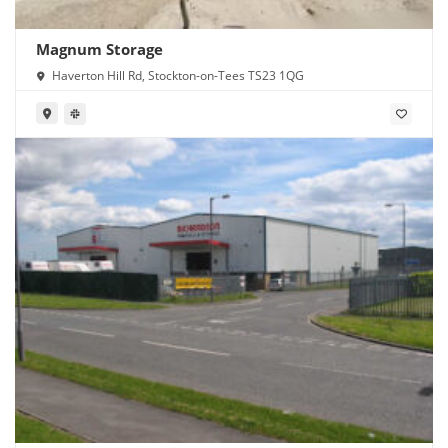
Magnum Storage
Haverton Hill Rd, Stockton-on-Tees TS23 1QG