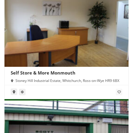
Self Store & More Monmouth
Stoney Hill Industrial Estate, Whitchurch, Ross-on-Wye HR9 6BX