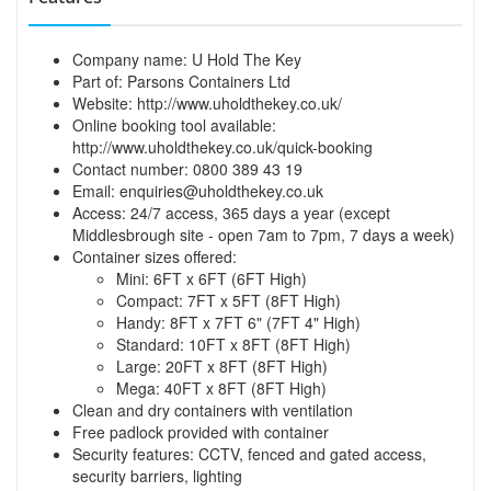
Company name: U Hold The Key
Part of: Parsons Containers Ltd
Website:
http://www.uholdthekey.co.uk/
Online booking tool available:
http://www.uholdthekey.co.uk/quick-booking
Contact number: 0800 389 43 19
Email:
enquiries@uholdthekey.co.uk
Access: 24/7 access, 365 days a year (except
Middlesbrough site - open 7am to 7pm, 7 days a week)
Container sizes offered:
Mini: 6FT x 6FT (6FT High)
Compact: 7FT x 5FT (8FT High)
Handy: 8FT x 7FT 6" (7FT 4" High)
Standard: 10FT x 8FT (8FT High)
Large: 20FT x 8FT (8FT High)
Mega: 40FT x 8FT (8FT High)
Clean and dry containers with ventilation
Free padlock provided with container
Security features: CCTV, fenced and gated access,
security barriers, lighting