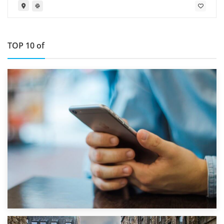
TOP 10 of