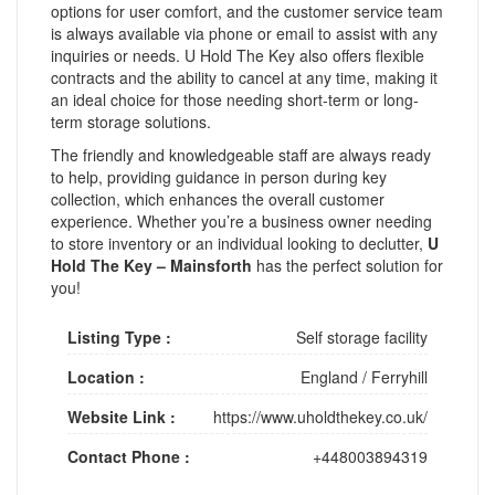
options for user comfort, and the customer service team
is always available via phone or email to assist with any
inquiries or needs. U Hold The Key also offers flexible
contracts and the ability to cancel at any time, making it
an ideal choice for those needing short-term or long-
term storage solutions.
The friendly and knowledgeable staff are always ready
to help, providing guidance in person during key
collection, which enhances the overall customer
experience. Whether you’re a business owner needing
to store inventory or an individual looking to declutter,
U
Hold The Key – Mainsforth
has the perfect solution for
you!
Listing Type :
Self storage facility
Location :
England
/
Ferryhill
Website Link :
https://www.uholdthekey.co.uk/
Contact Phone :
+448003894319