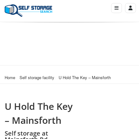
Home
Self storage facility
U Hold The Key – Mainsforth
U Hold The Key
– Mainsforth
Self storage at