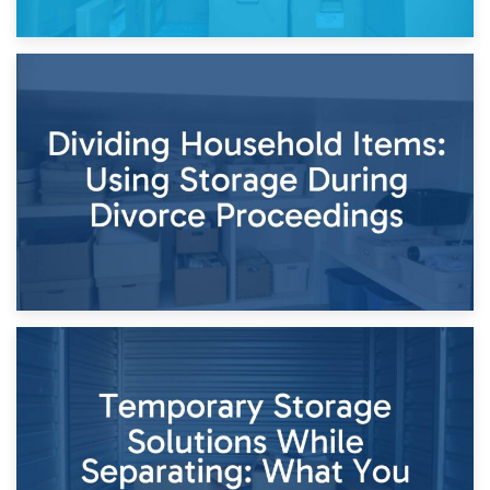
29th April 2026
Short-Term Storage for Separation: Flexible Options During
Times of Change
26th April 2026
Dividing Household Items: Using Storage During Divorce
Proceedings