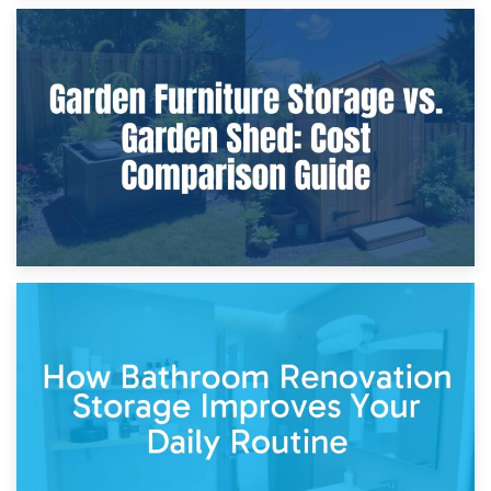
8th April 2026
Furniture Protection During Building Work: Storage or On-
Site?
5th April 2026
Garden Furniture Storage vs. Garden Shed: Cost
Comparison Guide