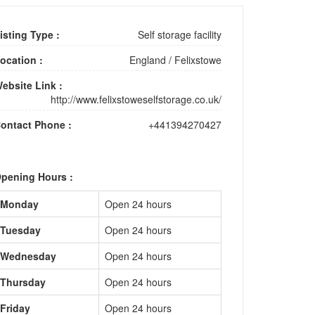
isting Type :
Self storage facility
ocation :
England
/
Felixstowe
ebsite Link :
http://www.felixstoweselfstorage.co.uk/
ontact Phone :
+441394270427
pening Hours :
Monday
Open 24 hours
Tuesday
Open 24 hours
Wednesday
Open 24 hours
Thursday
Open 24 hours
Friday
Open 24 hours