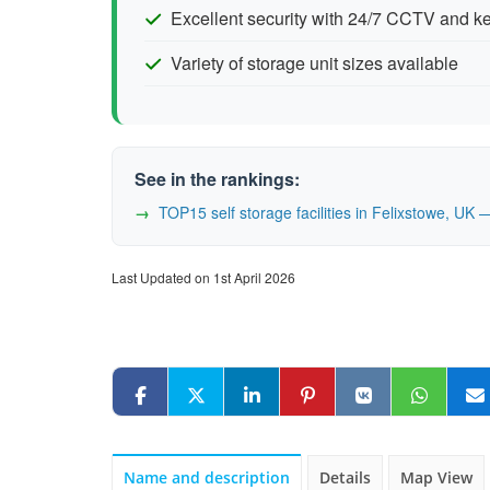
Excellent security with 24/7 CCTV and 
Variety of storage unit sizes available
See in the rankings:
TOP15 self storage facilities in Felixstowe, U
Last Updated on 1st April 2026
Name and description
Details
Map View