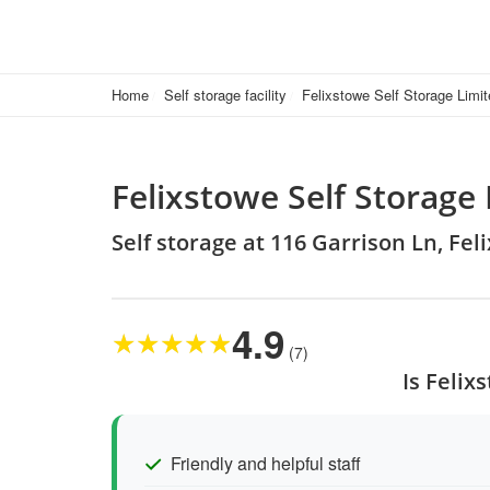
Home
Self storage facility
Felixstowe Self Storage Limi
Felixstowe Self Storage
Self storage at 116 Garrison Ln, Fel
4.9
★
★
★
★
★
(7)
Is Felix
Friendly and helpful staff