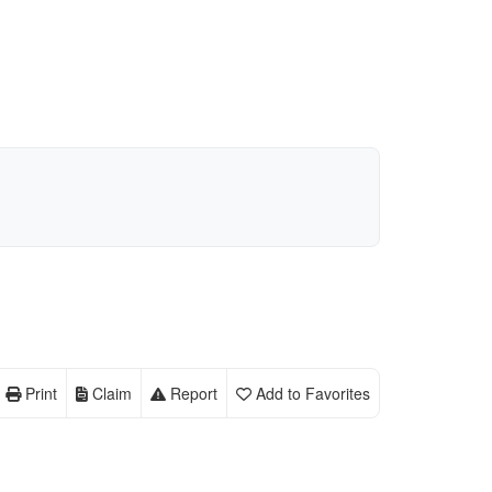
Print
Claim
Report
Add to Favorites