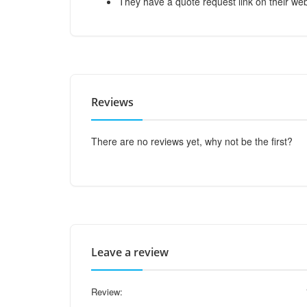
They have a quote request link on their web
Reviews
There are no reviews yet, why not be the first?
Leave a review
Review: