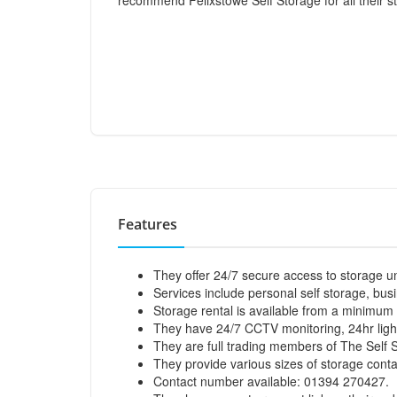
recommend Felixstowe Self Storage for all their 
Features
They offer 24/7 secure access to storage un
Services include personal self storage, bus
Storage rental is available from a minimum 
They have 24/7 CCTV monitoring, 24hr light
They are full trading members of The Self 
They provide various sizes of storage contai
Contact number available: 01394 270427.