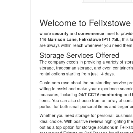
Welcome to Felixstowe 
where
security
and
convenience
meet to provide
116 Garrison Lane, Felixstowe IP11 7SL
, this 
are always within reach whenever you need them
Storage Services Offered
The company excels in providing a variety of stora
storage, tradesman storage, and even containerised
rental options starting from just 14 days.
Customers rave about the outstanding service prov
willing to assist and make your experience seaml
measures, including
24/7 CCTV monitoring
and
items. You can also choose from an array of conta
perfect for both small personal items and larger b
Whether you need storage for personal, business, 
ideal choice. With positive reviews highlighting th
out as a top option for storage solutions in Feli