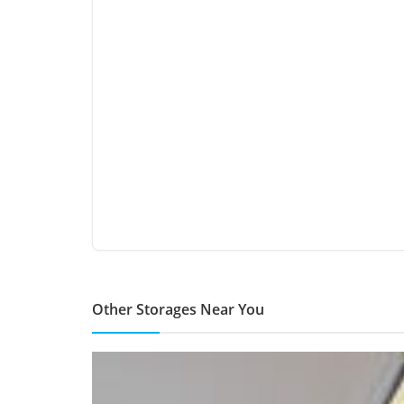
Other Storages Near You