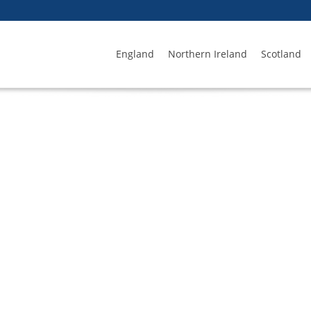
England
Northern Ireland
Scotland