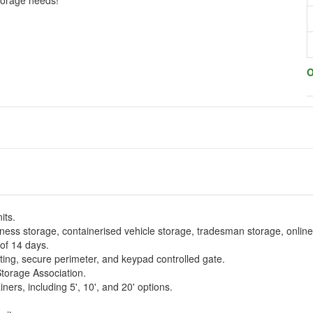
storage needs!
O
its.
iness storage, containerised vehicle storage, tradesman storage, onlin
of 14 days.
ing, secure perimeter, and keypad controlled gate.
Storage Association.
ners, including 5', 10', and 20' options.