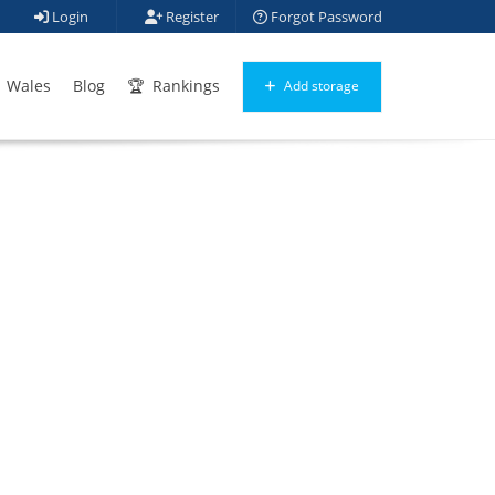
Login
Register
Forgot Password
Wales
Blog
Rankings
Add storage