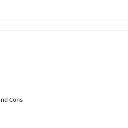
 and Cons