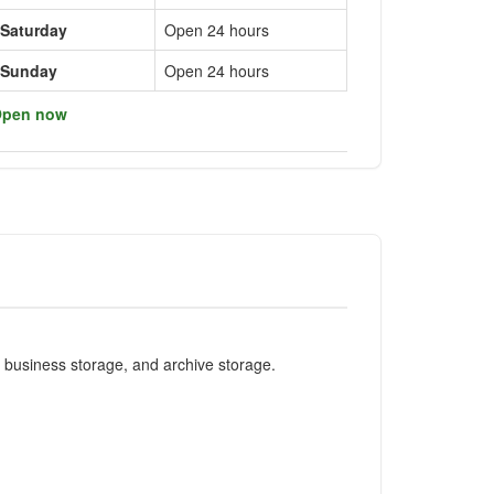
Saturday
Open 24 hours
Sunday
Open 24 hours
pen now
e business storage, and archive storage.