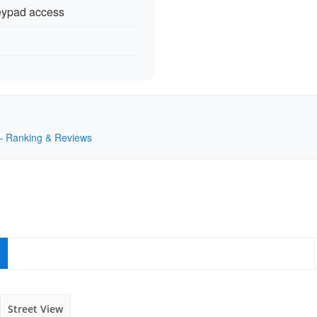
keypad access
K — Ranking & Reviews
Street View