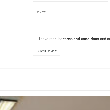
I have read the
terms and conditions
and a
Submit Review