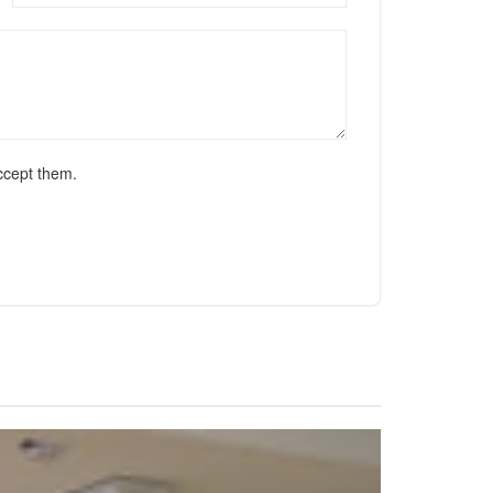
ccept them.