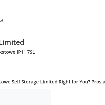
ted
 Limited
ixstowe IP11 7SL
stowe Self Storage Limited Right for You? Pros