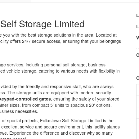
L
Self Storage Limited
L
 you with the best storage solutions in the area. Located at
W
facility offers 24/7 secure access, ensuring that your belongings
.
C
ge services, including personal self storage, business
 vehicle storage, catering to various needs with flexibility in
O
ided by the friendly and responsive staff, who are always
ess. The storage units are equipped with modern security
keypad-controlled gates
, ensuring the safety of your stored
iner sizes, from compact 5′ units to spacious 20′ options,
usiness necessities.
or special projects, Felixstowe Self Storage Limited is the
e excellent service and secure environment, this facility stands
xstowe. Experience the difference and discover why so many