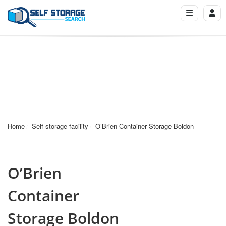
Home
Self storage facility
O’Brien Container Storage Boldon
O’Brien
Container
Storage Boldon