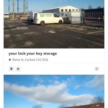
your lock your key storage
Rome St, Carlisle CA2 5AQ