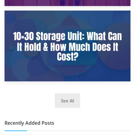
9th January 2025
What Is a 10×25 Storage Unit and What Fits Inside?
2nd January 2025
See All
10×30 Storage Unit: What Can It Hold & How Much Does It
Cost?
Recently Added Posts