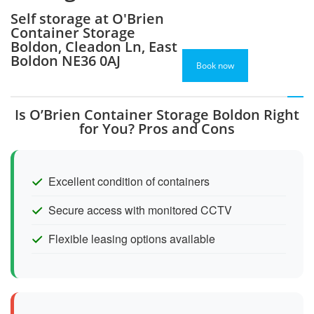
Self storage at O'Brien
Container Storage
Boldon, Cleadon Ln, East
Boldon NE36 0AJ
Book now
Is O’Brien Container Storage Boldon Right
for You? Pros and Cons
Excellent condition of containers
Secure access with monitored CCTV
Flexible leasing options available