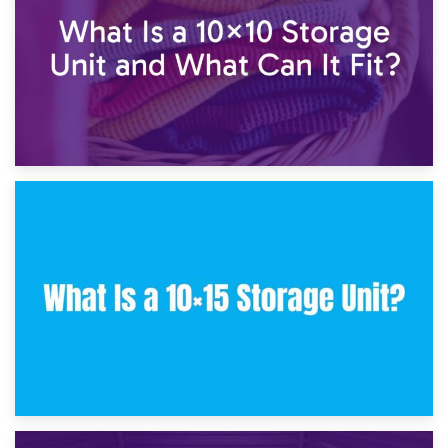
30th January 2025
What Is a 10×10 Storage Unit and What Can It Fit?