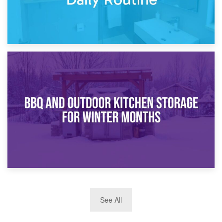
30th March 2026
How Bathroom Renovation Storage Improves Your Daily
Routine
27th March 2026
See All
BBQ and Outdoor Kitchen Storage for Winter Months