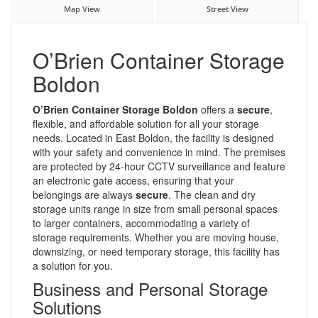
Map View
Street View
O’Brien Container Storage
Boldon
O’Brien Container Storage Boldon
offers a
secure
,
flexible, and affordable solution for all your storage
needs. Located in East Boldon, the facility is designed
with your safety and convenience in mind. The premises
are protected by 24-hour CCTV surveillance and feature
an electronic gate access, ensuring that your
belongings are always
secure
. The clean and dry
storage units range in size from small personal spaces
to larger containers, accommodating a variety of
storage requirements. Whether you are moving house,
downsizing, or need temporary storage, this facility has
a solution for you.
Business and Personal Storage
Solutions