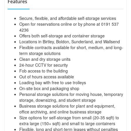
Features
Secure, flexible, and affordable self-storage services
Open for reservations online or by phone at 0191 537
4236
Offers both self-storage and container storage
Locations in Birtley, Boldon, Sunderland, and Wallsend
Flexible contracts available for short, medium, and long-
term storage solutions
Clean and dry storage units
24-hour CCTV for security
Fob access to the building
Out of hours access available
Loading bay with free to use trolleys
On-site box and packaging shop
Personal storage solutions for moving house, temporary
storage, downsizing, and student storage
Business storage solutions for plant and equipment,
office archiving, and online business storage
Size options for self-storage from small (20-35 sqft) to
extra large (150+ sqft) and small to large containers
Flexible, long and short-term leases without penalties