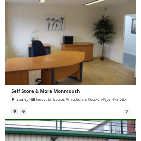
Self Store & More Monmouth
Stoney Hill Industrial Estate, Whitchurch, Ross-on-Wye HR9 6BX