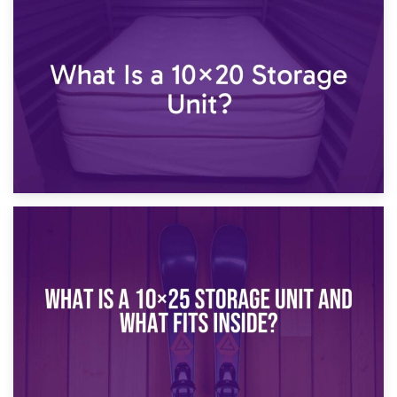
23rd January 2025
What Is a 10×15 Storage Unit?
16th January 2025
What Is a 10×20 Storage Unit?