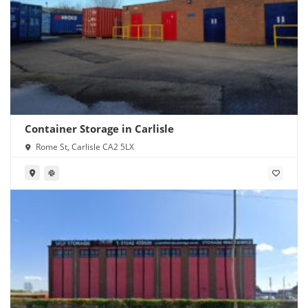
Container Storage in Carlisle
Rome St, Carlisle CA2 5LX