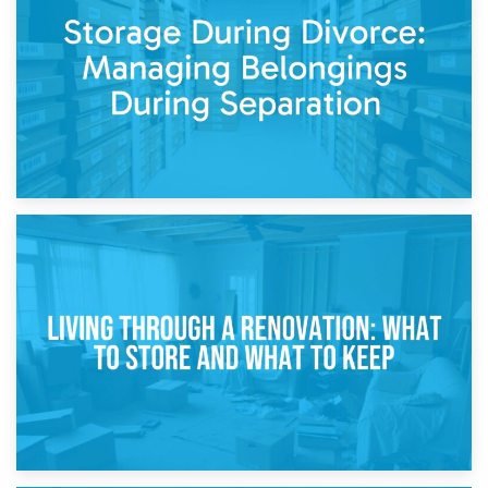
Post-Renovation Storage: Temporary Furniture Storage
While Decorating
17th April 2026
Storage During Divorce: Managing Belongings During
Separation