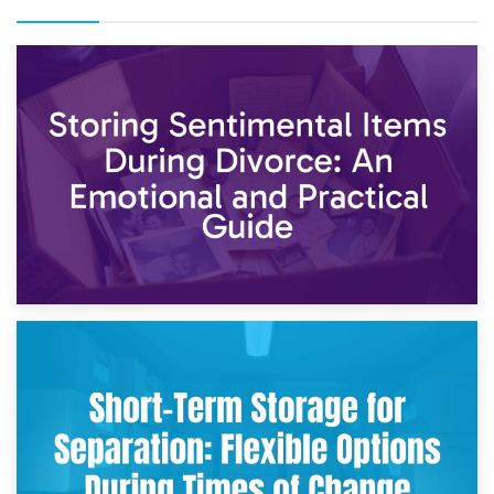
2nd May 2026
Storing Sentimental Items During Divorce: An Emotional
and Practical Guide