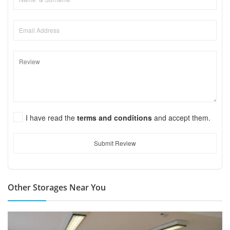
I have read the
terms and conditions
and accept them.
Submit Review
Other Storages Near You