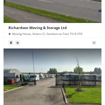
Richardson Moving & Storage Ltd
Moving House, Vickers Cl, Stockton-on-Tees TS18 3TD