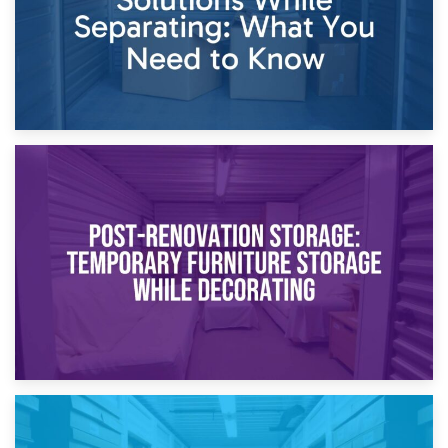
23rd April 2026
Temporary Storage Solutions While Separating: What You
Need to Know
20th April 2026