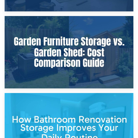
8th April 2026
Furniture Protection During Building Work: Storage or On-
Site?
5th April 2026
Garden Furniture Storage vs. Garden Shed: Cost
Comparison Guide