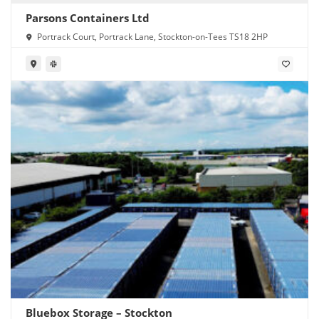
Parsons Containers Ltd
Portrack Court, Portrack Lane, Stockton-on-Tees TS18 2HP
Bluebox Storage – Stockton