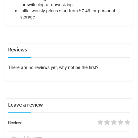
for switching or downsizing
Initial weekly prices start from £7.49 for personal
storage
Reviews
There are no reviews yet, why not be the first?
Leave a review
Review: