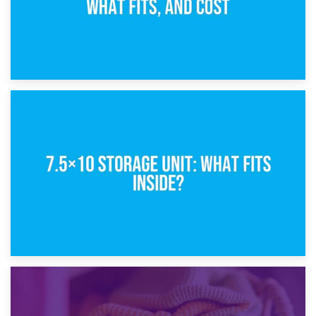
8th February 2025
5×10 Storage Unit: Dimensions, What Fits, and Cost
1st February 2025
7.5×10 Storage Unit: What Fits Inside?