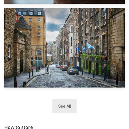
1st September 2019
Top 5 Stress-Busting Apps to Make Your Move Easier
29th May 2019
See All
TOP 10 Storage Companies in Scotland 2019
How to store