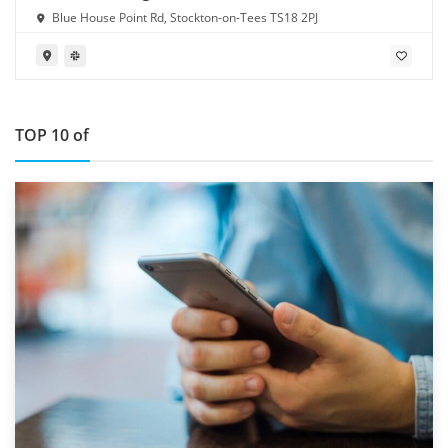
Blue House Point Rd, Stockton-on-Tees TS18 2PJ
TOP 10 of