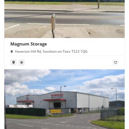
Magnum Storage
Haverton Hill Rd, Stockton-on-Tees TS23 1QG