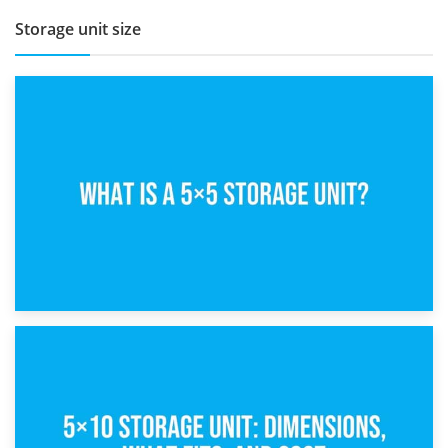
Storage unit size
15th February 2025
What Is a 5×5 Storage Unit?