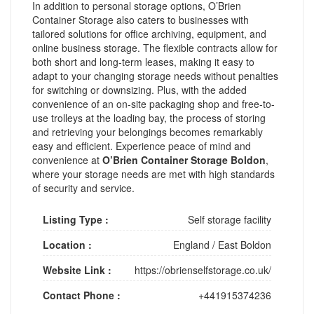
In addition to personal storage options, O’Brien
Container Storage also caters to businesses with
tailored solutions for office archiving, equipment, and
online business storage. The flexible contracts allow for
both short and long-term leases, making it easy to
adapt to your changing storage needs without penalties
for switching or downsizing. Plus, with the added
convenience of an on-site packaging shop and free-to-
use trolleys at the loading bay, the process of storing
and retrieving your belongings becomes remarkably
easy and efficient. Experience peace of mind and
convenience at
O’Brien Container Storage Boldon
,
where your storage needs are met with high standards
of security and service.
Listing Type :
Self storage facility
Location :
England
/
East Boldon
Website Link :
https://obrienselfstorage.co.uk/
Contact Phone :
+441915374236