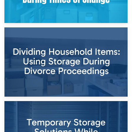
29th April 2026
Short-Term Storage for Separation: Flexible Options During
Times of Change
26th April 2026
Dividing Household Items: Using Storage During Divorce
Proceedings