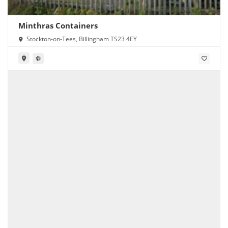
Minthras Containers
Stockton-on-Tees, Billingham TS23 4EY