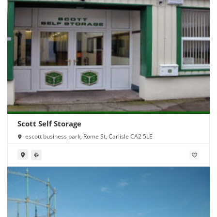
Scott Self Storage
escott business park, Rome St, Carlisle CA2 5LE