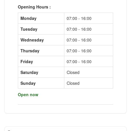
Opening Hours :
Monday
07:00 - 16:00
Tuesday
07:00 - 16:00
Wednesday
07:00 - 16:00
Thursday
07:00 - 16:00
Friday
07:00 - 16:00
Saturday
Closed
Sunday
Closed
Open now