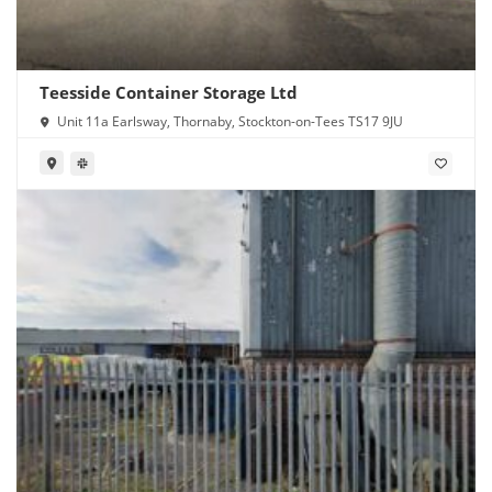
Teesside Container Storage Ltd
Unit 11a Earlsway, Thornaby, Stockton-on-Tees TS17 9JU