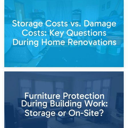
14th April 2026
Living Through a Renovation: What to Store and What to
Keep
11th April 2026
Storage Costs vs. Damage Costs: Key Questions During
Home Renovations