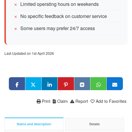
Limited operating hours on weekends
No specific feedback on customer service
Some users may prefer 24/7 access
Last Updated on 1st April 2026
Print
Claim
Report
Add to Favorites
Name and description
Details