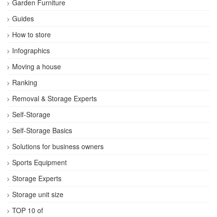
Garden Furniture
Guides
How to store
Infographics
Moving a house
Ranking
Removal & Storage Experts
Self-Storage
Self-Storage Basics
Solutions for business owners
Sports Equipment
Storage Experts
Storage unit size
TOP 10 of