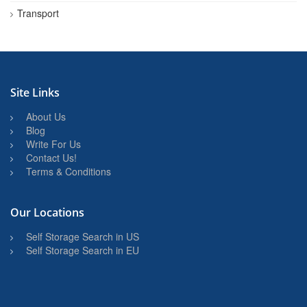
Transport
Site Links
About Us
Blog
Write For Us
Contact Us!
Terms & Conditions
Our Locations
Self Storage Search in US
Self Storage Search in EU