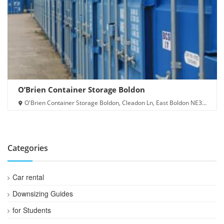
O’Brien Container Storage Boldon
O'Brien Container Storage Boldon, Cleadon Ln, East Boldon NE36
0AJ
Categories
Car rental
Downsizing Guides
for Students