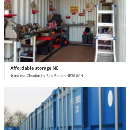
Affordable storage NE
ind est, Cleadon Ln, East Boldon NE36 0AH