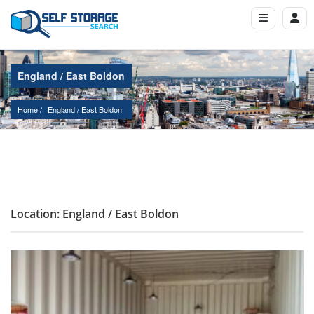
England / East Boldon
Home
England
 / 
East Boldon
Location: England / East Boldon