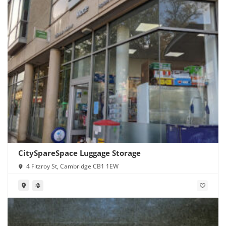
CitySpareSpace Luggage Storage
4 Fitzroy St, Cambridge CB1 1EW