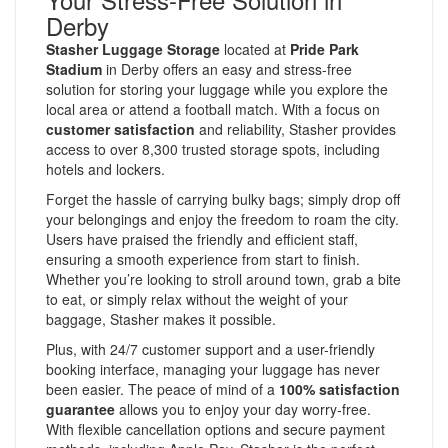
Derby
Stasher Luggage Storage
located at
Pride Park
Stadium
in Derby offers an easy and stress-free
solution for storing your luggage while you explore the
local area or attend a football match. With a focus on
customer satisfaction
and reliability, Stasher provides
access to over 8,300 trusted storage spots, including
hotels and lockers.
Forget the hassle of carrying bulky bags; simply drop off
your belongings and enjoy the freedom to roam the city.
Users have praised the friendly and efficient staff,
ensuring a smooth experience from start to finish.
Whether you’re looking to stroll around town, grab a bite
to eat, or simply relax without the weight of your
baggage, Stasher makes it possible.
Plus, with 24/7 customer support and a user-friendly
booking interface, managing your luggage has never
been easier. The peace of mind of a
100% satisfaction
guarantee
allows you to enjoy your day worry-free.
With flexible cancellation options and secure payment