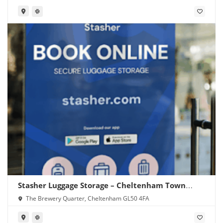
Stasher Luggage Storage – Cheltenham Town
Centre
The Brewery Quarter, Cheltenham GL50 4FA