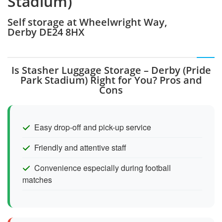
Stadium)
Self storage at Wheelwright Way,
Derby DE24 8HX
Is Stasher Luggage Storage – Derby (Pride
Park Stadium) Right for You? Pros and
Cons
Easy drop-off and pick-up service
Friendly and attentive staff
Convenience especially during football
matches