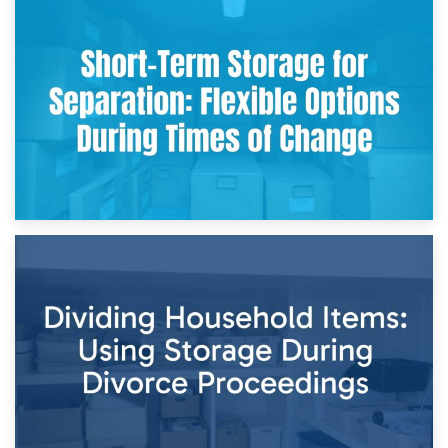
2nd May 2026
Storing Sentimental Items During Divorce: An Emotional
and Practical Guide
29th April 2026
Short-Term Storage for Separation: Flexible Options During
Times of Change