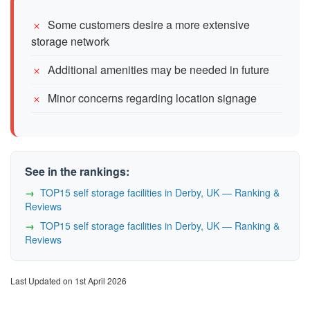
Some customers desire a more extensive
storage network
Additional amenities may be needed in future
Minor concerns regarding location signage
See in the rankings:
TOP15 self storage facilities in Derby, UK — Ranking &
Reviews
TOP15 self storage facilities in Derby, UK — Ranking &
Reviews
Last Updated on 1st April 2026