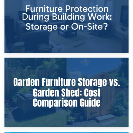
Storage Costs vs. Damage Costs: Key Questions During
Home Renovations
8th April 2026
Furniture Protection During Building Work: Storage or On-
Site?