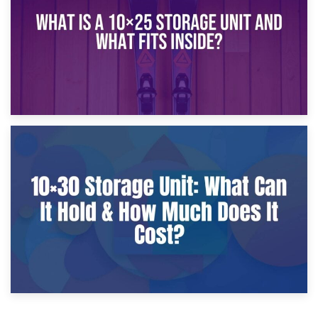
9th January 2025
What Is a 10×25 Storage Unit and What Fits Inside?