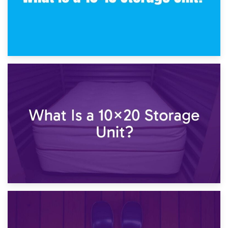
23rd January 2025
What Is a 10×15 Storage Unit?
16th January 2025
What Is a 10×20 Storage Unit?