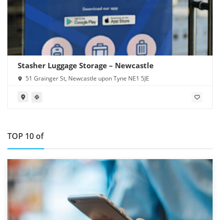
Stasher Luggage Storage – Newcastle
51 Grainger St, Newcastle upon Tyne NE1 5JE
TOP 10 of