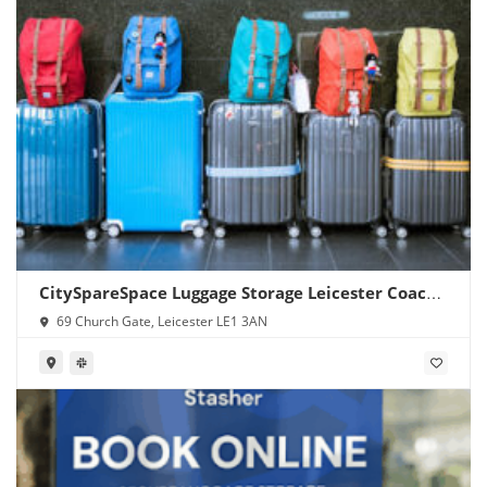
CitySpareSpace Luggage Storage Leicester Coach
Station
69 Church Gate, Leicester LE1 3AN