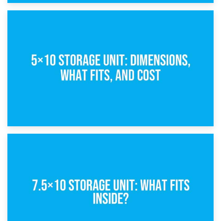
15th February 2025
What Is a 5×5 Storage Unit?
8th February 2025
5×10 Storage Unit: Dimensions, What Fits, and Cost