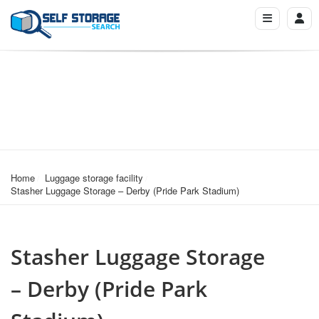
Home
Luggage storage facility
Stasher Luggage Storage – Derby (Pride Park Stadium)
Stasher Luggage Storage
– Derby (Pride Park