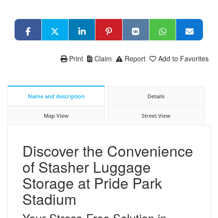
Print
Claim
Report
Add to Favorites
Name and description
Details
Map View
Street View
Discover the Convenience
of Stasher Luggage
Storage at Pride Park
Stadium
Your Stress-Free Solution in