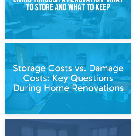
14th April 2026
Living Through a Renovation: What to Store and What to
Keep
11th April 2026