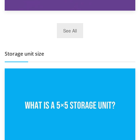
27th March 2026
See All
BBQ and Outdoor Kitchen Storage for Winter Months
Storage unit size