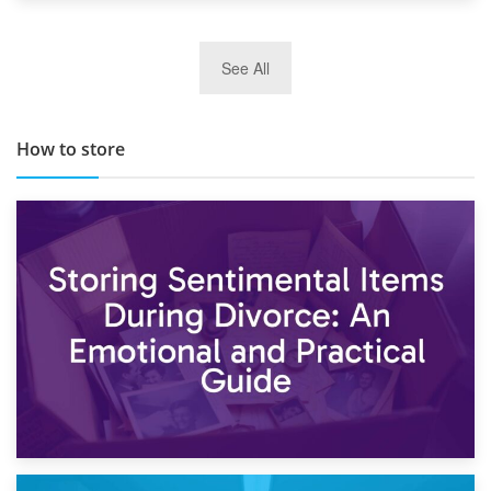
29th May 2019
See All
TOP 10 Storage Companies in Scotland 2019
How to store