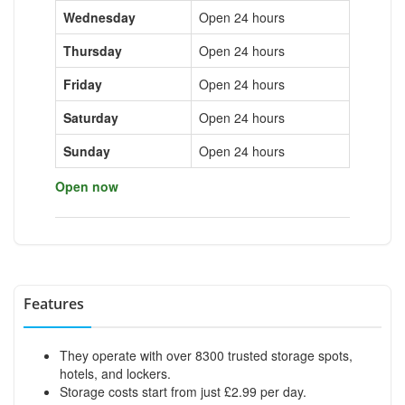
Wednesday
Open 24 hours
Thursday
Open 24 hours
Friday
Open 24 hours
Saturday
Open 24 hours
Sunday
Open 24 hours
Open now
Features
They operate with over 8300 trusted storage spots,
hotels, and lockers.
Storage costs start from just £2.99 per day.