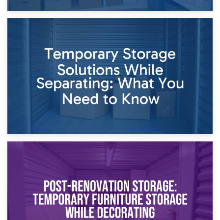
26th April 2026
Dividing Household Items: Using Storage During Divorce
Proceedings
23rd April 2026
Temporary Storage Solutions While Separating: What You
Need to Know