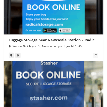
Luggage Storage near Newcastle Station – Radical
Storage
Station, 97 Clayton St, Newcastle upon Tyne NE1 5PZ