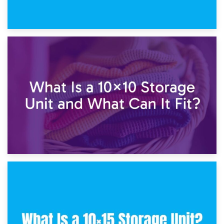
1st February 2025
7.5×10 Storage Unit: What Fits Inside?
30th January 2025
What Is a 10×10 Storage Unit and What Can It Fit?