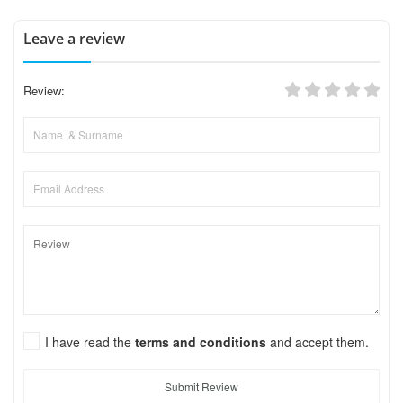
Leave a review
Review:
I have read the
terms and conditions
and accept them.
Submit Review