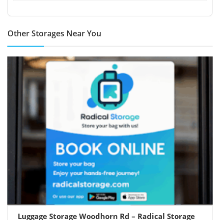
Other Storages Near You
Luggage Storage Woodhorn Rd – Radical Storage