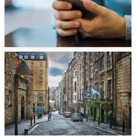
1st September 2019
Top 5 Stress-Busting Apps to Make Your Move Easier