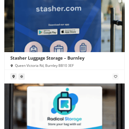
Stasher Luggage Storage – Burnley
Queen Victoria Rd, Burnley BB10 3EF