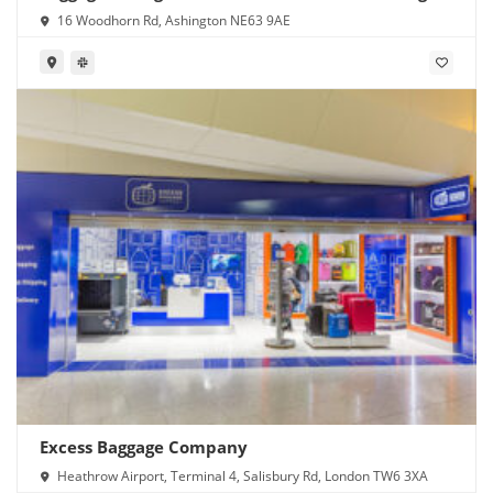
16 Woodhorn Rd, Ashington NE63 9AE
Excess Baggage Company
Heathrow Airport, Terminal 4, Salisbury Rd, London TW6 3XA