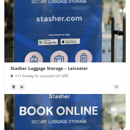
Stasher Luggage Storage – Leicester
111 Granby St, Leicester LE1 6FD