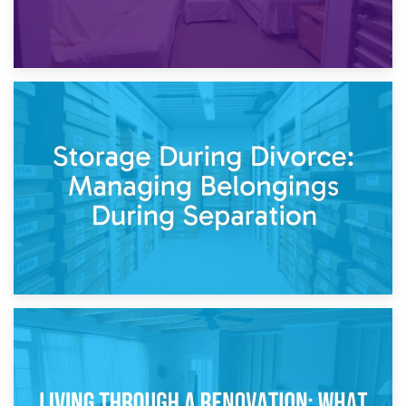
20th April 2026
Post-Renovation Storage: Temporary Furniture Storage
While Decorating
17th April 2026
Storage During Divorce: Managing Belongings During
Separation