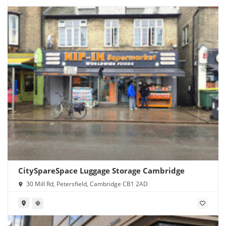
CitySpareSpace Luggage Storage Cambridge
30 Mill Rd, Petersfield, Cambridge CB1 2AD