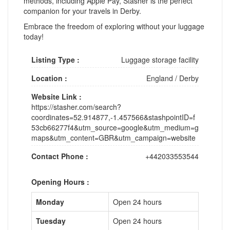
methods, including Apple Pay, Stasher is the perfect
companion for your travels in Derby.
Embrace the freedom of exploring without your luggage
today!
Listing Type :
Luggage storage facility
Location :
England
/
Derby
Website Link :
https://stasher.com/search?
coordinates=52.914877,-1.457566&stashpointID=f
53cb66277f4&utm_source=google&utm_medium=g
maps&utm_content=GBR&utm_campaign=website
Contact Phone :
+442033553544
Opening Hours :
Monday
Open 24 hours
Tuesday
Open 24 hours