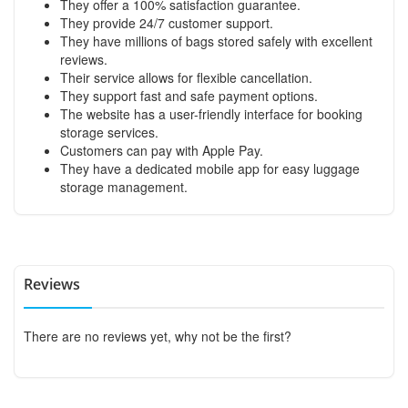
They offer a 100% satisfaction guarantee.
They provide 24/7 customer support.
They have millions of bags stored safely with excellent
reviews.
Their service allows for flexible cancellation.
They support fast and safe payment options.
The website has a user-friendly interface for booking
storage services.
Customers can pay with Apple Pay.
They have a dedicated mobile app for easy luggage
storage management.
Reviews
There are no reviews yet, why not be the first?