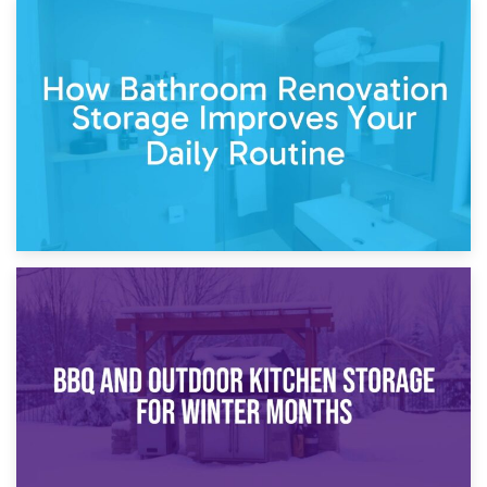
5th April 2026
Garden Furniture Storage vs. Garden Shed: Cost
Comparison Guide
30th March 2026
How Bathroom Renovation Storage Improves Your Daily
Routine