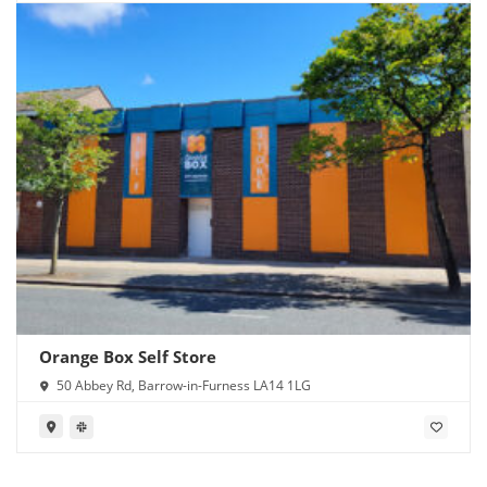
Orange Box Self Store
50 Abbey Rd, Barrow-in-Furness LA14 1LG