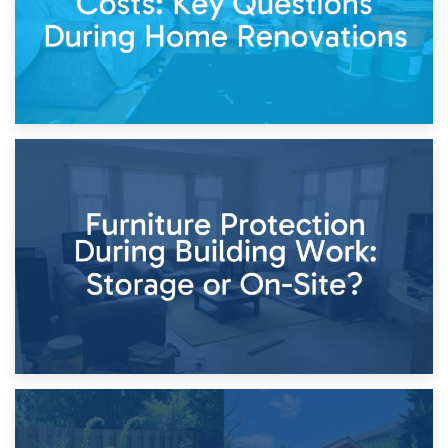
11th April 2026
Storage Costs vs. Damage Costs: Key Questions During
Home Renovations
8th April 2026
Furniture Protection During Building Work: Storage or On-