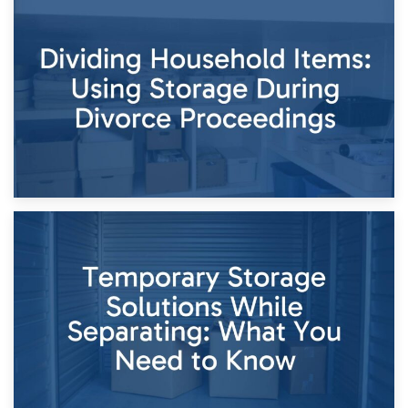
29th April 2026
Short-Term Storage for Separation: Flexible Options During
Times of Change
26th April 2026
Dividing Household Items: Using Storage During Divorce
Proceedings