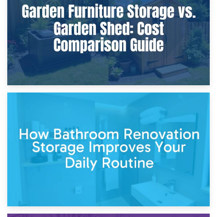
Site?
5th April 2026
Garden Furniture Storage vs. Garden Shed: Cost
Comparison Guide