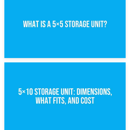
15th February 2025
What Is a 5×5 Storage Unit?