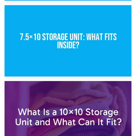
8th February 2025
5×10 Storage Unit: Dimensions, What Fits, and Cost
1st February 2025
7.5×10 Storage Unit: What Fits Inside?