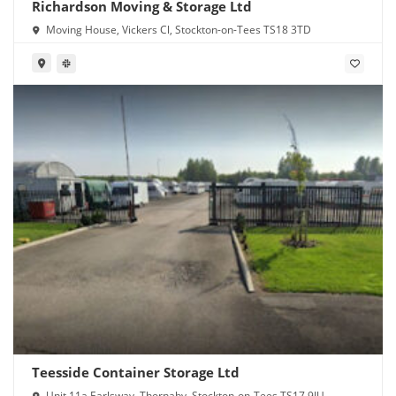
Richardson Moving & Storage Ltd
Moving House, Vickers Cl, Stockton-on-Tees TS18 3TD
Teesside Container Storage Ltd
Unit 11a Earlsway, Thornaby, Stockton-on-Tees TS17 9JU