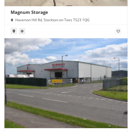
Magnum Storage
Haverton Hill Rd, Stockton-on-Tees TS23 1QG