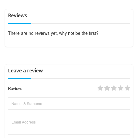
Reviews
There are no reviews yet, why not be the first?
Leave a review
Review: