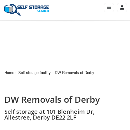
Home
Self storage facility
DW Removals of Derby
DW Removals of Derby
Self storage at 101 Blenheim Dr,
Allestree, Derby DE22 2LF