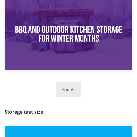
30th March 2026
How Bathroom Renovation Storage Improves Your Daily
Routine
27th March 2026
See All
BBQ and Outdoor Kitchen Storage for Winter Months
Storage unit size