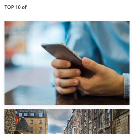
TOP 10 of
1st September 2019
Top 5 Stress-Busting Apps to Make Your Move Easier