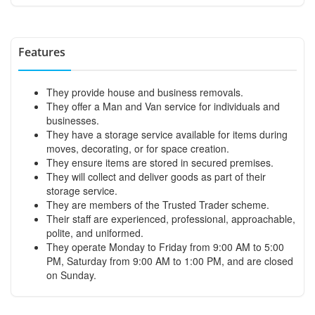
Features
They provide house and business removals.
They offer a Man and Van service for individuals and
businesses.
They have a storage service available for items during
moves, decorating, or for space creation.
They ensure items are stored in secured premises.
They will collect and deliver goods as part of their
storage service.
They are members of the Trusted Trader scheme.
Their staff are experienced, professional, approachable,
polite, and uniformed.
They operate Monday to Friday from 9:00 AM to 5:00
PM, Saturday from 9:00 AM to 1:00 PM, and are closed
on Sunday.