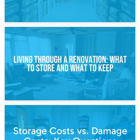
17th April 2026
Storage During Divorce: Managing Belongings During
Separation
14th April 2026
Living Through a Renovation: What to Store and What to
Keep