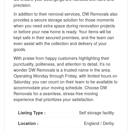
precision.
In addition to their removal services, DW Removals also
provides a secure storage solution for those moments
when you need extra space during renovation projects
or before your new home is ready. Your items will be
kept safe in their secured premises, and the team can
even assist with the collection and delivery of your
goods.
With praise from happy customers highlighting their
punctuality, politeness, and attention to detail, it’s no
wonder DW Removals is a trusted name in the area.
Operating Monday through Friday, with limited hours on
Saturday, you can count on their team to be available to
accommodate your moving schedule. Choose DW
Removals for a seamless, stress-free moving
experience that prioritizes your satisfaction.
Listing Type :
Self storage facility
Location :
England
/
Derby