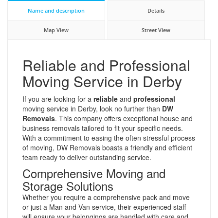
Name and description
Details
Map View
Street View
Reliable and Professional
Moving Service in Derby
If you are looking for a
reliable
and
professional
moving service in Derby, look no further than
DW
Removals
. This company offers exceptional house and
business removals tailored to fit your specific needs.
With a commitment to easing the often stressful process
of moving, DW Removals boasts a friendly and efficient
team ready to deliver outstanding service.
Comprehensive Moving and
Storage Solutions
Whether you require a comprehensive pack and move
or just a Man and Van service, their experienced staff
will ensure your belongings are handled with care and