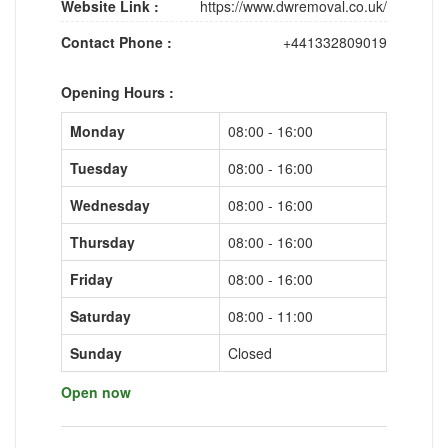
Website Link :
https://www.dwremoval.co.uk/
Contact Phone :
+441332809019
Opening Hours :
Monday
08:00 - 16:00
Tuesday
08:00 - 16:00
Wednesday
08:00 - 16:00
Thursday
08:00 - 16:00
Friday
08:00 - 16:00
Saturday
08:00 - 11:00
Sunday
Closed
Open now