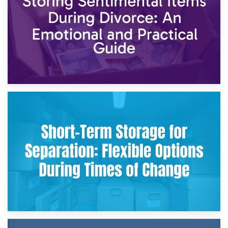
2nd May 2026
Storing Sentimental Items During Divorce: An Emotional
and Practical Guide