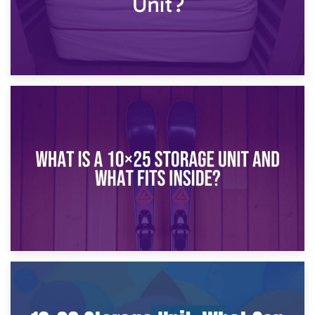
16th January 2025
What Is a 10×20 Storage Unit?
9th January 2025
What Is a 10×25 Storage Unit and What Fits Inside?