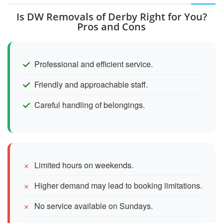
Is DW Removals of Derby Right for You?
Pros and Cons
Professional and efficient service.
Friendly and approachable staff.
Careful handling of belongings.
Limited hours on weekends.
Higher demand may lead to booking limitations.
No service available on Sundays.