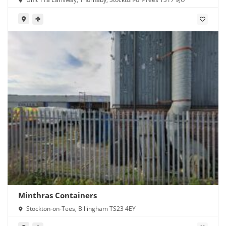
Minthras Containers
Stockton-on-Tees, Billingham TS23 4EY