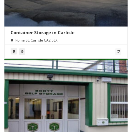
Container Storage in Carlisle
Rome St, Carlisle CA2 5LX