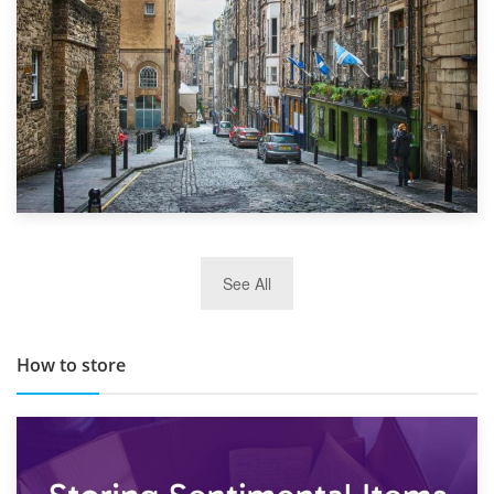
29th May 2019
See All
TOP 10 Storage Companies in Scotland 2019
How to store