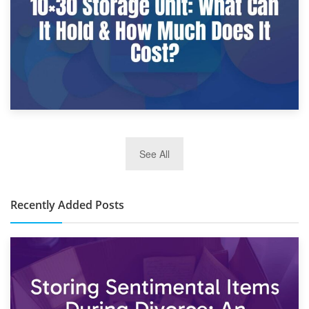
2nd January 2025
See All
10×30 Storage Unit: What Can It Hold & How Much Does It
Cost?
Recently Added Posts