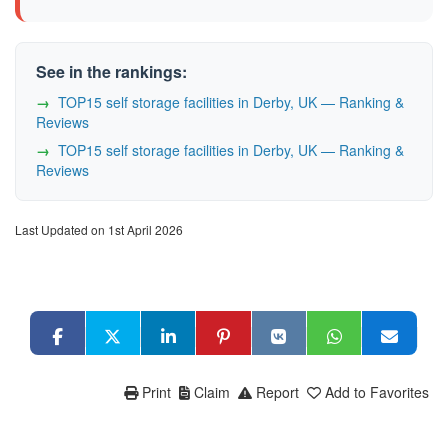
See in the rankings:
TOP15 self storage facilities in Derby, UK — Ranking &
Reviews
TOP15 self storage facilities in Derby, UK — Ranking &
Reviews
Last Updated on 1st April 2026
Print
Claim
Report
Add to Favorites