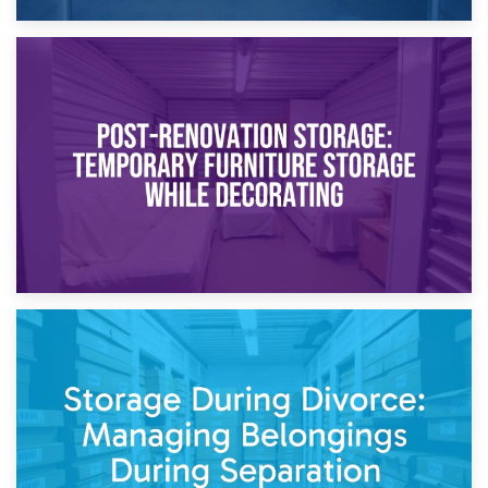
23rd April 2026
Temporary Storage Solutions While Separating: What You
Need to Know
20th April 2026
Post-Renovation Storage: Temporary Furniture Storage
While Decorating