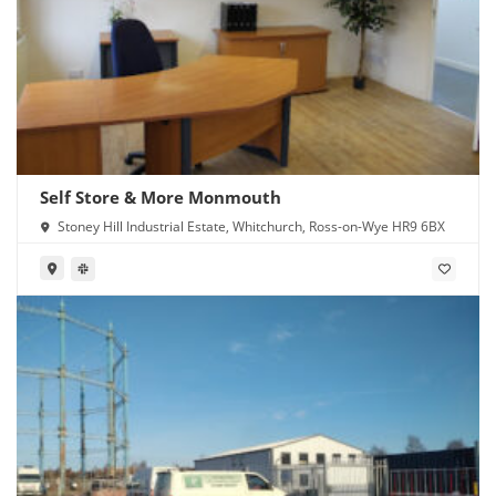
Self Store & More Monmouth
Stoney Hill Industrial Estate, Whitchurch, Ross-on-Wye HR9 6BX