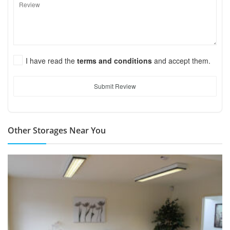
I have read the
terms and conditions
and accept them.
Submit Review
Other Storages Near You