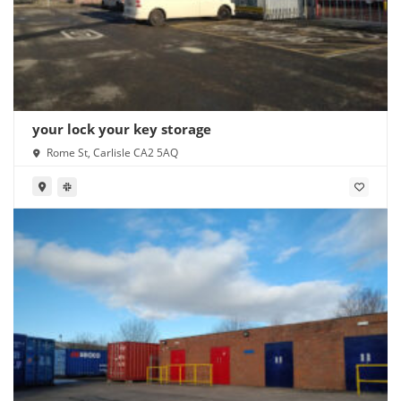
your lock your key storage
Rome St, Carlisle CA2 5AQ