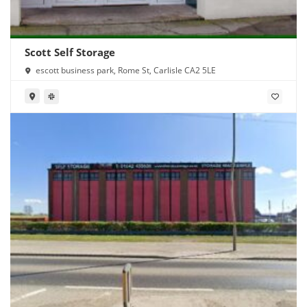
Scott Self Storage
escott business park, Rome St, Carlisle CA2 5LE