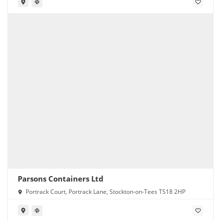
Parsons Containers Ltd
Portrack Court, Portrack Lane, Stockton-on-Tees TS18 2HP