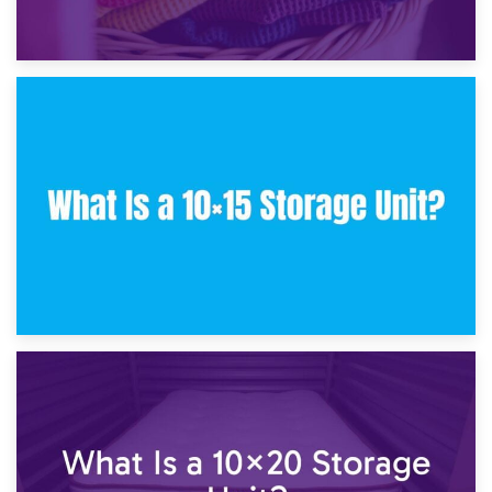
30th January 2025
What Is a 10×10 Storage Unit and What Can It Fit?
23rd January 2025
What Is a 10×15 Storage Unit?