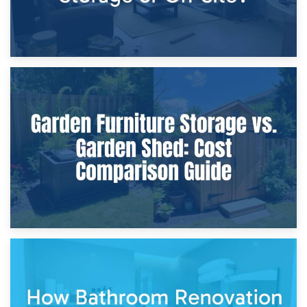
8th April 2026
Furniture Protection During Building Work: Storage or On-
Site?
5th April 2026
Garden Furniture Storage vs. Garden Shed: Cost
Comparison Guide