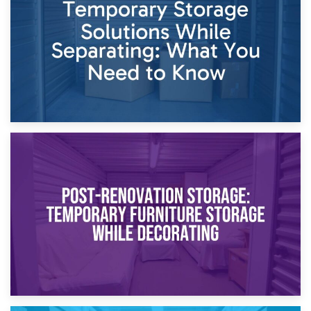
Proceedings
23rd April 2026
Temporary Storage Solutions While Separating: What You
Need to Know