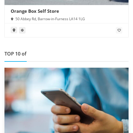
Orange Box Self Store
50 Abbey Rd, Barrow-in-Furness LA14 1LG
TOP 10 of