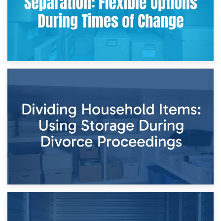
29th April 2026
Short-Term Storage for Separation: Flexible Options During
Times of Change
26th April 2026
Dividing Household Items: Using Storage During Divorce