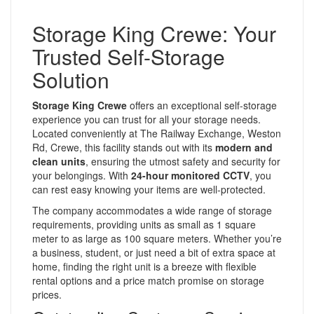
Storage King Crewe: Your
Trusted Self-Storage
Solution
Storage King Crewe
offers an exceptional self-storage
experience you can trust for all your storage needs.
Located conveniently at The Railway Exchange, Weston
Rd, Crewe, this facility stands out with its
modern and
clean units
, ensuring the utmost safety and security for
your belongings. With
24-hour monitored CCTV
, you
can rest easy knowing your items are well-protected.
The company accommodates a wide range of storage
requirements, providing units as small as 1 square
meter to as large as 100 square meters. Whether you’re
a business, student, or just need a bit of extra space at
home, finding the right unit is a breeze with flexible
rental options and a price match promise on storage
prices.