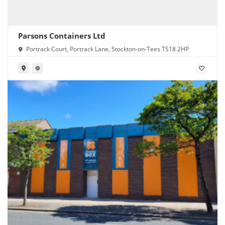
Parsons Containers Ltd
Portrack Court, Portrack Lane, Stockton-on-Tees TS18 2HP