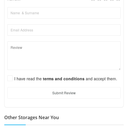
I have read the
terms and conditions
and accept them.
Submit Review
Other Storages Near You