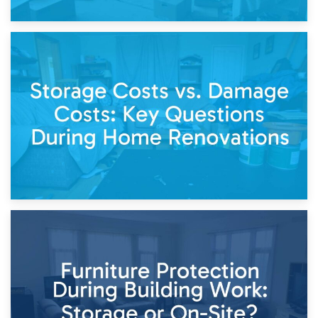
14th April 2026
Living Through a Renovation: What to Store and What to
Keep
11th April 2026
Storage Costs vs. Damage Costs: Key Questions During
Home Renovations