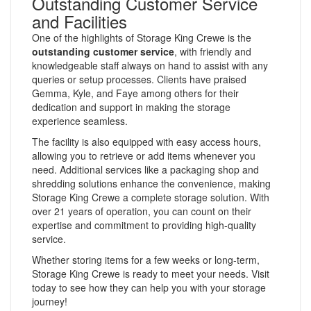
Outstanding Customer Service
and Facilities
One of the highlights of Storage King Crewe is the
outstanding customer service
, with friendly and
knowledgeable staff always on hand to assist with any
queries or setup processes. Clients have praised
Gemma, Kyle, and Faye among others for their
dedication and support in making the storage
experience seamless.
The facility is also equipped with easy access hours,
allowing you to retrieve or add items whenever you
need. Additional services like a packaging shop and
shredding solutions enhance the convenience, making
Storage King Crewe a complete storage solution. With
over 21 years of operation, you can count on their
expertise and commitment to providing high-quality
service.
Whether storing items for a few weeks or long-term,
Storage King Crewe is ready to meet your needs. Visit
today to see how they can help you with your storage
journey!