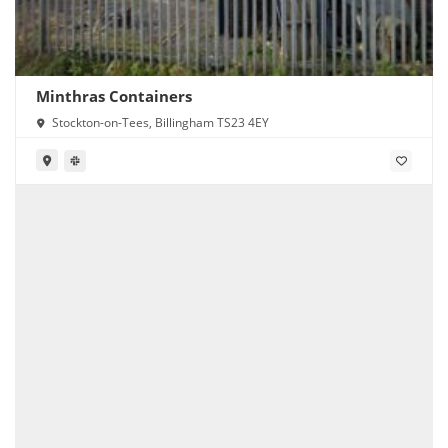
Minthras Containers
Stockton-on-Tees, Billingham TS23 4EY