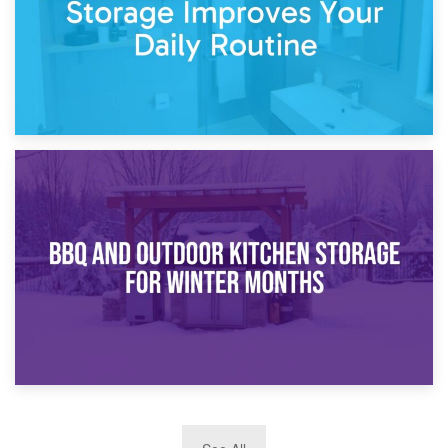
30th March 2026
How Bathroom Renovation Storage Improves Your Daily
Routine
27th March 2026