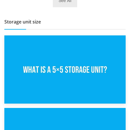
See All
BBQ and Outdoor Kitchen Storage for Winter Months
Storage unit size
15th February 2025
What Is a 5×5 Storage Unit?