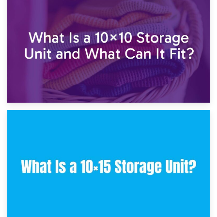
1st February 2025
7.5×10 Storage Unit: What Fits Inside?
30th January 2025
What Is a 10×10 Storage Unit and What Can It Fit?