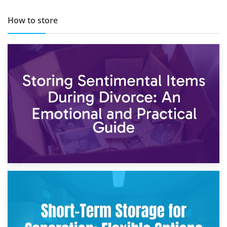
How to store
2nd May 2026
Storing Sentimental Items During Divorce: An Emotional
and Practical Guide