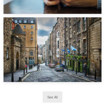
1st September 2019
Top 5 Stress-Busting Apps to Make Your Move Easier
29th May 2019
See All
TOP 10 Storage Companies in Scotland 2019