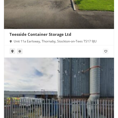
Teesside Container Storage Ltd
Unit 11a Earlsway, Thornaby, Stockton-on-Tees TS17 9JU