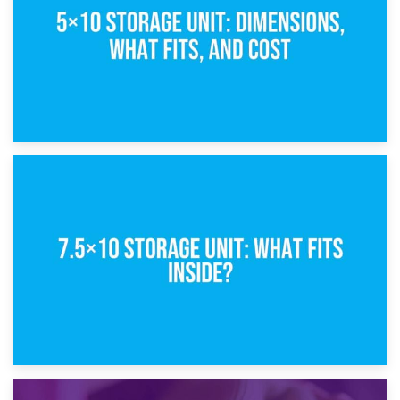
8th February 2025
5×10 Storage Unit: Dimensions, What Fits, and Cost