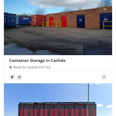
Container Storage in Carlisle
Rome St, Carlisle CA2 5LX