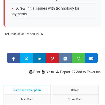
A few initial issues with technology for
payments
Last Updated on 1st April 2026
Print
Claim
Report
Add to Favorites
Name and description
Details
Map View
Street View