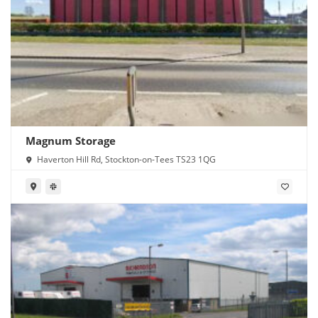
Magnum Storage
Haverton Hill Rd, Stockton-on-Tees TS23 1QG