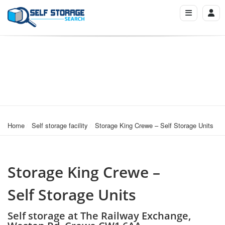
Home
Self storage facility
Storage King Crewe – Self Storage Units
Storage King Crewe –
Self Storage Units
Self storage at The Railway Exchange,