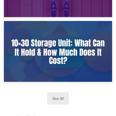
9th January 2025
What Is a 10×25 Storage Unit and What Fits Inside?
2nd January 2025
See All
10×30 Storage Unit: What Can It Hold & How Much Does It
Cost?