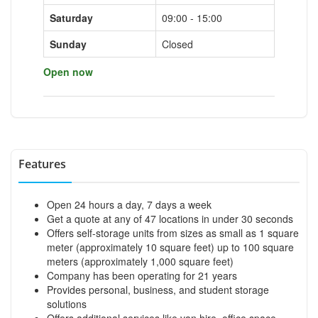
Saturday
09:00 - 15:00
Sunday
Closed
Open now
Features
Open 24 hours a day, 7 days a week
Get a quote at any of 47 locations in under 30 seconds
Offers self-storage units from sizes as small as 1 square
meter (approximately 10 square feet) up to 100 square
meters (approximately 1,000 square feet)
Company has been operating for 21 years
Provides personal, business, and student storage
solutions
Offers additional services like van hire, office space,