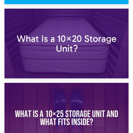
23rd January 2025
What Is a 10×15 Storage Unit?
16th January 2025
What Is a 10×20 Storage Unit?