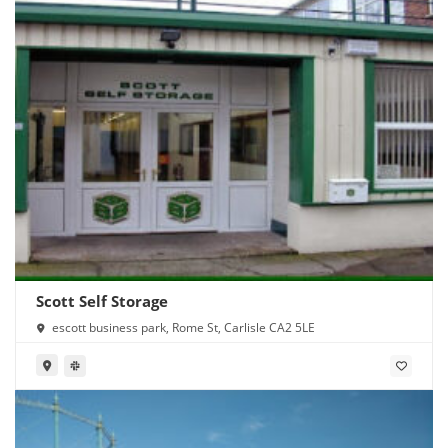
Scott Self Storage
escott business park, Rome St, Carlisle CA2 5LE