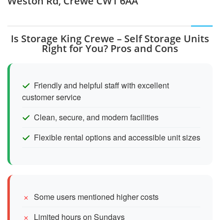
Weston Rd, Crewe CW1 6AA
Is Storage King Crewe – Self Storage Units
Right for You? Pros and Cons
Friendly and helpful staff with excellent
customer service
Clean, secure, and modern facilities
Flexible rental options and accessible unit sizes
Some users mentioned higher costs
Limited hours on Sundays