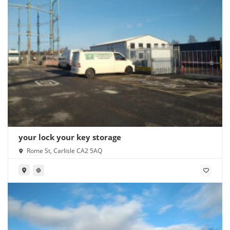
your lock your key storage
Rome St, Carlisle CA2 5AQ