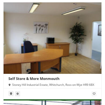
Self Store & More Monmouth
Stoney Hill Industrial Estate, Whitchurch, Ross-on-Wye HR9 6BX