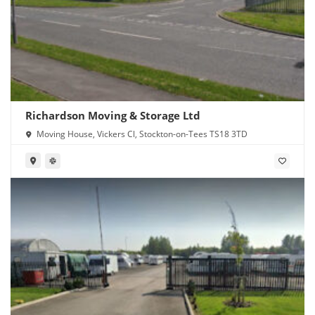
Richardson Moving & Storage Ltd
Moving House, Vickers Cl, Stockton-on-Tees TS18 3TD