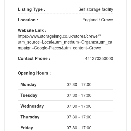
Listing Type :
Self storage facility
Location :
England
/
Crewe
Website Link :
https://www.storageking.co.uk/stores/crewe/?
utm_source=Local&utm_medium=Organic&utm_ca
mpaign=Google-Places&utm_content=Crewe
Contact Phone :
+441270250000
Opening Hours :
Monday
07:30 - 17:00
Tuesday
07:30 - 17:00
Wednesday
07:30 - 17:00
Thursday
07:30 - 17:00
Friday
07:30 - 17:00