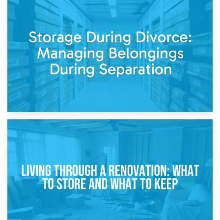
20th April 2026
Post-Renovation Storage: Temporary Furniture Storage
While Decorating
17th April 2026
Storage During Divorce: Managing Belongings During
Separation