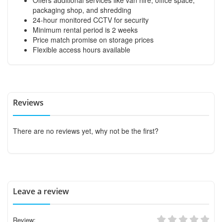
packaging shop, and shredding
24-hour monitored CCTV for security
Minimum rental period is 2 weeks
Price match promise on storage prices
Flexible access hours available
Reviews
There are no reviews yet, why not be the first?
Leave a review
Review: