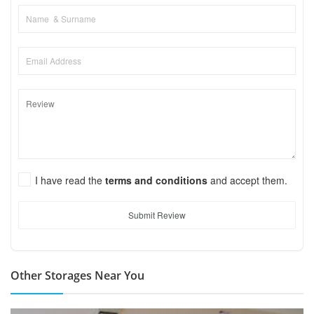
I have read the
terms and conditions
and accept them.
Submit Review
Other Storages Near You