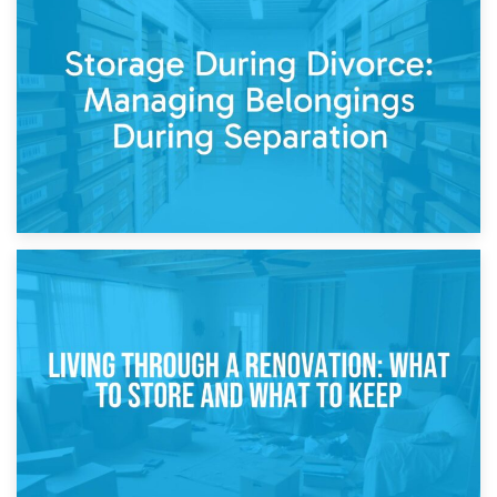
20th April 2026
Post-Renovation Storage: Temporary Furniture Storage
While Decorating
17th April 2026
Storage During Divorce: Managing Belongings During
Separation