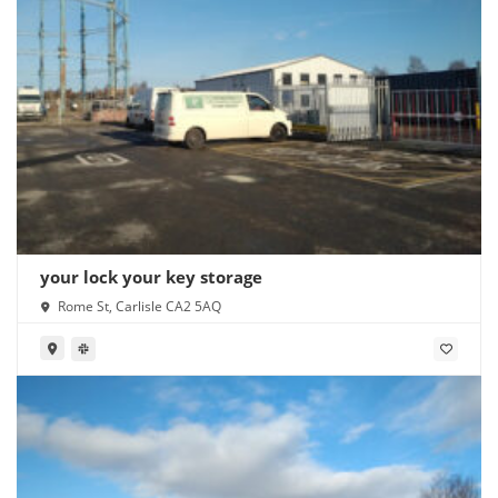
your lock your key storage
Rome St, Carlisle CA2 5AQ