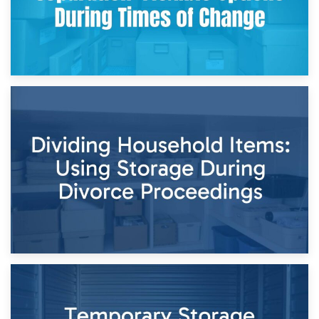
29th April 2026
Short-Term Storage for Separation: Flexible Options During
Times of Change
26th April 2026
Dividing Household Items: Using Storage During Divorce
Proceedings