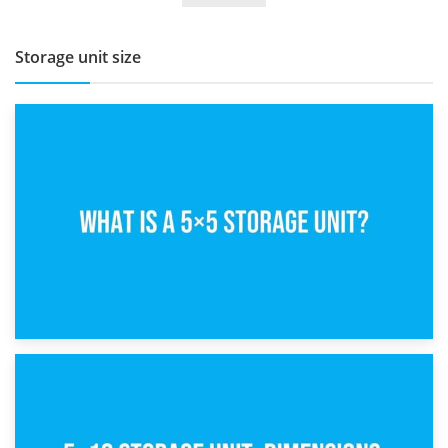
Storage unit size
15th February 2025
What Is a 5×5 Storage Unit?