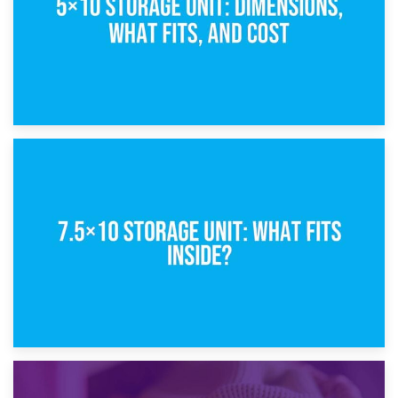
8th February 2025
5×10 Storage Unit: Dimensions, What Fits, and Cost
1st February 2025