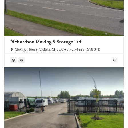
Richardson Moving & Storage Ltd
Moving House, Vickers Cl, Stockton-on-Tees TS18 3TD