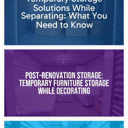
23rd April 2026
Temporary Storage Solutions While Separating: What You
Need to Know