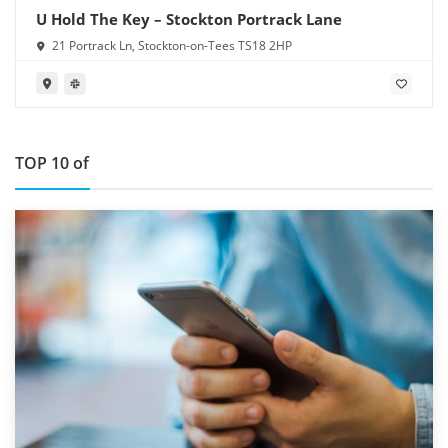
U Hold The Key – Stockton Portrack Lane
21 Portrack Ln, Stockton-on-Tees TS18 2HP
TOP 10 of