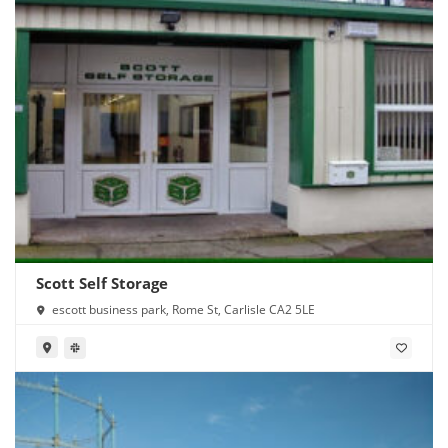
Scott Self Storage
escott business park, Rome St, Carlisle CA2 5LE