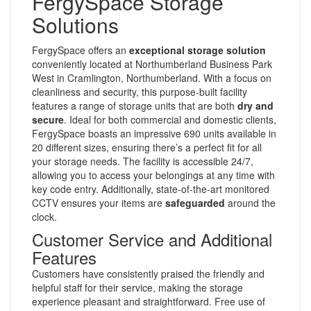
FergySpace Storage
Solutions
FergySpace offers an
exceptional storage solution
conveniently located at Northumberland Business Park
West in Cramlington, Northumberland. With a focus on
cleanliness and security, this purpose-built facility
features a range of storage units that are both
dry and
secure
. Ideal for both commercial and domestic clients,
FergySpace boasts an impressive 690 units available in
20 different sizes, ensuring there’s a perfect fit for all
your storage needs. The facility is accessible 24/7,
allowing you to access your belongings at any time with
key code entry. Additionally, state-of-the-art monitored
CCTV ensures your items are
safeguarded
around the
clock.
Customer Service and Additional
Features
Customers have consistently praised the friendly and
helpful staff for their service, making the storage
experience pleasant and straightforward. Free use of