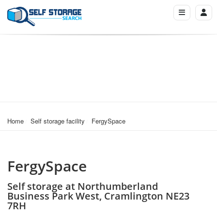
Home
Self storage facility
FergySpace
FergySpace
Self storage at Northumberland
Business Park West, Cramlington NE23
7RH