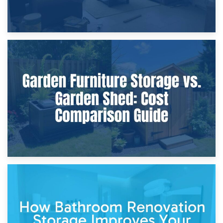
8th April 2026
Furniture Protection During Building Work: Storage or On-
Site?
5th April 2026
Garden Furniture Storage vs. Garden Shed: Cost
Comparison Guide