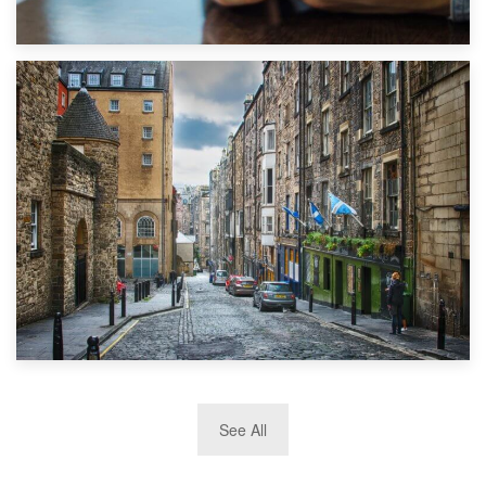
1st September 2019
Top 5 Stress-Busting Apps to Make Your Move Easier
29th May 2019
See All
TOP 10 Storage Companies in Scotland 2019