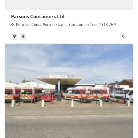
Parsons Containers Ltd
Portrack Court, Portrack Lane, Stockton-on-Tees TS18 2HP