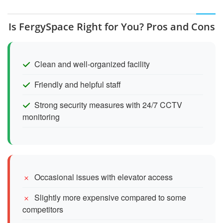
Is FergySpace Right for You? Pros and Cons
Clean and well-organized facility
Friendly and helpful staff
Strong security measures with 24/7 CCTV
monitoring
Occasional issues with elevator access
Slightly more expensive compared to some
competitors