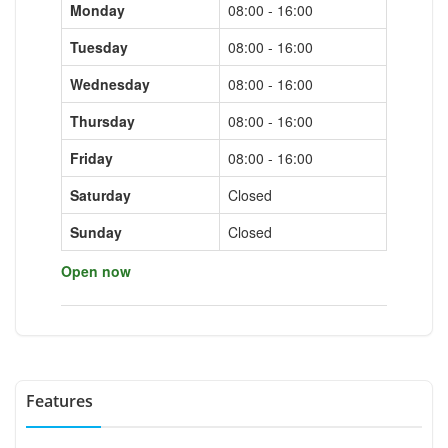
Monday
08:00 - 16:00
Tuesday
08:00 - 16:00
Wednesday
08:00 - 16:00
Thursday
08:00 - 16:00
Friday
08:00 - 16:00
Saturday
Closed
Sunday
Closed
Open now
Features