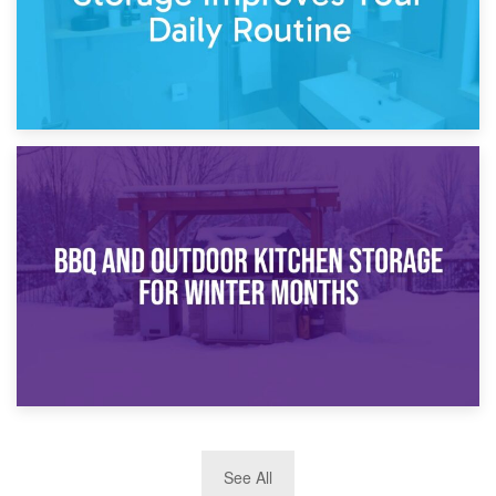
30th March 2026
How Bathroom Renovation Storage Improves Your Daily
Routine
27th March 2026
See All
BBQ and Outdoor Kitchen Storage for Winter Months