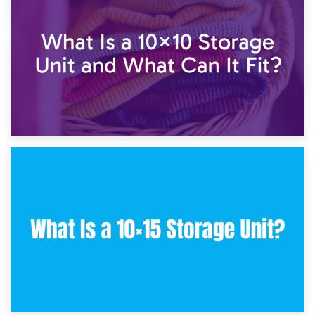
7.5×10 Storage Unit: What Fits Inside?
30th January 2025
What Is a 10×10 Storage Unit and What Can It Fit?