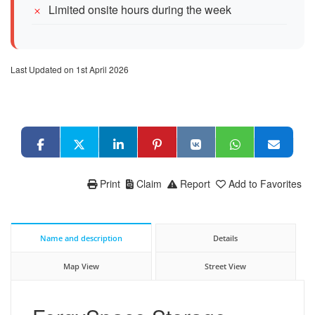
Limited onsite hours during the week
Last Updated on 1st April 2026
Print
Claim
Report
Add to Favorites
Name and description
Details
Map View
Street View