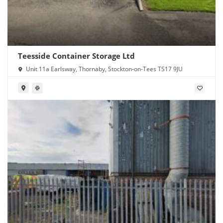
Teesside Container Storage Ltd
Unit 11a Earlsway, Thornaby, Stockton-on-Tees TS17 9JU