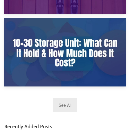
9th January 2025
What Is a 10×25 Storage Unit and What Fits Inside?
2nd January 2025
See All
10×30 Storage Unit: What Can It Hold & How Much Does It
Cost?
Recently Added Posts