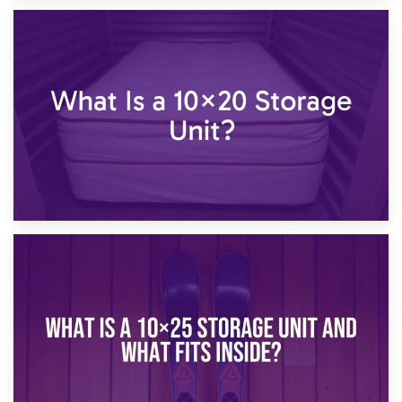
23rd January 2025
What Is a 10×15 Storage Unit?
16th January 2025
What Is a 10×20 Storage Unit?