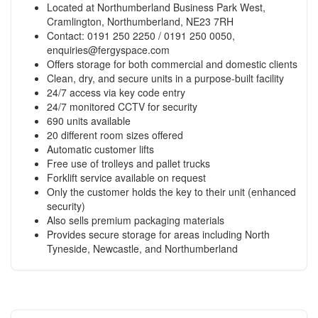
Located at Northumberland Business Park West,
Cramlington, Northumberland, NE23 7RH
Contact: 0191 250 2250 / 0191 250 0050,
enquiries@fergyspace.com
Offers storage for both commercial and domestic clients
Clean, dry, and secure units in a purpose-built facility
24/7 access via key code entry
24/7 monitored CCTV for security
690 units available
20 different room sizes offered
Automatic customer lifts
Free use of trolleys and pallet trucks
Forklift service available on request
Only the customer holds the key to their unit (enhanced
security)
Also sells premium packaging materials
Provides secure storage for areas including North
Tyneside, Newcastle, and Northumberland