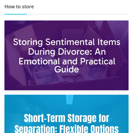
How to store
2nd May 2026
Storing Sentimental Items During Divorce: An Emotional
and Practical Guide