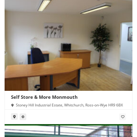
Self Store & More Monmouth
Stoney Hill Industrial Estate, Whitchurch, Ross-on-Wye HR9 6BX