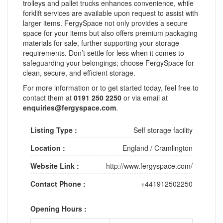
trolleys and pallet trucks enhances convenience, while
forklift services are available upon request to assist with
larger items. FergySpace not only provides a secure
space for your items but also offers premium packaging
materials for sale, further supporting your storage
requirements. Don’t settle for less when it comes to
safeguarding your belongings; choose FergySpace for
clean, secure, and efficient storage.
For more information or to get started today, feel free to
contact them at
0191 250 2250
or via email at
enquiries@fergyspace.com
.
Listing Type :
Self storage facility
Location :
England
/
Cramlington
Website Link :
http://www.fergyspace.com/
Contact Phone :
+441912502250
Opening Hours :