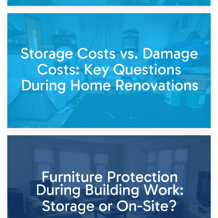
14th April 2026
Living Through a Renovation: What to Store and What to
Keep
11th April 2026
Storage Costs vs. Damage Costs: Key Questions During
Home Renovations