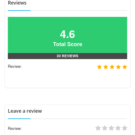
Reviews
4.6
Total Score
30 REVIEWS
Review:
Leave a review
Review: