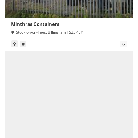
Minthras Containers
Stockton-on-Tees, Billingham TS23 4EY