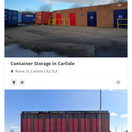
Container Storage in Carlisle
Rome St, Carlisle CA2 5LX