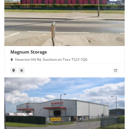
Magnum Storage
Haverton Hill Rd, Stockton-on-Tees TS23 1QG