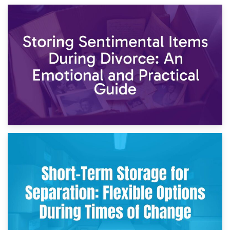
2nd May 2026
Storing Sentimental Items During Divorce: An Emotional
and Practical Guide