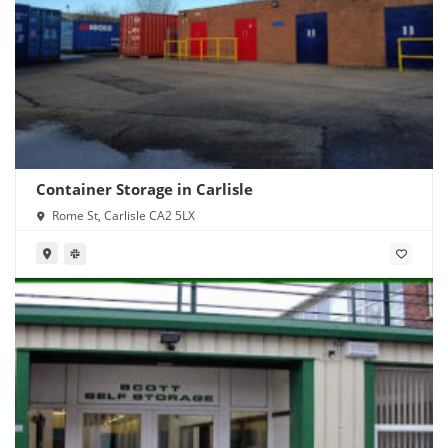
Container Storage in Carlisle
Rome St, Carlisle CA2 5LX