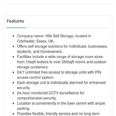
Features
Company name: Hills Self Storage, located in
Colchester, Essex, UK.
Offers self storage solutions for individuals, businesses,
students, and homeowners.
Facilities include a wide range of storage room sizes
from 10sqft lockers to over 250sqft rooms and outdoor
storage containers.
24/7 unlimited free access to storage units with PIN
access control system.
Each storage unit is individually alarmed for enhanced
security.
24-hour monitored CCTV surveillance for
comprehensive security.
Location is conveniently in the town centre with ample
parking.
Provides flexible, friendly service and no long-term