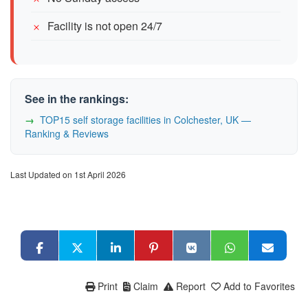
Facility is not open 24/7
See in the rankings:
TOP15 self storage facilities in Colchester, UK —
Ranking & Reviews
Last Updated on 1st April 2026
Print
Claim
Report
Add to Favorites