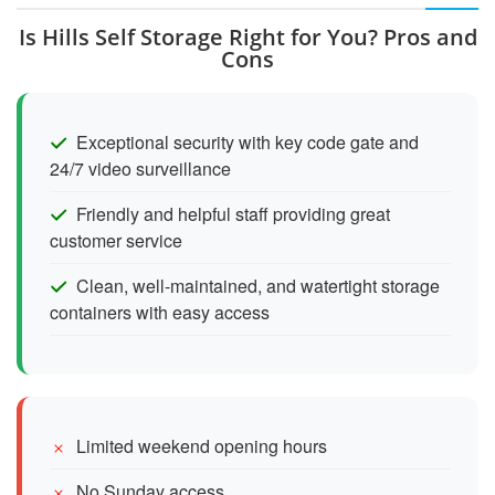
Is Hills Self Storage Right for You? Pros and
Cons
Exceptional security with key code gate and
24/7 video surveillance
Friendly and helpful staff providing great
customer service
Clean, well-maintained, and watertight storage
containers with easy access
Limited weekend opening hours
No Sunday access