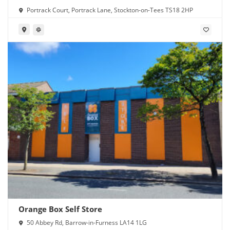
Portrack Court, Portrack Lane, Stockton-on-Tees TS18 2HP
Orange Box Self Store
50 Abbey Rd, Barrow-in-Furness LA14 1LG