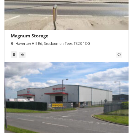
Magnum Storage
Haverton Hill Rd, Stockton-on-Tees TS23 1QG