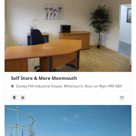
Self Store & More Monmouth
Stoney Hill Industrial Estate, Whitchurch, Ross-on-Wye HR9 6BX