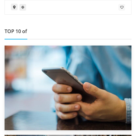
TOP 10 of