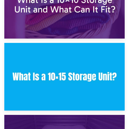
30th January 2025
What Is a 10×10 Storage Unit and What Can It Fit?
23rd January 2025