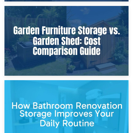
8th April 2026
Furniture Protection During Building Work: Storage or On-
Site?
5th April 2026
Garden Furniture Storage vs. Garden Shed: Cost
Comparison Guide