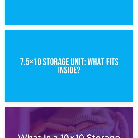
8th February 2025
5×10 Storage Unit: Dimensions, What Fits, and Cost
1st February 2025
7.5×10 Storage Unit: What Fits Inside?