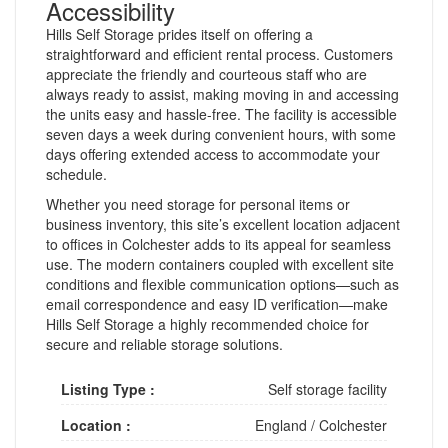
Accessibility
Hills Self Storage prides itself on offering a
straightforward and efficient rental process. Customers
appreciate the friendly and courteous staff who are
always ready to assist, making moving in and accessing
the units easy and hassle-free. The facility is accessible
seven days a week during convenient hours, with some
days offering extended access to accommodate your
schedule.
Whether you need storage for personal items or
business inventory, this site’s excellent location adjacent
to offices in Colchester adds to its appeal for seamless
use. The modern containers coupled with excellent site
conditions and flexible communication options—such as
email correspondence and easy ID verification—make
Hills Self Storage a highly recommended choice for
secure and reliable storage solutions.
Listing Type :
Self storage facility
Location :
England
/
Colchester