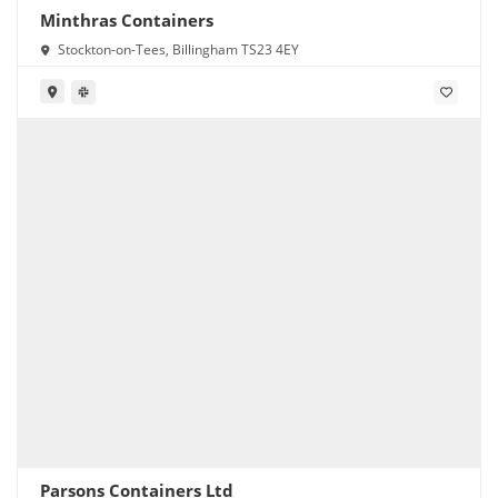
Minthras Containers
Stockton-on-Tees, Billingham TS23 4EY
Parsons Containers Ltd