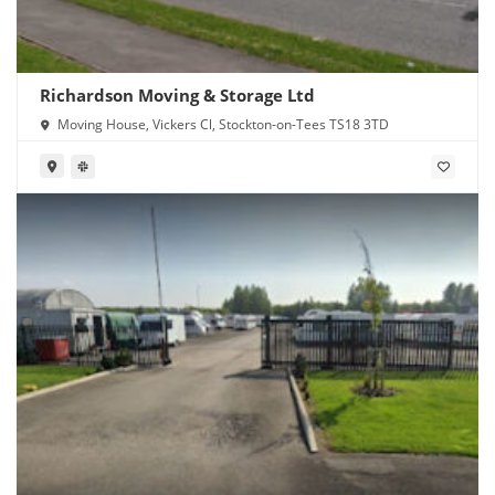
Richardson Moving & Storage Ltd
Moving House, Vickers Cl, Stockton-on-Tees TS18 3TD