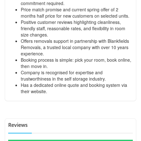
commitment required.
Price match promise and current spring offer of 2
months half price for new customers on selected units.
Positive customer reviews highlighting cleanliness,
friendly staff, reasonable rates, and flexibility in room
size changes.
Offers removals support in partnership with Blankfields
Removals, a trusted local company with over 10 years
experience.
Booking process is simple: pick your room, book online,
then move in.
Company is recognised for expertise and
trustworthiness in the self storage industry.
Has a dedicated online quote and booking system via
their website.
Reviews