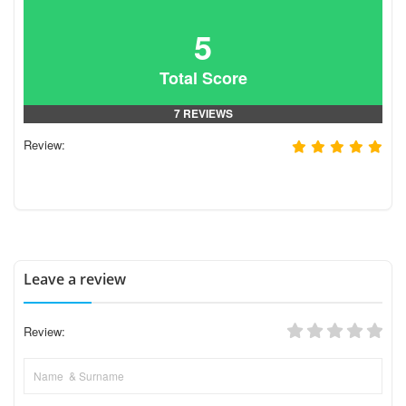
5
Total Score
7 REVIEWS
Review:
Leave a review
Review: