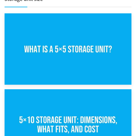
15th February 2025
What Is a 5×5 Storage Unit?