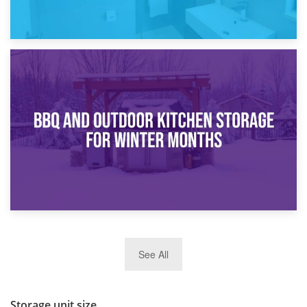
30th March 2026
How Bathroom Renovation Storage Improves Your Daily
Routine
27th March 2026
See All
BBQ and Outdoor Kitchen Storage for Winter Months
Storage unit size