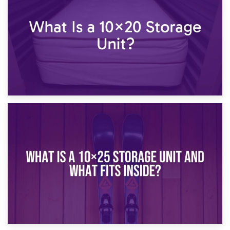
What Is a 10×15 Storage Unit?
16th January 2025
What Is a 10×20 Storage Unit?