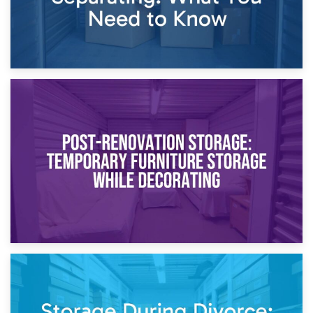
23rd April 2026
Temporary Storage Solutions While Separating: What You
Need to Know
20th April 2026
Post-Renovation Storage: Temporary Furniture Storage
While Decorating