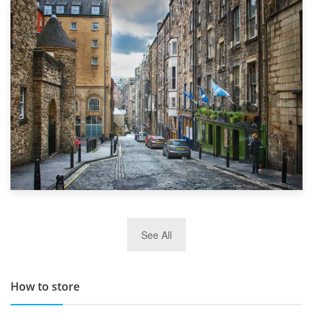
1st September 2019
Top 5 Stress-Busting Apps to Make Your Move Easier
29th May 2019
See All
TOP 10 Storage Companies in Scotland 2019
How to store