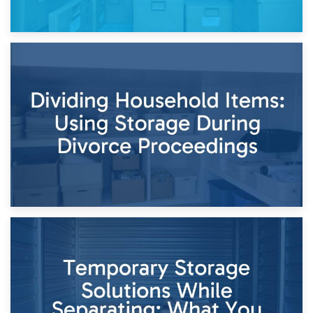
29th April 2026
Short-Term Storage for Separation: Flexible Options During
Times of Change
26th April 2026
Dividing Household Items: Using Storage During Divorce
Proceedings