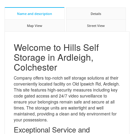
Name and description
Details
Map View
Street View
Welcome to Hills Self
Storage in Ardleigh,
Colchester
Company offers top-notch self storage solutions at their
conveniently located facility on Old Ipswich Rd, Ardleigh.
This site features high-security measures including key
code gated access and 24/7 video surveillance to
ensure your belongings remain safe and secure at all
times. The storage units are watertight and well
maintained, providing a clean and tidy environment for
your possessions.
Exceptional Service and