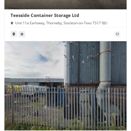
Teesside Container Storage Ltd
Unit 11a Earlsway, Thornaby, Stockton-on-Tees TS17 9JU