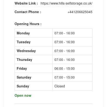
Website Link :
https://www.hills-selfstorage.co.uk/
Contact Phone :
+441206625045
Opening Hours :
Monday
07:00 - 16:00
Tuesday
07:00 - 16:00
Wednesday
07:00 - 16:00
Thursday
07:00 - 16:00
Friday
06:00 - 15:00
Saturday
07:00 - 15:00
Sunday
Closed
Open now