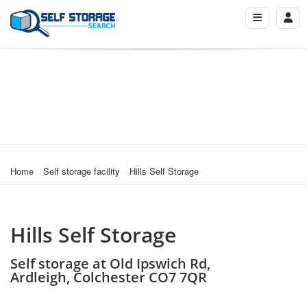
Home
Self storage facility
Hills Self Storage
Hills Self Storage
Self storage at Old Ipswich Rd,
Ardleigh, Colchester CO7 7QR