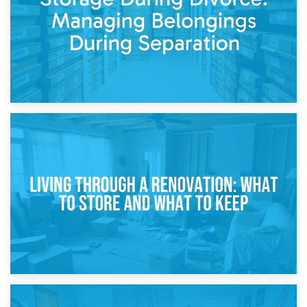
17th April 2026
Storage During Divorce: Managing Belongings During
Separation