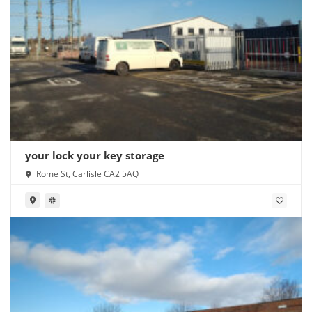
your lock your key storage
Rome St, Carlisle CA2 5AQ