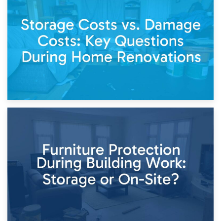
14th April 2026
Living Through a Renovation: What to Store and What to
Keep
11th April 2026
Storage Costs vs. Damage Costs: Key Questions During
Home Renovations