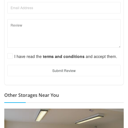
I have read the
terms and conditions
and accept them.
Submit Review
Other Storages Near You