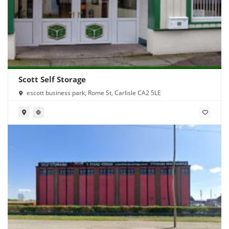
Scott Self Storage
escott business park, Rome St, Carlisle CA2 5LE