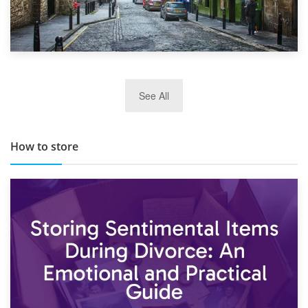
29th May 2019
See All
TOP 10 Storage Companies in Scotland 2019
How to store