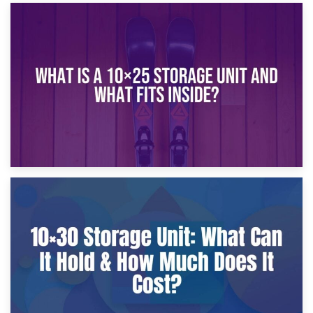
16th January 2025
What Is a 10×20 Storage Unit?
9th January 2025
What Is a 10×25 Storage Unit and What Fits Inside?