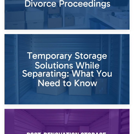
26th April 2026
Dividing Household Items: Using Storage During Divorce
Proceedings
23rd April 2026
Temporary Storage Solutions While Separating: What You
Need to Know