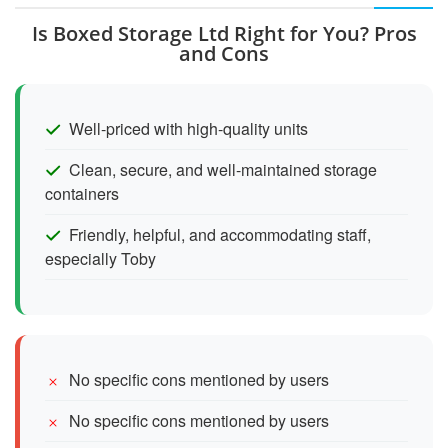
Is Boxed Storage Ltd Right for You? Pros
and Cons
Well-priced with high-quality units
Clean, secure, and well-maintained storage
containers
Friendly, helpful, and accommodating staff,
especially Toby
No specific cons mentioned by users
No specific cons mentioned by users