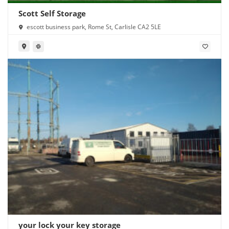
Scott Self Storage
escott business park, Rome St, Carlisle CA2 5LE
your lock your key storage