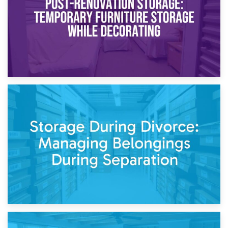
20th April 2026
Post-Renovation Storage: Temporary Furniture Storage
While Decorating