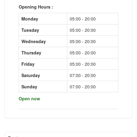
Opening Hours :
Monday
05:00 - 20:00
Tuesday
05:00 - 20:00
Wednesday
05:00 - 20:00
Thursday
05:00 - 20:00
Friday
05:00 - 20:00
Saturday
07:00 - 20:00
Sunday
07:00 - 20:00
Open now