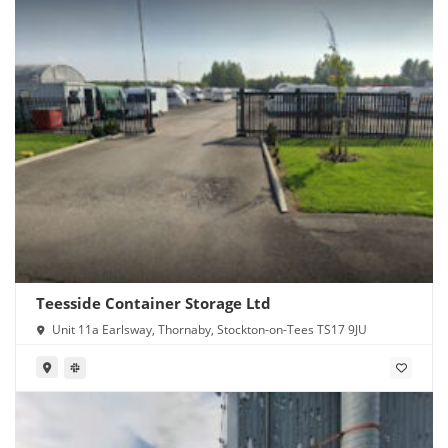
Teesside Container Storage Ltd
Unit 11a Earlsway, Thornaby, Stockton-on-Tees TS17 9JU