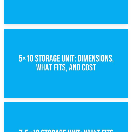
15th February 2025
What Is a 5×5 Storage Unit?
8th February 2025
5×10 Storage Unit: Dimensions, What Fits, and Cost