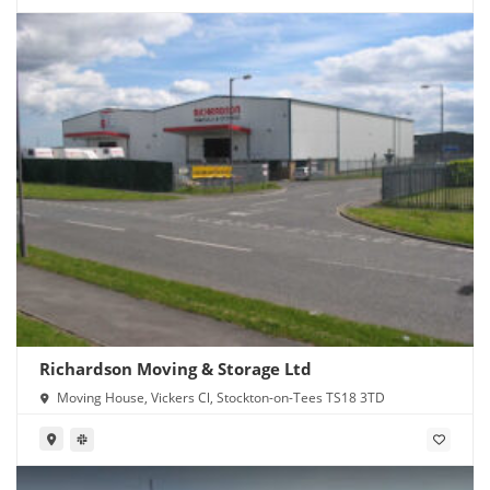
Richardson Moving & Storage Ltd
Moving House, Vickers Cl, Stockton-on-Tees TS18 3TD