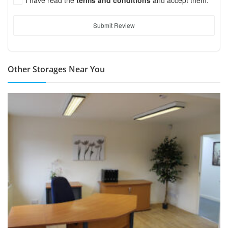
Submit Review
Other Storages Near You