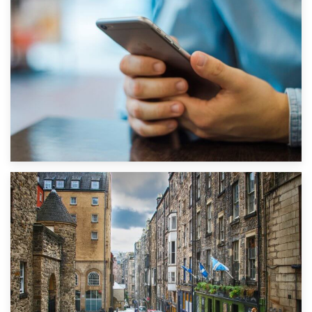
1st September 2019
Top 5 Stress-Busting Apps to Make Your Move Easier