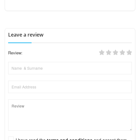
Leave a review
Review:
I have read the
terms and conditions
and accept them.