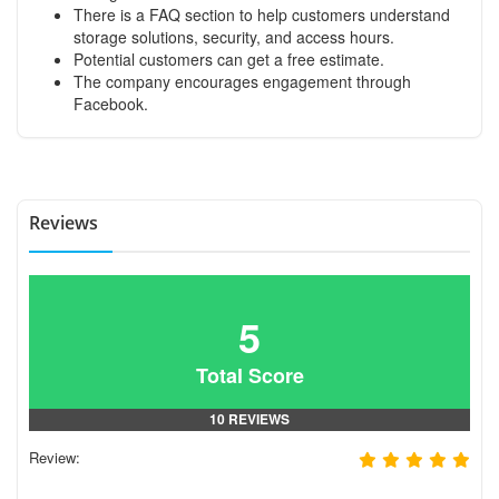
There is a FAQ section to help customers understand
storage solutions, security, and access hours.
Potential customers can get a free estimate.
The company encourages engagement through
Facebook.
Reviews
5
Total Score
10 REVIEWS
Review: