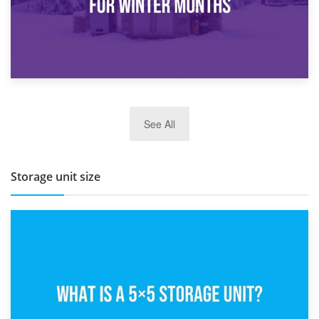
27th March 2026
See All
BBQ and Outdoor Kitchen Storage for Winter Months
Storage unit size