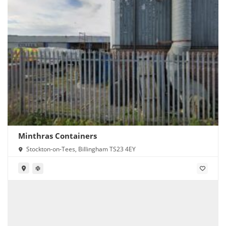
Minthras Containers
Stockton-on-Tees, Billingham TS23 4EY