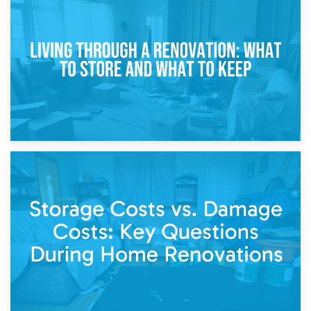
17th April 2026
Storage During Divorce: Managing Belongings During
Separation
14th April 2026
Living Through a Renovation: What to Store and What to
Keep