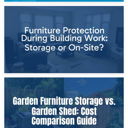
11th April 2026
Storage Costs vs. Damage Costs: Key Questions During
Home Renovations
8th April 2026
Furniture Protection During Building Work: Storage or On-
Site?