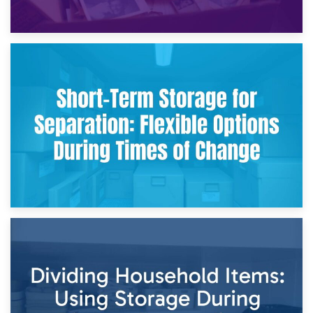
2nd May 2026
Storing Sentimental Items During Divorce: An Emotional
and Practical Guide
29th April 2026
Short-Term Storage for Separation: Flexible Options During
Times of Change