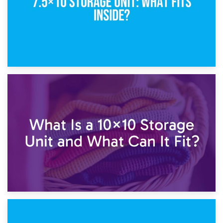
1st February 2025
7.5×10 Storage Unit: What Fits Inside?
30th January 2025