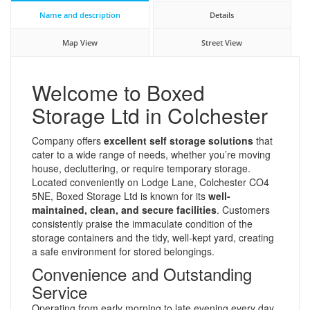
Name and description
Details
Map View
Street View
Welcome to Boxed
Storage Ltd in Colchester
Company offers
excellent self storage solutions
that
cater to a wide range of needs, whether you’re moving
house, decluttering, or require temporary storage.
Located conveniently on Lodge Lane, Colchester CO4
5NE, Boxed Storage Ltd is known for its
well-
maintained, clean, and secure facilities
. Customers
consistently praise the immaculate condition of the
storage containers and the tidy, well-kept yard, creating
a safe environment for stored belongings.
Convenience and Outstanding
Service
Operating from early morning to late evening every day