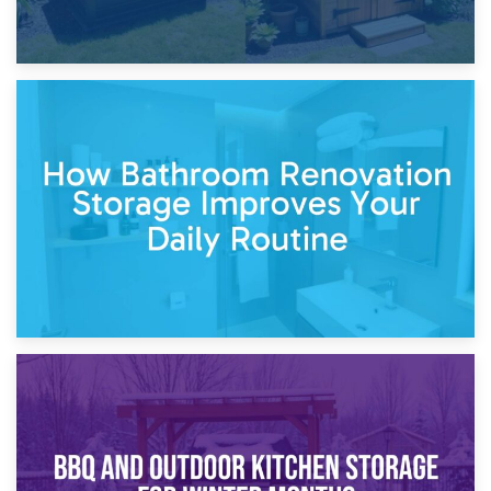
5th April 2026
Garden Furniture Storage vs. Garden Shed: Cost
Comparison Guide
30th March 2026
How Bathroom Renovation Storage Improves Your Daily
Routine