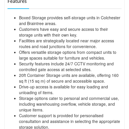
Features
Boxed Storage provides self-storage units in Colchester
and Braintree areas.
Customers have easy and secure access to their
storage units with their own key.
Facilities are strategically located near major access
routes and road junctions for convenience.
Offers versatile storage options from compact units to
large spaces suitable for furniture and vehicles.
Security features include 24/7 CCTV monitoring and
controlled gate access at selected sites.
20ft Container Storage units are available, offering 160
sq ft (15 sq m) of secure and accessible space.
Drive-up access is available for easy loading and
unloading of items.
Storage options cater to personal and commercial use,
including warehousing overflow, vehicle storage, and
unique items.
Customer support is provided for personalised
consultation and assistance in selecting the appropriate
storage solution.