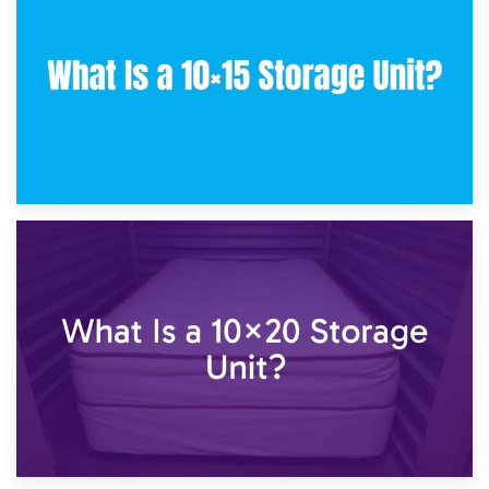
What Is a 10×10 Storage Unit and What Can It Fit?
23rd January 2025
What Is a 10×15 Storage Unit?