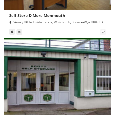
Self Store & More Monmouth
Stoney Hill Industrial Estate, Whitchurch, Ross-on-Wye HR9 6BX