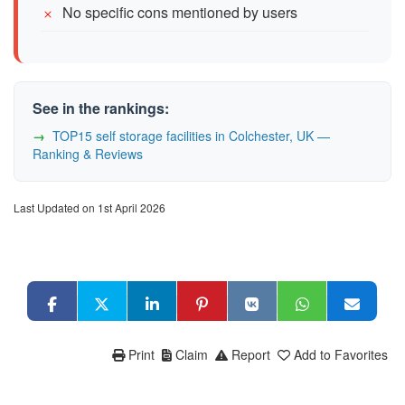
No specific cons mentioned by users
See in the rankings:
TOP15 self storage facilities in Colchester, UK —
Ranking & Reviews
Last Updated on 1st April 2026
Print
Claim
Report
Add to Favorites