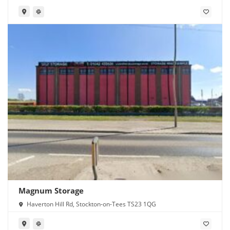
Magnum Storage
Haverton Hill Rd, Stockton-on-Tees TS23 1QG