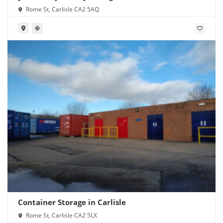
Rome St, Carlisle CA2 5AQ
Container Storage in Carlisle
Rome St, Carlisle CA2 5LX