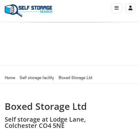
Home
Self storage facility
Boxed Storage Ltd
Boxed Storage Ltd
Self storage at Lodge Lane,
Colchester CO4 5NE