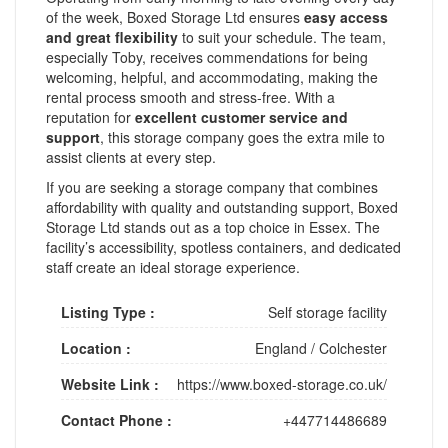
of the week, Boxed Storage Ltd ensures
easy access
and great flexibility
to suit your schedule. The team,
especially Toby, receives commendations for being
welcoming, helpful, and accommodating, making the
rental process smooth and stress-free. With a
reputation for
excellent customer service and
support
, this storage company goes the extra mile to
assist clients at every step.
If you are seeking a storage company that combines
affordability with quality and outstanding support, Boxed
Storage Ltd stands out as a top choice in Essex. The
facility’s accessibility, spotless containers, and dedicated
staff create an ideal storage experience.
Listing Type :
Self storage facility
Location :
England
/
Colchester
Website Link :
https://www.boxed-storage.co.uk/
Contact Phone :
+447714486689