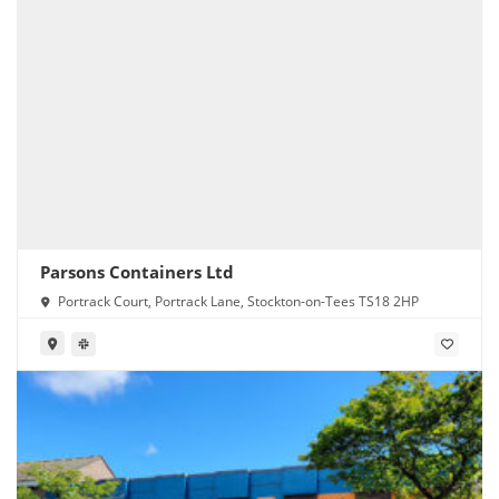
Parsons Containers Ltd
Portrack Court, Portrack Lane, Stockton-on-Tees TS18 2HP