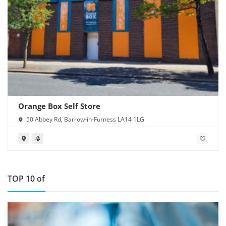
Orange Box Self Store
50 Abbey Rd, Barrow-in-Furness LA14 1LG
TOP 10 of