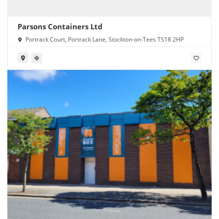
Parsons Containers Ltd
Portrack Court, Portrack Lane, Stockton-on-Tees TS18 2HP