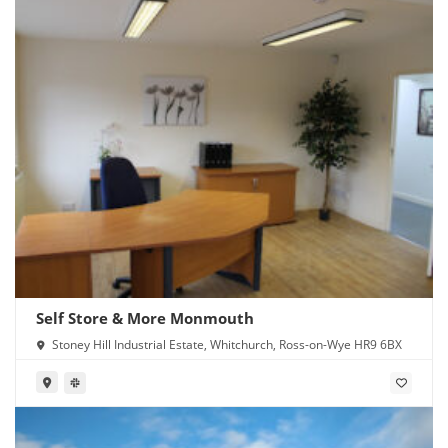
Self Store & More Monmouth
Stoney Hill Industrial Estate, Whitchurch, Ross-on-Wye HR9 6BX