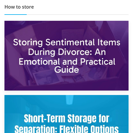
How to store
2nd May 2026
Storing Sentimental Items During Divorce: An Emotional
and Practical Guide