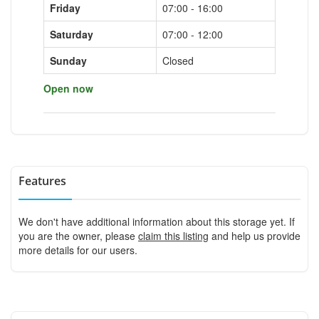
Friday
07:00 - 16:00
Saturday
07:00 - 12:00
Sunday
Closed
Open now
Features
We don't have additional information about this storage yet. If
you are the owner, please
claim this listing
and help us provide
more details for our users.