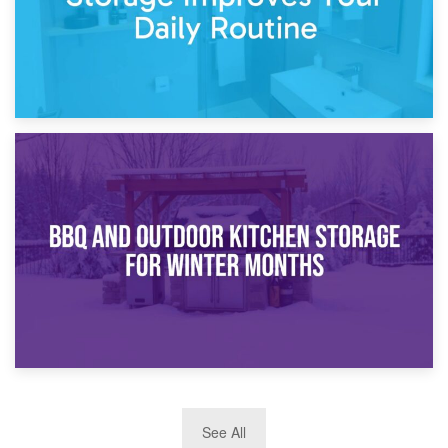
30th March 2026
How Bathroom Renovation Storage Improves Your Daily
Routine
27th March 2026
See All
BBQ and Outdoor Kitchen Storage for Winter Months