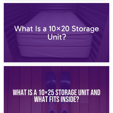
23rd January 2025
What Is a 10×15 Storage Unit?
16th January 2025
What Is a 10×20 Storage Unit?