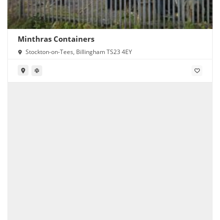
Minthras Containers
Stockton-on-Tees, Billingham TS23 4EY