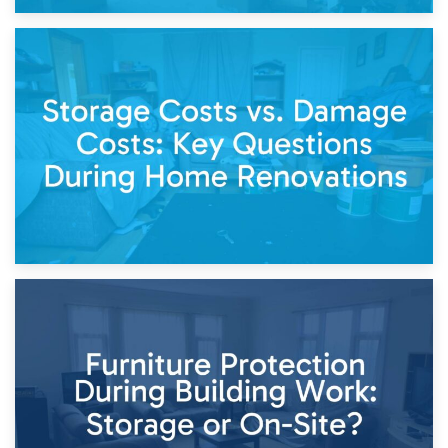
14th April 2026
Living Through a Renovation: What to Store and What to
Keep
11th April 2026
Storage Costs vs. Damage Costs: Key Questions During
Home Renovations