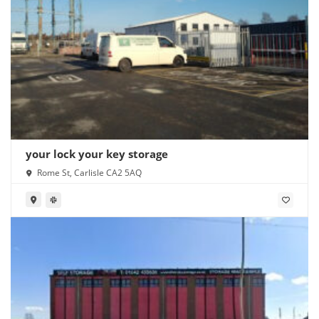
your lock your key storage
Rome St, Carlisle CA2 5AQ