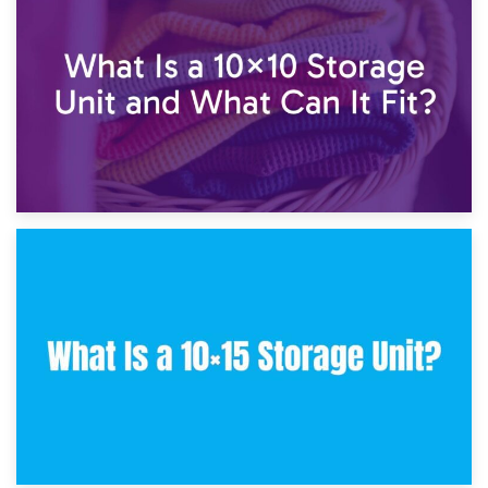
7.5×10 Storage Unit: What Fits Inside?
30th January 2025
What Is a 10×10 Storage Unit and What Can It Fit?