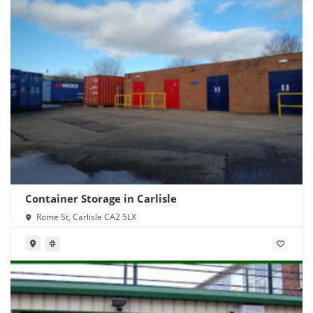
Container Storage in Carlisle
Rome St, Carlisle CA2 5LX