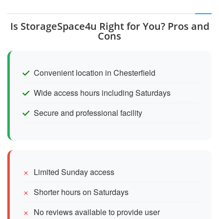
Is StorageSpace4u Right for You? Pros and
Cons
Convenient location in Chesterfield
Wide access hours including Saturdays
Secure and professional facility
Limited Sunday access
Shorter hours on Saturdays
No reviews available to provide user