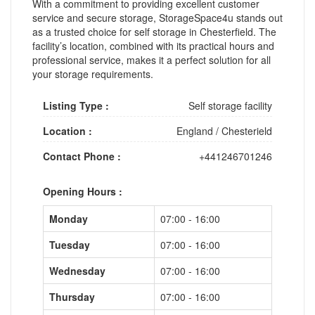
With a commitment to providing excellent customer
service and secure storage, StorageSpace4u stands out
as a trusted choice for self storage in Chesterfield. The
facility’s location, combined with its practical hours and
professional service, makes it a perfect solution for all
your storage requirements.
Listing Type :
Self storage facility
Location :
England
/
Chesterield
Contact Phone :
+441246701246
Opening Hours :
Monday
07:00 - 16:00
Tuesday
07:00 - 16:00
Wednesday
07:00 - 16:00
Thursday
07:00 - 16:00