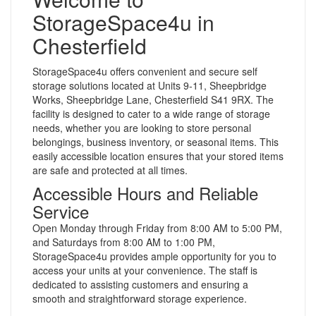
StorageSpace4u in
Chesterfield
StorageSpace4u offers convenient and secure self
storage solutions located at Units 9-11, Sheepbridge
Works, Sheepbridge Lane, Chesterfield S41 9RX. The
facility is designed to cater to a wide range of storage
needs, whether you are looking to store personal
belongings, business inventory, or seasonal items. This
easily accessible location ensures that your stored items
are safe and protected at all times.
Accessible Hours and Reliable
Service
Open Monday through Friday from 8:00 AM to 5:00 PM,
and Saturdays from 8:00 AM to 1:00 PM,
StorageSpace4u provides ample opportunity for you to
access your units at your convenience. The staff is
dedicated to assisting customers and ensuring a
smooth and straightforward storage experience.