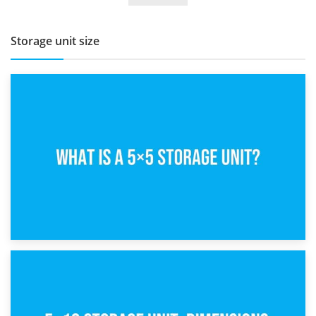
Storage unit size
15th February 2025
What Is a 5×5 Storage Unit?