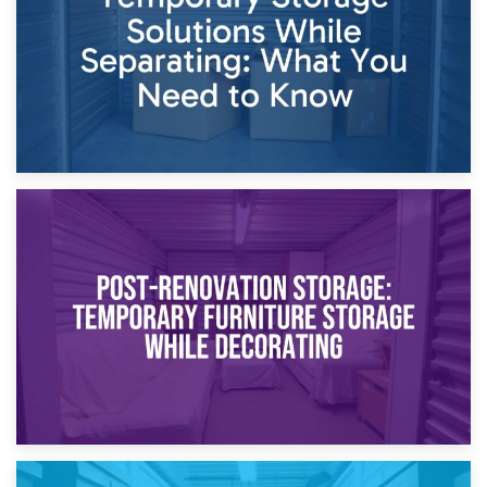
Proceedings
23rd April 2026
Temporary Storage Solutions While Separating: What You
Need to Know