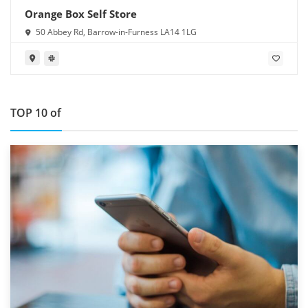
Orange Box Self Store
50 Abbey Rd, Barrow-in-Furness LA14 1LG
TOP 10 of