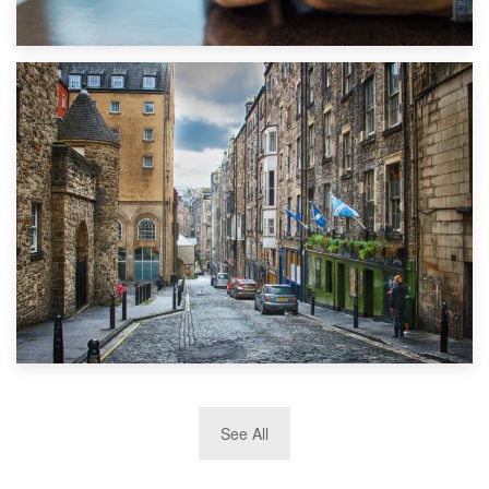
1st September 2019
Top 5 Stress-Busting Apps to Make Your Move Easier
29th May 2019
See All
TOP 10 Storage Companies in Scotland 2019