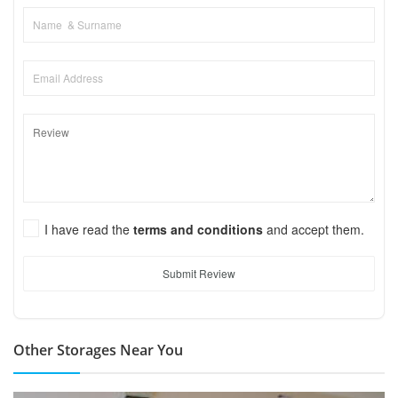
I have read the
terms and conditions
and accept them.
Submit Review
Other Storages Near You