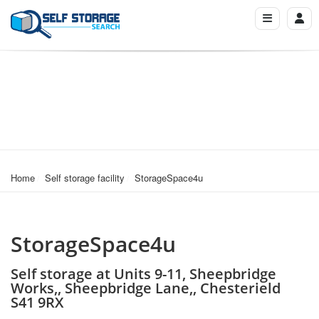
Home
Self storage facility
StorageSpace4u
StorageSpace4u
Self storage at Units 9-11, Sheepbridge
Works,, Sheepbridge Lane,, Chesterield
S41 9RX