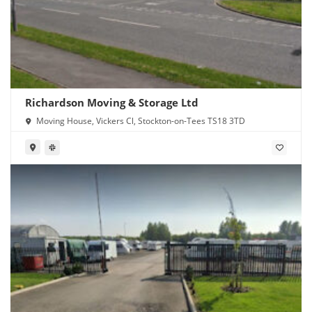
Richardson Moving & Storage Ltd
Moving House, Vickers Cl, Stockton-on-Tees TS18 3TD