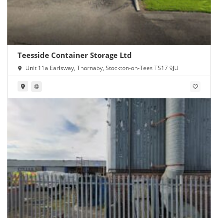
Teesside Container Storage Ltd
Unit 11a Earlsway, Thornaby, Stockton-on-Tees TS17 9JU