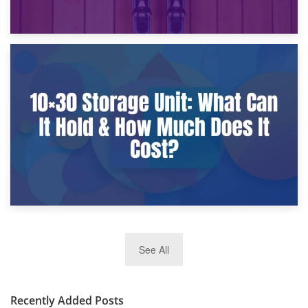
9th January 2025
What Is a 10×25 Storage Unit and What Fits Inside?
2nd January 2025
See All
10×30 Storage Unit: What Can It Hold & How Much Does It
Cost?
Recently Added Posts