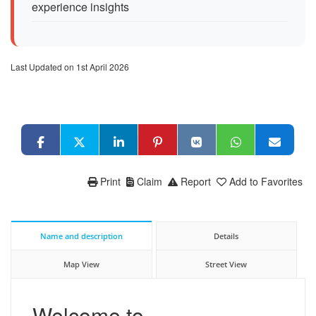
experience insights
Last Updated on 1st April 2026
Print
Claim
Report
Add to Favorites
Name and description
Details
Map View
Street View
Welcome to