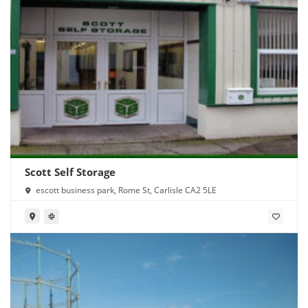
Scott Self Storage
escott business park, Rome St, Carlisle CA2 5LE