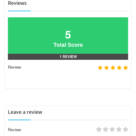
Reviews
5
Total Score
1 REVIEW
Review:
Leave a review
Review: