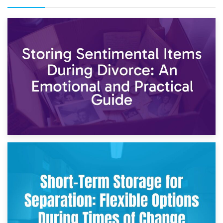
2nd May 2026
Storing Sentimental Items During Divorce: An Emotional
and Practical Guide