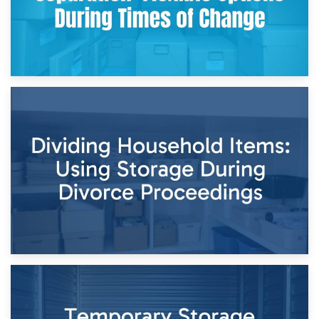
29th April 2026
Short-Term Storage for Separation: Flexible Options During
Times of Change
26th April 2026
Dividing Household Items: Using Storage During Divorce