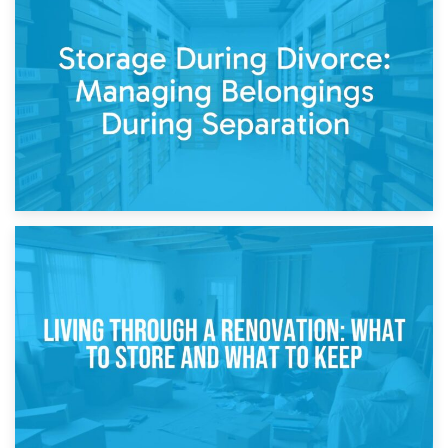
20th April 2026
Post-Renovation Storage: Temporary Furniture Storage
While Decorating
17th April 2026
Storage During Divorce: Managing Belongings During
Separation