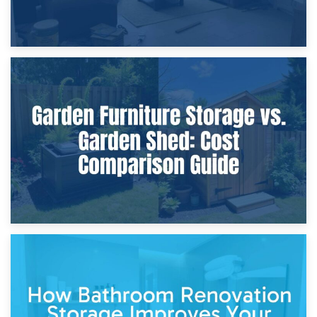
8th April 2026
Furniture Protection During Building Work: Storage or On-
Site?
5th April 2026
Garden Furniture Storage vs. Garden Shed: Cost
Comparison Guide