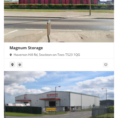
Magnum Storage
Haverton Hill Rd, Stockton-on-Tees TS23 1QG