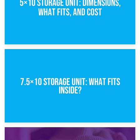
8th February 2025
5×10 Storage Unit: Dimensions, What Fits, and Cost
1st February 2025