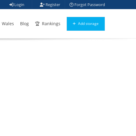
Login
Register
Forgot Password
Wales
Blog
Rankings
Add storage