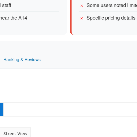
 staff
Some users noted limi
 near the A14
Specific pricing details
K — Ranking & Reviews
Street View