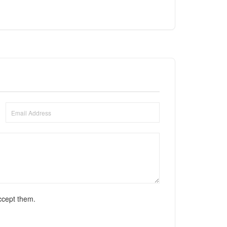
ccept them.