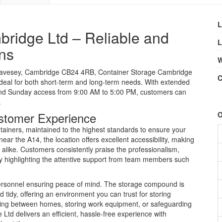
L
ridge Ltd – Reliable and
L
ns
W
wavesey, Cambridge CB24 4RB, Container Storage Cambridge
C
 ideal for both short-term and long-term needs. With extended
 and Sunday access from 9:00 AM to 5:00 PM, customers can
.
stomer Experience
O
ainers, maintained to the highest standards to ensure your
ar the A14, the location offers excellent accessibility, making
s alike. Customers consistently praise the professionalism,
ally highlighting the attentive support from team members such
 personnel ensuring peace of mind. The storage compound is
 tidy, offering an environment you can trust for storing
ving between homes, storing work equipment, or safeguarding
td delivers an efficient, hassle-free experience with