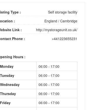
isting Type :
Self storage facility
ocation :
England
/
Cambridge
ebsite Link :
http://mystorageunit.co.uk/
ontact Phone :
+441223655231
pening Hours :
Monday
06:00 - 17:00
Tuesday
06:00 - 17:00
Wednesday
06:00 - 17:00
Thursday
06:00 - 17:00
Friday
06:00 - 17:00