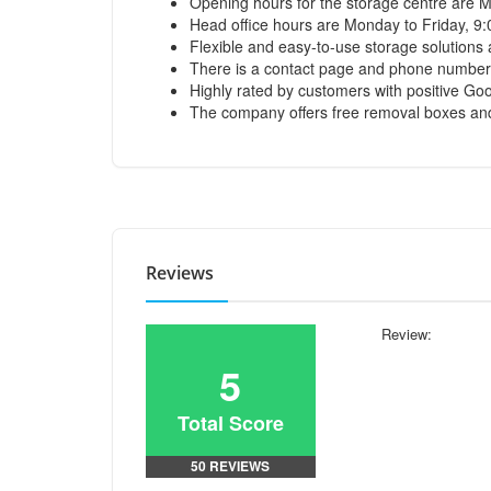
Opening hours for the storage centre are
Head office hours are Monday to Friday, 9
Flexible and easy-to-use storage solutions
There is a contact page and phone number 
Highly rated by customers with positive Googl
The company offers free removal boxes and 
Reviews
Review:
5
Total Score
50 REVIEWS