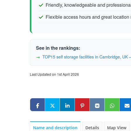
Friendly, knowledgeable and professional
Flexible access hours and great location
See in the rankings:
TOP15 self storage facilities in Cambridge, U
Last Updated on 1st April 2026
Name and description
Details
Map View