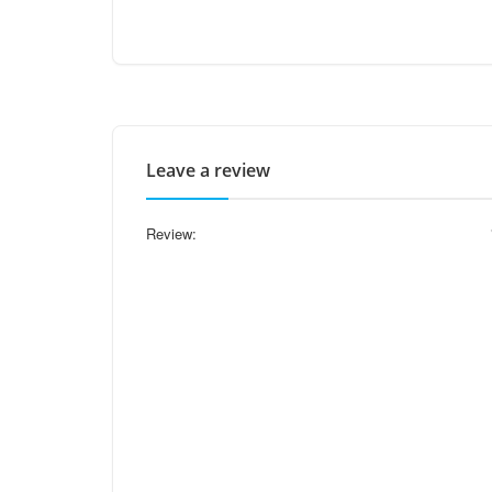
Leave a review
Review: