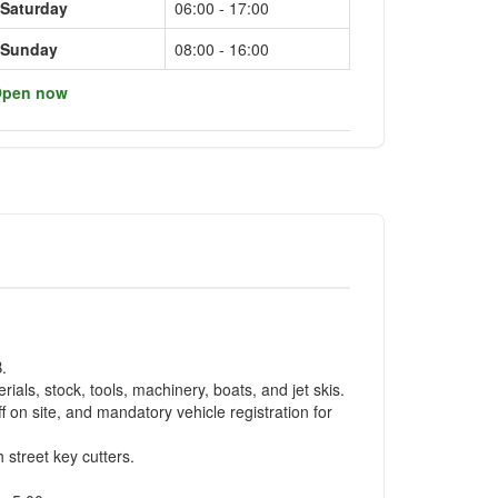
Saturday
06:00 - 17:00
Sunday
08:00 - 16:00
pen now
.
als, stock, tools, machinery, boats, and jet skis.
f on site, and mandatory vehicle registration for
 street key cutters.