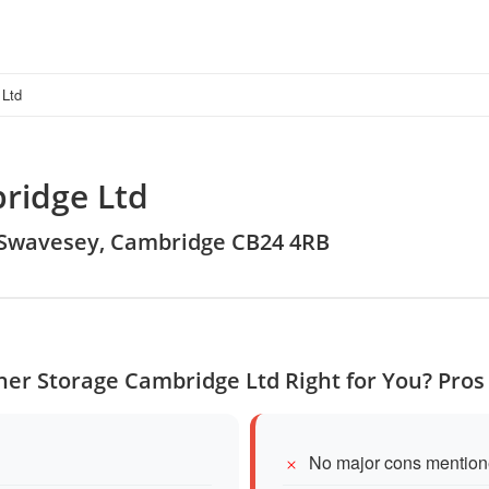
 Ltd
ridge Ltd
, Swavesey, Cambridge CB24 4RB
ner Storage Cambridge Ltd Right for You? Pro
No major cons mention