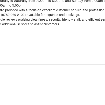
 Monday to Saturday from 7:00am to 6:00pm, and Sunday from 9:00am 
:00am to 5:00pm.
 are provided with a focus on excellent customer service and professi
(0789 969 2100) available for inquiries and bookings.
e reviews praising cleanliness, security, friendly staff, and efficient se
additional services to assist customers.