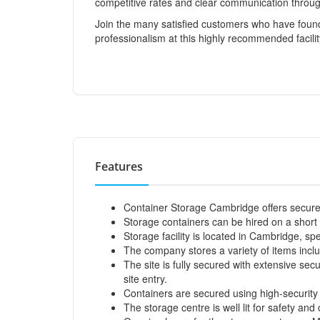
competitive rates and clear communication throug
Join the many satisfied customers who have found
professionalism at this highly recommended facilit
Features
Container Storage Cambridge offers secure 
Storage containers can be hired on a short 
Storage facility is located in Cambridge, 
The company stores a variety of items includ
The site is fully secured with extensive sec
site entry.
Containers are secured using high-security 
The storage centre is well lit for safety an