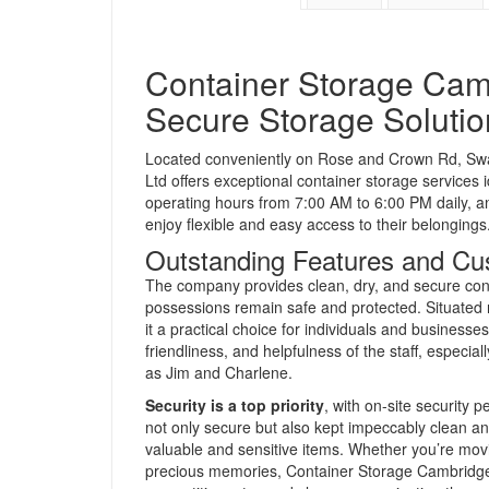
Container Storage Camb
Secure Storage Solutio
Located conveniently on Rose and Crown Rd, S
Ltd offers exceptional container storage services
operating hours from 7:00 AM to 6:00 PM daily,
enjoy flexible and easy access to their belongings
Outstanding Features and Cu
The company provides clean, dry, and secure cont
possessions remain safe and protected. Situated ne
it a practical choice for individuals and businesse
friendliness, and helpfulness of the staff, especi
as Jim and Charlene.
Security is a top priority
, with on-site security
not only secure but also kept impeccably clean and
valuable and sensitive items. Whether you’re mo
precious memories, Container Storage Cambridge L