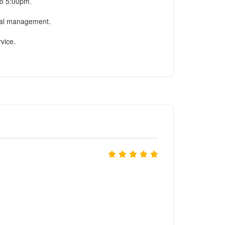
to 5:00pm.
onal management.
rvice.