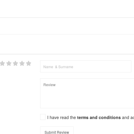
I have read the
terms and conditions
and a
Submit Review