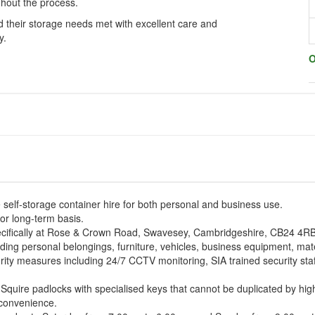
hout the process.
 their storage needs met with excellent care and
y.
O
self-storage container hire for both personal and business use.
or long-term basis.
specifically at Rose & Crown Road, Swavesey, Cambridgeshire, CB24 4RB
ing personal belongings, furniture, vehicles, business equipment, materi
urity measures including 24/7 CCTV monitoring, SIA trained security staf
Squire padlocks with specialised keys that cannot be duplicated by high
d convenience.