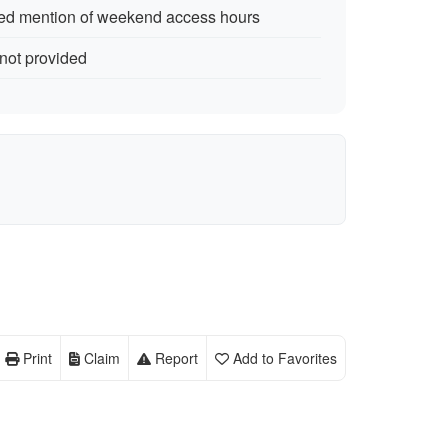
ted mention of weekend access hours
 not provided
Print
Claim
Report
Add to Favorites