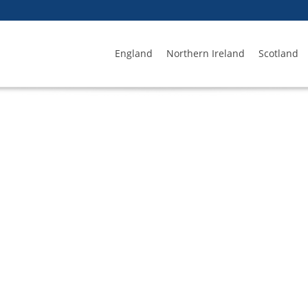
England
Northern Ireland
Scotland