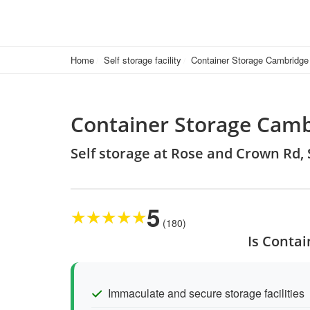
Home
Self storage facility
Container Storage Cambridge
Container Storage Camb
Self storage at Rose and Crown Rd
5
★
★
★
★
★
(180)
Is Contai
Immaculate and secure storage facilities