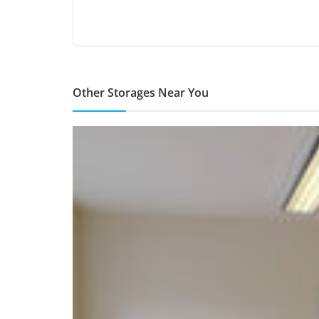
Other Storages Near You