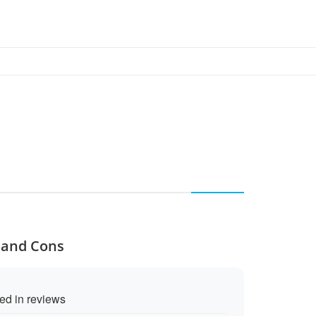
s and Cons
ed in reviews