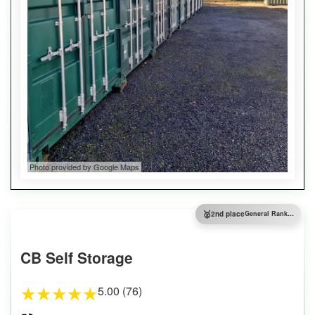
Photo provided by Google Maps
🥈
2nd place
General Ranking
CB Self Storage
5.00 (76)
★
★
★
★
★