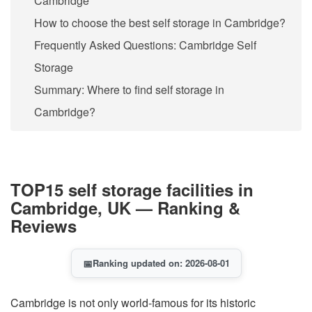
Cambridge
How to choose the best self storage in Cambridge?
Frequently Asked Questions: Cambridge Self
Storage
Summary: Where to find self storage in
Cambridge?
TOP15 self storage facilities in
Cambridge, UK — Ranking &
Reviews
📅
Ranking updated on: 2026-08-01
Cambridge is not only world-famous for its historic