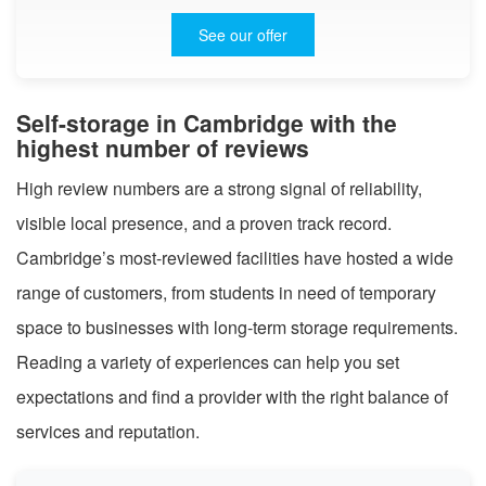
See our offer
Self-storage in Cambridge with the
highest number of reviews
High review numbers are a strong signal of reliability,
visible local presence, and a proven track record.
Cambridge’s most-reviewed facilities have hosted a wide
range of customers, from students in need of temporary
space to businesses with long-term storage requirements.
Reading a variety of experiences can help you set
expectations and find a provider with the right balance of
services and reputation.