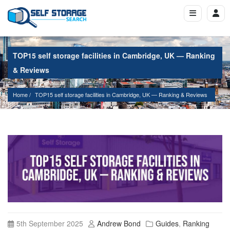
TOP15 self storage facilities in Cambridge, UK — Ranking
& Reviews
Home
TOP15 self storage facilities in Cambridge, UK — Ranking & Reviews
5th September 2025
Andrew Bond
Guides
,
Ranking