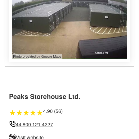
Photo provided by Google Maps
Peaks Storehouse Ltd.
4.90 (56)
★
★
★
★
★
44 800 121 4227
Visit website