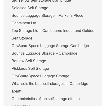
Big Yellow Self Storage Cambridge
Selected Self Storage
Bounce Luggage Storage – Parker’s Piece
Containerit Ltd
Top Storage Ltd – Cambourne Indoor and Outdoor
Self Storage
CitySpareSpace Luggage Storage Cambridge
Bounce Luggage Storage – Cambridge
Bartlow Self Storage
Pickfords Self Storage
CitySpareSpace Luggage Storage
What sets the best self storages in Cambridge
apart?
Characteristics of the self storage offer in