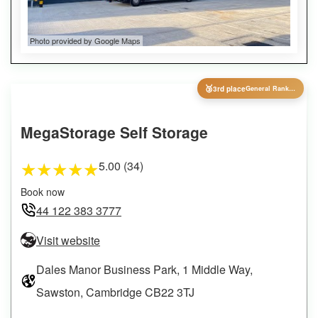
Photo provided by Google Maps
🥉
3rd place
General Ranking
MegaStorage Self Storage
5.00 (34)
★
★
★
★
★
Book now
44 122 383 3777
Visit website
Dales Manor Business Park, 1 Middle Way,
Sawston, Cambridge CB22 3TJ