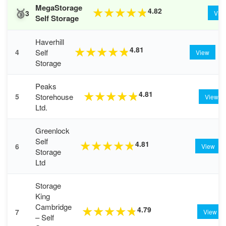
MegaStorage
🥉
4.82
★
★
★
★
★
3
Vie
Self Storage
Haverhill
4.81
★
★
★
★
★
Self
4
View
Storage
Peaks
4.81
★
★
★
★
★
Storehouse
5
View
Ltd.
Greenlock
Self
4.81
★
★
★
★
★
6
View
Storage
Ltd
Storage
King
Cambridge
4.79
★
★
★
★
★
7
View
– Self