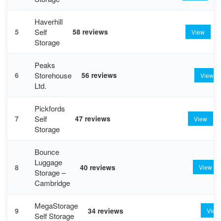
Haverhill
Self
5
58 reviews
View
Storage
Peaks
Storehouse
6
56 reviews
View
Ltd.
Pickfords
Self
7
47 reviews
View
Storage
Bounce
Luggage
8
40 reviews
View
Storage –
Cambridge
MegaStorage
9
34 reviews
View
Self Storage