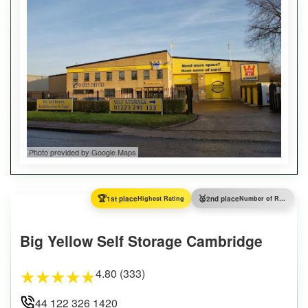
Photo provided by Google Maps
🏆
🥈
1st place
Highest Rating
2nd place
Number of Reviews
Big Yellow Self Storage Cambridge
4.80 (333)
★
★
★
★
★
44 122 326 1420