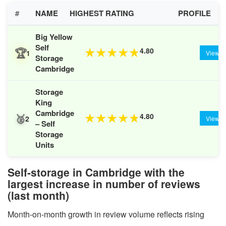
#
NAME
HIGHEST RATING
PROFILE
Big Yellow
Self
🏆
4.80
★
★
★
★
★
1
View
Storage
Cambridge
Storage
King
Cambridge
🥈
4.80
★
★
★
★
★
2
View
– Self
Storage
Units
Self-storage in Cambridge with the
largest increase in number of reviews
(last month)
Month-on-month growth in review volume reflects rising