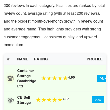
200 reviews in each category. Facilities are ranked by total
review count, average rating (with at least 200 reviews),
and the biggest month-over-month growth in review count
and average rating. This highlights providers with strong
customer engagement, consistent quality, and upward
momentum.
#
NAME
RATING
PROFILE
Container
Storage
🏆
4.90
★
★
★
★
★
1
View
Cambridge
Ltd
CB Self
🥈
4.85
★
★
★
★
★
2
View
Storage