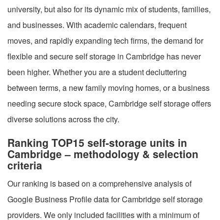
university, but also for its dynamic mix of students, families,
and businesses. With academic calendars, frequent
moves, and rapidly expanding tech firms, the demand for
flexible and secure self storage in Cambridge has never
been higher. Whether you are a student decluttering
between terms, a new family moving homes, or a business
needing secure stock space, Cambridge self storage offers
diverse solutions across the city.
Ranking TOP15 self-storage units in
Cambridge – methodology & selection
criteria
Our ranking is based on a comprehensive analysis of
Google Business Profile data for Cambridge self storage
providers. We only included facilities with a minimum of