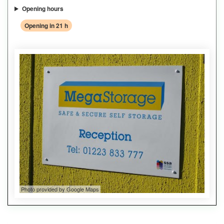
Opening hours
Opening in 21 h
Photo provided by Google Maps