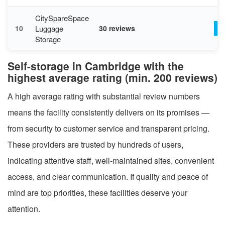
CitySpareSpace
Luggage
10
30 reviews
V
Storage
Self-storage in Cambridge with the
highest average rating (min. 200 reviews)
A high average rating with substantial review numbers
means the facility consistently delivers on its promises —
from security to customer service and transparent pricing.
These providers are trusted by hundreds of users,
indicating attentive staff, well-maintained sites, convenient
access, and clear communication. If quality and peace of
mind are top priorities, these facilities deserve your
attention.