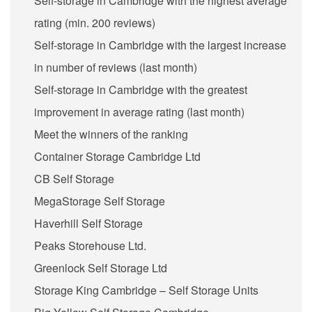
Self-storage in Cambridge with the highest average
rating (min. 200 reviews)
Self-storage in Cambridge with the largest increase
in number of reviews (last month)
Self-storage in Cambridge with the greatest
improvement in average rating (last month)
Meet the winners of the ranking
Container Storage Cambridge Ltd
CB Self Storage
MegaStorage Self Storage
Haverhill Self Storage
Peaks Storehouse Ltd.
Greenlock Self Storage Ltd
Storage King Cambridge – Self Storage Units