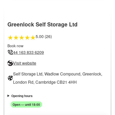
Greenlock Self Storage Ltd
5.00 (26)
★
★
★
★
★
Book now
44 163 833 6209
Visit website
Self Storage Ltd, Wadlow Compound, Greenlock,
London Rd, Cambridge CB21 4HH
Opening hours
Open — until 18:00