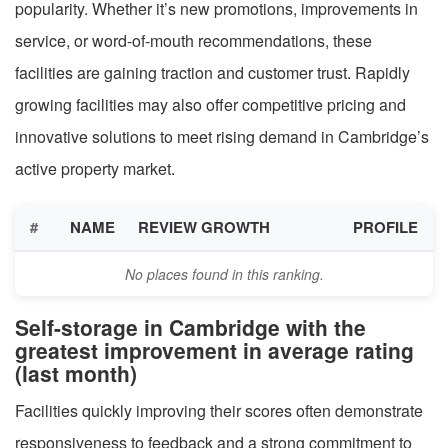
popularity. Whether it’s new promotions, improvements in
service, or word-of-mouth recommendations, these
facilities are gaining traction and customer trust. Rapidly
growing facilities may also offer competitive pricing and
innovative solutions to meet rising demand in Cambridge’s
active property market.
#
NAME
REVIEW GROWTH
PROFILE
No places found in this ranking.
Self-storage in Cambridge with the
greatest improvement in average rating
(last month)
Facilities quickly improving their scores often demonstrate
responsiveness to feedback and a strong commitment to