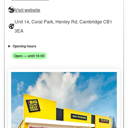
Visit website
Unit 14, Coral Park, Henley Rd, Cambridge CB1
3EA
Opening hours
Open — until 16:00