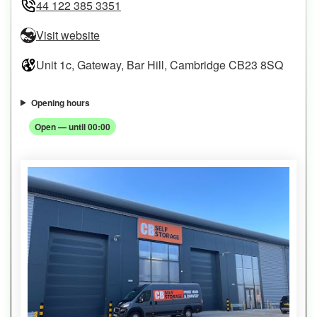
44 122 385 3351
Visit website
Unit 1c, Gateway, Bar Hill, Cambridge CB23 8SQ
Opening hours
Open — until 00:00