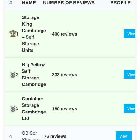
#
NAME
NUMBER OF REVIEWS
PROFILE
Storage
King
Cambridge
🏆
1
400 reviews
View
– Self
Storage
Units
Big Yellow
Self
🥈
2
333 reviews
View
Storage
Cambridge
Container
Storage
🥉
3
180 reviews
View
Cambridge
Ltd
CB Self
4
76 reviews
View
Storage