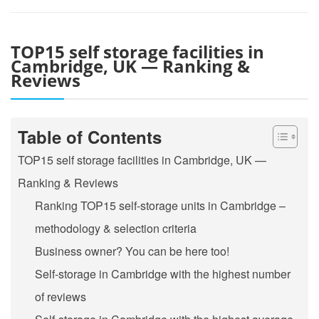
TOP15 self storage facilities in
Cambridge, UK — Ranking &
Reviews
Table of Contents
TOP15 self storage facilities in Cambridge, UK —
Ranking & Reviews
Ranking TOP15 self-storage units in Cambridge –
methodology & selection criteria
Business owner? You can be here too!
Self-storage in Cambridge with the highest number
of reviews