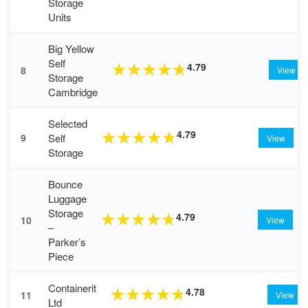
Storage
Units
Big Yellow
Self
4.79
★
★
★
★
★
8
View
Storage
Cambridge
Selected
4.79
★
★
★
★
★
Self
9
View
Storage
Bounce
Luggage
Storage
4.79
★
★
★
★
★
10
View
–
Parker’s
Piece
Containerit
4.78
★
★
★
★
★
11
View
Ltd