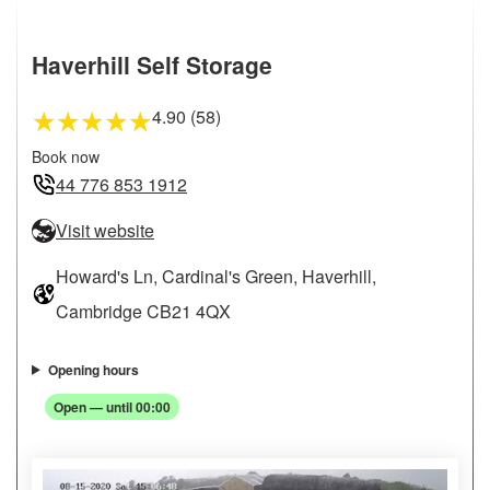
Haverhill Self Storage
4.90 (58)
★
★
★
★
★
Book now
44 776 853 1912
Visit website
Howard's Ln, Cardinal's Green, Haverhill,
Cambridge CB21 4QX
Opening hours
Open — until 00:00