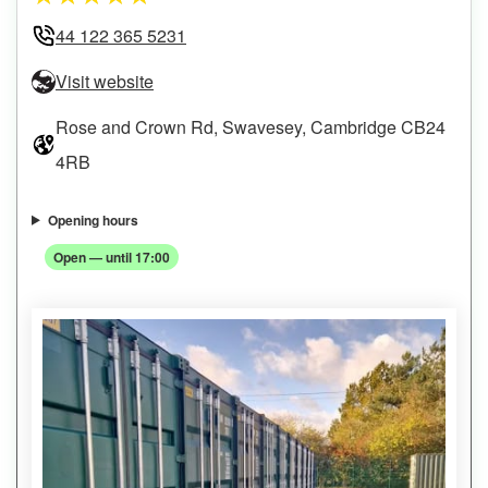
44 122 365 5231
Visit website
Rose and Crown Rd, Swavesey, Cambridge CB24
4RB
Opening hours
Open — until 17:00