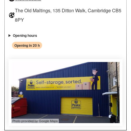
The Old Maltings, 135 Ditton Walk, Cambridge CB5
8PY
Opening hours
Opening in 20 h
Photo provided by Google Maps