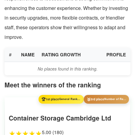
enhancing the customer experience. Whether by investing
in security upgrades, more flexible contracts, or friendlier
staff, these operators show their willingness to adapt and
improve.
#
NAME
RATING GROWTH
PROFILE
No places found in this ranking.
Meet the winners of the ranking
🏆
🥉
1st place
General Ranking
3rd place
Number of Reviews
Container Storage Cambridge Ltd
5.00 (180)
★
★
★
★
★