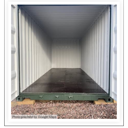
Photo provided by Google Maps