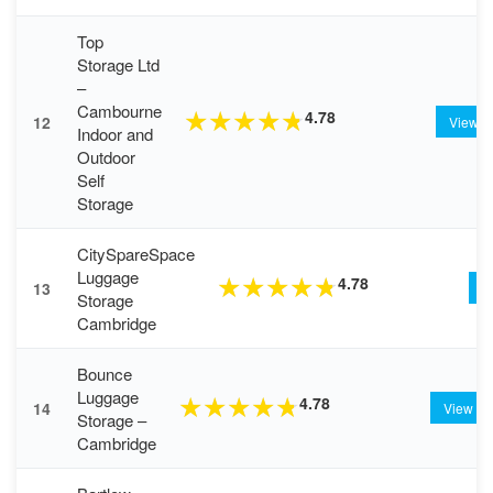
Top
Storage Ltd
–
Cambourne
4.78
★
★
★
★
★
12
View
Indoor and
Outdoor
Self
Storage
CitySpareSpace
Luggage
4.78
★
★
★
★
★
13
V
Storage
Cambridge
Bounce
Luggage
4.78
★
★
★
★
★
14
View
Storage –
Cambridge