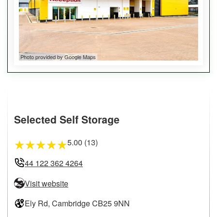
Photo provided by Google Maps
Selected Self Storage
5.00 (13)
★
★
★
★
★
44 122 362 4264
Visit website
Ely Rd, Cambridge CB25 9NN