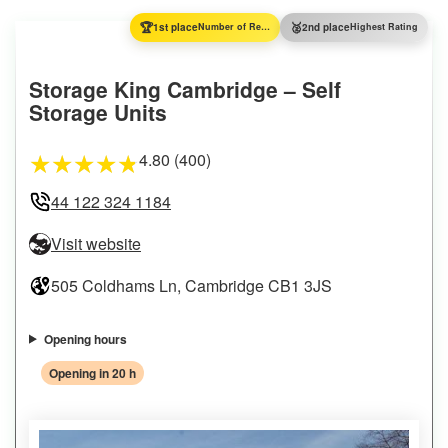
🏆
🥈
1st place
Number of Reviews
2nd place
Highest Rating
Storage King Cambridge – Self
Storage Units
4.80 (400)
★
★
★
★
★
44 122 324 1184
Visit website
505 Coldhams Ln, Cambridge CB1 3JS
Opening hours
Opening in 20 h