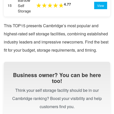
Bartlow
4.77
★
★
★
★
★
Self
15
View
Storage
This TOP15 presents Cambridge’s most popular and
highest-rated self storage facilities, combining established
industry leaders and impressive newcomers. Find the best
fit for your budget, storage requirements, and timing.
Business owner? You can be here
too!
Think your self storage facility should be in our
Cambridge ranking? Boost your visibility and help
customers find you.