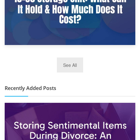
2nd January 2025
See All
10×30 Storage Unit: What Can It Hold & How Much Does It
Cost?
Recently Added Posts