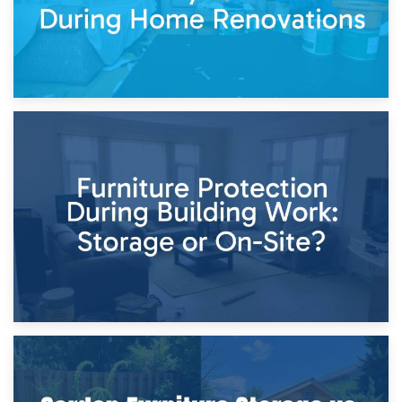
11th April 2026
Storage Costs vs. Damage Costs: Key Questions During
Home Renovations
8th April 2026
Furniture Protection During Building Work: Storage or On-