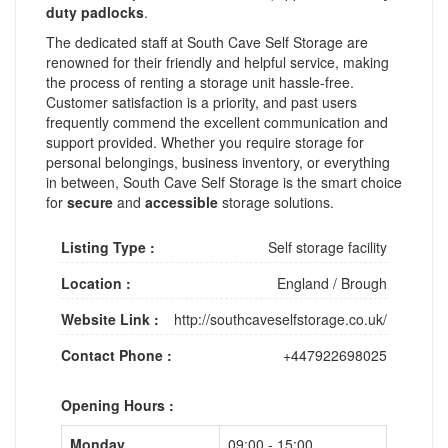
duty padlocks
.
The dedicated staff at South Cave Self Storage are
renowned for their friendly and helpful service, making
the process of renting a storage unit hassle-free.
Customer satisfaction is a priority, and past users
frequently commend the excellent communication and
support provided. Whether you require storage for
personal belongings, business inventory, or everything
in between, South Cave Self Storage is the smart choice
for
secure
and
accessible
storage solutions.
Listing Type :
Self storage facility
Location :
England
/
Brough
Website Link :
http://southcaveselfstorage.co.uk/
Contact Phone :
+447922698025
Opening Hours :
Monday
09:00 - 15:00