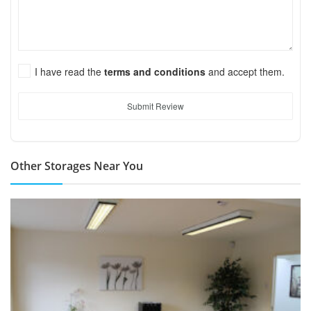
I have read the
terms and conditions
and accept them.
Submit Review
Other Storages Near You