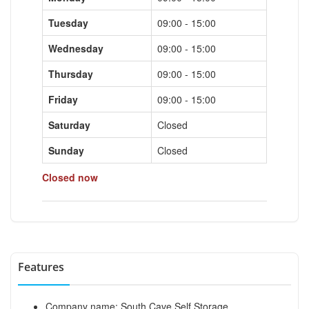
Tuesday
09:00 - 15:00
Wednesday
09:00 - 15:00
Thursday
09:00 - 15:00
Friday
09:00 - 15:00
Saturday
Closed
Sunday
Closed
Closed now
Features
Company name: South Cave Self Storage