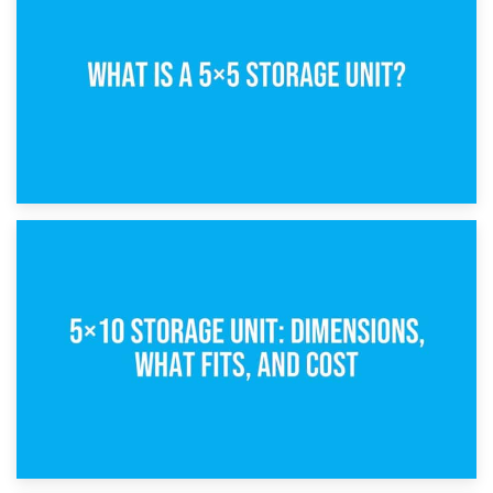
15th February 2025
What Is a 5×5 Storage Unit?