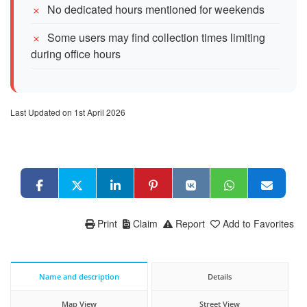
No dedicated hours mentioned for weekends
Some users may find collection times limiting
during office hours
Last Updated on 1st April 2026
Print
Claim
Report
Add to Favorites
Name and description
Details
Map View
Street View