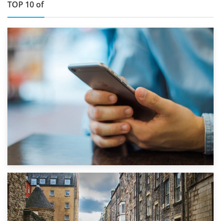
TOP 10 of
1st September 2019
Top 5 Stress-Busting Apps to Make Your Move Easier