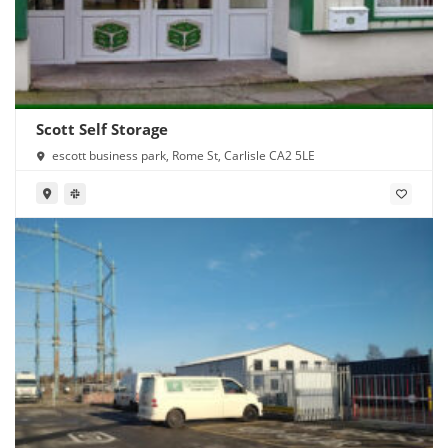
Scott Self Storage
escott business park, Rome St, Carlisle CA2 5LE