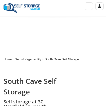
Home
Self storage facility
South Cave Self Storage
South Cave Self
Storage
Self storage at 3C