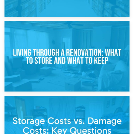
17th April 2026
Storage During Divorce: Managing Belongings During
Separation
14th April 2026
Living Through a Renovation: What to Store and What to
Keep