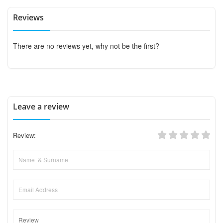
Reviews
There are no reviews yet, why not be the first?
Leave a review
Review: