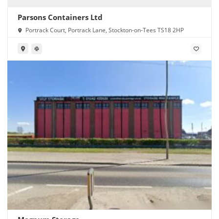
Parsons Containers Ltd
Portrack Court, Portrack Lane, Stockton-on-Tees TS18 2HP