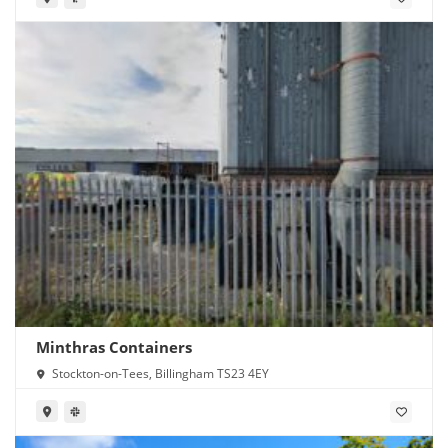
Minthras Containers
Stockton-on-Tees, Billingham TS23 4EY