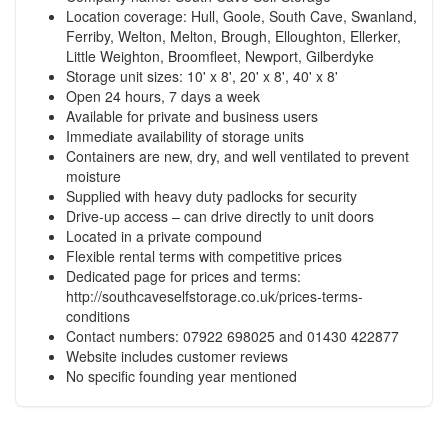
Location coverage: Hull, Goole, South Cave, Swanland,
Ferriby, Welton, Melton, Brough, Elloughton, Ellerker,
Little Weighton, Broomfleet, Newport, Gilberdyke
Storage unit sizes: 10' x 8', 20' x 8', 40' x 8'
Open 24 hours, 7 days a week
Available for private and business users
Immediate availability of storage units
Containers are new, dry, and well ventilated to prevent
moisture
Supplied with heavy duty padlocks for security
Drive-up access – can drive directly to unit doors
Located in a private compound
Flexible rental terms with competitive prices
Dedicated page for prices and terms:
http://southcaveselfstorage.co.uk/prices-terms-
conditions
Contact numbers: 07922 698025 and 01430 422877
Website includes customer reviews
No specific founding year mentioned