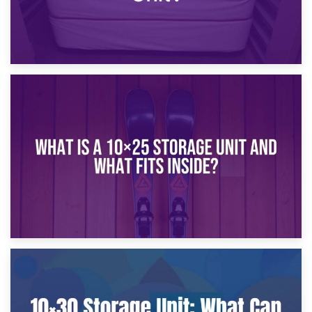
16th January 2025
What Is a 10×20 Storage Unit?
9th January 2025
What Is a 10×25 Storage Unit and What Fits Inside?