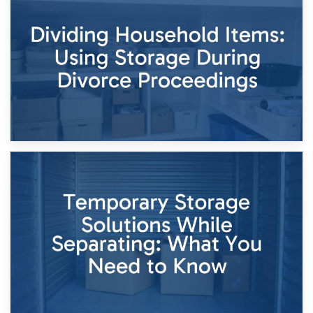
29th April 2026
Short-Term Storage for Separation: Flexible Options During
Times of Change
26th April 2026
Dividing Household Items: Using Storage During Divorce
Proceedings