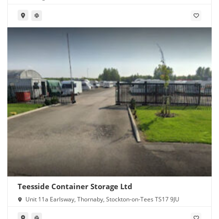
Teesside Container Storage Ltd
Unit 11a Earlsway, Thornaby, Stockton-on-Tees TS17 9JU