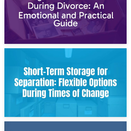
2nd May 2026
Storing Sentimental Items During Divorce: An Emotional
and Practical Guide