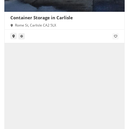
Container Storage in Carlisle
Rome St, Carlisle CA2 5LX