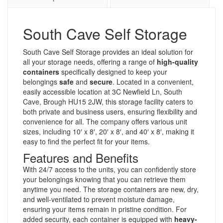
South Cave Self Storage
South Cave Self Storage provides an ideal solution for
all your storage needs, offering a range of
high-quality
containers
specifically designed to keep your
belongings
safe
and
secure
. Located in a convenient,
easily accessible location at 3C Newfield Ln, South
Cave, Brough HU15 2JW, this storage facility caters to
both private and business users, ensuring flexibility and
convenience for all. The company offers various unit
sizes, including 10′ x 8′, 20′ x 8′, and 40′ x 8′, making it
easy to find the perfect fit for your items.
Features and Benefits
With 24/7 access to the units, you can confidently store
your belongings knowing that you can retrieve them
anytime you need. The storage containers are new, dry,
and well-ventilated to prevent moisture damage,
ensuring your items remain in pristine condition. For
added security, each container is equipped with
heavy-