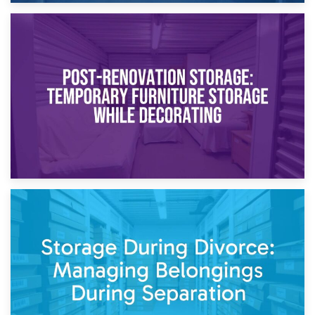
23rd April 2026
Temporary Storage Solutions While Separating: What You
Need to Know
20th April 2026
Post-Renovation Storage: Temporary Furniture Storage
While Decorating