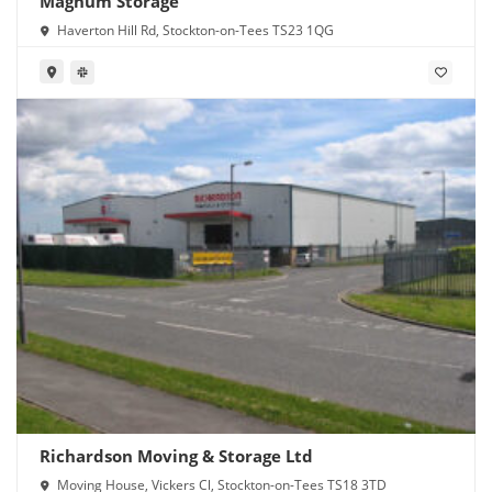
Magnum Storage
Haverton Hill Rd, Stockton-on-Tees TS23 1QG
Richardson Moving & Storage Ltd
Moving House, Vickers Cl, Stockton-on-Tees TS18 3TD