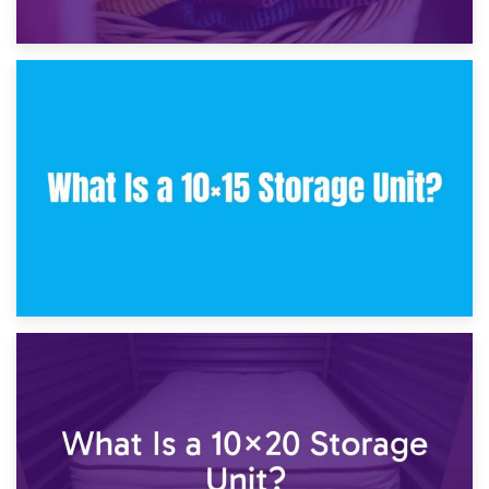
30th January 2025
What Is a 10×10 Storage Unit and What Can It Fit?
23rd January 2025
What Is a 10×15 Storage Unit?