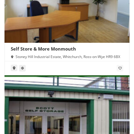
Self Store & More Monmouth
Stoney Hill Industrial Estate, Whitchurch, Ross-on-Wye HR9 6BX