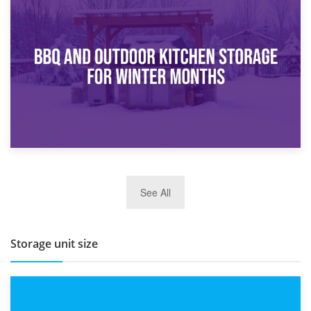
30th March 2026
How Bathroom Renovation Storage Improves Your Daily
Routine
27th March 2026
See All
BBQ and Outdoor Kitchen Storage for Winter Months
Storage unit size