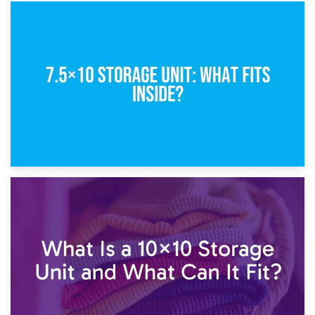
8th February 2025
5×10 Storage Unit: Dimensions, What Fits, and Cost
1st February 2025
7.5×10 Storage Unit: What Fits Inside?