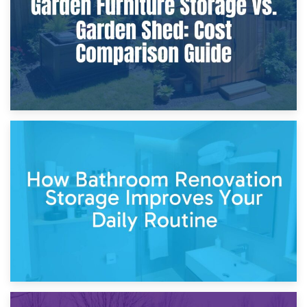
Site?
5th April 2026
Garden Furniture Storage vs. Garden Shed: Cost
Comparison Guide