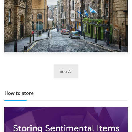
29th May 2019
See All
TOP 10 Storage Companies in Scotland 2019
How to store