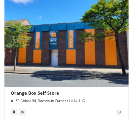
Orange Box Self Store
50 Abbey Rd, Barrow-in-Furness LA14 1LG