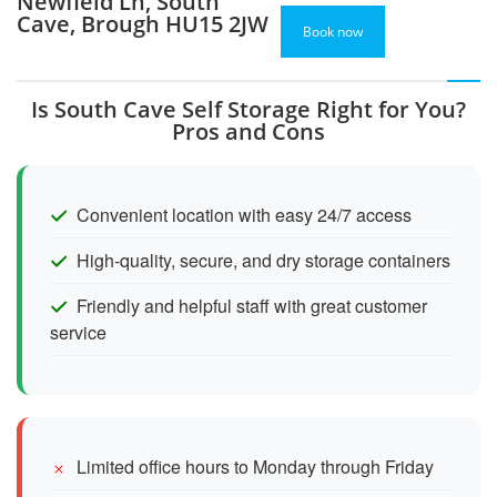
Newfield Ln, South
Cave, Brough HU15 2JW
Book now
Is South Cave Self Storage Right for You?
Pros and Cons
Convenient location with easy 24/7 access
High-quality, secure, and dry storage containers
Friendly and helpful staff with great customer
service
Limited office hours to Monday through Friday