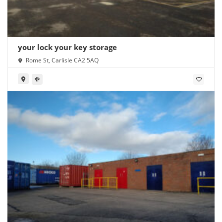
your lock your key storage
Rome St, Carlisle CA2 5AQ