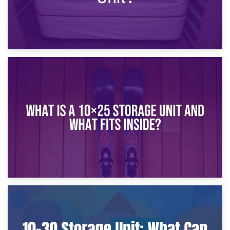
16th January 2025
What Is a 10×20 Storage Unit?
9th January 2025
What Is a 10×25 Storage Unit and What Fits Inside?