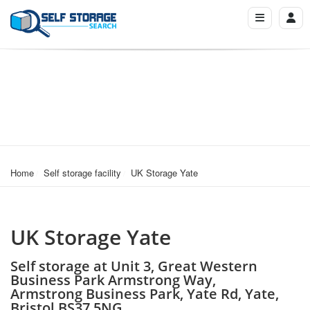
Home
Self storage facility
UK Storage Yate
UK Storage Yate
Self storage at Unit 3, Great Western
Business Park Armstrong Way,
Armstrong Business Park, Yate Rd, Yate,
Bristol BS37 5NG