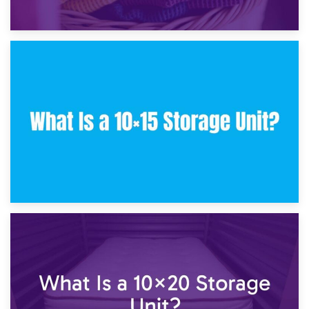
30th January 2025
What Is a 10×10 Storage Unit and What Can It Fit?
23rd January 2025
What Is a 10×15 Storage Unit?