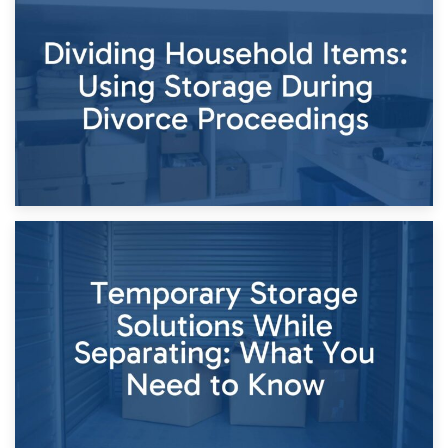
29th April 2026
Short-Term Storage for Separation: Flexible Options During
Times of Change
26th April 2026
Dividing Household Items: Using Storage During Divorce
Proceedings