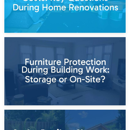
11th April 2026
Storage Costs vs. Damage Costs: Key Questions During
Home Renovations
8th April 2026
Furniture Protection During Building Work: Storage or On-