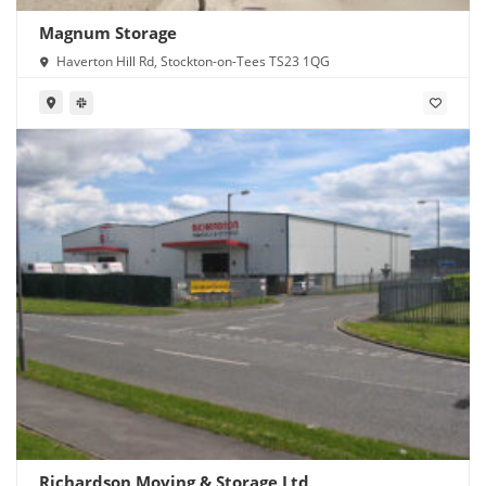
Magnum Storage
Haverton Hill Rd, Stockton-on-Tees TS23 1QG
Richardson Moving & Storage Ltd