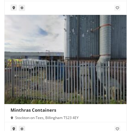
Minthras Containers
Stockton-on-Tees, Billingham TS23 4EY