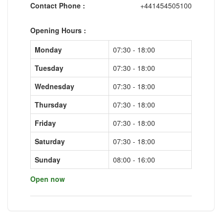
Contact Phone :
+441454505100
Opening Hours :
Monday
07:30 - 18:00
Tuesday
07:30 - 18:00
Wednesday
07:30 - 18:00
Thursday
07:30 - 18:00
Friday
07:30 - 18:00
Saturday
07:30 - 18:00
Sunday
08:00 - 16:00
Open now