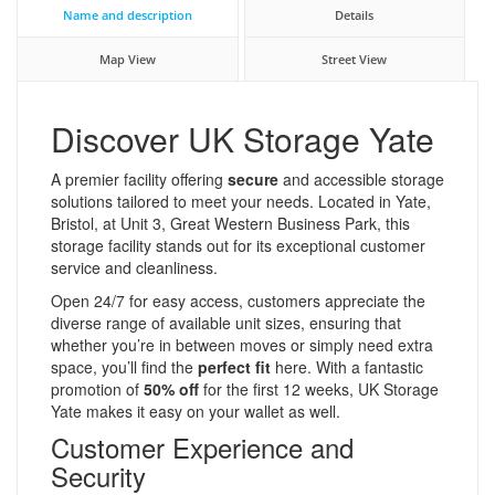
Name and description
Details
Map View
Street View
Discover UK Storage Yate
A premier facility offering
secure
and accessible storage
solutions tailored to meet your needs. Located in Yate,
Bristol, at Unit 3, Great Western Business Park, this
storage facility stands out for its exceptional customer
service and cleanliness.
Open 24/7 for easy access, customers appreciate the
diverse range of available unit sizes, ensuring that
whether you’re in between moves or simply need extra
space, you’ll find the
perfect fit
here. With a fantastic
promotion of
50% off
for the first 12 weeks, UK Storage
Yate makes it easy on your wallet as well.
Customer Experience and
Security