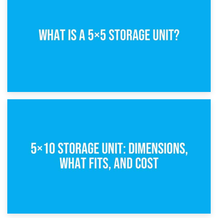
15th February 2025
What Is a 5×5 Storage Unit?