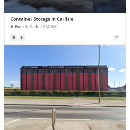
Container Storage in Carlisle
Rome St, Carlisle CA2 5LX