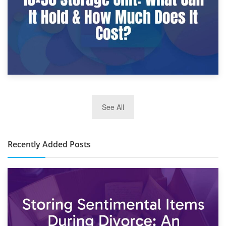
2nd January 2025
See All
10×30 Storage Unit: What Can It Hold & How Much Does It
Cost?
Recently Added Posts