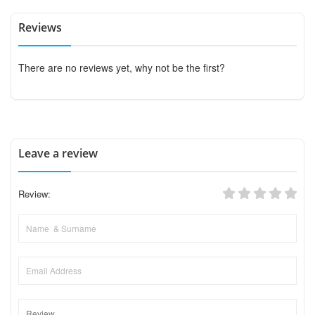
Reviews
There are no reviews yet, why not be the first?
Leave a review
Review: