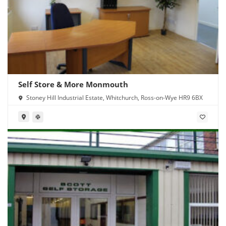
Self Store & More Monmouth
Stoney Hill Industrial Estate, Whitchurch, Ross-on-Wye HR9 6BX