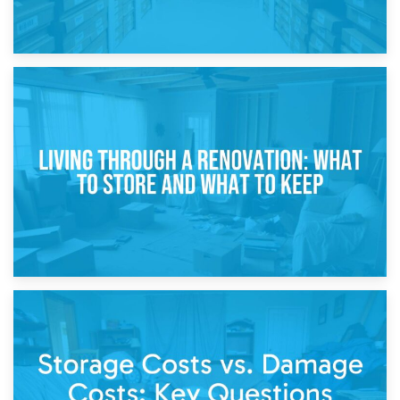
17th April 2026
Storage During Divorce: Managing Belongings During
Separation
14th April 2026
Living Through a Renovation: What to Store and What to
Keep