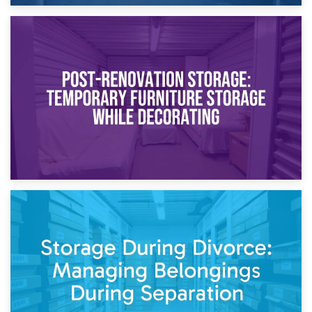
23rd April 2026
Temporary Storage Solutions While Separating: What You
Need to Know
20th April 2026
Post-Renovation Storage: Temporary Furniture Storage
While Decorating