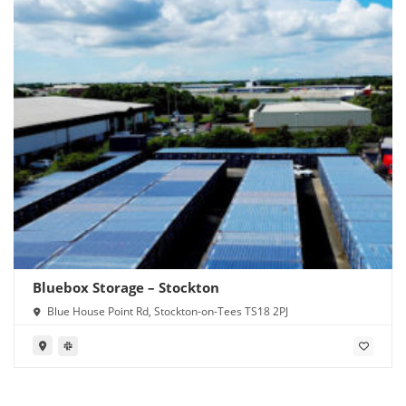
Bluebox Storage – Stockton
Blue House Point Rd, Stockton-on-Tees TS18 2PJ