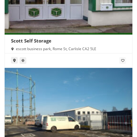
Scott Self Storage
escott business park, Rome St, Carlisle CA2 5LE