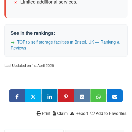
Limited additional services.
See in the rankings:
TOP15 self storage facilities in Bristol, UK — Ranking &
Reviews
Last Updated on 1st April 2026
Print
Claim
Report
Add to Favorites