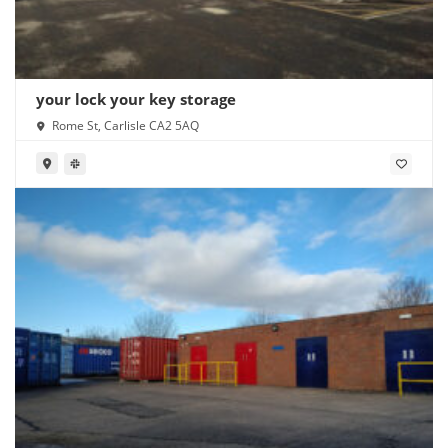
your lock your key storage
Rome St, Carlisle CA2 5AQ