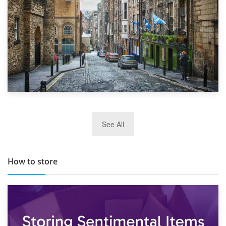
29th May 2019
See All
TOP 10 Storage Companies in Scotland 2019
How to store