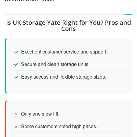
Is UK Storage Yate Right for You? Pros and
Cons
Excellent customer service and support.
Secure and clean storage units.
Easy access and flexible storage sizes.
Only one slow lift.
Some customers noted high prices.