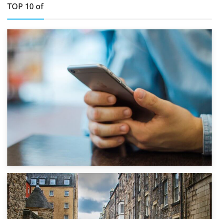
TOP 10 of
1st September 2019
Top 5 Stress-Busting Apps to Make Your Move Easier