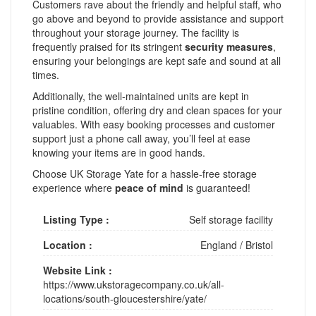
Customers rave about the friendly and helpful staff, who
go above and beyond to provide assistance and support
throughout your storage journey. The facility is
frequently praised for its stringent
security measures
,
ensuring your belongings are kept safe and sound at all
times.
Additionally, the well-maintained units are kept in
pristine condition, offering dry and clean spaces for your
valuables. With easy booking processes and customer
support just a phone call away, you’ll feel at ease
knowing your items are in good hands.
Choose UK Storage Yate for a hassle-free storage
experience where
peace of mind
is guaranteed!
Listing Type :
Self storage facility
Location :
England
/
Bristol
Website Link :
https://www.ukstoragecompany.co.uk/all-
locations/south-gloucestershire/yate/