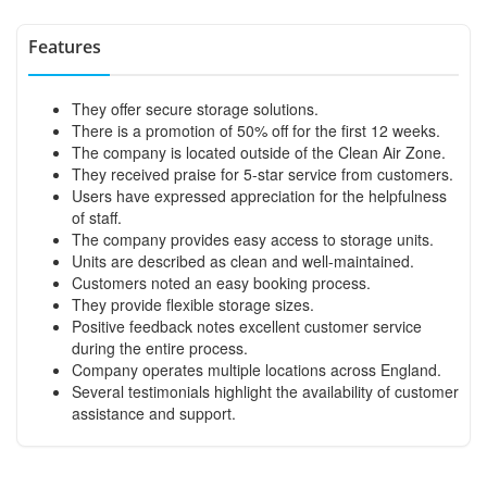
Features
They offer secure storage solutions.
There is a promotion of 50% off for the first 12 weeks.
The company is located outside of the Clean Air Zone.
They received praise for 5-star service from customers.
Users have expressed appreciation for the helpfulness
of staff.
The company provides easy access to storage units.
Units are described as clean and well-maintained.
Customers noted an easy booking process.
They provide flexible storage sizes.
Positive feedback notes excellent customer service
during the entire process.
Company operates multiple locations across England.
Several testimonials highlight the availability of customer
assistance and support.