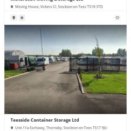
Moving House, Vickers Cl, Stockton-on-Tees TS18 3TD
Teesside Container Storage Ltd
Unit 11a Earlsway, Thornaby, Stockton-on-Tees TS17 9JU