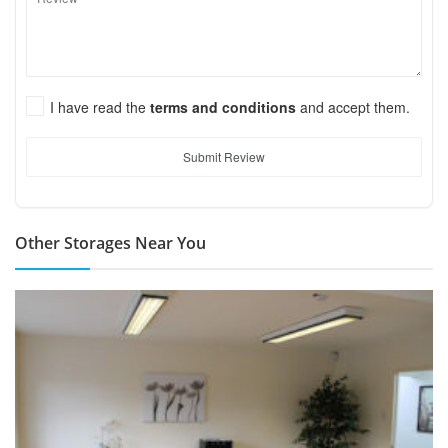
I have read the
terms and conditions
and accept them.
Submit Review
Other Storages Near You