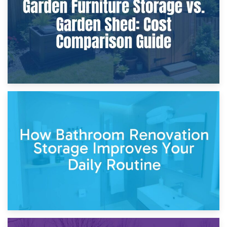
Site?
5th April 2026
Garden Furniture Storage vs. Garden Shed: Cost
Comparison Guide