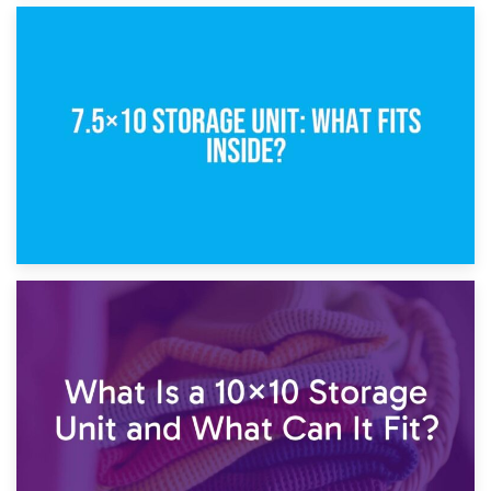
8th February 2025
5×10 Storage Unit: Dimensions, What Fits, and Cost
1st February 2025
7.5×10 Storage Unit: What Fits Inside?