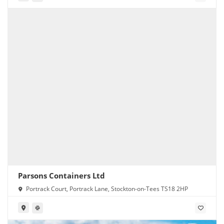
Parsons Containers Ltd
Portrack Court, Portrack Lane, Stockton-on-Tees TS18 2HP