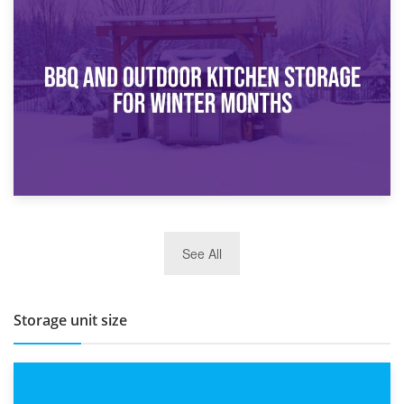
30th March 2026
How Bathroom Renovation Storage Improves Your Daily
Routine
27th March 2026
See All
BBQ and Outdoor Kitchen Storage for Winter Months
Storage unit size