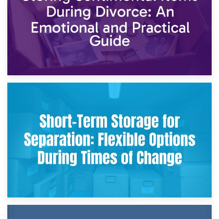
2nd May 2026
Storing Sentimental Items During Divorce: An Emotional
and Practical Guide