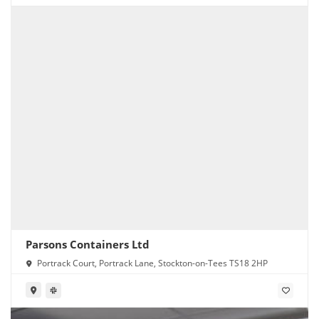
Parsons Containers Ltd
Portrack Court, Portrack Lane, Stockton-on-Tees TS18 2HP