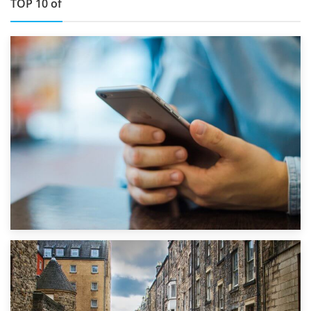
TOP 10 of
1st September 2019
Top 5 Stress-Busting Apps to Make Your Move Easier