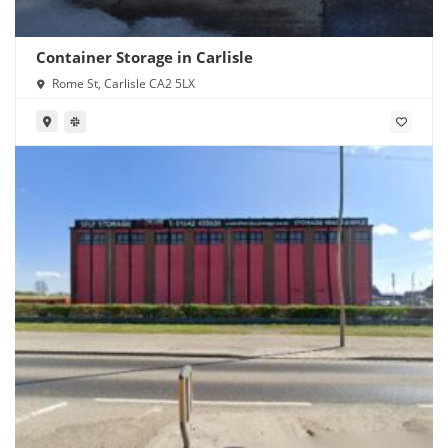
Container Storage in Carlisle
Rome St, Carlisle CA2 5LX