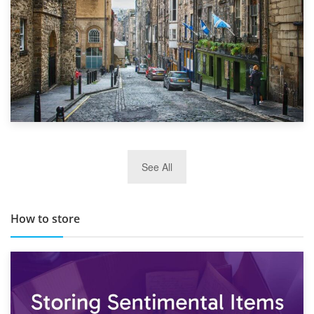
29th May 2019
See All
TOP 10 Storage Companies in Scotland 2019
How to store