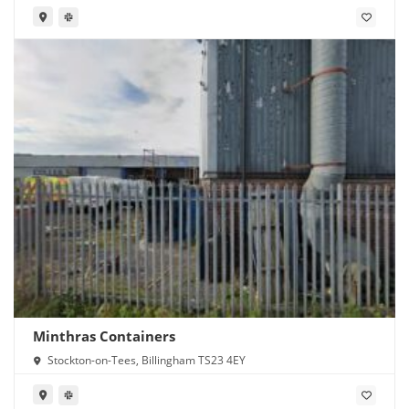
Minthras Containers
Stockton-on-Tees, Billingham TS23 4EY