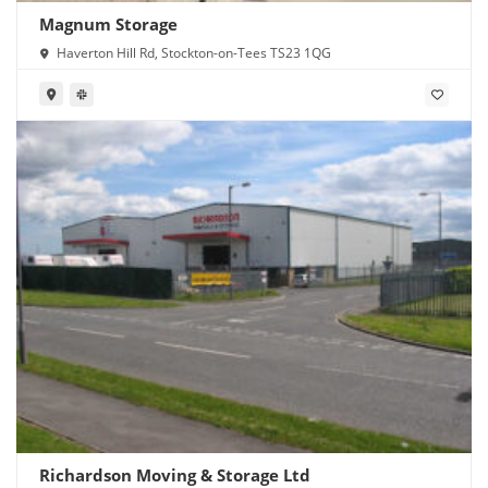
Magnum Storage
Haverton Hill Rd, Stockton-on-Tees TS23 1QG
Richardson Moving & Storage Ltd