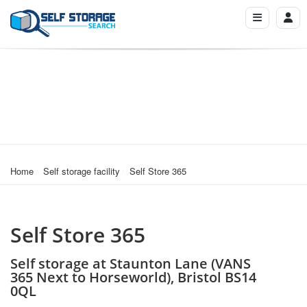
Home
Self storage facility
Self Store 365
Self Store 365
Self storage at Staunton Lane (VANS
365 Next to Horseworld), Bristol BS14
0QL