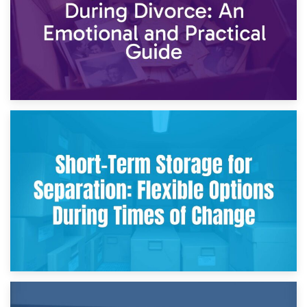
2nd May 2026
Storing Sentimental Items During Divorce: An Emotional
and Practical Guide
29th April 2026