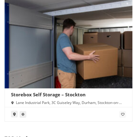
Storebox Self Storage – Stockton
Lane Industrial Park, 3C Guiseley Way, Durham, Stockton-on-
Tees TS16 0RF