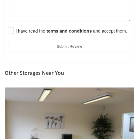
I have read the
terms and conditions
and accept them.
Submit Review
Other Storages Near You