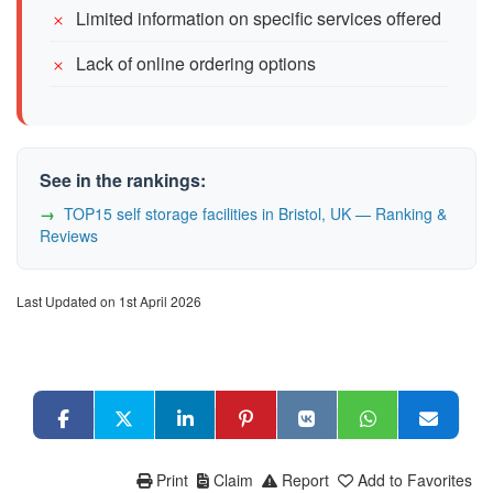
Limited information on specific services offered
Lack of online ordering options
See in the rankings:
TOP15 self storage facilities in Bristol, UK — Ranking &
Reviews
Last Updated on 1st April 2026
Print
Claim
Report
Add to Favorites