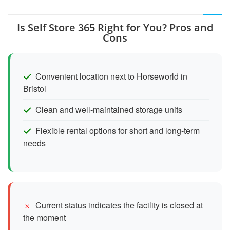
Is Self Store 365 Right for You? Pros and
Cons
Convenient location next to Horseworld in
Bristol
Clean and well-maintained storage units
Flexible rental options for short and long-term
needs
Current status indicates the facility is closed at
the moment