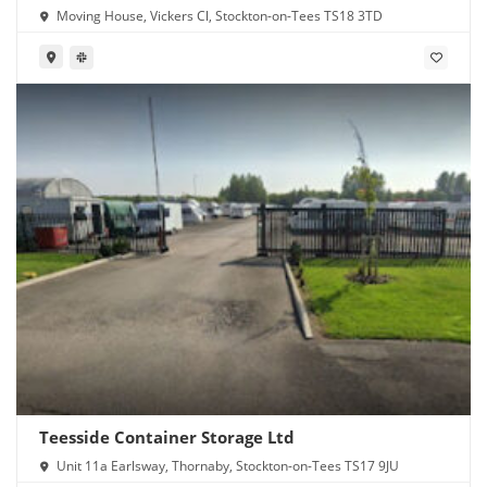
Moving House, Vickers Cl, Stockton-on-Tees TS18 3TD
Teesside Container Storage Ltd
Unit 11a Earlsway, Thornaby, Stockton-on-Tees TS17 9JU