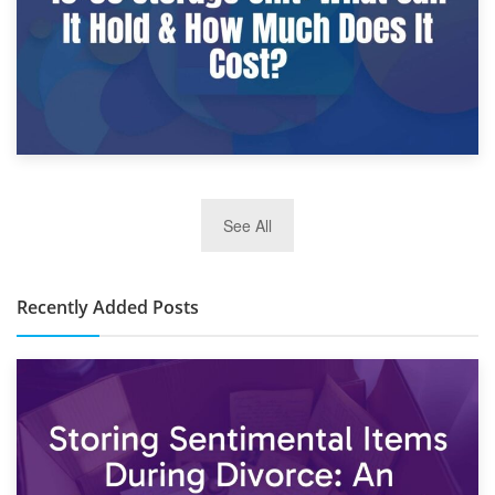
2nd January 2025
See All
10×30 Storage Unit: What Can It Hold & How Much Does It
Cost?
Recently Added Posts