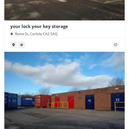
your lock your key storage
Rome St, Carlisle CA2 5AQ