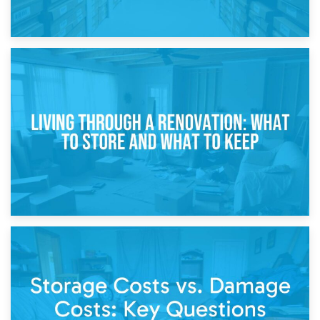
17th April 2026
Storage During Divorce: Managing Belongings During
Separation
14th April 2026
Living Through a Renovation: What to Store and What to
Keep