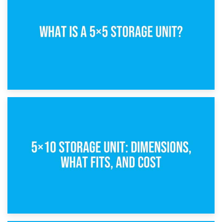
15th February 2025
What Is a 5×5 Storage Unit?