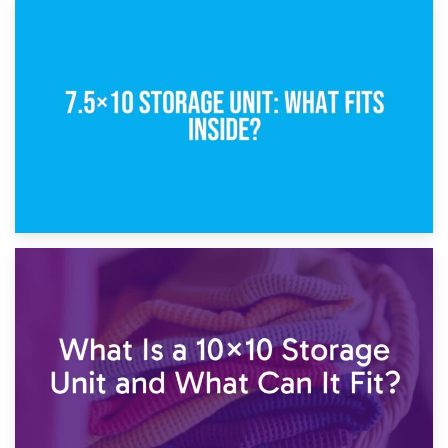
8th February 2025
5×10 Storage Unit: Dimensions, What Fits, and Cost
1st February 2025
7.5×10 Storage Unit: What Fits Inside?