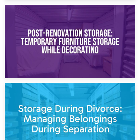
23rd April 2026
Temporary Storage Solutions While Separating: What You
Need to Know
20th April 2026
Post-Renovation Storage: Temporary Furniture Storage
While Decorating