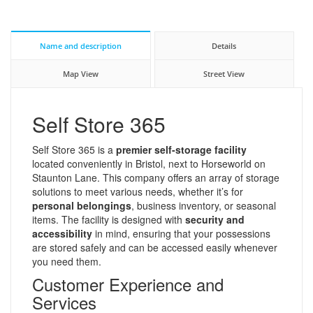
Name and description
Details
Map View
Street View
Self Store 365
Self Store 365 is a
premier self-storage facility
located conveniently in Bristol, next to Horseworld on
Staunton Lane. This company offers an array of storage
solutions to meet various needs, whether it’s for
personal belongings
, business inventory, or seasonal
items. The facility is designed with
security and
accessibility
in mind, ensuring that your possessions
are stored safely and can be accessed easily whenever
you need them.
Customer Experience and
Services