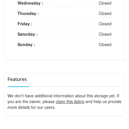
Wednesday :
Closed
Thursday :
Closed
Friday :
Closed
Saturday :
Closed
Sunday :
Closed
Features
We don't have additional information about this storage yet. If
you are the owner, please
claim this listing
and help us provide
more details for our users.