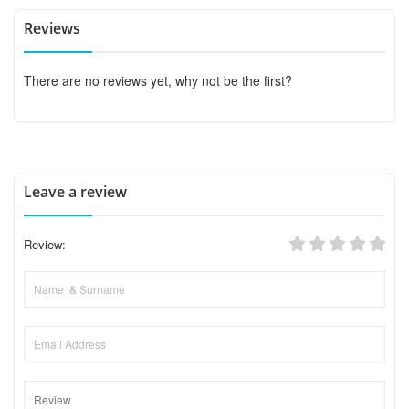
Reviews
There are no reviews yet, why not be the first?
Leave a review
Review: