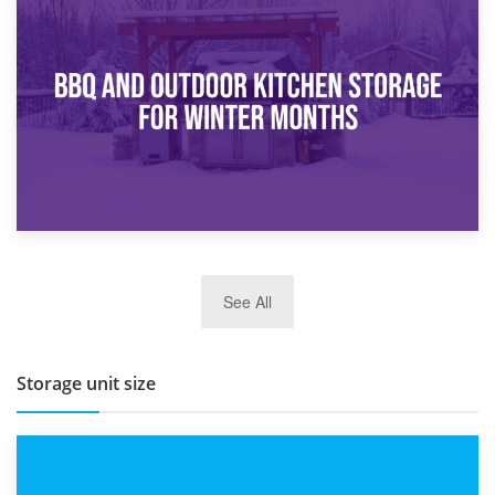
30th March 2026
How Bathroom Renovation Storage Improves Your Daily
Routine
27th March 2026
See All
BBQ and Outdoor Kitchen Storage for Winter Months
Storage unit size