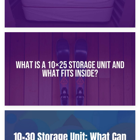
16th January 2025
What Is a 10×20 Storage Unit?
9th January 2025
What Is a 10×25 Storage Unit and What Fits Inside?