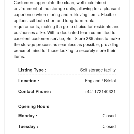
Customers appreciate the clean, well-maintained
environment of the storage units, allowing for a pleasant
experience when storing and retrieving items. Flexible
options suit both short and long-term rental
requirements, making it a go-to choice for residents and
businesses alike. With a dedicated team committed to
excellent customer service, Self Store 365 aims to make
the storage process as seamless as possible, providing
peace of mind for those looking to securely store their
items.
Listing Type :
Self storage facility
Location :
England
/
Bristol
Contact Phone :
+441172140321
Opening Hours
Monday :
Closed
Tuesday :
Closed