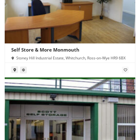
Self Store & More Monmouth
Stoney Hill Industrial Estate, Whitchurch, Ross-on-Wye HR9 6BX