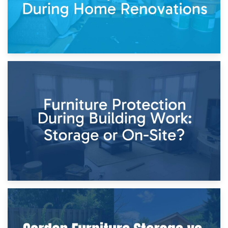
11th April 2026
Storage Costs vs. Damage Costs: Key Questions During
Home Renovations
8th April 2026
Furniture Protection During Building Work: Storage or On-
Site?