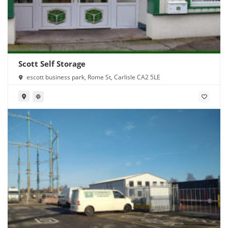
Scott Self Storage
escott business park, Rome St, Carlisle CA2 5LE