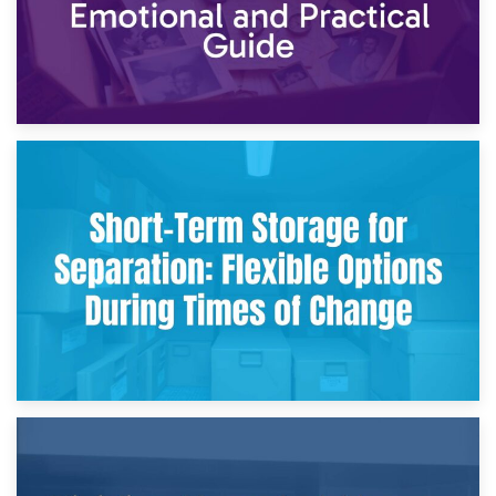
2nd May 2026
Storing Sentimental Items During Divorce: An Emotional
and Practical Guide
29th April 2026
Short-Term Storage for Separation: Flexible Options During