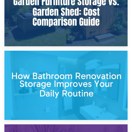
5th April 2026
Garden Furniture Storage vs. Garden Shed: Cost
Comparison Guide