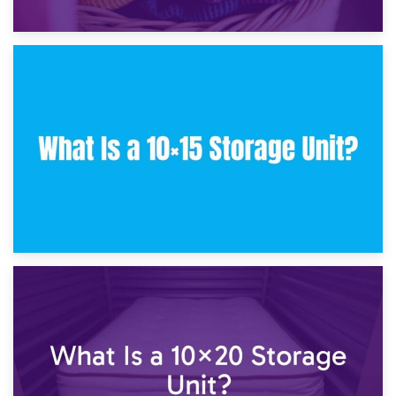
30th January 2025
What Is a 10×10 Storage Unit and What Can It Fit?
23rd January 2025
What Is a 10×15 Storage Unit?