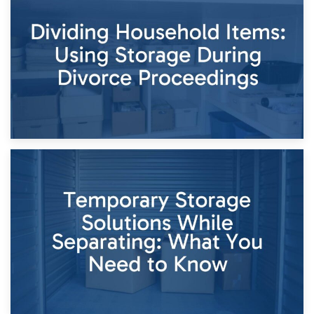
Short-Term Storage for Separation: Flexible Options During
Times of Change
26th April 2026
Dividing Household Items: Using Storage During Divorce
Proceedings