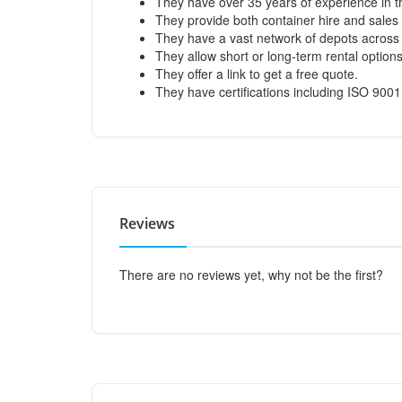
They have over 35 years of experience in th
They provide both container hire and sales 
They have a vast network of depots across 
They allow short or long-term rental options
They offer a link to get a free quote.
They have certifications including ISO 900
Reviews
There are no reviews yet, why not be the first?