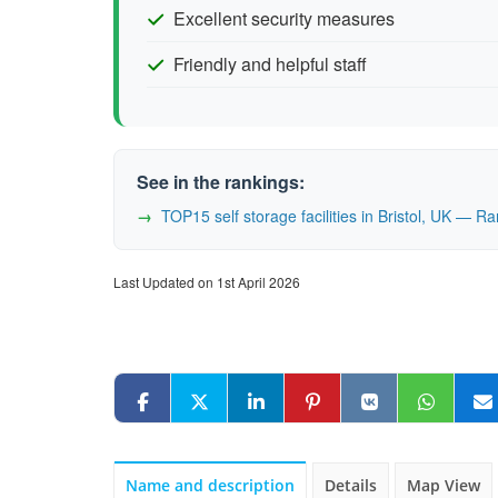
Excellent security measures
Friendly and helpful staff
See in the rankings:
TOP15 self storage facilities in Bristol, UK — 
Last Updated on 1st April 2026
Name and description
Details
Map View