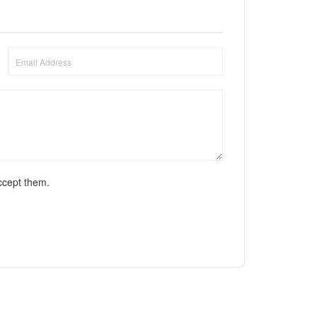
ccept them.