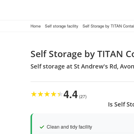
Home
Self storage facility
Self Storage by TITAN Conta
Self Storage by TITAN C
Self storage at St Andrew's Rd, Avo
4.4
★
★
★
★
★
(27)
Is Self 
Clean and tidy facility