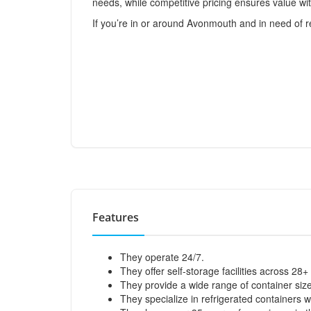
needs, while competitive pricing ensures value wi
If you’re in or around Avonmouth and in need of r
Features
They operate 24/7.
They offer self-storage facilities across 28+
They provide a wide range of container sizes 
They specialize in refrigerated containers 