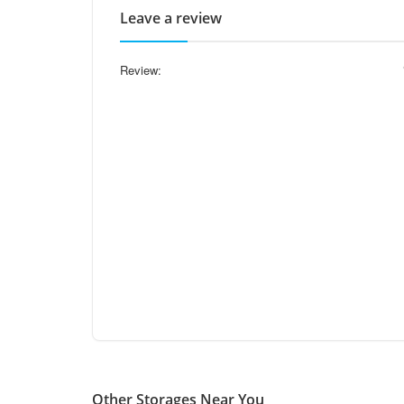
Leave a review
Review:
Other Storages Near You