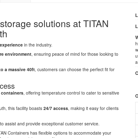
L
-storage solutions at TITAN
L
th
W
h
 experience
in the industry.
w
re environment
, ensuring peace of mind for those looking to
u
a
 to a massive 40ft
, customers can choose the perfect fit for
C
ccess
d containers
, offering temperature control to cater to sensitive
O
, this facility boasts
24/7 access
, making it easy for clients
e to assist and provide exceptional customer service.
ITAN Containers has flexible options to accommodate your