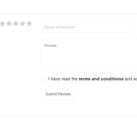
I have read the
terms and conditions
and a
Submit Review