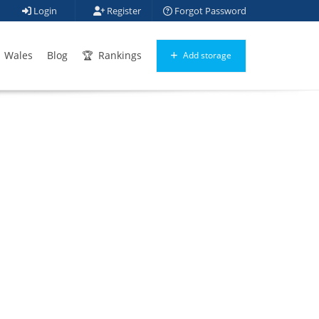
Login
Register
Forgot Password
Wales
Blog
Rankings
Add storage