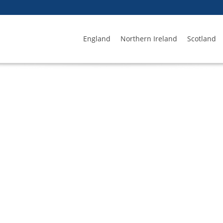
England
Northern Ireland
Scotland