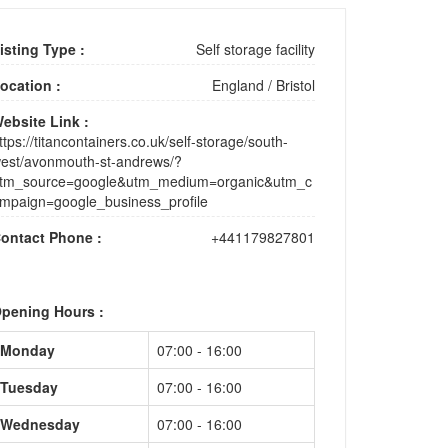
isting Type :
Self storage facility
ocation :
England
/
Bristol
ebsite Link :
ttps://titancontainers.co.uk/self-storage/south-
est/avonmouth-st-andrews/?
tm_source=google&utm_medium=organic&utm_c
mpaign=google_business_profile
ontact Phone :
+441179827801
pening Hours :
Monday
07:00 - 16:00
Tuesday
07:00 - 16:00
Wednesday
07:00 - 16:00