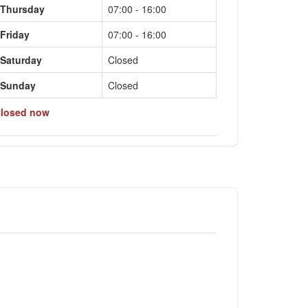
Thursday
07:00 - 16:00
Friday
07:00 - 16:00
Saturday
Closed
Sunday
Closed
losed now