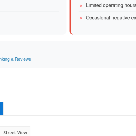
Limited operating hou
Occasional negative ex
Ranking & Reviews
Street View