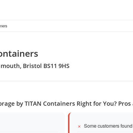
iners
ontainers
nmouth, Bristol BS11 9HS
Storage by TITAN Containers Right for You? Pros
Some customers found p