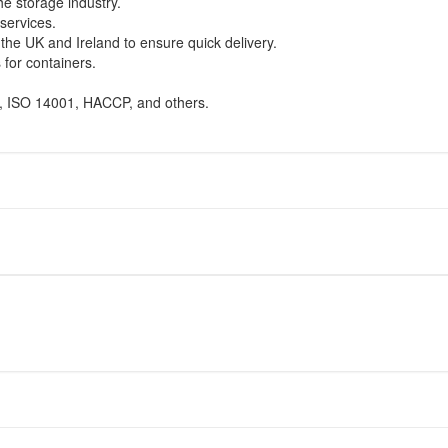
e storage industry.
services.
the UK and Ireland to ensure quick delivery.
 for containers.
1, ISO 14001, HACCP, and others.