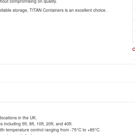
thout compromising on quality.
eliable storage, TITAN Containers is an excellent choice.
C
 locations in the UK.
including 5ft, 8ft, 10ft, 20ft, and 40ft.
with temperature control ranging from -75°C to +85°C.