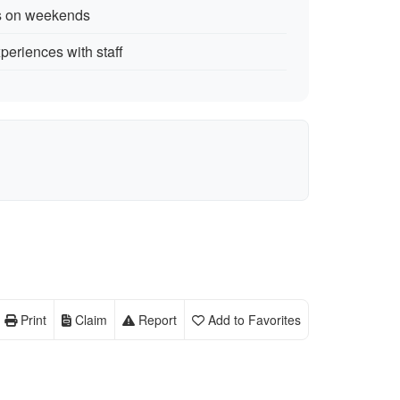
rs on weekends
periences with staff
Print
Claim
Report
Add to Favorites