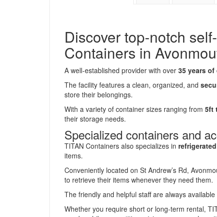
Discover top-notch self
Containers in Avonmou
A well-established provider with over
35 years of
The facility features a clean, organized, and
secu
store their belongings.
With a variety of container sizes ranging from
5ft
their storage needs.
Specialized containers and a
TITAN Containers also specializes in
refrigerate
items.
Conveniently located on St Andrew’s Rd, Avonmouth
to retrieve their items whenever they need them.
The friendly and helpful staff are always availabl
Whether you require short or long-term rental, T