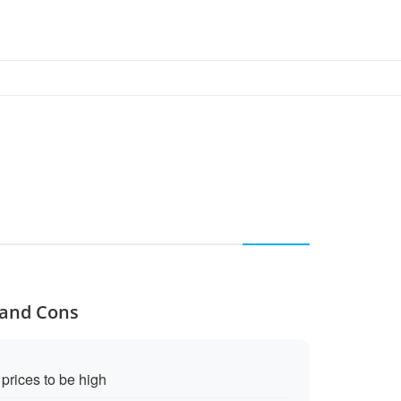
 and Cons
rices to be high