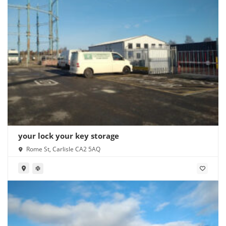
your lock your key storage
Rome St, Carlisle CA2 5AQ