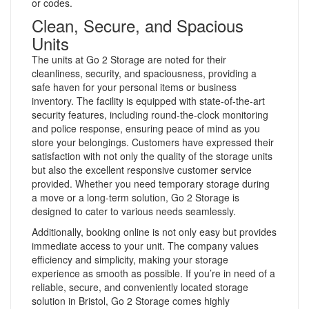
or codes.
Clean, Secure, and Spacious
Units
The units at Go 2 Storage are noted for their
cleanliness, security, and spaciousness, providing a
safe haven for your personal items or business
inventory. The facility is equipped with state-of-the-art
security features, including round-the-clock monitoring
and police response, ensuring peace of mind as you
store your belongings. Customers have expressed their
satisfaction with not only the quality of the storage units
but also the excellent responsive customer service
provided. Whether you need temporary storage during
a move or a long-term solution, Go 2 Storage is
designed to cater to various needs seamlessly.
Additionally, booking online is not only easy but provides
immediate access to your unit. The company values
efficiency and simplicity, making your storage
experience as smooth as possible. If you’re in need of a
reliable, secure, and conveniently located storage
solution in Bristol, Go 2 Storage comes highly