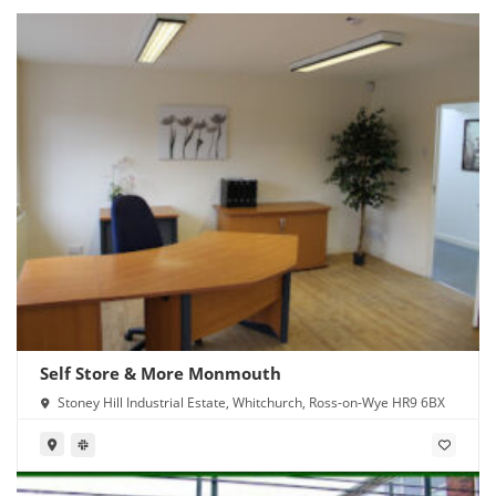
Self Store & More Monmouth
Stoney Hill Industrial Estate, Whitchurch, Ross-on-Wye HR9 6BX