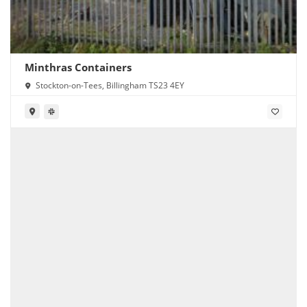
Minthras Containers
Stockton-on-Tees, Billingham TS23 4EY