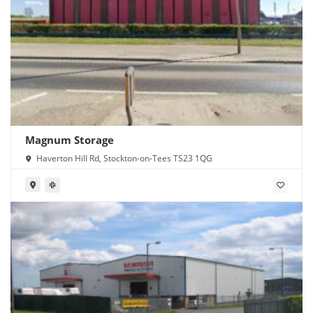
Magnum Storage
Haverton Hill Rd, Stockton-on-Tees TS23 1QG