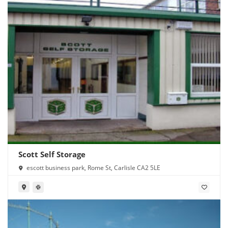
Scott Self Storage
escott business park, Rome St, Carlisle CA2 5LE