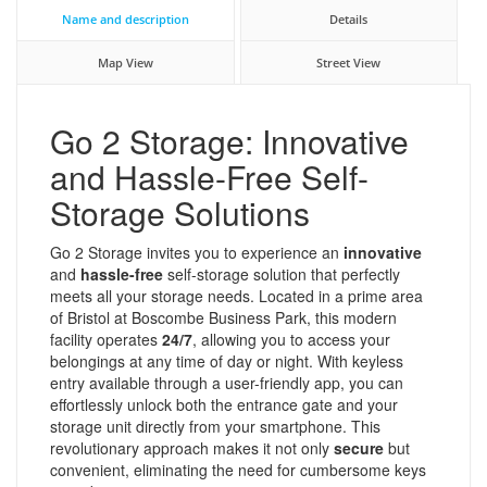
Name and description
Details
Map View
Street View
Go 2 Storage: Innovative
and Hassle-Free Self-
Storage Solutions
Go 2 Storage invites you to experience an
innovative
and
hassle-free
self-storage solution that perfectly
meets all your storage needs. Located in a prime area
of Bristol at Boscombe Business Park, this modern
facility operates
24/7
, allowing you to access your
belongings at any time of day or night. With keyless
entry available through a user-friendly app, you can
effortlessly unlock both the entrance gate and your
storage unit directly from your smartphone. This
revolutionary approach makes it not only
secure
but
convenient, eliminating the need for cumbersome keys