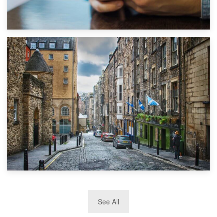
1st September 2019
Top 5 Stress-Busting Apps to Make Your Move Easier
29th May 2019
See All
TOP 10 Storage Companies in Scotland 2019