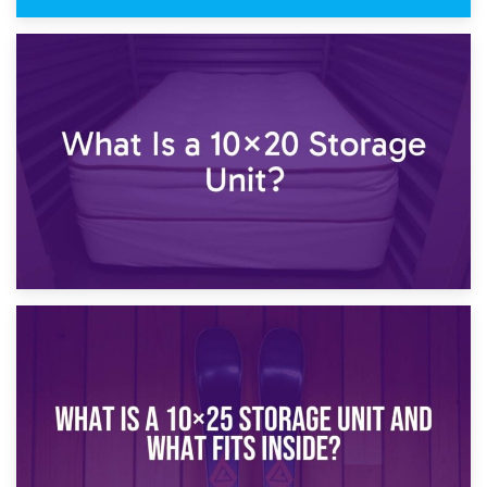
23rd January 2025
What Is a 10×15 Storage Unit?
16th January 2025
What Is a 10×20 Storage Unit?