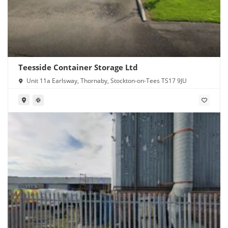
Teesside Container Storage Ltd
Unit 11a Earlsway, Thornaby, Stockton-on-Tees TS17 9JU