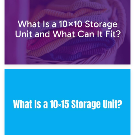
1st February 2025
7.5×10 Storage Unit: What Fits Inside?
30th January 2025
What Is a 10×10 Storage Unit and What Can It Fit?