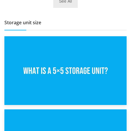
See All
BBQ and Outdoor Kitchen Storage for Winter Months
Storage unit size
15th February 2025
What Is a 5×5 Storage Unit?