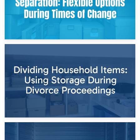
29th April 2026
Short-Term Storage for Separation: Flexible Options During
Times of Change
26th April 2026