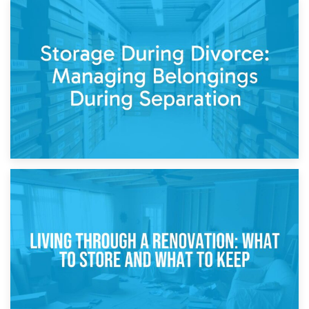
20th April 2026
Post-Renovation Storage: Temporary Furniture Storage
While Decorating
17th April 2026
Storage During Divorce: Managing Belongings During
Separation