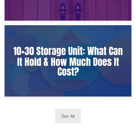
9th January 2025
What Is a 10×25 Storage Unit and What Fits Inside?
2nd January 2025
See All
10×30 Storage Unit: What Can It Hold & How Much Does It
Cost?