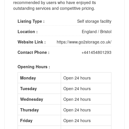
recommended by users who have enjoyed its
outstanding services and competitive pricing.
Listing Type :
Self storage facility
Location :
England
/
Bristol
Website Link :
https://www.go2storage.co.uk/
Contact Phone :
+441454801293
Opening Hours :
Monday
Open 24 hours
Tuesday
Open 24 hours
Wednesday
Open 24 hours
Thursday
Open 24 hours
Friday
Open 24 hours