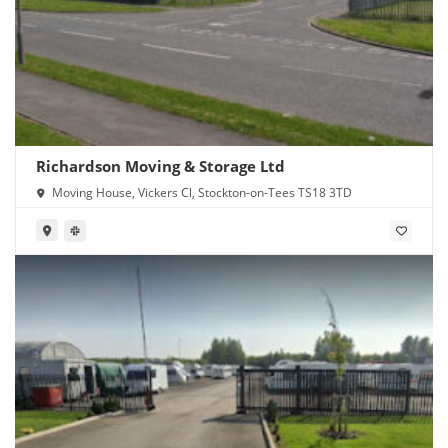
Richardson Moving & Storage Ltd
Moving House, Vickers Cl, Stockton-on-Tees TS18 3TD