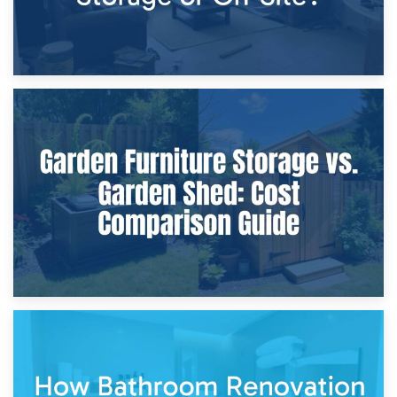
8th April 2026
Furniture Protection During Building Work: Storage or On-
Site?
5th April 2026
Garden Furniture Storage vs. Garden Shed: Cost
Comparison Guide