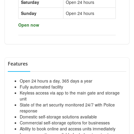
Saturday
Open 24 hours
Sunday
Open 24 hours
Open now
Features
Open 24 hours a day, 365 days a year
Fully automated facility
Keyless access via app to the main gate and storage
unit
State of the art security monitored 24/7 with Police
response
Domestic self-storage solutions available
Commercial self-storage options for businesses
Ability to book online and access units immediately