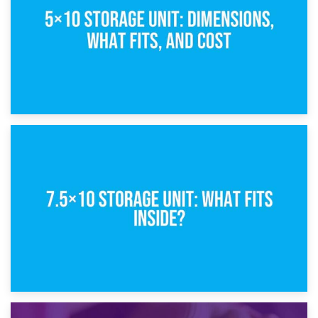
8th February 2025
5×10 Storage Unit: Dimensions, What Fits, and Cost