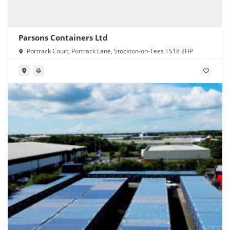
Parsons Containers Ltd
Portrack Court, Portrack Lane, Stockton-on-Tees TS18 2HP