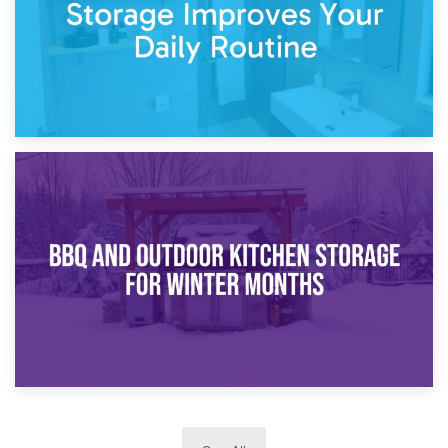
30th March 2026
How Bathroom Renovation Storage Improves Your Daily
Routine
27th March 2026