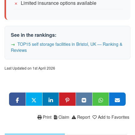
Limited insurance options available
See in the rankings:
TOP15 self storage facilities in Bristol, UK — Ranking &
Reviews
Last Updated on 1st April 2026
Print
Claim
Report
Add to Favorites