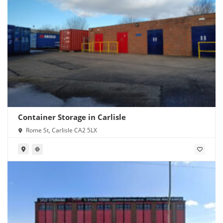
Container Storage in Carlisle
Rome St, Carlisle CA2 5LX