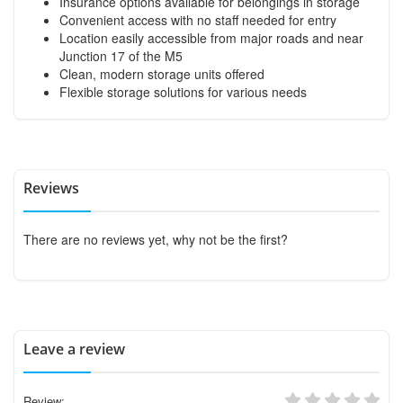
Insurance options available for belongings in storage
Convenient access with no staff needed for entry
Location easily accessible from major roads and near
Junction 17 of the M5
Clean, modern storage units offered
Flexible storage solutions for various needs
Reviews
There are no reviews yet, why not be the first?
Leave a review
Review: