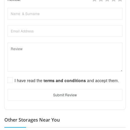
I have read the
terms and conditions
and accept them.
Submit Review
Other Storages Near You