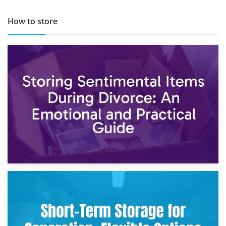
How to store
2nd May 2026
Storing Sentimental Items During Divorce: An Emotional
and Practical Guide