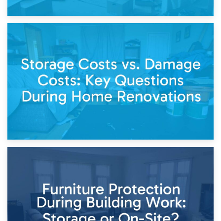
14th April 2026
Living Through a Renovation: What to Store and What to
Keep
11th April 2026
Storage Costs vs. Damage Costs: Key Questions During
Home Renovations