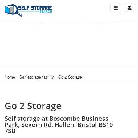
Home
Self storage facility
Go 2 Storage
Go 2 Storage
Self storage at Boscombe Business
Park, Severn Rd, Hallen, Bristol BS10
7SB