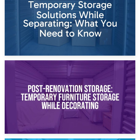
Dividing Household Items: Using Storage During Divorce
Proceedings
23rd April 2026
Temporary Storage Solutions While Separating: What You
Need to Know