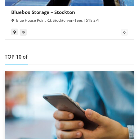
Bluebox Storage – Stockton
Blue House Point Rd, Stockton-on-Tees TS18 2PJ
TOP 10 of