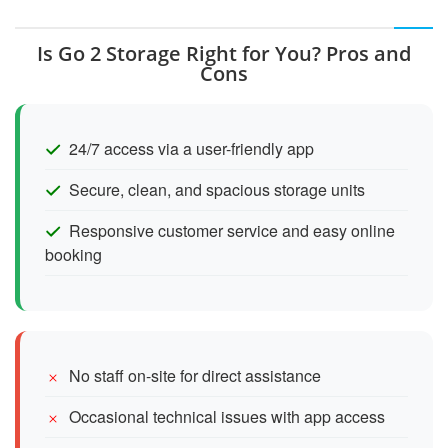
Is Go 2 Storage Right for You? Pros and
Cons
24/7 access via a user-friendly app
Secure, clean, and spacious storage units
Responsive customer service and easy online
booking
No staff on-site for direct assistance
Occasional technical issues with app access