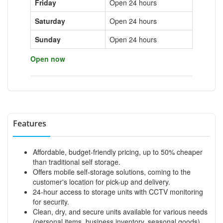
Friday
Open 24 hours
Saturday
Open 24 hours
Sunday
Open 24 hours
Open now
Features
Affordable, budget-friendly pricing, up to 50% cheaper
than traditional self storage.
Offers mobile self-storage solutions, coming to the
customer's location for pick-up and delivery.
24-hour access to storage units with CCTV monitoring
for security.
Clean, dry, and secure units available for various needs
(personal items, business inventory, seasonal goods).