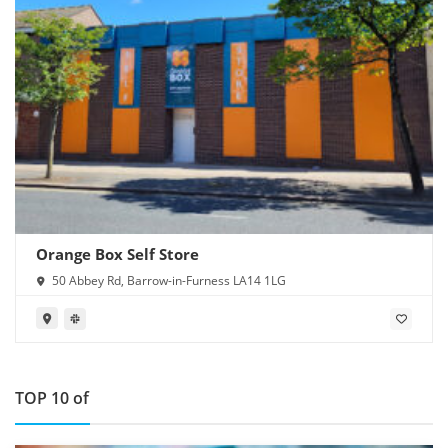
Orange Box Self Store
50 Abbey Rd, Barrow-in-Furness LA14 1LG
TOP 10 of