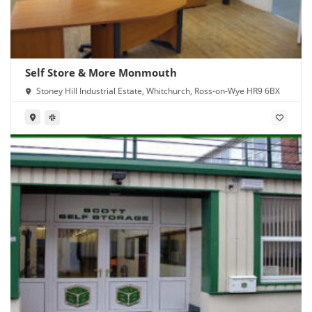
Self Store & More Monmouth
Stoney Hill Industrial Estate, Whitchurch, Ross-on-Wye HR9 6BX