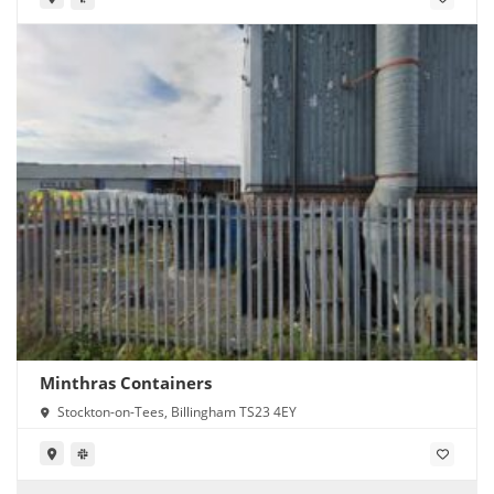
Minthras Containers
Stockton-on-Tees, Billingham TS23 4EY