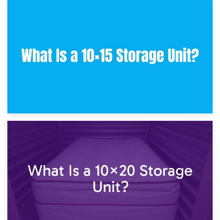
30th January 2025
What Is a 10×10 Storage Unit and What Can It Fit?
23rd January 2025
What Is a 10×15 Storage Unit?