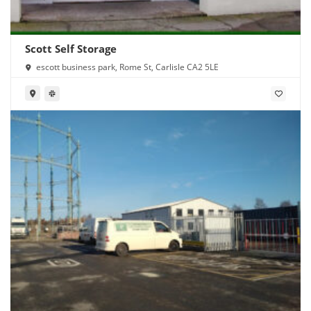
Scott Self Storage
escott business park, Rome St, Carlisle CA2 5LE