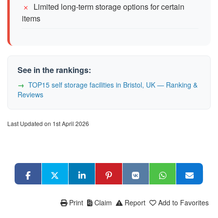
Limited long-term storage options for certain
items
See in the rankings:
TOP15 self storage facilities in Bristol, UK — Ranking &
Reviews
Last Updated on 1st April 2026
Print
Claim
Report
Add to Favorites