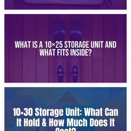
16th January 2025
What Is a 10×20 Storage Unit?
9th January 2025
What Is a 10×25 Storage Unit and What Fits Inside?