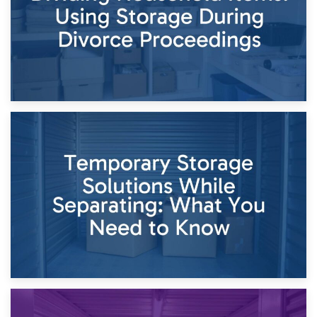
26th April 2026
Dividing Household Items: Using Storage During Divorce
Proceedings
23rd April 2026