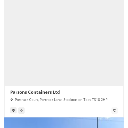
Parsons Containers Ltd
Portrack Court, Portrack Lane, Stockton-on-Tees TS18 2HP