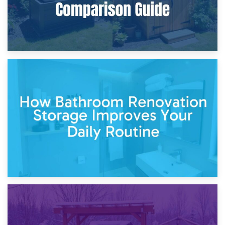
5th April 2026
Garden Furniture Storage vs. Garden Shed: Cost
Comparison Guide
30th March 2026
How Bathroom Renovation Storage Improves Your Daily
Routine