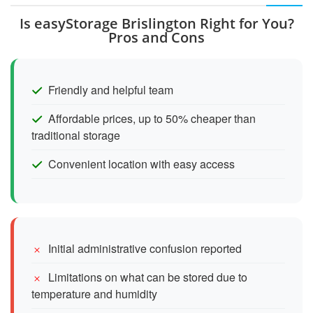
Is easyStorage Brislington Right for You?
Pros and Cons
Friendly and helpful team
Affordable prices, up to 50% cheaper than
traditional storage
Convenient location with easy access
Initial administrative confusion reported
Limitations on what can be stored due to
temperature and humidity