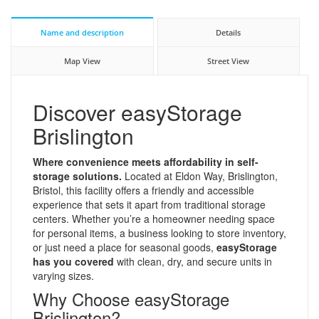
Name and description
Details
Map View
Street View
Discover easyStorage
Brislington
Where convenience meets affordability in self-
storage solutions.
Located at Eldon Way, Brislington,
Bristol, this facility offers a friendly and accessible
experience that sets it apart from traditional storage
centers. Whether you’re a homeowner needing space
for personal items, a business looking to store inventory,
or just need a place for seasonal goods,
easyStorage
has you covered
with clean, dry, and secure units in
varying sizes.
Why Choose easyStorage
Brislington?