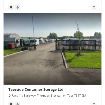
Teesside Container Storage Ltd
Unit 11a Earlsway, Thornaby, Stockton-on-Tees TS17 9JU