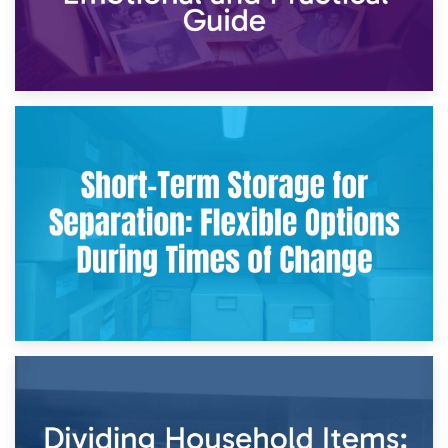
2nd May 2026
Storing Sentimental Items During Divorce: An Emotional
and Practical Guide
29th April 2026
Short-Term Storage for Separation: Flexible Options During
Times of Change