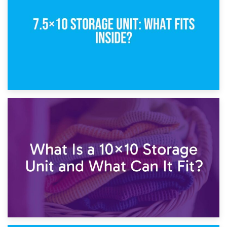
5×10 Storage Unit: Dimensions, What Fits, and Cost
1st February 2025
7.5×10 Storage Unit: What Fits Inside?