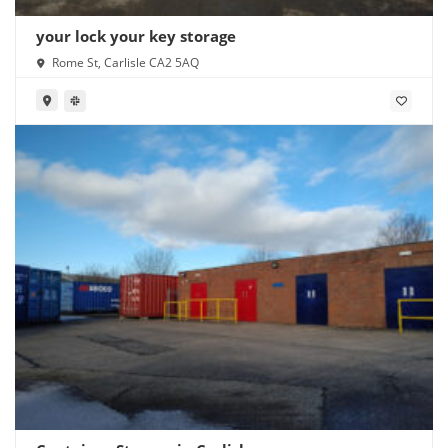
your lock your key storage
Rome St, Carlisle CA2 5AQ