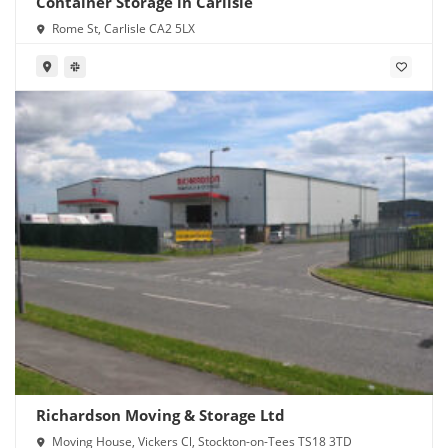
Container Storage in Carlisle
Rome St, Carlisle CA2 5LX
Richardson Moving & Storage Ltd
Moving House, Vickers Cl, Stockton-on-Tees TS18 3TD