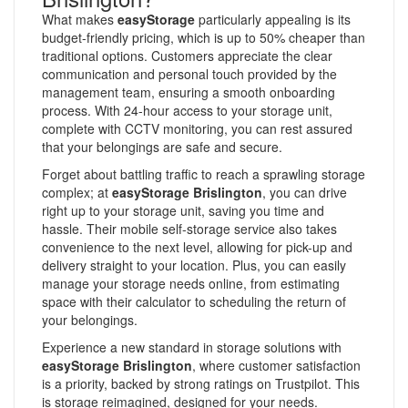
What makes
easyStorage
particularly appealing is its
budget-friendly pricing, which is up to 50% cheaper than
traditional options. Customers appreciate the clear
communication and personal touch provided by the
management team, ensuring a smooth onboarding
process. With 24-hour access to your storage unit,
complete with CCTV monitoring, you can rest assured
that your belongings are safe and secure.
Forget about battling traffic to reach a sprawling storage
complex; at
easyStorage Brislington
, you can drive
right up to your storage unit, saving you time and
hassle. Their mobile self-storage service also takes
convenience to the next level, allowing for pick-up and
delivery straight to your location. Plus, you can easily
manage your storage needs online, from estimating
space with their calculator to scheduling the return of
your belongings.
Experience a new standard in storage solutions with
easyStorage Brislington
, where customer satisfaction
is a priority, backed by strong ratings on Trustpilot. This
is storage reimagined, designed for your needs.