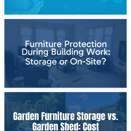
11th April 2026
Storage Costs vs. Damage Costs: Key Questions During
Home Renovations
8th April 2026
Furniture Protection During Building Work: Storage or On-
Site?