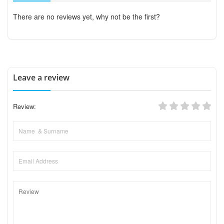
There are no reviews yet, why not be the first?
Leave a review
Review: