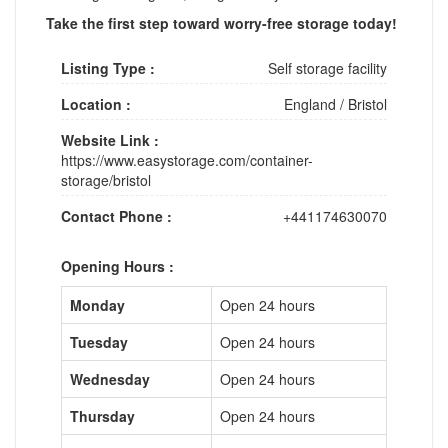
Take the first step toward worry-free storage today!
Listing Type :
Self storage facility
Location :
England
/
Bristol
Website Link :
https://www.easystorage.com/container-
storage/bristol
Contact Phone :
+441174630070
Opening Hours :
Monday
Open 24 hours
Tuesday
Open 24 hours
Wednesday
Open 24 hours
Thursday
Open 24 hours