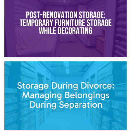
Temporary Storage Solutions While Separating: What You
Need to Know
20th April 2026
Post-Renovation Storage: Temporary Furniture Storage
While Decorating