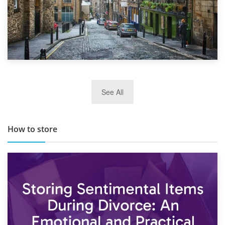
29th May 2019
See All
TOP 10 Storage Companies in Scotland 2019
How to store