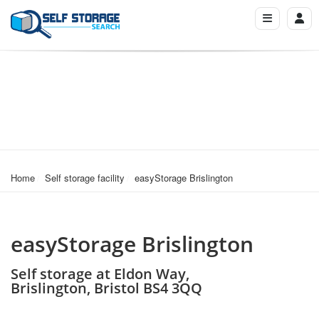
Home
Self storage facility
easyStorage Brislington
easyStorage Brislington
Self storage at Eldon Way,
Brislington, Bristol BS4 3QQ