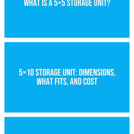
15th February 2025
What Is a 5×5 Storage Unit?
8th February 2025