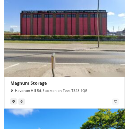
Magnum Storage
Haverton Hill Rd, Stockton-on-Tees TS23 1QG