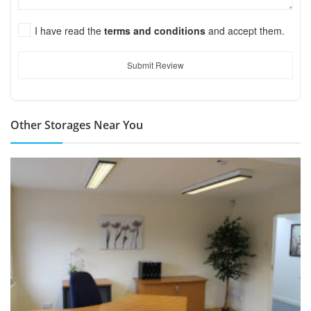
I have read the
terms and conditions
and accept them.
Submit Review
Other Storages Near You