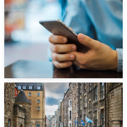
1st September 2019
Top 5 Stress-Busting Apps to Make Your Move Easier