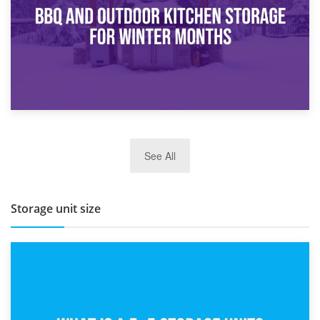
27th March 2026
See All
BBQ and Outdoor Kitchen Storage for Winter Months
Storage unit size