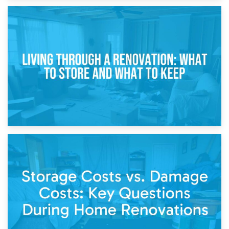
17th April 2026
Storage During Divorce: Managing Belongings During
Separation
14th April 2026
Living Through a Renovation: What to Store and What to
Keep