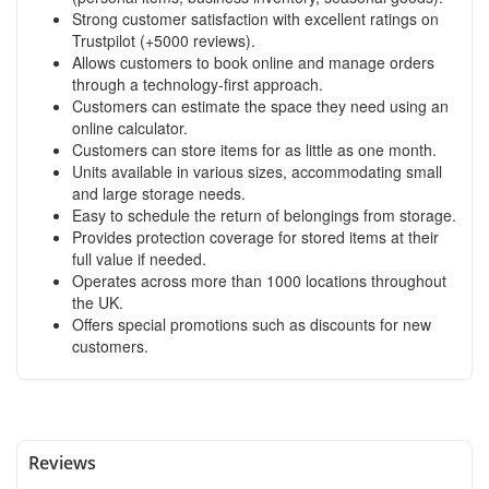
Strong customer satisfaction with excellent ratings on
Trustpilot (+5000 reviews).
Allows customers to book online and manage orders
through a technology-first approach.
Customers can estimate the space they need using an
online calculator.
Customers can store items for as little as one month.
Units available in various sizes, accommodating small
and large storage needs.
Easy to schedule the return of belongings from storage.
Provides protection coverage for stored items at their
full value if needed.
Operates across more than 1000 locations throughout
the UK.
Offers special promotions such as discounts for new
customers.
Reviews