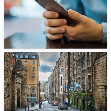
1st September 2019
Top 5 Stress-Busting Apps to Make Your Move Easier