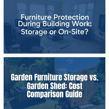
11th April 2026
Storage Costs vs. Damage Costs: Key Questions During
Home Renovations
8th April 2026
Furniture Protection During Building Work: Storage or On-
Site?