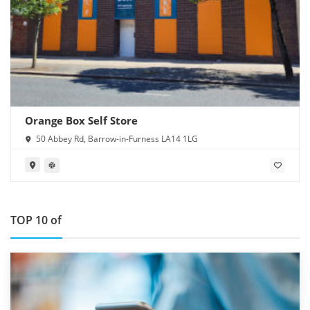
Orange Box Self Store
50 Abbey Rd, Barrow-in-Furness LA14 1LG
TOP 10 of