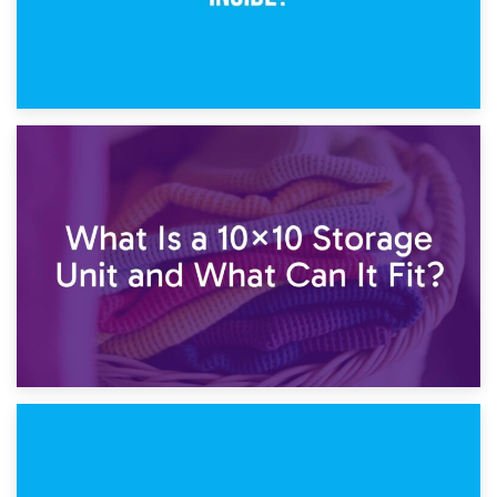
1st February 2025
7.5×10 Storage Unit: What Fits Inside?
30th January 2025
What Is a 10×10 Storage Unit and What Can It Fit?