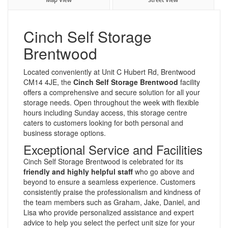
Cinch Self Storage
Brentwood
Located conveniently at Unit C Hubert Rd, Brentwood
CM14 4JE, the
Cinch Self Storage Brentwood
facility
offers a comprehensive and secure solution for all your
storage needs. Open throughout the week with flexible
hours including Sunday access, this storage centre
caters to customers looking for both personal and
business storage options.
Exceptional Service and Facilities
Cinch Self Storage Brentwood is celebrated for its
friendly and highly helpful staff
who go above and
beyond to ensure a seamless experience. Customers
consistently praise the professionalism and kindness of
the team members such as Graham, Jake, Daniel, and
Lisa who provide personalized assistance and expert
advice to help you select the perfect unit size for your