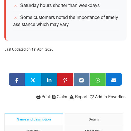
Saturday hours shorter than weekdays
Some customers noted the importance of timely
assistance which may vary
Last Updated on 1st April 2026
Print
Claim
Report
Add to Favorites
Name and description
Details
Map View
Street View