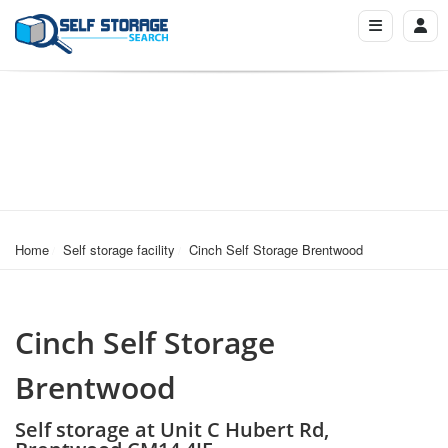
Home
Self storage facility
Cinch Self Storage Brentwood
Cinch Self Storage
Brentwood
Self storage at Unit C Hubert Rd,