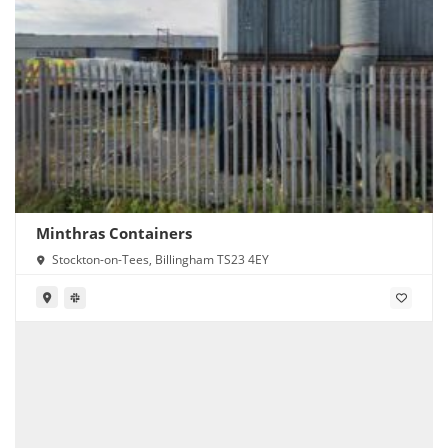
Minthras Containers
Stockton-on-Tees, Billingham TS23 4EY