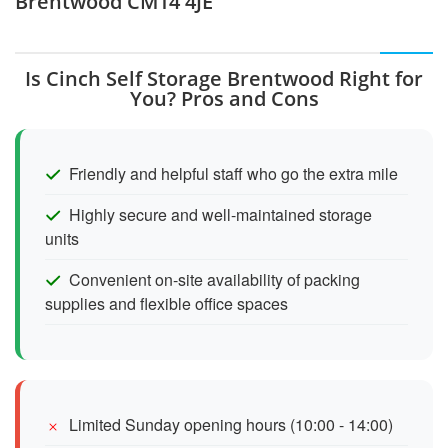
Brentwood CM14 4JE
Is Cinch Self Storage Brentwood Right for
You? Pros and Cons
Friendly and helpful staff who go the extra mile
Highly secure and well-maintained storage
units
Convenient on-site availability of packing
supplies and flexible office spaces
Limited Sunday opening hours (10:00 - 14:00)