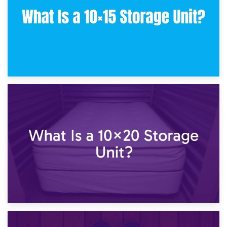
23rd January 2025
What Is a 10×15 Storage Unit?