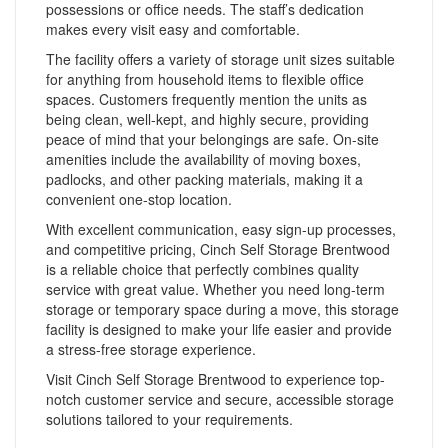
possessions or office needs. The staff’s dedication
makes every visit easy and comfortable.
The facility offers a variety of storage unit sizes suitable
for anything from household items to flexible office
spaces. Customers frequently mention the units as
being clean, well-kept, and highly secure, providing
peace of mind that your belongings are safe. On-site
amenities include the availability of moving boxes,
padlocks, and other packing materials, making it a
convenient one-stop location.
With excellent communication, easy sign-up processes,
and competitive pricing, Cinch Self Storage Brentwood
is a reliable choice that perfectly combines quality
service with great value. Whether you need long-term
storage or temporary space during a move, this storage
facility is designed to make your life easier and provide
a stress-free storage experience.
Visit Cinch Self Storage Brentwood to experience top-
notch customer service and secure, accessible storage
solutions tailored to your requirements.