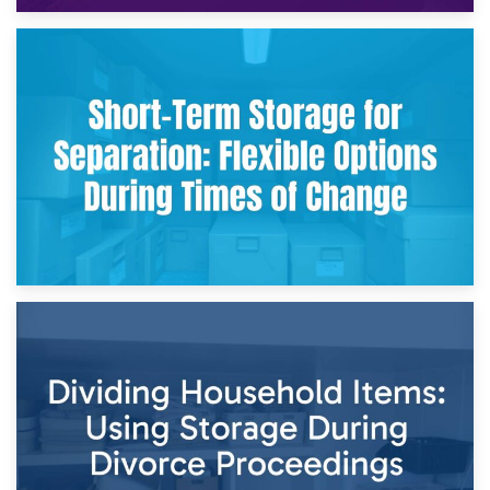
2nd May 2026
Storing Sentimental Items During Divorce: An Emotional
and Practical Guide
29th April 2026
Short-Term Storage for Separation: Flexible Options During
Times of Change