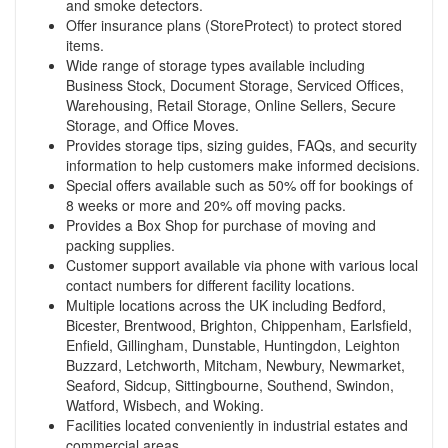
and smoke detectors.
Offer insurance plans (StoreProtect) to protect stored
items.
Wide range of storage types available including
Business Stock, Document Storage, Serviced Offices,
Warehousing, Retail Storage, Online Sellers, Secure
Storage, and Office Moves.
Provides storage tips, sizing guides, FAQs, and security
information to help customers make informed decisions.
Special offers available such as 50% off for bookings of
8 weeks or more and 20% off moving packs.
Provides a Box Shop for purchase of moving and
packing supplies.
Customer support available via phone with various local
contact numbers for different facility locations.
Multiple locations across the UK including Bedford,
Bicester, Brentwood, Brighton, Chippenham, Earlsfield,
Enfield, Gillingham, Dunstable, Huntingdon, Leighton
Buzzard, Letchworth, Mitcham, Newbury, Newmarket,
Seaford, Sidcup, Sittingbourne, Southend, Swindon,
Watford, Wisbech, and Woking.
Facilities located conveniently in industrial estates and
commercial areas.