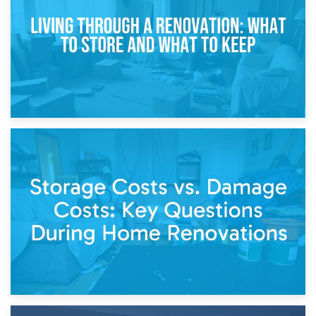
Separation
14th April 2026
Living Through a Renovation: What to Store and What to
Keep