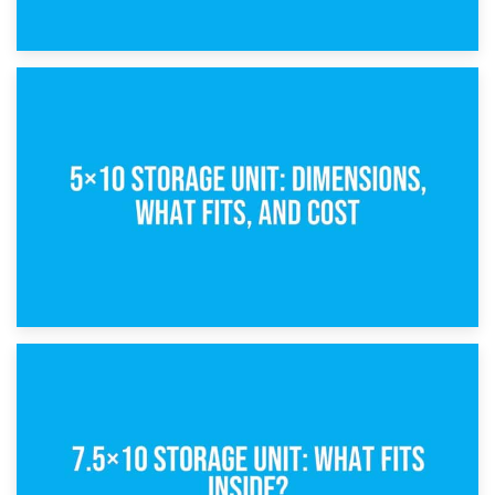
15th February 2025
What Is a 5×5 Storage Unit?
8th February 2025
5×10 Storage Unit: Dimensions, What Fits, and Cost