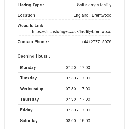
Listing Type :
Self storage facility
Location :
England
/
Brentwood
Website Link :
https://cinchstorage.co.uk/facility/brentwood
Contact Phone :
+441277715079
Opening Hours :
Monday
07:30 - 17:00
Tuesday
07:30 - 17:00
Wednesday
07:30 - 17:00
Thursday
07:30 - 17:00
Friday
07:30 - 17:00
Saturday
08:00 - 15:00