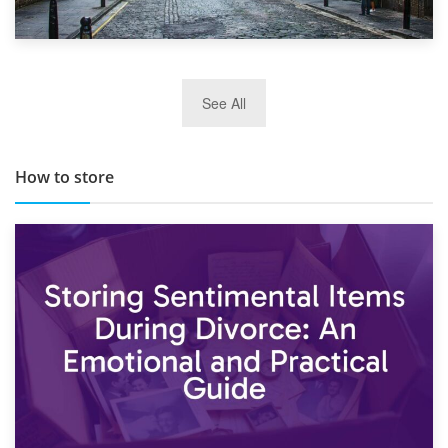
29th May 2019
See All
TOP 10 Storage Companies in Scotland 2019
How to store