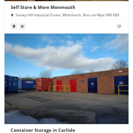
Self Store & More Monmouth
Stoney Hill Industrial Estate, Whitchurch, Ross-on-Wye HR9 6BX
Container Storage in Carlisle