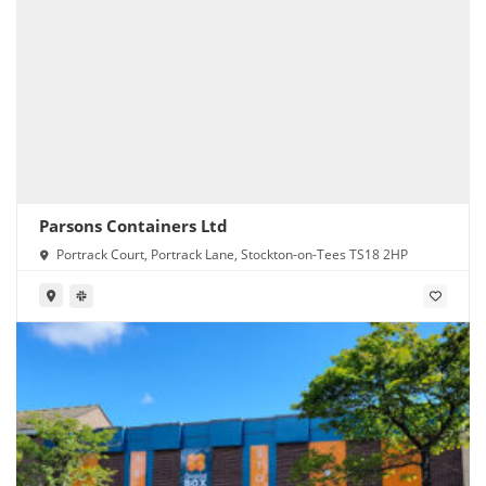
Parsons Containers Ltd
Portrack Court, Portrack Lane, Stockton-on-Tees TS18 2HP