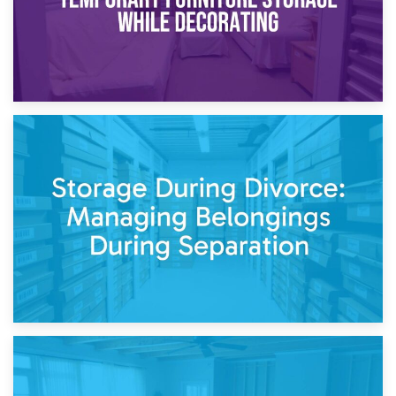
20th April 2026
Post-Renovation Storage: Temporary Furniture Storage
While Decorating
17th April 2026
Storage During Divorce: Managing Belongings During