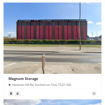
Magnum Storage
Haverton Hill Rd, Stockton-on-Tees TS23 1QG