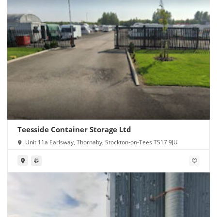
Teesside Container Storage Ltd
Unit 11a Earlsway, Thornaby, Stockton-on-Tees TS17 9JU