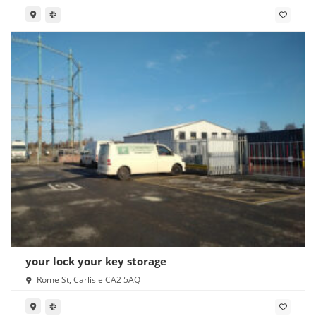
your lock your key storage
Rome St, Carlisle CA2 5AQ