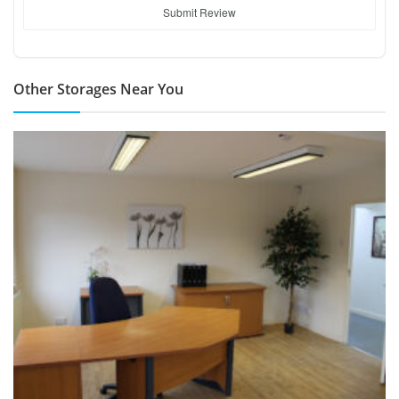
Submit Review
Other Storages Near You