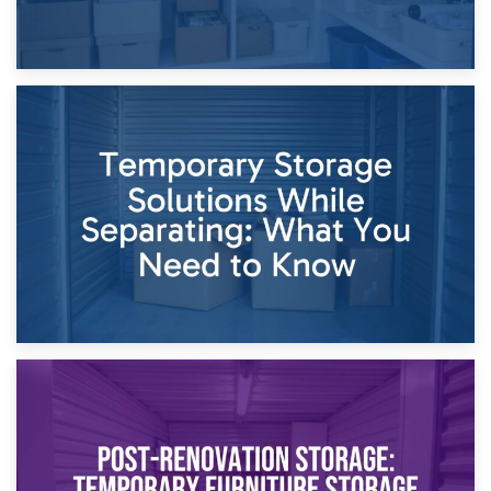
26th April 2026
Dividing Household Items: Using Storage During Divorce
Proceedings
23rd April 2026
Temporary Storage Solutions While Separating: What You
Need to Know