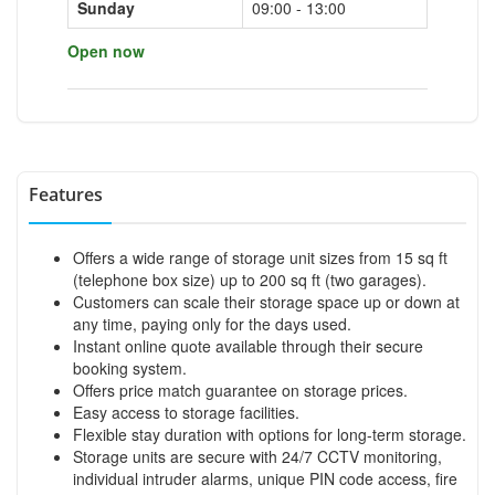
Sunday
09:00 - 13:00
Open now
Features
Offers a wide range of storage unit sizes from 15 sq ft
(telephone box size) up to 200 sq ft (two garages).
Customers can scale their storage space up or down at
any time, paying only for the days used.
Instant online quote available through their secure
booking system.
Offers price match guarantee on storage prices.
Easy access to storage facilities.
Flexible stay duration with options for long-term storage.
Storage units are secure with 24/7 CCTV monitoring,
individual intruder alarms, unique PIN code access, fire