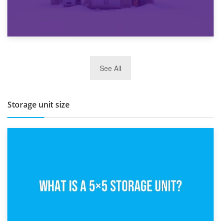
27th March 2026
See All
BBQ and Outdoor Kitchen Storage for Winter Months
Storage unit size