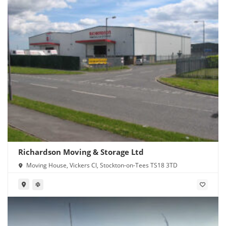
Richardson Moving & Storage Ltd
Moving House, Vickers Cl, Stockton-on-Tees TS18 3TD