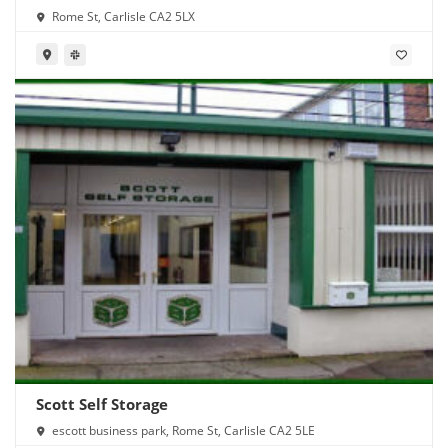
Rome St, Carlisle CA2 5LX
Scott Self Storage
escott business park, Rome St, Carlisle CA2 5LE