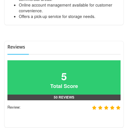
Online account management available for customer
convenience.
Offers a pick-up service for storage needs.
Reviews
5
Total Score
50 REVIEWS
Review: