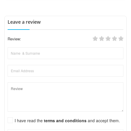
Leave a review
Review:
I have read the
terms and conditions
and accept them.