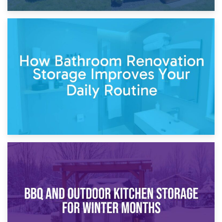
5th April 2026
Garden Furniture Storage vs. Garden Shed: Cost
Comparison Guide
30th March 2026
How Bathroom Renovation Storage Improves Your Daily
Routine