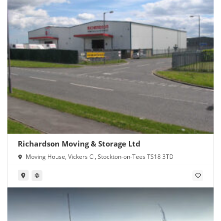
Richardson Moving & Storage Ltd
Moving House, Vickers Cl, Stockton-on-Tees TS18 3TD