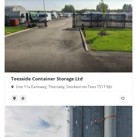
Teesside Container Storage Ltd
Unit 11a Earlsway, Thornaby, Stockton-on-Tees TS17 9JU