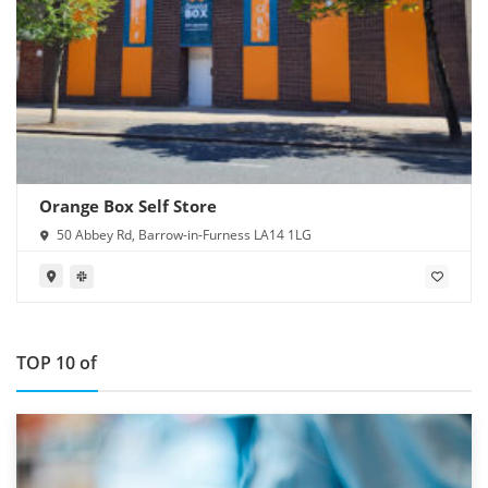
Orange Box Self Store
50 Abbey Rd, Barrow-in-Furness LA14 1LG
TOP 10 of