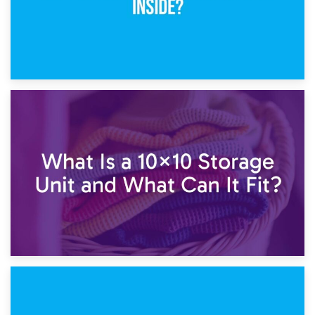
1st February 2025
7.5×10 Storage Unit: What Fits Inside?
30th January 2025
What Is a 10×10 Storage Unit and What Can It Fit?