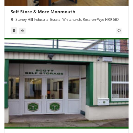
Self Store & More Monmouth
Stoney Hill Industrial Estate, Whitchurch, Ross-on-Wye HR9 6BX