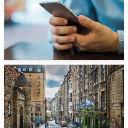
1st September 2019
Top 5 Stress-Busting Apps to Make Your Move Easier