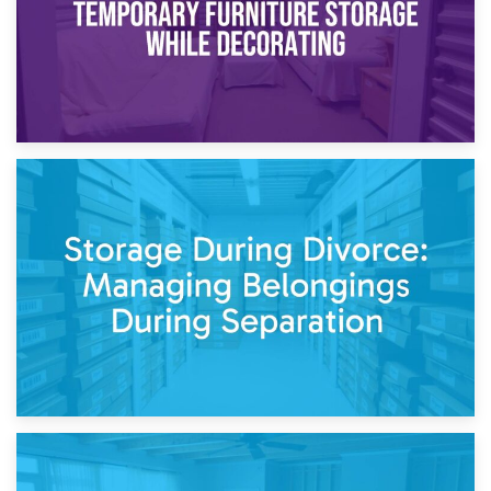
20th April 2026
Post-Renovation Storage: Temporary Furniture Storage
While Decorating
17th April 2026