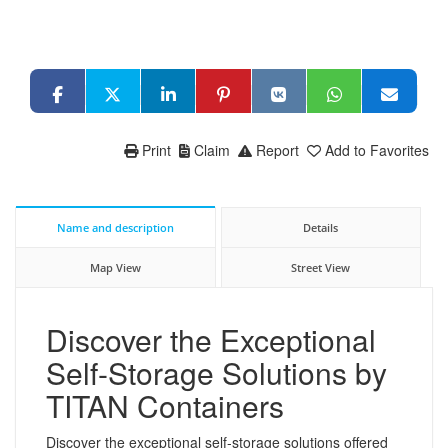
Print
Claim
Report
Add to Favorites
Name and description
Details
Map View
Street View
Discover the Exceptional
Self-Storage Solutions by
TITAN Containers
Discover the exceptional self-storage solutions offered