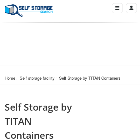
Home
Self storage facility
Self Storage by TITAN Containers
Self Storage by
TITAN
Containers