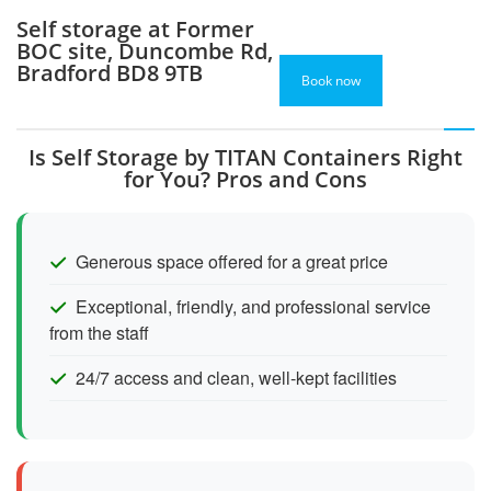
Self storage at Former
BOC site, Duncombe Rd,
Bradford BD8 9TB
Book now
Is Self Storage by TITAN Containers Right
for You? Pros and Cons
Generous space offered for a great price
Exceptional, friendly, and professional service
from the staff
24/7 access and clean, well-kept facilities