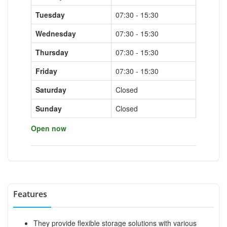
Tuesday
07:30 - 15:30
Wednesday
07:30 - 15:30
Thursday
07:30 - 15:30
Friday
07:30 - 15:30
Saturday
Closed
Sunday
Closed
Open now
Features
They provide flexible storage solutions with various