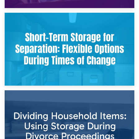
2nd May 2026
Storing Sentimental Items During Divorce: An Emotional
and Practical Guide
29th April 2026
Short-Term Storage for Separation: Flexible Options During
Times of Change