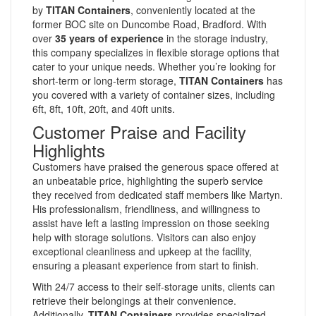
by
TITAN Containers
, conveniently located at the
former BOC site on Duncombe Road, Bradford. With
over
35 years of experience
in the storage industry,
this company specializes in flexible storage options that
cater to your unique needs. Whether you’re looking for
short-term or long-term storage,
TITAN Containers
has
you covered with a variety of container sizes, including
6ft, 8ft, 10ft, 20ft, and 40ft units.
Customer Praise and Facility
Highlights
Customers have praised the generous space offered at
an unbeatable price, highlighting the superb service
they received from dedicated staff members like Martyn.
His professionalism, friendliness, and willingness to
assist have left a lasting impression on those seeking
help with storage solutions. Visitors can also enjoy
exceptional cleanliness and upkeep at the facility,
ensuring a pleasant experience from start to finish.
With 24/7 access to their self-storage units, clients can
retrieve their belongings at their convenience.
Additionally,
TITAN Containers
provides specialized