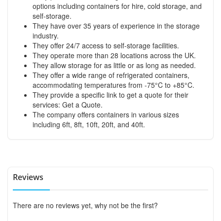
options including containers for hire, cold storage, and
self-storage.
They have over 35 years of experience in the storage
industry.
They offer 24/7 access to self-storage facilities.
They operate more than 28 locations across the UK.
They allow storage for as little or as long as needed.
They offer a wide range of refrigerated containers,
accommodating temperatures from -75°C to +85°C.
They provide a specific link to get a quote for their
services:
Get a Quote
.
The company offers containers in various sizes
including 6ft, 8ft, 10ft, 20ft, and 40ft.
Reviews
There are no reviews yet, why not be the first?