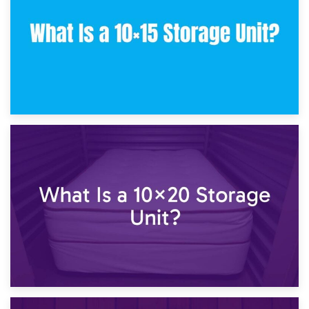
23rd January 2025
What Is a 10×15 Storage Unit?