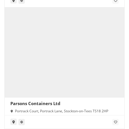
Parsons Containers Ltd
Portrack Court, Portrack Lane, Stockton-on-Tees TS18 2HP