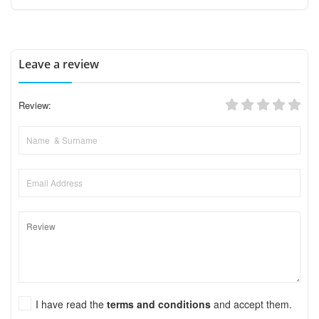
Leave a review
Review:
I have read the
terms and conditions
and accept them.