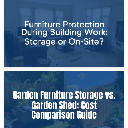
11th April 2026
Storage Costs vs. Damage Costs: Key Questions During
Home Renovations
8th April 2026
Furniture Protection During Building Work: Storage or On-
Site?