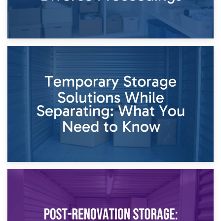
26th April 2026
Dividing Household Items: Using Storage During Divorce
Proceedings
23rd April 2026
Temporary Storage Solutions While Separating: What You
Need to Know