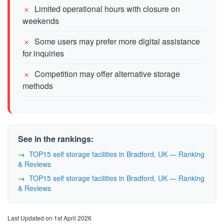
Limited operational hours with closure on
weekends
Some users may prefer more digital assistance
for inquiries
Competition may offer alternative storage
methods
See in the rankings:
TOP15 self storage facilities in Bradford, UK — Ranking
& Reviews
TOP15 self storage facilities in Bradford, UK — Ranking
& Reviews
Last Updated on 1st April 2026