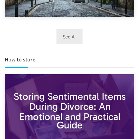
29th May 2019
See All
TOP 10 Storage Companies in Scotland 2019
How to store