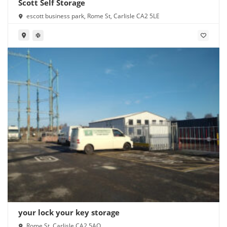
Scott Self Storage
escott business park, Rome St, Carlisle CA2 5LE
your lock your key storage
Rome St, Carlisle CA2 5AQ