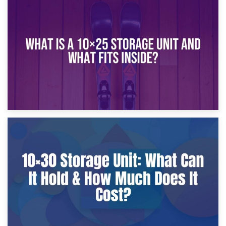
16th January 2025
What Is a 10×20 Storage Unit?
9th January 2025
What Is a 10×25 Storage Unit and What Fits Inside?