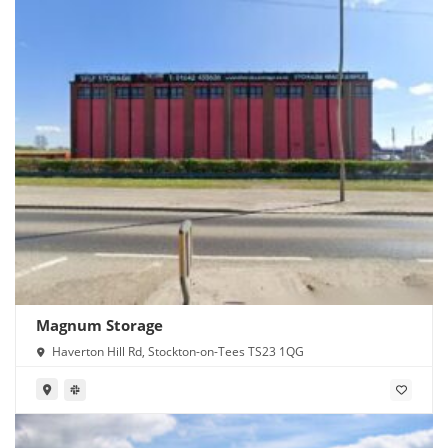
Magnum Storage
Haverton Hill Rd, Stockton-on-Tees TS23 1QG