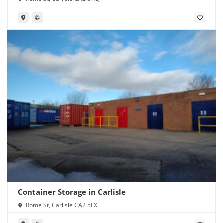
Container Storage in Carlisle
Rome St, Carlisle CA2 5LX