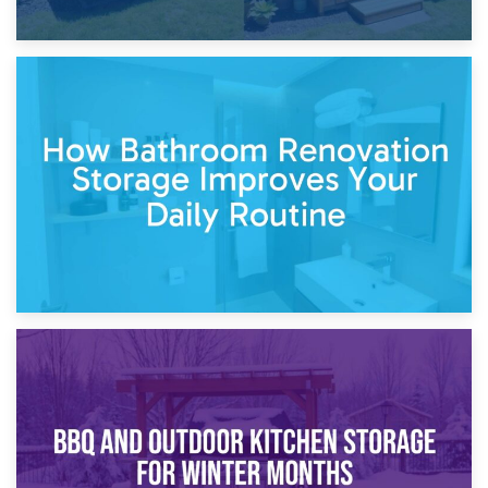
5th April 2026
Garden Furniture Storage vs. Garden Shed: Cost
Comparison Guide
30th March 2026
How Bathroom Renovation Storage Improves Your Daily
Routine