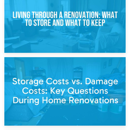
Storage During Divorce: Managing Belongings During
Separation
14th April 2026
Living Through a Renovation: What to Store and What to
Keep