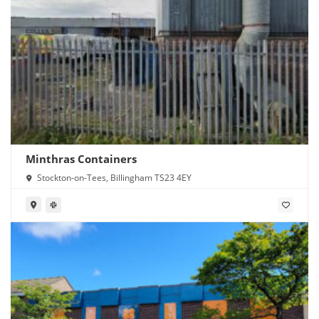
Minthras Containers
Stockton-on-Tees, Billingham TS23 4EY