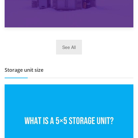
27th March 2026
See All
BBQ and Outdoor Kitchen Storage for Winter Months
Storage unit size