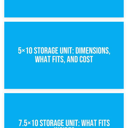
15th February 2025
What Is a 5×5 Storage Unit?
8th February 2025
5×10 Storage Unit: Dimensions, What Fits, and Cost