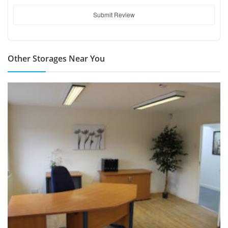
Submit Review
Other Storages Near You