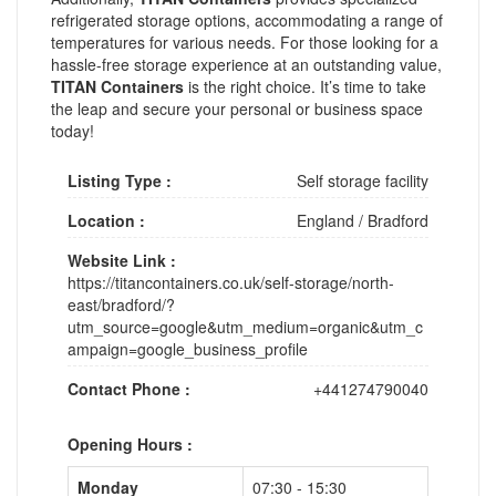
refrigerated storage options, accommodating a range of
temperatures for various needs. For those looking for a
hassle-free storage experience at an outstanding value,
TITAN Containers
is the right choice. It’s time to take
the leap and secure your personal or business space
today!
Listing Type :
Self storage facility
Location :
England
/
Bradford
Website Link :
https://titancontainers.co.uk/self-storage/north-
east/bradford/?
utm_source=google&utm_medium=organic&utm_c
ampaign=google_business_profile
Contact Phone :
+441274790040
Opening Hours :
Monday
07:30 - 15:30