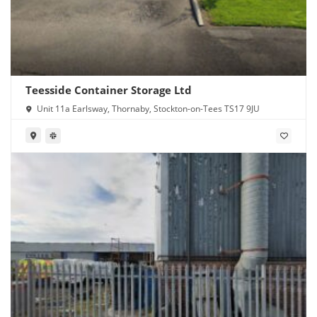
Teesside Container Storage Ltd
Unit 11a Earlsway, Thornaby, Stockton-on-Tees TS17 9JU