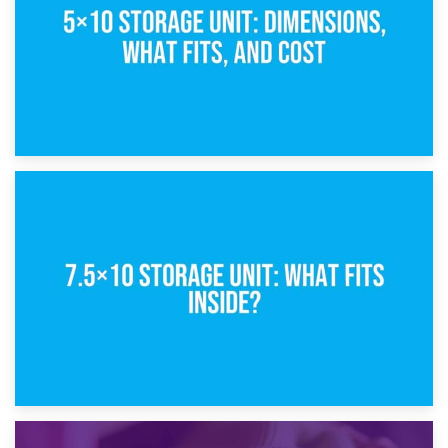
8th February 2025
5×10 Storage Unit: Dimensions, What Fits, and Cost