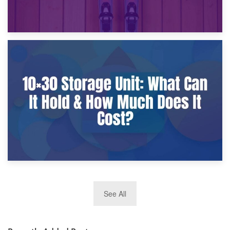
9th January 2025
What Is a 10×25 Storage Unit and What Fits Inside?
2nd January 2025
See All
10×30 Storage Unit: What Can It Hold & How Much Does It
Cost?