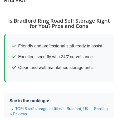
BD4 8BA
Is Bradford Ring Road Self Storage Right
for You? Pros and Cons
Friendly and professional staff ready to assist
Excellent security with 24/7 surveillance
Clean and well-maintained storage units
See in the rankings:
TOP15 self storage facilities in Bradford, UK — Ranking
& Reviews