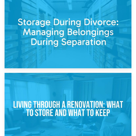
20th April 2026
Post-Renovation Storage: Temporary Furniture Storage
While Decorating
17th April 2026
Storage During Divorce: Managing Belongings During
Separation