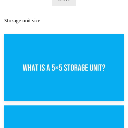
BBQ and Outdoor Kitchen Storage for Winter Months
Storage unit size
15th February 2025
What Is a 5×5 Storage Unit?