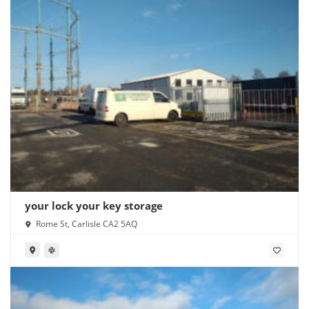
your lock your key storage
Rome St, Carlisle CA2 5AQ