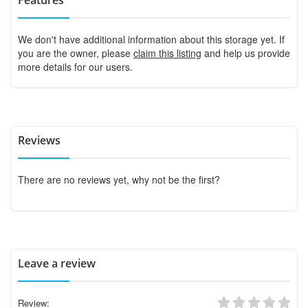
We don't have additional information about this storage yet. If
you are the owner, please
claim this listing
and help us provide
more details for our users.
Reviews
There are no reviews yet, why not be the first?
Leave a review
Review: