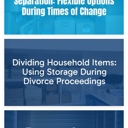
29th April 2026
Short-Term Storage for Separation: Flexible Options During
Times of Change
26th April 2026
Dividing Household Items: Using Storage During Divorce