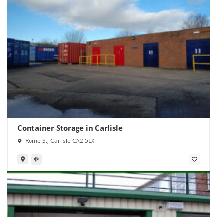
Container Storage in Carlisle
Rome St, Carlisle CA2 5LX