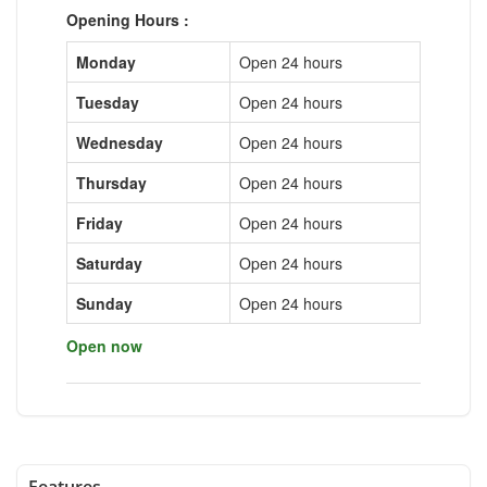
Opening Hours :
Monday
Open 24 hours
Tuesday
Open 24 hours
Wednesday
Open 24 hours
Thursday
Open 24 hours
Friday
Open 24 hours
Saturday
Open 24 hours
Sunday
Open 24 hours
Open now
Features