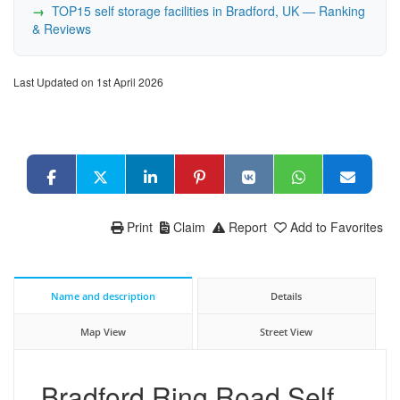
TOP15 self storage facilities in Bradford, UK — Ranking
& Reviews
Last Updated on 1st April 2026
Print
Claim
Report
Add to Favorites
Name and description
Details
Map View
Street View
Bradford Ring Road Self