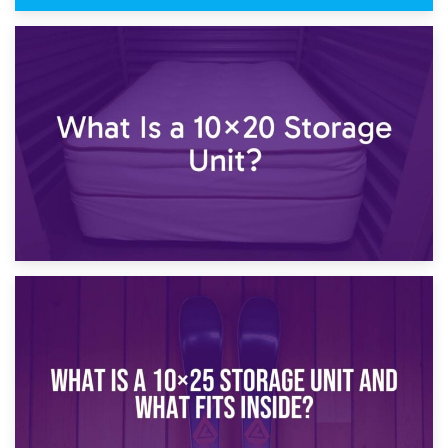
23rd January 2025
What Is a 10×15 Storage Unit?
16th January 2025
What Is a 10×20 Storage Unit?