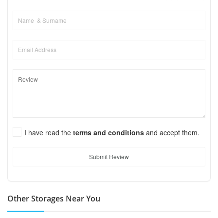
I have read the
terms and conditions
and accept them.
Submit Review
Other Storages Near You