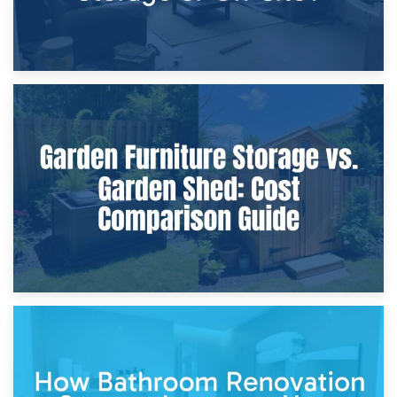
8th April 2026
Furniture Protection During Building Work: Storage or On-
Site?
5th April 2026
Garden Furniture Storage vs. Garden Shed: Cost
Comparison Guide