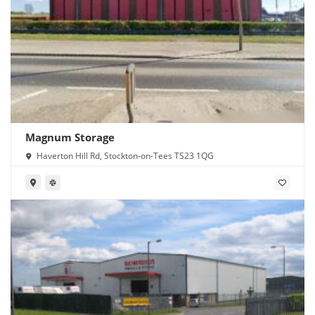
Magnum Storage
Haverton Hill Rd, Stockton-on-Tees TS23 1QG