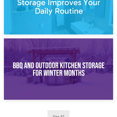
30th March 2026
How Bathroom Renovation Storage Improves Your Daily
Routine
27th March 2026
See All