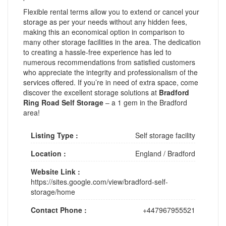
Flexible rental terms allow you to extend or cancel your
storage as per your needs without any hidden fees,
making this an economical option in comparison to
many other storage facilities in the area. The dedication
to creating a hassle-free experience has led to
numerous recommendations from satisfied customers
who appreciate the integrity and professionalism of the
services offered. If you’re in need of extra space, come
discover the excellent storage solutions at
Bradford
Ring Road Self Storage
– a 1 gem in the Bradford
area!
Listing Type :
Self storage facility
Location :
England
/
Bradford
Website Link :
https://sites.google.com/view/bradford-self-
storage/home
Contact Phone :
+447967955521