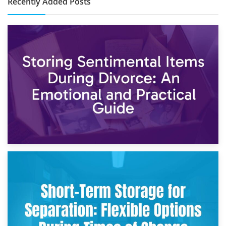
Recently Added Posts
2nd May 2026
Storing Sentimental Items During Divorce: An Emotional
and Practical Guide