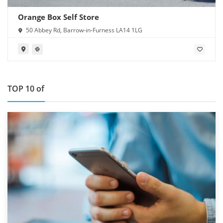
Orange Box Self Store
50 Abbey Rd, Barrow-in-Furness LA14 1LG
TOP 10 of