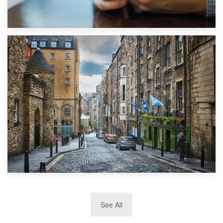
1st September 2019
Top 5 Stress-Busting Apps to Make Your Move Easier
29th May 2019
See All
TOP 10 Storage Companies in Scotland 2019