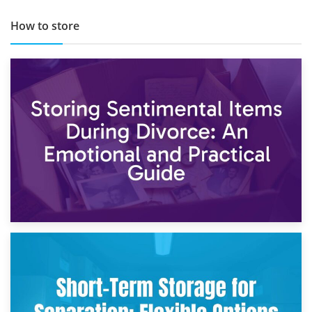
How to store
2nd May 2026
Storing Sentimental Items During Divorce: An Emotional
and Practical Guide