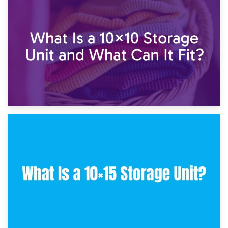
1st February 2025
7.5×10 Storage Unit: What Fits Inside?
30th January 2025
What Is a 10×10 Storage Unit and What Can It Fit?