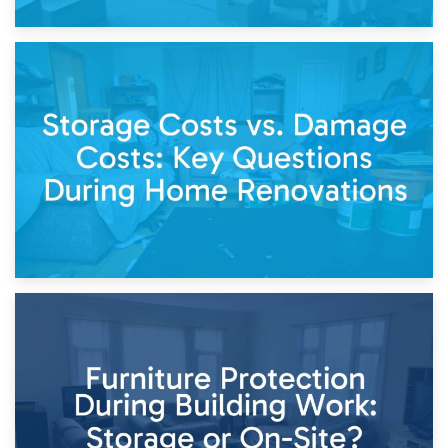
14th April 2026
Living Through a Renovation: What to Store and What to
Keep
11th April 2026
Storage Costs vs. Damage Costs: Key Questions During
Home Renovations