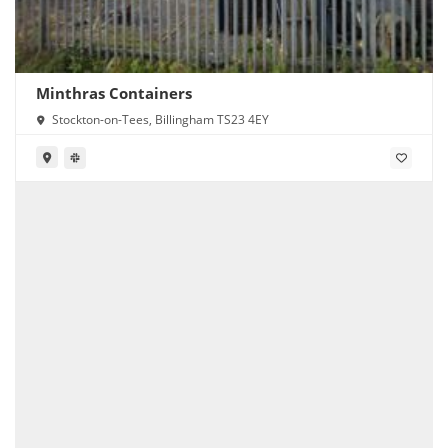
Minthras Containers
Stockton-on-Tees, Billingham TS23 4EY