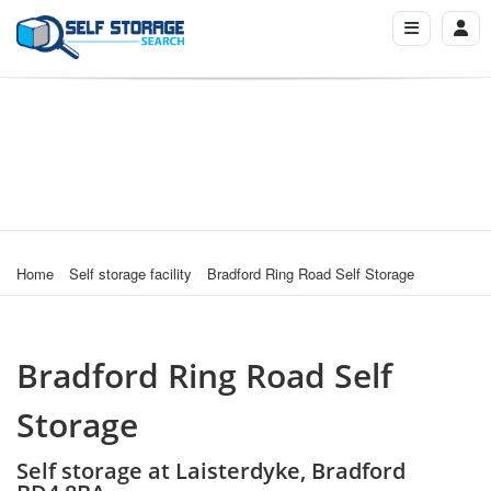
Home
Self storage facility
Bradford Ring Road Self Storage
Bradford Ring Road Self
Storage
Self storage at Laisterdyke, Bradford