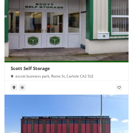
Scott Self Storage
escott business park, Rome St, Carlisle CA2 5LE