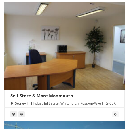
Self Store & More Monmouth
Stoney Hill Industrial Estate, Whitchurch, Ross-on-Wye HR9 6BX