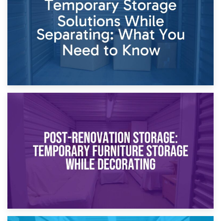
Proceedings
23rd April 2026
Temporary Storage Solutions While Separating: What You
Need to Know