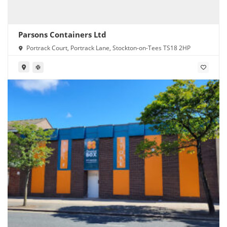
Parsons Containers Ltd
Portrack Court, Portrack Lane, Stockton-on-Tees TS18 2HP