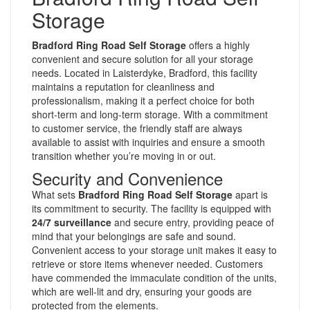
Storage
Bradford Ring Road Self Storage
offers a highly
convenient and secure solution for all your storage
needs. Located in Laisterdyke, Bradford, this facility
maintains a reputation for cleanliness and
professionalism, making it a perfect choice for both
short-term and long-term storage. With a commitment
to customer service, the friendly staff are always
available to assist with inquiries and ensure a smooth
transition whether you’re moving in or out.
Security and Convenience
What sets
Bradford Ring Road Self Storage
apart is
its commitment to security. The facility is equipped with
24/7 surveillance
and secure entry, providing peace of
mind that your belongings are safe and sound.
Convenient access to your storage unit makes it easy to
retrieve or store items whenever needed. Customers
have commended the immaculate condition of the units,
which are well-lit and dry, ensuring your goods are
protected from the elements.