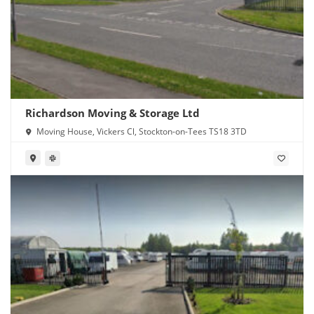
Richardson Moving & Storage Ltd
Moving House, Vickers Cl, Stockton-on-Tees TS18 3TD