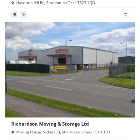
Haverton Hill Rd, Stockton-on-Tees TS23 1QG
Richardson Moving & Storage Ltd
Moving House, Vickers Cl, Stockton-on-Tees TS18 3TD