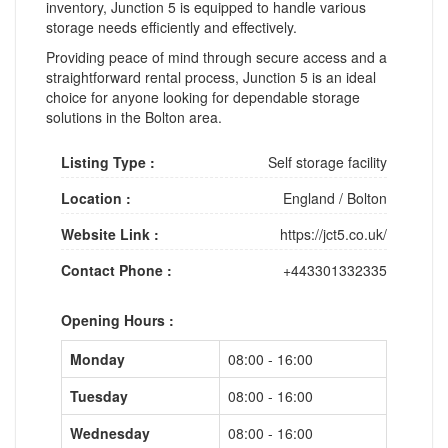
inventory, Junction 5 is equipped to handle various
storage needs efficiently and effectively.
Providing peace of mind through secure access and a
straightforward rental process, Junction 5 is an ideal
choice for anyone looking for dependable storage
solutions in the Bolton area.
Listing Type :
Self storage facility
Location :
England
/
Bolton
Website Link :
https://jct5.co.uk/
Contact Phone :
+443301332335
Opening Hours :
Monday
08:00 - 16:00
Tuesday
08:00 - 16:00
Wednesday
08:00 - 16:00