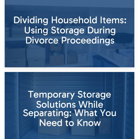
29th April 2026
Short-Term Storage for Separation: Flexible Options During
Times of Change
26th April 2026
Dividing Household Items: Using Storage During Divorce
Proceedings