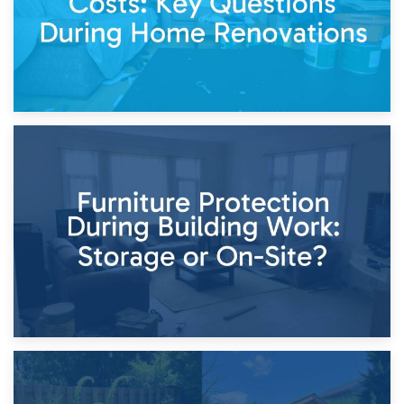
11th April 2026
Storage Costs vs. Damage Costs: Key Questions During
Home Renovations
8th April 2026
Furniture Protection During Building Work: Storage or On-