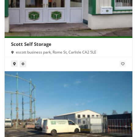
Scott Self Storage
escott business park, Rome St, Carlisle CA2 5LE