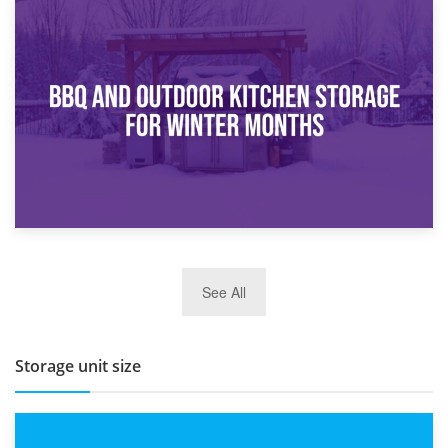
30th March 2026
How Bathroom Renovation Storage Improves Your Daily
Routine
27th March 2026
See All
BBQ and Outdoor Kitchen Storage for Winter Months
Storage unit size