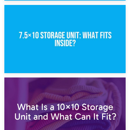
8th February 2025
5×10 Storage Unit: Dimensions, What Fits, and Cost
1st February 2025
7.5×10 Storage Unit: What Fits Inside?