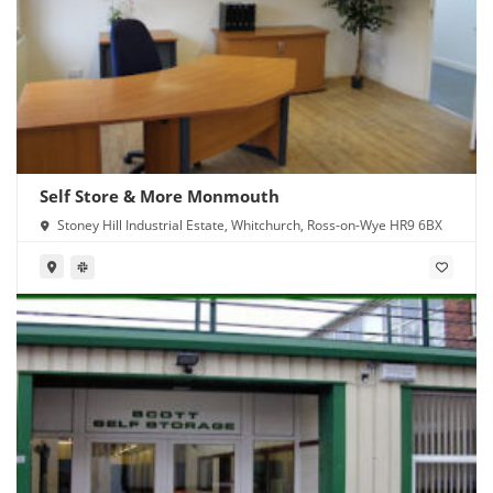
Self Store & More Monmouth
Stoney Hill Industrial Estate, Whitchurch, Ross-on-Wye HR9 6BX