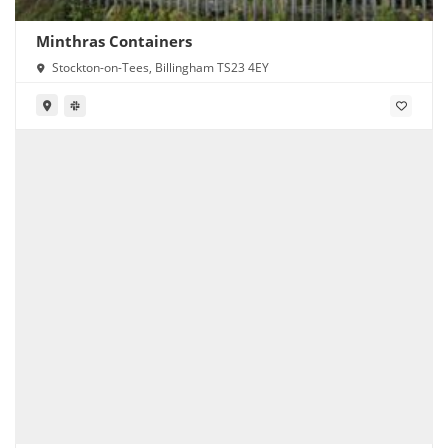
Minthras Containers
Stockton-on-Tees, Billingham TS23 4EY