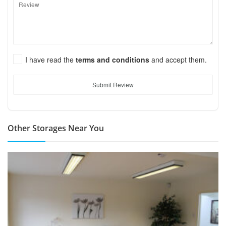
I have read the
terms and conditions
and accept them.
Submit Review
Other Storages Near You