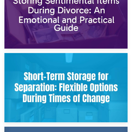
2nd May 2026
Storing Sentimental Items During Divorce: An Emotional
and Practical Guide