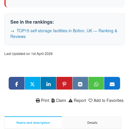
See in the rankings:
TOP15 self storage facilities in Bolton, UK — Ranking &
Reviews
Last Updated on 1st April 2026
Print
Claim
Report
Add to Favorites
Name and description
Details