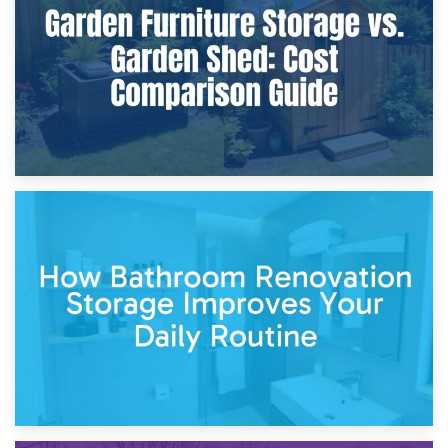
Site?
5th April 2026
Garden Furniture Storage vs. Garden Shed: Cost
Comparison Guide