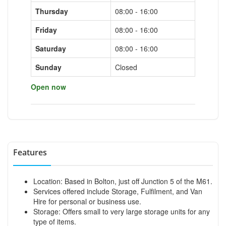
Thursday
08:00 - 16:00
Friday
08:00 - 16:00
Saturday
08:00 - 16:00
Sunday
Closed
Open now
Features
Location: Based in Bolton, just off Junction 5 of the M61.
Services offered include Storage, Fulfilment, and Van
Hire for personal or business use.
Storage: Offers small to very large storage units for any
type of items.