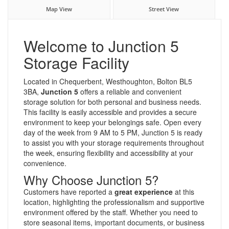
Map View
Street View
Welcome to Junction 5
Storage Facility
Located in Chequerbent, Westhoughton, Bolton BL5
3BA,
Junction 5
offers a reliable and convenient
storage solution for both personal and business needs.
This facility is easily accessible and provides a secure
environment to keep your belongings safe. Open every
day of the week from 9 AM to 5 PM, Junction 5 is ready
to assist you with your storage requirements throughout
the week, ensuring flexibility and accessibility at your
convenience.
Why Choose Junction 5?
Customers have reported a
great experience
at this
location, highlighting the professionalism and supportive
environment offered by the staff. Whether you need to
store seasonal items, important documents, or business