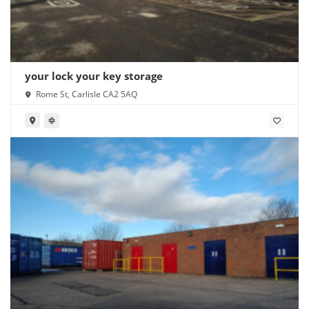
your lock your key storage
Rome St, Carlisle CA2 5AQ