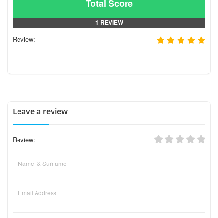
Total Score
1 REVIEW
Review:
Leave a review
Review: