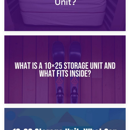
16th January 2025
What Is a 10×20 Storage Unit?
9th January 2025
What Is a 10×25 Storage Unit and What Fits Inside?