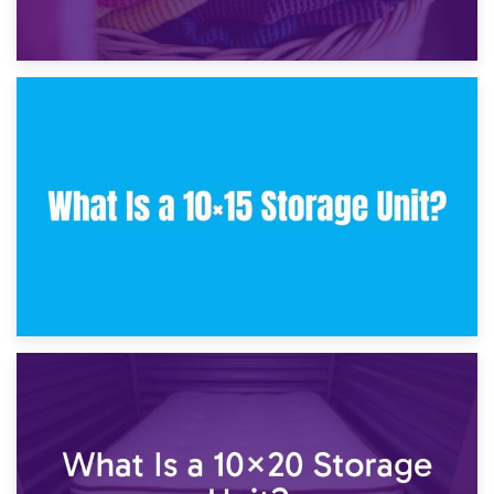
30th January 2025
What Is a 10×10 Storage Unit and What Can It Fit?
23rd January 2025
What Is a 10×15 Storage Unit?