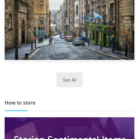
29th May 2019
See All
TOP 10 Storage Companies in Scotland 2019
How to store