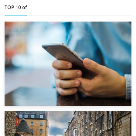
TOP 10 of
1st September 2019
Top 5 Stress-Busting Apps to Make Your Move Easier