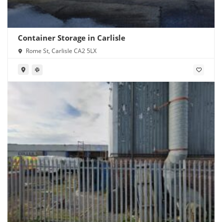
Container Storage in Carlisle
Rome St, Carlisle CA2 5LX