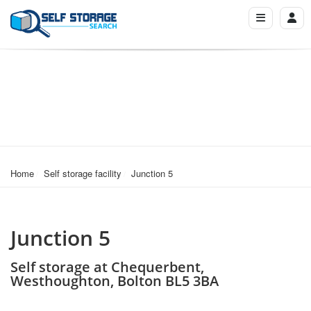
Home
Self storage facility
Junction 5
Junction 5
Self storage at Chequerbent,
Westhoughton, Bolton BL5 3BA