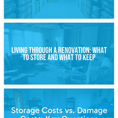
17th April 2026
Storage During Divorce: Managing Belongings During
Separation
14th April 2026
Living Through a Renovation: What to Store and What to
Keep