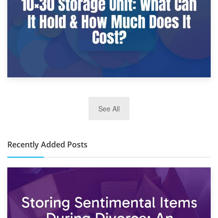
2nd January 2025
See All
10×30 Storage Unit: What Can It Hold & How Much Does It
Cost?
Recently Added Posts