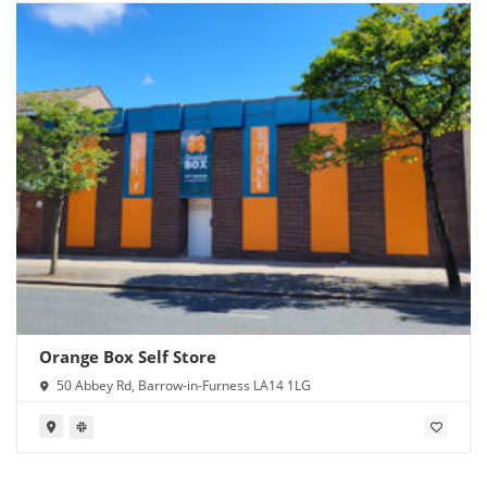
Orange Box Self Store
50 Abbey Rd, Barrow-in-Furness LA14 1LG