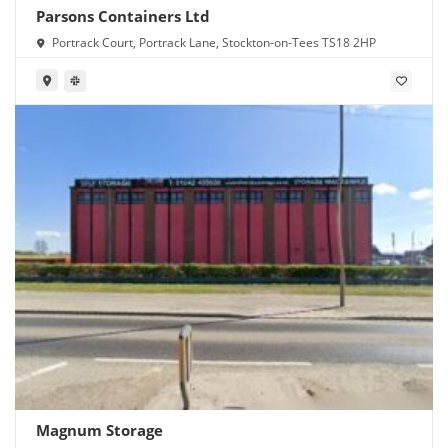
Parsons Containers Ltd
Portrack Court, Portrack Lane, Stockton-on-Tees TS18 2HP
Magnum Storage