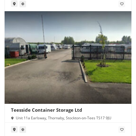
Teesside Container Storage Ltd
Unit 11a Earlsway, Thornaby, Stockton-on-Tees TS17 9JU