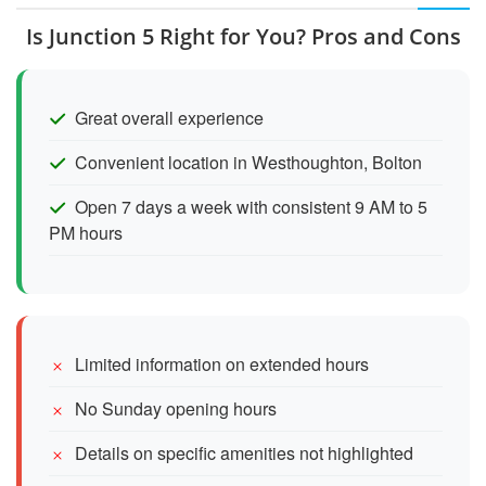
Is Junction 5 Right for You? Pros and Cons
Great overall experience
Convenient location in Westhoughton, Bolton
Open 7 days a week with consistent 9 AM to 5
PM hours
Limited information on extended hours
No Sunday opening hours
Details on specific amenities not highlighted