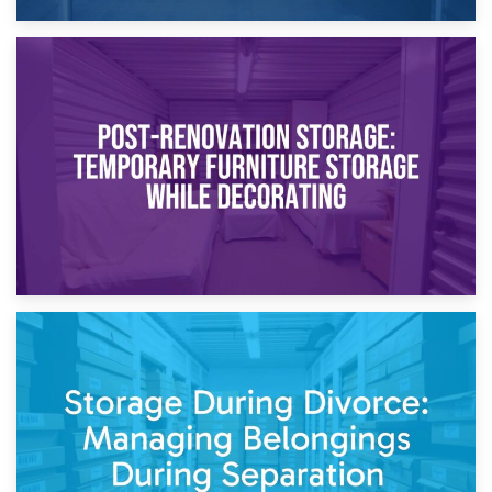
23rd April 2026
Temporary Storage Solutions While Separating: What You
Need to Know
20th April 2026
Post-Renovation Storage: Temporary Furniture Storage
While Decorating