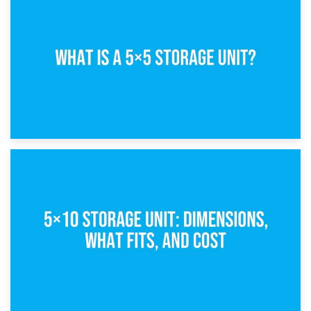
15th February 2025
What Is a 5×5 Storage Unit?