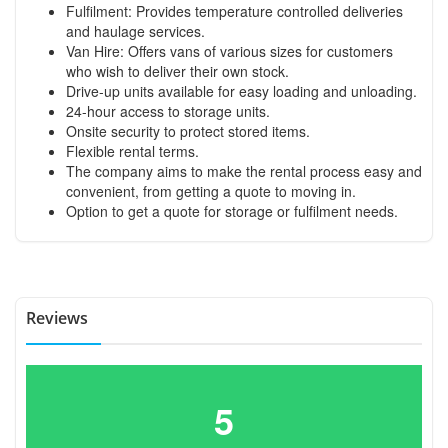
Fulfilment: Provides temperature controlled deliveries
and haulage services.
Van Hire: Offers vans of various sizes for customers
who wish to deliver their own stock.
Drive-up units available for easy loading and unloading.
24-hour access to storage units.
Onsite security to protect stored items.
Flexible rental terms.
The company aims to make the rental process easy and
convenient, from getting a quote to moving in.
Option to get a quote for storage or fulfilment needs.
Reviews
5