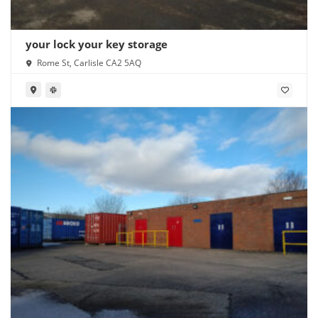
your lock your key storage
Rome St, Carlisle CA2 5AQ