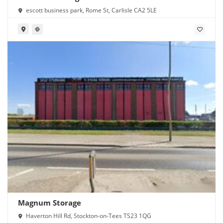
escott business park, Rome St, Carlisle CA2 5LE
Magnum Storage
Haverton Hill Rd, Stockton-on-Tees TS23 1QG