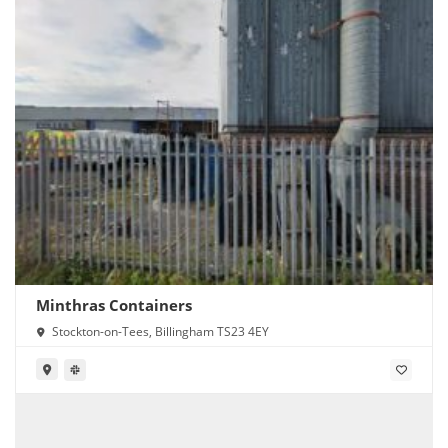
Minthras Containers
Stockton-on-Tees, Billingham TS23 4EY