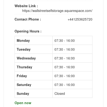
Website Link :
https://wallstreetselfstorage.squarespace.com/
Contact Phone :
+441253625720
Opening Hours :
Monday
07:30 - 16:00
Tuesday
07:30 - 16:00
Wednesday
07:30 - 16:00
Thursday
07:30 - 16:00
Friday
07:30 - 16:00
Saturday
07:30 - 16:00
Sunday
Closed
Open now