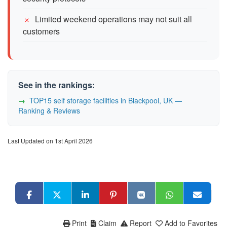
Limited weekend operations may not suit all
customers
See in the rankings:
TOP15 self storage facilities in Blackpool, UK —
Ranking & Reviews
Last Updated on 1st April 2026
Print
Claim
Report
Add to Favorites