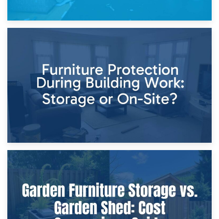
11th April 2026
Storage Costs vs. Damage Costs: Key Questions During
Home Renovations
8th April 2026
Furniture Protection During Building Work: Storage or On-
Site?