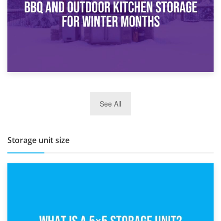
27th March 2026
See All
BBQ and Outdoor Kitchen Storage for Winter Months
Storage unit size