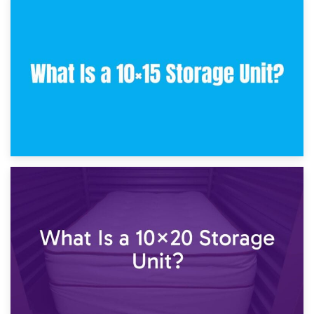
30th January 2025
What Is a 10×10 Storage Unit and What Can It Fit?
23rd January 2025
What Is a 10×15 Storage Unit?