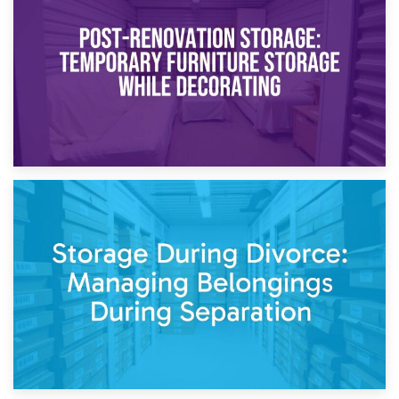
Temporary Storage Solutions While Separating: What You
Need to Know
20th April 2026
Post-Renovation Storage: Temporary Furniture Storage
While Decorating