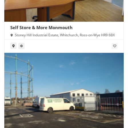
Self Store & More Monmouth
Stoney Hill Industrial Estate, Whitchurch, Ross-on-Wye HR9 6BX