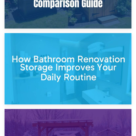
5th April 2026
Garden Furniture Storage vs. Garden Shed: Cost
Comparison Guide
30th March 2026
How Bathroom Renovation Storage Improves Your Daily
Routine