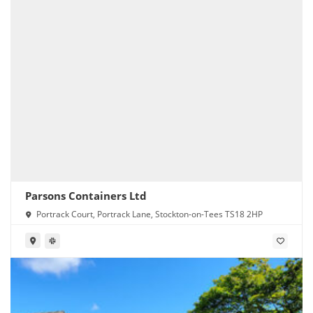
Parsons Containers Ltd
Portrack Court, Portrack Lane, Stockton-on-Tees TS18 2HP