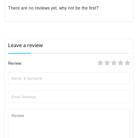
There are no reviews yet, why not be the first?
Leave a review
Review: