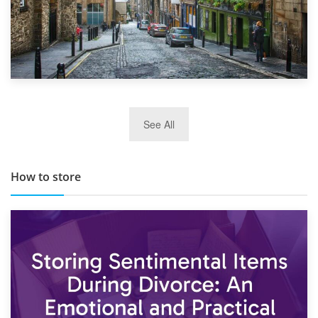
29th May 2019
See All
TOP 10 Storage Companies in Scotland 2019
How to store