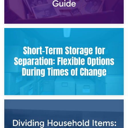
2nd May 2026
Storing Sentimental Items During Divorce: An Emotional
and Practical Guide
29th April 2026
Short-Term Storage for Separation: Flexible Options During
Times of Change