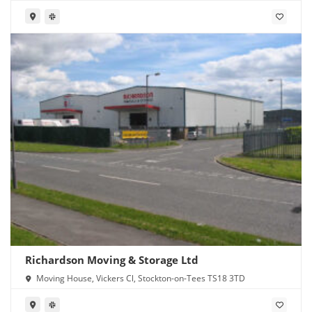
Richardson Moving & Storage Ltd
Moving House, Vickers Cl, Stockton-on-Tees TS18 3TD