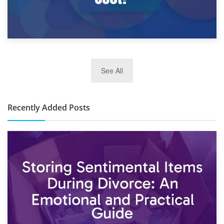
2nd January 2025
See All
10×30 Storage Unit: What Can It Hold & How Much Does It
Cost?
Recently Added Posts