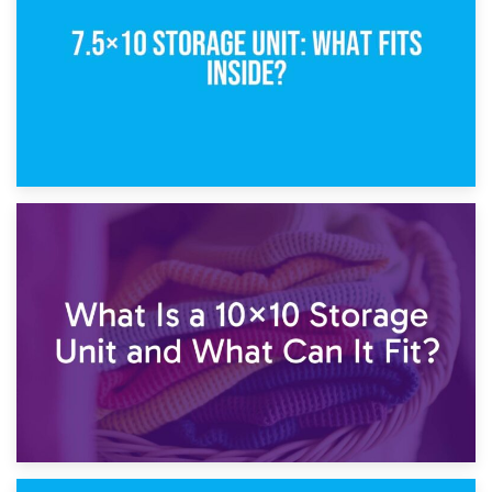
1st February 2025
7.5×10 Storage Unit: What Fits Inside?