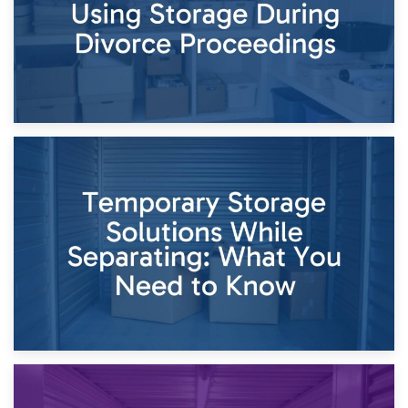
26th April 2026
Dividing Household Items: Using Storage During Divorce
Proceedings
23rd April 2026