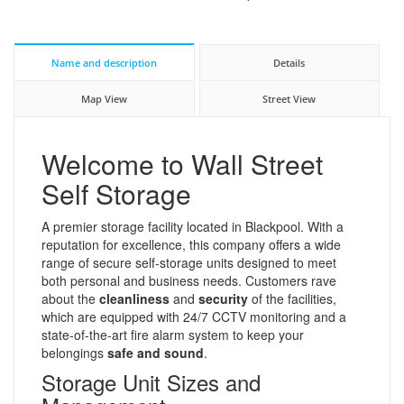
Name and description
Details
Map View
Street View
Welcome to Wall Street
Self Storage
A premier storage facility located in Blackpool. With a
reputation for excellence, this company offers a wide
range of secure self-storage units designed to meet
both personal and business needs. Customers rave
about the
cleanliness
and
security
of the facilities,
which are equipped with 24/7 CCTV monitoring and a
state-of-the-art fire alarm system to keep your
belongings
safe and sound
.
Storage Unit Sizes and