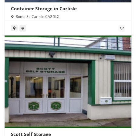
Container Storage in Carlisle
Rome St, Carlisle CA2 5LX
Scott Self Storage