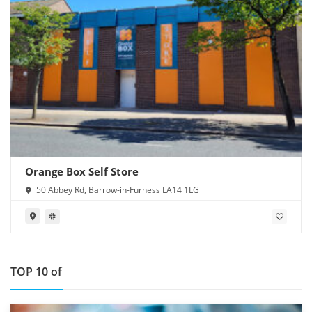
Orange Box Self Store
50 Abbey Rd, Barrow-in-Furness LA14 1LG
TOP 10 of