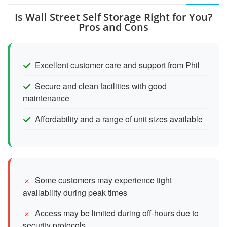
Is Wall Street Self Storage Right for You?
Pros and Cons
Excellent customer care and support from Phil
Secure and clean facilities with good
maintenance
Affordability and a range of unit sizes available
Some customers may experience tight
availability during peak times
Access may be limited during off-hours due to
security protocols