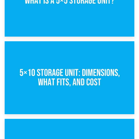
15th February 2025
What Is a 5×5 Storage Unit?
8th February 2025
5×10 Storage Unit: Dimensions, What Fits, and Cost