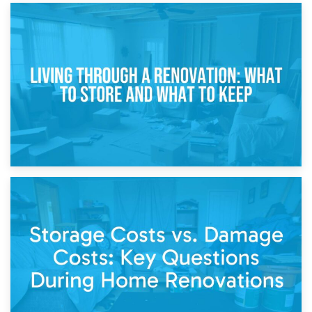
17th April 2026
Storage During Divorce: Managing Belongings During
Separation
14th April 2026
Living Through a Renovation: What to Store and What to
Keep