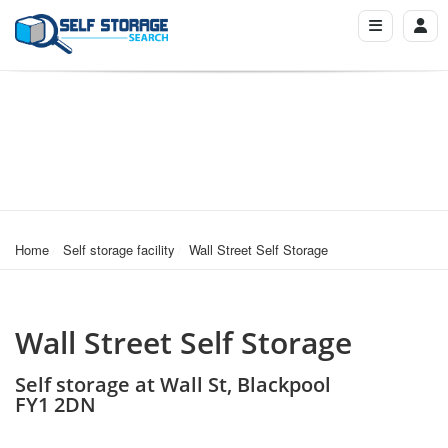
Home
Self storage facility
Wall Street Self Storage
Wall Street Self Storage
Self storage at Wall St, Blackpool
FY1 2DN