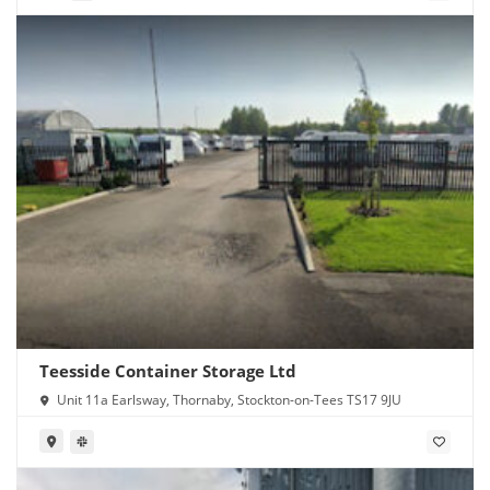
Teesside Container Storage Ltd
Unit 11a Earlsway, Thornaby, Stockton-on-Tees TS17 9JU