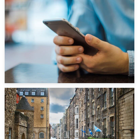
1st September 2019
Top 5 Stress-Busting Apps to Make Your Move Easier