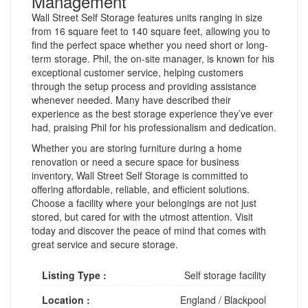
Management
Wall Street Self Storage features units ranging in size
from 16 square feet to 140 square feet, allowing you to
find the perfect space whether you need short or long-
term storage. Phil, the on-site manager, is known for his
exceptional customer service, helping customers
through the setup process and providing assistance
whenever needed. Many have described their
experience as the best storage experience they’ve ever
had, praising Phil for his professionalism and dedication.
Whether you are storing furniture during a home
renovation or need a secure space for business
inventory, Wall Street Self Storage is committed to
offering affordable, reliable, and efficient solutions.
Choose a facility where your belongings are not just
stored, but cared for with the utmost attention. Visit
today and discover the peace of mind that comes with
great service and secure storage.
Listing Type :
Self storage facility
Location :
England
/
Blackpool