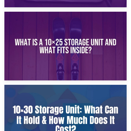
16th January 2025
What Is a 10×20 Storage Unit?
9th January 2025
What Is a 10×25 Storage Unit and What Fits Inside?