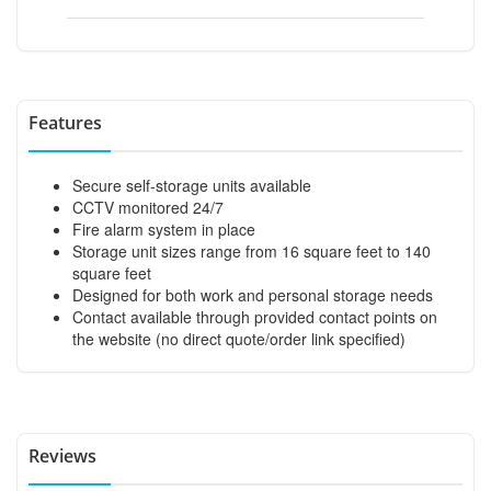
Features
Secure self-storage units available
CCTV monitored 24/7
Fire alarm system in place
Storage unit sizes range from 16 square feet to 140
square feet
Designed for both work and personal storage needs
Contact available through provided contact points on
the website (no direct quote/order link specified)
Reviews