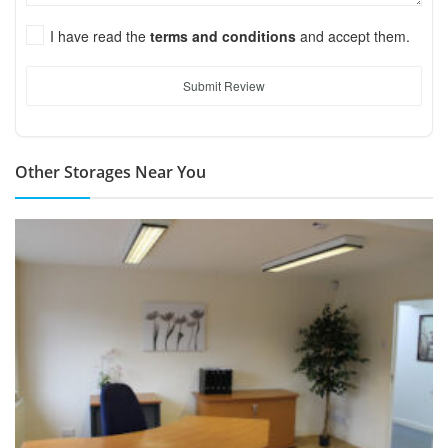
I have read the
terms and conditions
and accept them.
Submit Review
Other Storages Near You