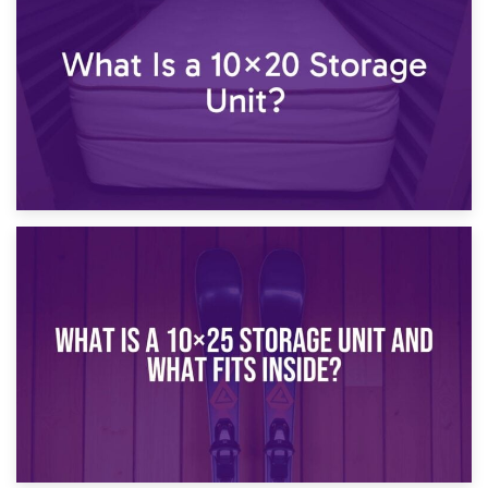
What Is a 10×15 Storage Unit?
16th January 2025
What Is a 10×20 Storage Unit?