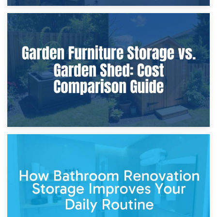
8th April 2026
Furniture Protection During Building Work: Storage or On-
Site?
5th April 2026
Garden Furniture Storage vs. Garden Shed: Cost
Comparison Guide