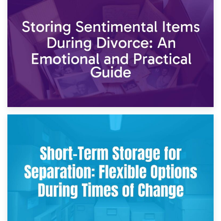
2nd May 2026
Storing Sentimental Items During Divorce: An Emotional
and Practical Guide