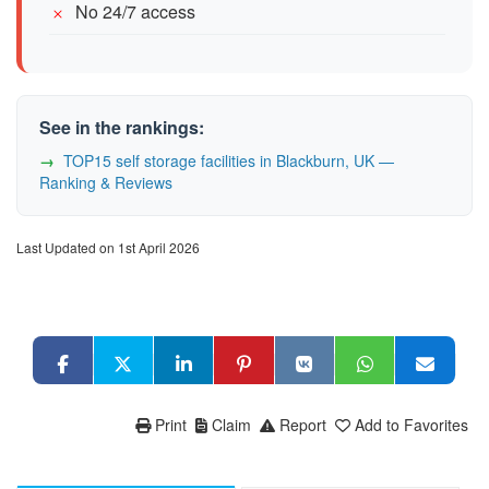
No 24/7 access
See in the rankings:
TOP15 self storage facilities in Blackburn, UK —
Ranking & Reviews
Last Updated on 1st April 2026
Print
Claim
Report
Add to Favorites