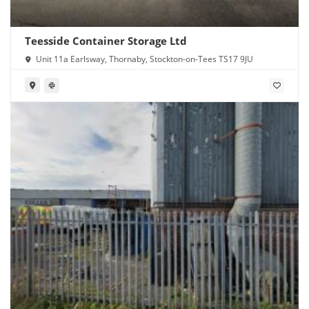
Teesside Container Storage Ltd
Unit 11a Earlsway, Thornaby, Stockton-on-Tees TS17 9JU