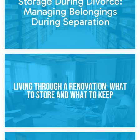
17th April 2026
Storage During Divorce: Managing Belongings During
Separation