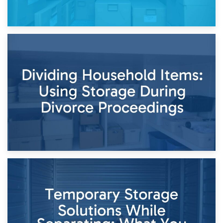
29th April 2026
Short-Term Storage for Separation: Flexible Options During
Times of Change
26th April 2026
Dividing Household Items: Using Storage During Divorce
Proceedings