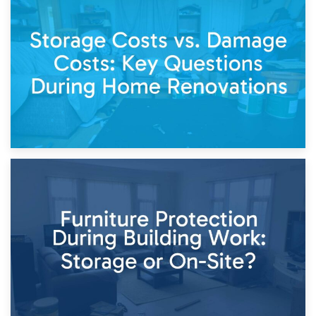
14th April 2026
Living Through a Renovation: What to Store and What to
Keep
11th April 2026
Storage Costs vs. Damage Costs: Key Questions During
Home Renovations