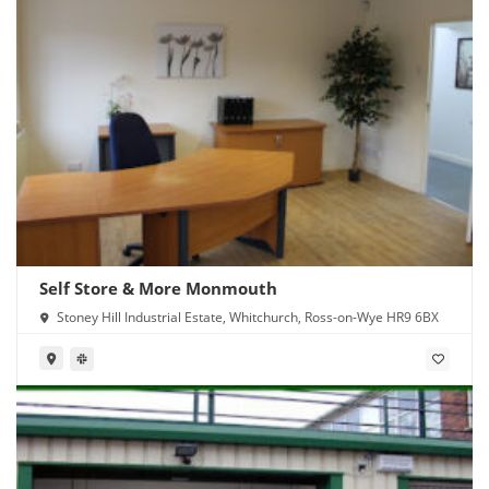
Self Store & More Monmouth
Stoney Hill Industrial Estate, Whitchurch, Ross-on-Wye HR9 6BX