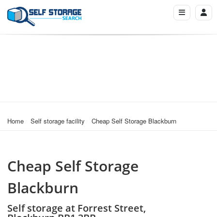
Home
Self storage facility
Cheap Self Storage Blackburn
Cheap Self Storage
Blackburn
Self storage at Forrest Street,