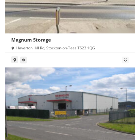
Magnum Storage
Haverton Hill Rd, Stockton-on-Tees TS23 1QG