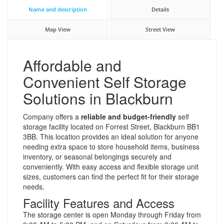
Name and description
Details
Map View
Street View
Affordable and
Convenient Self Storage
Solutions in Blackburn
Company offers a
reliable and budget-friendly
self
storage facility located on Forrest Street, Blackburn BB1
3BB. This location provides an ideal solution for anyone
needing extra space to store household items, business
inventory, or seasonal belongings securely and
conveniently. With easy access and flexible storage unit
sizes, customers can find the perfect fit for their storage
needs.
Facility Features and Access
The storage center is open Monday through Friday from