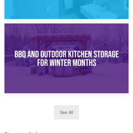
30th March 2026
How Bathroom Renovation Storage Improves Your Daily
Routine
27th March 2026
See All
BBQ and Outdoor Kitchen Storage for Winter Months