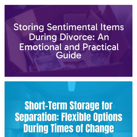
2nd May 2026
Storing Sentimental Items During Divorce: An Emotional
and Practical Guide