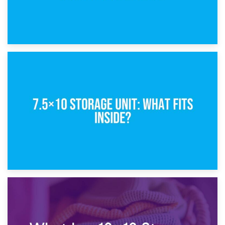
8th February 2025
5×10 Storage Unit: Dimensions, What Fits, and Cost
1st February 2025
7.5×10 Storage Unit: What Fits Inside?