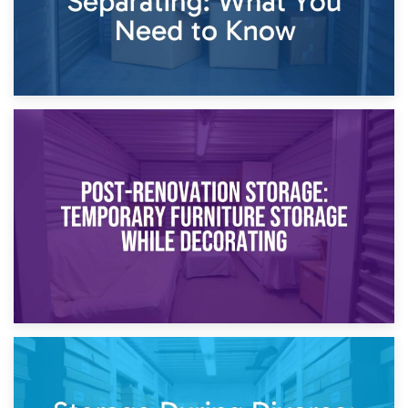
23rd April 2026
Temporary Storage Solutions While Separating: What You
Need to Know
20th April 2026
Post-Renovation Storage: Temporary Furniture Storage
While Decorating