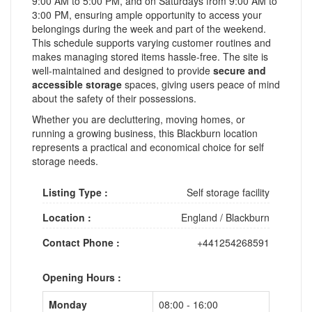
9:00 AM to 5:00 PM, and on Saturdays from 9:00 AM to
3:00 PM, ensuring ample opportunity to access your
belongings during the week and part of the weekend.
This schedule supports varying customer routines and
makes managing stored items hassle-free. The site is
well-maintained and designed to provide
secure and
accessible storage
spaces, giving users peace of mind
about the safety of their possessions.
Whether you are decluttering, moving homes, or
running a growing business, this Blackburn location
represents a practical and economical choice for self
storage needs.
Listing Type :
Self storage facility
Location :
England
/
Blackburn
Contact Phone :
+441254268591
Opening Hours :
Monday
08:00 - 16:00