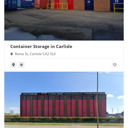
Container Storage in Carlisle
Rome St, Carlisle CA2 5LX