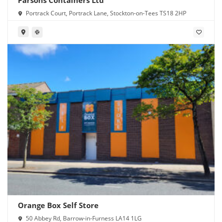
Portrack Court, Portrack Lane, Stockton-on-Tees TS18 2HP
Orange Box Self Store
50 Abbey Rd, Barrow-in-Furness LA14 1LG