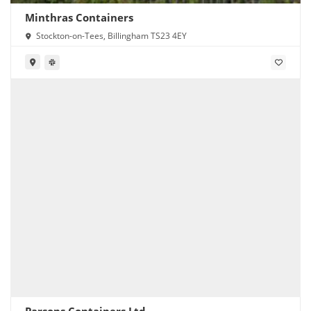
Minthras Containers
Stockton-on-Tees, Billingham TS23 4EY
Parsons Containers Ltd