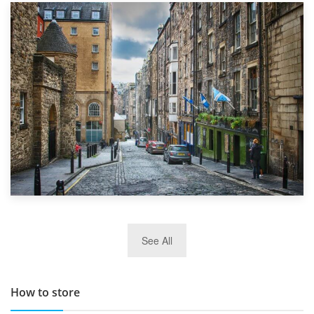
1st September 2019
Top 5 Stress-Busting Apps to Make Your Move Easier
29th May 2019
See All
TOP 10 Storage Companies in Scotland 2019
How to store