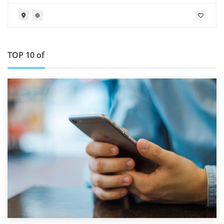
TOP 10 of