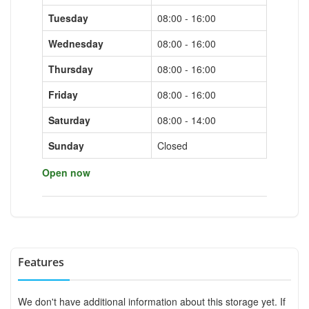
Tuesday
08:00 - 16:00
Wednesday
08:00 - 16:00
Thursday
08:00 - 16:00
Friday
08:00 - 16:00
Saturday
08:00 - 14:00
Sunday
Closed
Open now
Features
We don't have additional information about this storage yet. If