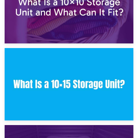
30th January 2025
What Is a 10×10 Storage Unit and What Can It Fit?
23rd January 2025