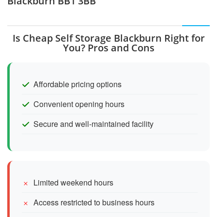
Blackburn BB1 3BB
Is Cheap Self Storage Blackburn Right for
You? Pros and Cons
Affordable pricing options
Convenient opening hours
Secure and well-maintained facility
Limited weekend hours
Access restricted to business hours