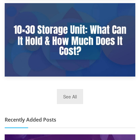
9th January 2025
What Is a 10×25 Storage Unit and What Fits Inside?
2nd January 2025
See All
10×30 Storage Unit: What Can It Hold & How Much Does It
Cost?
Recently Added Posts