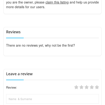
you are the owner, please
claim this listing
and help us provide
more details for our users.
Reviews
There are no reviews yet, why not be the first?
Leave a review
Review: