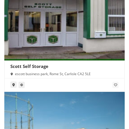
Scott Self Storage
escott business park, Rome St, Carlisle CA2 5LE