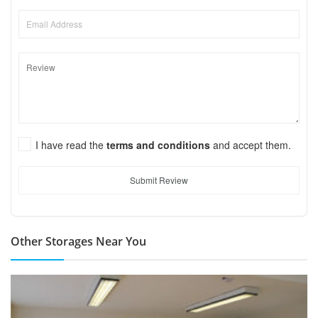
I have read the
terms and conditions
and accept them.
Submit Review
Other Storages Near You