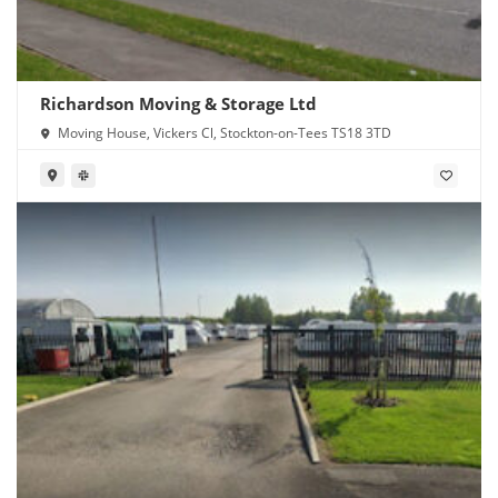
Richardson Moving & Storage Ltd
Moving House, Vickers Cl, Stockton-on-Tees TS18 3TD