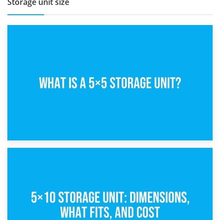
Storage unit size
15th February 2025
What Is a 5×5 Storage Unit?