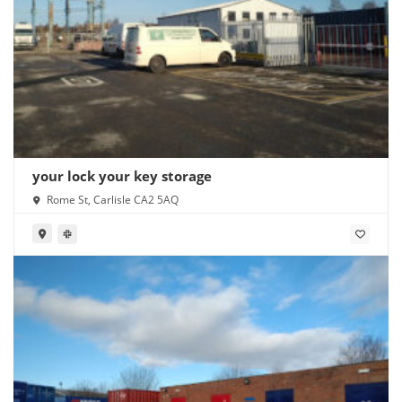
your lock your key storage
Rome St, Carlisle CA2 5AQ