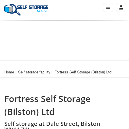
Home
Self storage facility
Fortress Self Storage (Bilston) Ltd
Fortress Self Storage
(Bilston) Ltd
Self storage at Dale Street, Bilston