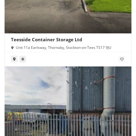
Teesside Container Storage Ltd
Unit 11a Earlsway, Thornaby, Stockton-on-Tees TS17 9JU