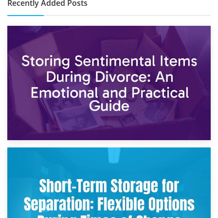
Recently Added Posts
2nd May 2026
Storing Sentimental Items During Divorce: An Emotional
and Practical Guide