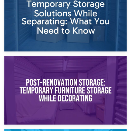
Proceedings
23rd April 2026
Temporary Storage Solutions While Separating: What You
Need to Know