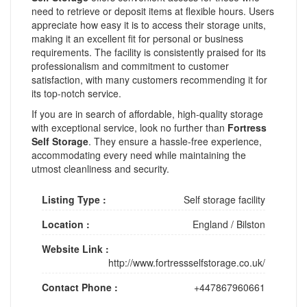
need to retrieve or deposit items at flexible hours. Users
appreciate how easy it is to access their storage units,
making it an excellent fit for personal or business
requirements. The facility is consistently praised for its
professionalism and commitment to customer
satisfaction, with many customers recommending it for
its top-notch service.
If you are in search of affordable, high-quality storage
with exceptional service, look no further than
Fortress
Self Storage
. They ensure a hassle-free experience,
accommodating every need while maintaining the
utmost cleanliness and security.
Listing Type :
Self storage facility
Location :
England
/
Bilston
Website Link :
http://www.fortressselfstorage.co.uk/
Contact Phone :
+447867960661