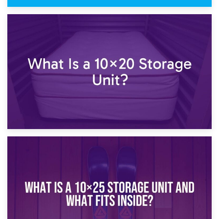
23rd January 2025
What Is a 10×15 Storage Unit?
16th January 2025
What Is a 10×20 Storage Unit?