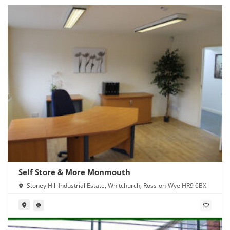
Self Store & More Monmouth
Stoney Hill Industrial Estate, Whitchurch, Ross-on-Wye HR9 6BX