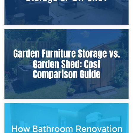
8th April 2026
Furniture Protection During Building Work: Storage or On-
Site?
5th April 2026
Garden Furniture Storage vs. Garden Shed: Cost
Comparison Guide