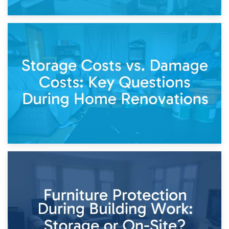
14th April 2026
Living Through a Renovation: What to Store and What to
Keep
11th April 2026
Storage Costs vs. Damage Costs: Key Questions During
Home Renovations