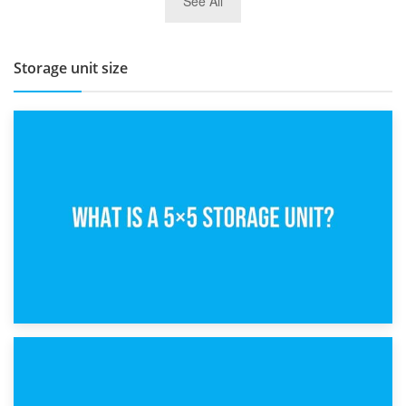
See All
BBQ and Outdoor Kitchen Storage for Winter Months
Storage unit size
15th February 2025
What Is a 5×5 Storage Unit?