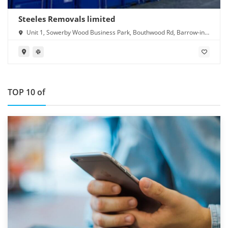
Steeles Removals limited
Unit 1, Sowerby Wood Business Park, Bouthwood Rd, Barrow-in-
Furness LA14 4RD
TOP 10 of