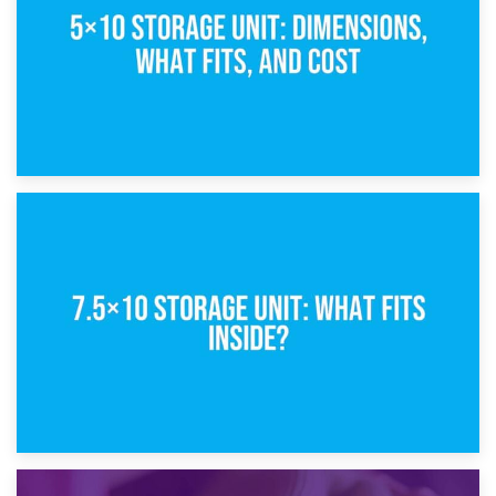
8th February 2025
5×10 Storage Unit: Dimensions, What Fits, and Cost