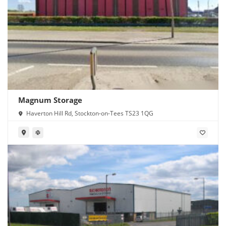
Magnum Storage
Haverton Hill Rd, Stockton-on-Tees TS23 1QG