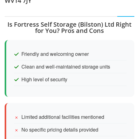
WV14 7JY
Is Fortress Self Storage (Bilston) Ltd Right
for You? Pros and Cons
Friendly and welcoming owner
Clean and well-maintained storage units
High level of security
Limited additional facilities mentioned
No specific pricing details provided