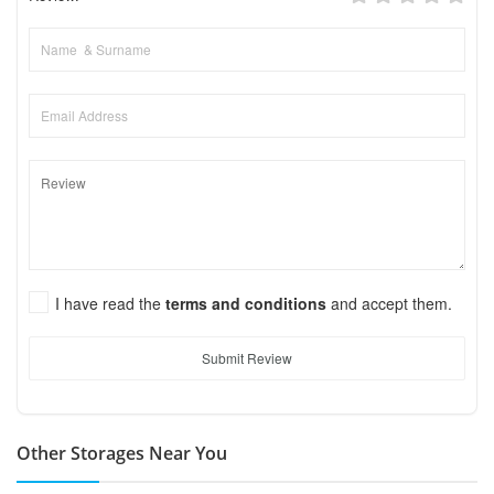
I have read the
terms and conditions
and accept them.
Submit Review
Other Storages Near You