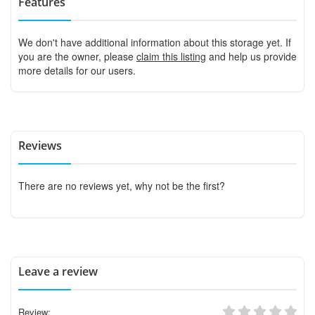
Features
We don't have additional information about this storage yet. If
you are the owner, please
claim this listing
and help us provide
more details for our users.
Reviews
There are no reviews yet, why not be the first?
Leave a review
Review: