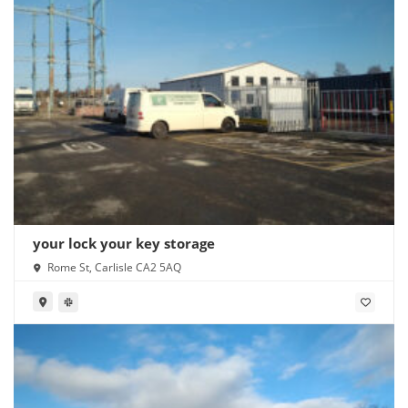
your lock your key storage
Rome St, Carlisle CA2 5AQ