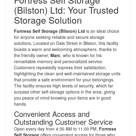
(Bilston) Ltd: Your Trusted
Storage Solution
Fortress Self Storage (Bilston) Ltd
is an ideal choice
for anyone seeking reliable and secure storage
solutions. Located on Dale Street in Bilston, this facility
boasts a warm and welcoming atmosphere, thanks to
the friendly owner,
Marc
, who is known for his
remarkable memory and personalized service.
Customers repeatedly express their satisfaction,
highlighting the clean and well-maintained storage units
that provide a safe environment for your belongings.
The facility ensures high levels of security, which far
surpass other self-storage options in the area, giving
you peace of mind knowing your items are in good
hands.
Convenient Access and
Outstanding Customer Service
Open every day from 4:30 AM to 11:00 PM,
Fortress
Self Storage
offers convenient access for those who