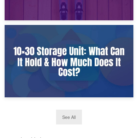
9th January 2025
What Is a 10×25 Storage Unit and What Fits Inside?
2nd January 2025
See All
10×30 Storage Unit: What Can It Hold & How Much Does It
Cost?