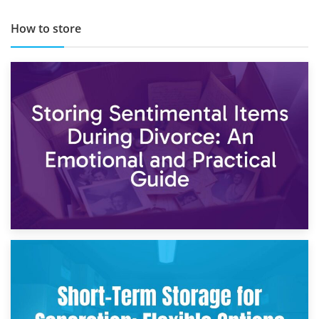
How to store
2nd May 2026
Storing Sentimental Items During Divorce: An Emotional
and Practical Guide