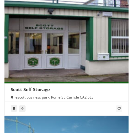
Scott Self Storage
escott business park, Rome St, Carlisle CA2 5LE