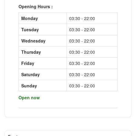
Opening Hours :
Monday
03:30 - 22:00
Tuesday
03:30 - 22:00
Wednesday
03:30 - 22:00
Thursday
03:30 - 22:00
Friday
03:30 - 22:00
Saturday
03:30 - 22:00
Sunday
03:30 - 22:00
Open now