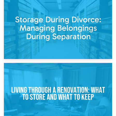
20th April 2026
Post-Renovation Storage: Temporary Furniture Storage
While Decorating
17th April 2026
Storage During Divorce: Managing Belongings During
Separation