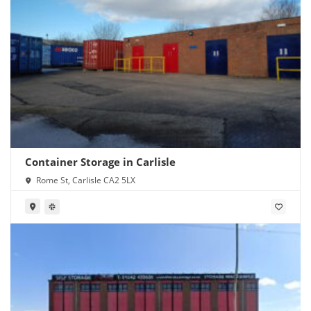
Container Storage in Carlisle
Rome St, Carlisle CA2 5LX