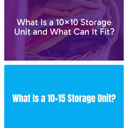
1st February 2025
7.5×10 Storage Unit: What Fits Inside?
30th January 2025
What Is a 10×10 Storage Unit and What Can It Fit?