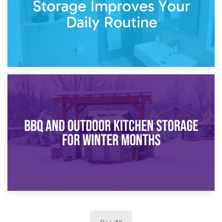
30th March 2026
How Bathroom Renovation Storage Improves Your Daily
Routine
27th March 2026