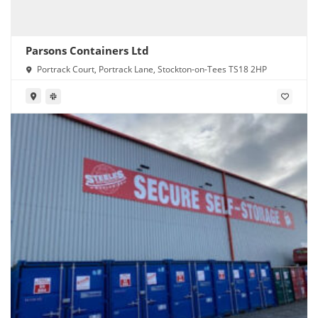
Parsons Containers Ltd
Portrack Court, Portrack Lane, Stockton-on-Tees TS18 2HP