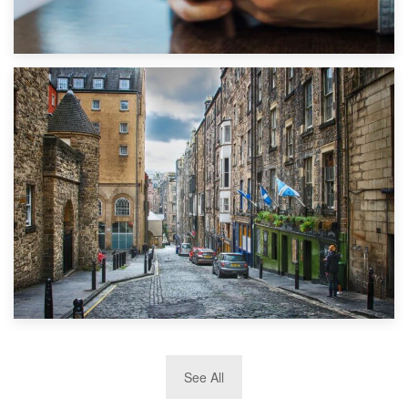
1st September 2019
Top 5 Stress-Busting Apps to Make Your Move Easier
29th May 2019
See All
TOP 10 Storage Companies in Scotland 2019