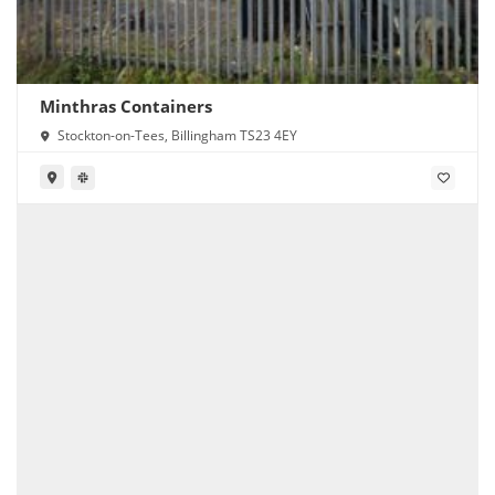
Minthras Containers
Stockton-on-Tees, Billingham TS23 4EY