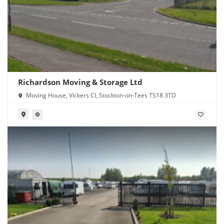
Richardson Moving & Storage Ltd
Moving House, Vickers Cl, Stockton-on-Tees TS18 3TD