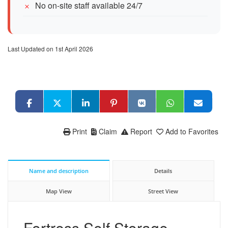
No on-site staff available 24/7
Last Updated on 1st April 2026
Print
Claim
Report
Add to Favorites
Name and description
Details
Map View
Street View
Fortress Self Storage