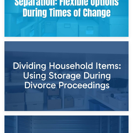
29th April 2026
Short-Term Storage for Separation: Flexible Options During
Times of Change
26th April 2026
Dividing Household Items: Using Storage During Divorce