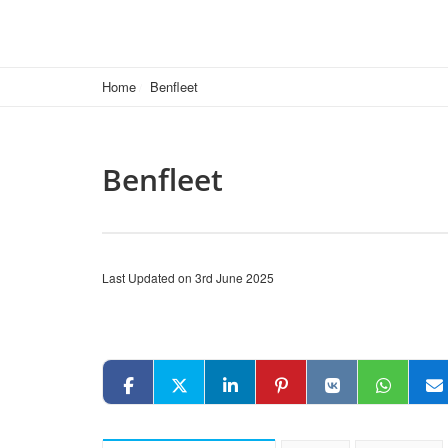
Home
Benfleet
Benfleet
Last Updated on 3rd June 2025