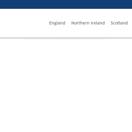
England
Northern Ireland
Scotland