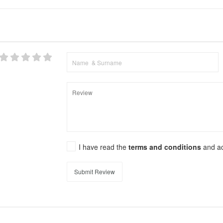
I have read the
terms and conditions
and a
Submit Review