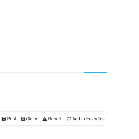
Print
Claim
Report
Add to Favorites