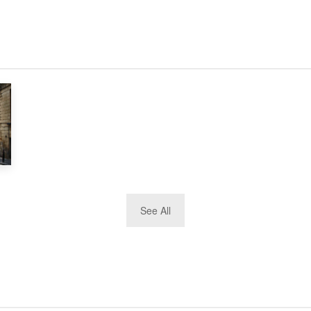
See All