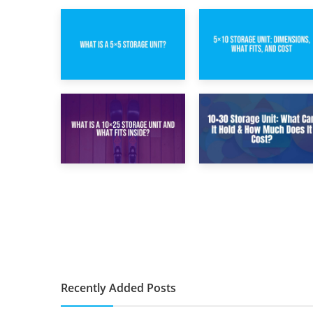
15th February 2025
8th February 2025
What Is a 5×5
5×10 Storage Unit:
Storage Unit?
Dimensions, What
Fits, and Cost
9th January 2025
2nd January 2025
What Is a 10×25
10×30 Storage
Storage Unit and
Unit: What Can It
What Fits Inside?
Hold & How Much
Does It Cost?
Recently Added Posts