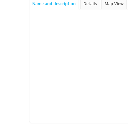
Name and description
Details
Map View