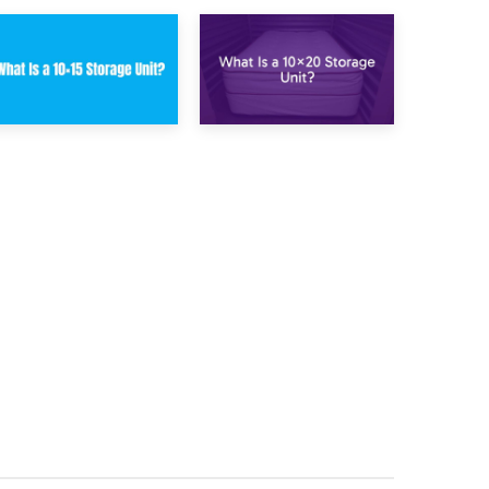
23rd January 2025
16th January 2025
What Is a 10×15
What Is a 10×20
Storage Unit?
Storage Unit?