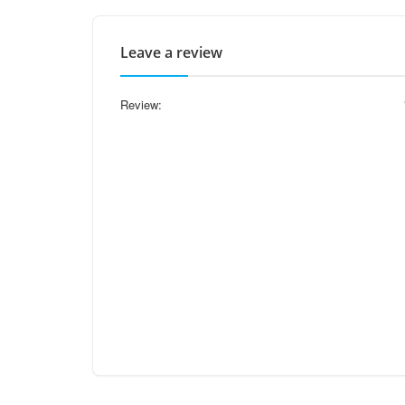
Leave a review
Review: