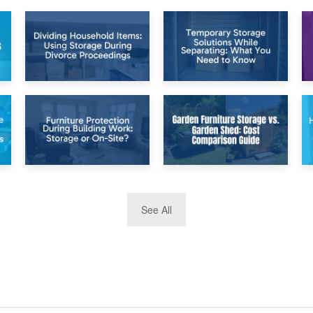
26th April 2026
23rd April 2026
Dividing
Temporary Storage
Household Items:
Solutions While
Using Storage
Separating: What
During Divorce
You Need to Know
Proceedings
8th April 2026
5th April 2026
See All
Furniture
Garden Furniture
Protection During
Storage vs. Garden
Building Work:
Shed: Cost
Storage or On-
Comparison Guide
Site?