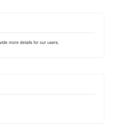
ide more details for our users.