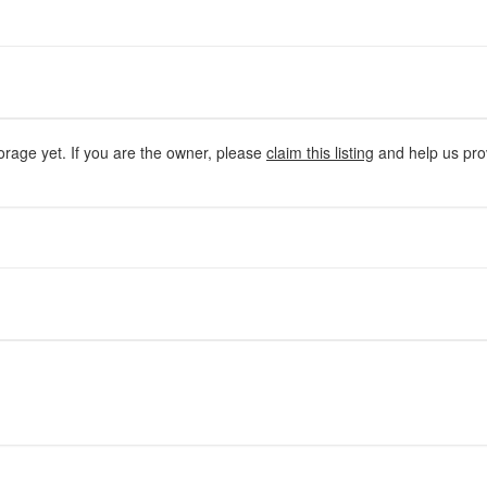
orage yet. If you are the owner, please
claim this listing
and help us prov