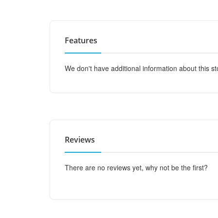
Features
We don't have additional information about this st
Reviews
There are no reviews yet, why not be the first?