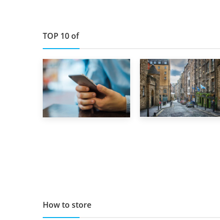
TOP 10 of
29th May 2019
1st September 2019
TOP 10 Storage
Top 5 Stress-
Companies in
Busting Apps to
Scotland 2019
Make Your Move
Easier
How to store