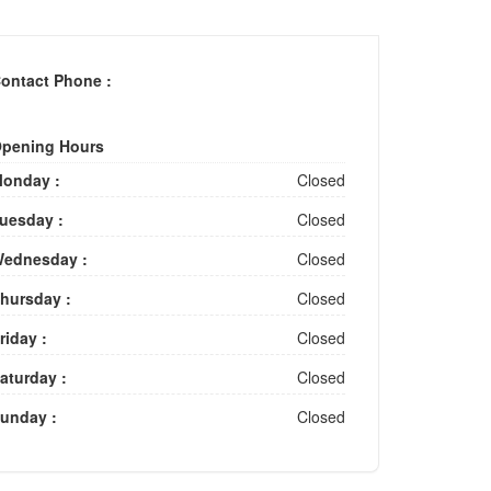
ontact Phone :
pening Hours
onday :
Closed
uesday :
Closed
ednesday :
Closed
hursday :
Closed
riday :
Closed
aturday :
Closed
unday :
Closed