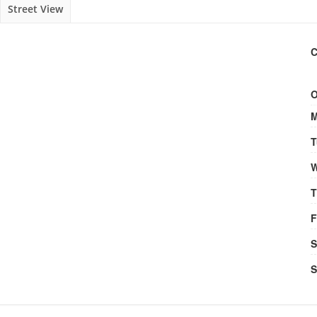
Street View
C
O
M
T
W
T
F
S
S