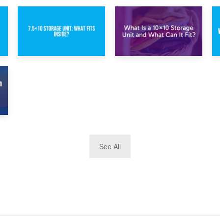
1st February 2025
30th January 2025
7.5×10 Storage
What Is a 10×10
Unit: What Fits
Storage Unit and
Inside?
What Can It Fit?
See All