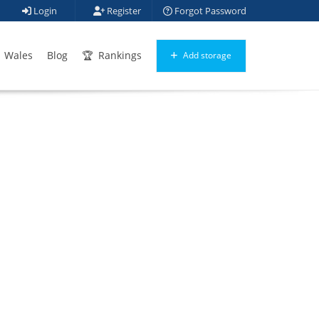
Login
Register
Forgot Password
Wales
Blog
Rankings
Add storage