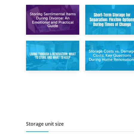
2nd May 2026
29th April 2026
Storing
Short-Term Storage
Sentimental Items
for Separation:
During Divorce: An
Flexible Options
Emotional and
During Times of
Practical Guide
Change
14th April 2026
11th April 2026
Living Through a
Storage Costs vs.
Renovation: What
Damage Costs:
to Store and What
Key Questions
to Keep
During Home
Renovations
Storage unit size