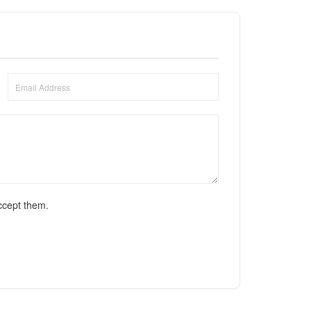
ccept them.