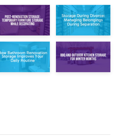
20th April 2026
17th April 2026
Post-Renovation
Storage During
Storage:
Divorce: Managing
Temporary
Belongings During
Furniture Storage
Separation
While Decorating
30th March 2026
27th March 2026
How Bathroom
BBQ and Outdoor
Renovation
Kitchen Storage for
Storage Improves
Winter Months
Your Daily Routine