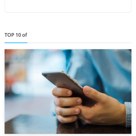
TOP 10 of