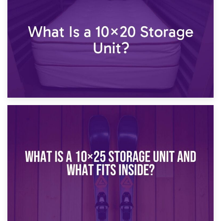
What Is a 10×15 Storage Unit?
16th January 2025
What Is a 10×20 Storage Unit?