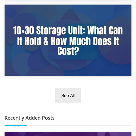
9th January 2025
What Is a 10×25 Storage Unit and What Fits Inside?
2nd January 2025
See All
10×30 Storage Unit: What Can It Hold & How Much Does It
Cost?
Recently Added Posts