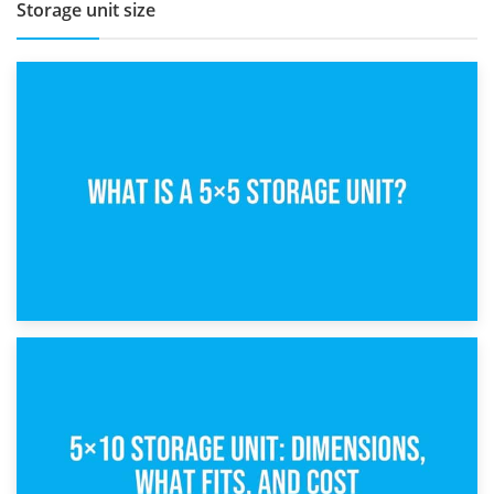
Storage unit size
15th February 2025
What Is a 5×5 Storage Unit?