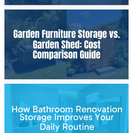
8th April 2026
Furniture Protection During Building Work: Storage or On-
Site?
5th April 2026
Garden Furniture Storage vs. Garden Shed: Cost
Comparison Guide