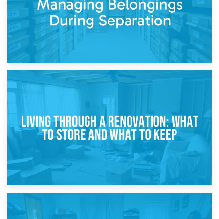
17th April 2026
Storage During Divorce: Managing Belongings During
Separation
14th April 2026