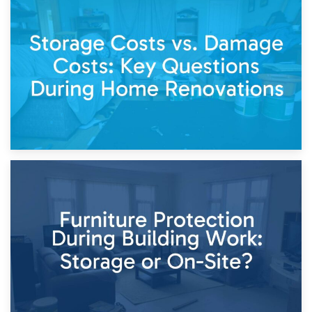
14th April 2026
Living Through a Renovation: What to Store and What to
Keep
11th April 2026
Storage Costs vs. Damage Costs: Key Questions During
Home Renovations