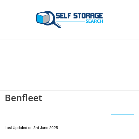
Benfleet
Last Updated on 3rd June 2025