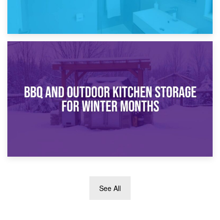
30th March 2026
How Bathroom Renovation Storage Improves Your Daily
Routine
27th March 2026
See All
BBQ and Outdoor Kitchen Storage for Winter Months