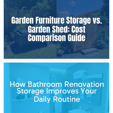
8th April 2026
Furniture Protection During Building Work: Storage or On-
Site?
5th April 2026
Garden Furniture Storage vs. Garden Shed: Cost
Comparison Guide