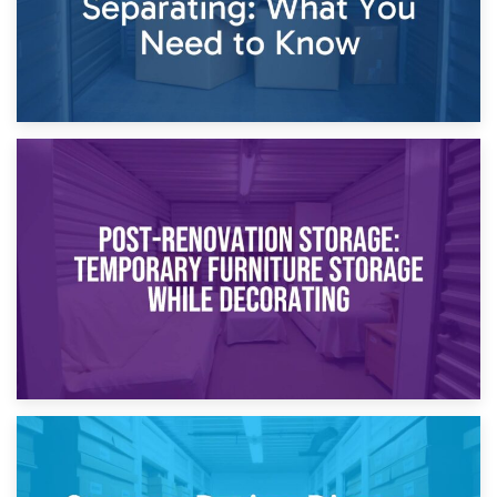
23rd April 2026
Temporary Storage Solutions While Separating: What You
Need to Know
20th April 2026
Post-Renovation Storage: Temporary Furniture Storage