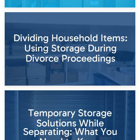
29th April 2026
Short-Term Storage for Separation: Flexible Options During
Times of Change
26th April 2026
Dividing Household Items: Using Storage During Divorce
Proceedings