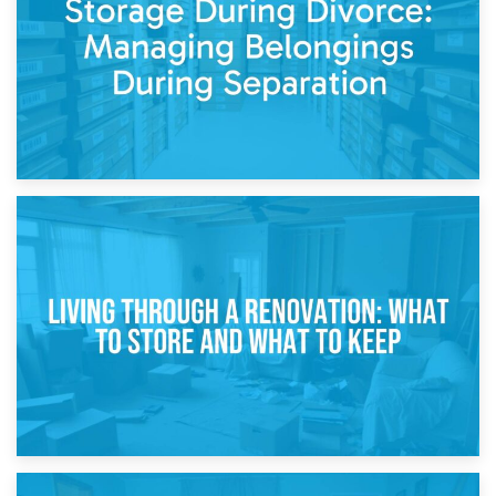
While Decorating
17th April 2026
Storage During Divorce: Managing Belongings During
Separation