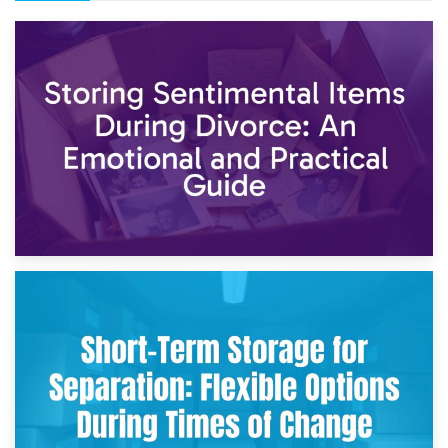
2nd May 2026
Storing Sentimental Items During Divorce: An Emotional
and Practical Guide