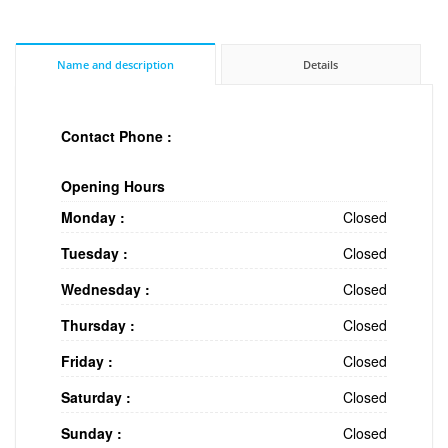
Name and description
Details
Contact Phone :
Opening Hours
Monday :
Closed
Tuesday :
Closed
Wednesday :
Closed
Thursday :
Closed
Friday :
Closed
Saturday :
Closed
Sunday :
Closed