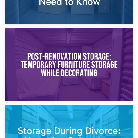
23rd April 2026
Temporary Storage Solutions While Separating: What You
Need to Know
20th April 2026
Post-Renovation Storage: Temporary Furniture Storage
While Decorating