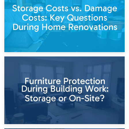
Living Through a Renovation: What to Store and What to
Keep
11th April 2026
Storage Costs vs. Damage Costs: Key Questions During
Home Renovations