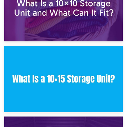
30th January 2025
What Is a 10×10 Storage Unit and What Can It Fit?
23rd January 2025