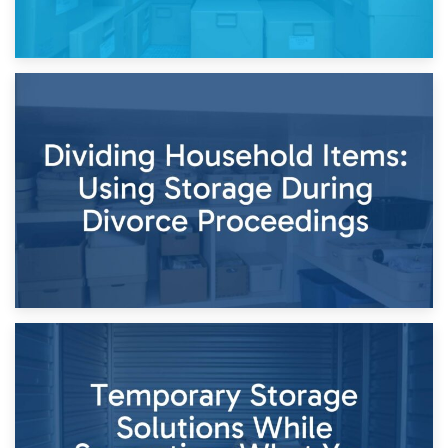
29th April 2026
Short-Term Storage for Separation: Flexible Options During
Times of Change
26th April 2026
Dividing Household Items: Using Storage During Divorce
Proceedings