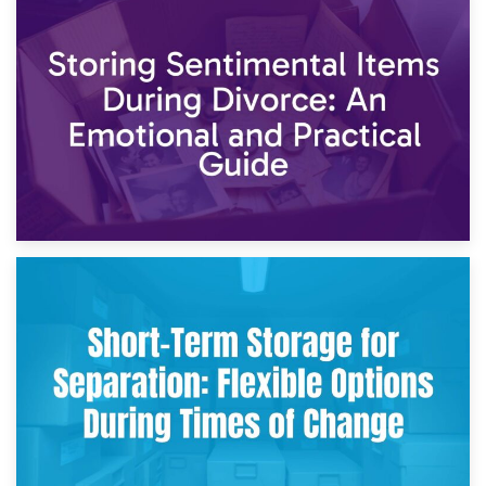
2nd May 2026
Storing Sentimental Items During Divorce: An Emotional
and Practical Guide