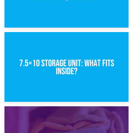
8th February 2025
5×10 Storage Unit: Dimensions, What Fits, and Cost
1st February 2025
7.5×10 Storage Unit: What Fits Inside?