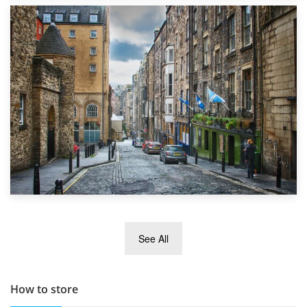
1st September 2019
Top 5 Stress-Busting Apps to Make Your Move Easier
29th May 2019
See All
TOP 10 Storage Companies in Scotland 2019
How to store